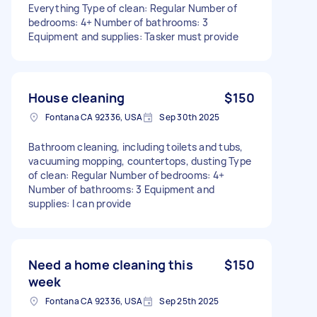
Everything Type of clean: Regular Number of
bedrooms: 4+ Number of bathrooms: 3
Equipment and supplies: Tasker must provide
House cleaning
$150
Fontana CA 92336, USA
Sep 30th 2025
Bathroom cleaning, including toilets and tubs,
vacuuming mopping, countertops, dusting Type
of clean: Regular Number of bedrooms: 4+
Number of bathrooms: 3 Equipment and
supplies: I can provide
Need a home cleaning this
$150
week
Fontana CA 92336, USA
Sep 25th 2025