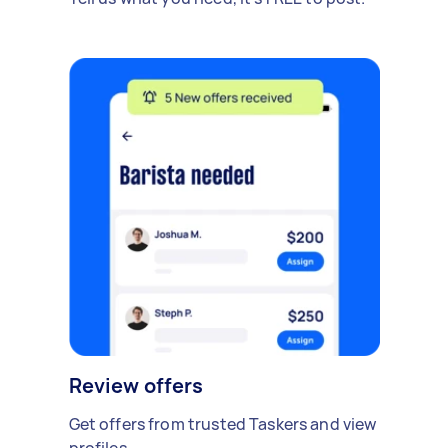
Review offers
Get offers from trusted Taskers and view