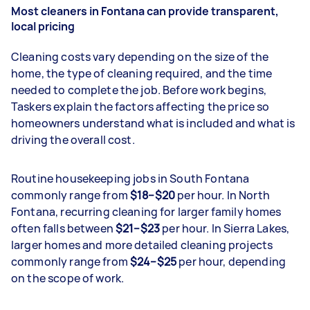
Most cleaners in Fontana can provide transparent,
local pricing
Cleaning costs vary depending on the size of the
home, the type of cleaning required, and the time
needed to complete the job. Before work begins,
Taskers explain the factors affecting the price so
homeowners understand what is included and what is
driving the overall cost.
Routine housekeeping jobs in South Fontana
commonly range from
$18–$20
per hour. In North
Fontana, recurring cleaning for larger family homes
often falls between
$21–$23
per hour. In Sierra Lakes,
larger homes and more detailed cleaning projects
commonly range from
$24–$25
per hour, depending
on the scope of work.