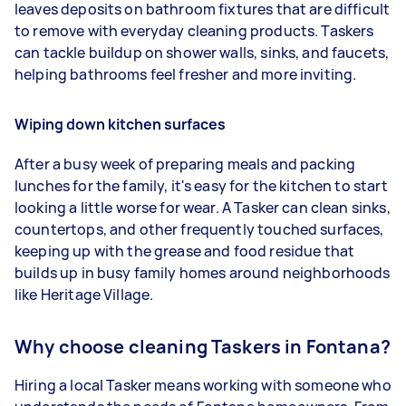
leaves deposits on bathroom fixtures that are difficult
to remove with everyday cleaning products. Taskers
can tackle buildup on shower walls, sinks, and faucets,
helping bathrooms feel fresher and more inviting.
Wiping down kitchen surfaces
After a busy week of preparing meals and packing
lunches for the family, it's easy for the kitchen to start
looking a little worse for wear. A Tasker can clean sinks,
countertops, and other frequently touched surfaces,
keeping up with the grease and food residue that
builds up in busy family homes around neighborhoods
like Heritage Village.
Why choose cleaning Taskers in Fontana?
Hiring a local Tasker means working with someone who