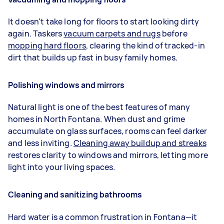
It doesn't take long for floors to start looking dirty
again. Taskers
vacuum carpets and rugs
before
mopping hard floors
, clearing the kind of tracked-in
dirt that builds up fast in busy family homes.
Polishing windows and mirrors
Natural light is one of the best features of many
homes in North Fontana. When dust and grime
accumulate on glass surfaces, rooms can feel darker
and less inviting.
Cleaning away buildup and streaks
restores clarity to windows and mirrors, letting more
light into your living spaces.
Cleaning and sanitizing bathrooms
Hard water is a common frustration in Fontana—it