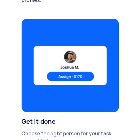
profiles.
Get it done
Choose the right person for your task