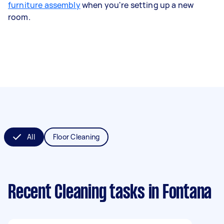
furniture assembly
when you're setting up a new
room.
All
Floor Cleaning
Recent Cleaning tasks
in Fontana