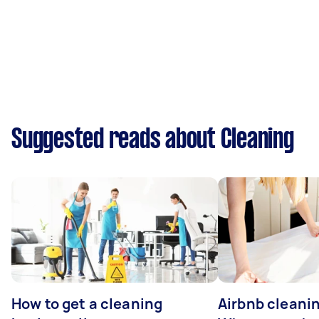
Suggested reads about Cleaning
How to get a cleaning
Airbnb cleanin