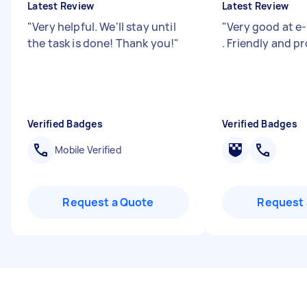
Latest Review
Latest Review
"
Very helpful. We'll stay until
"
Very good at e-
the task is done! Thank you!
"
. Friendly and pr
Verified Badges
Verified Badges
Mobile Verified
Request a Quote
Request 