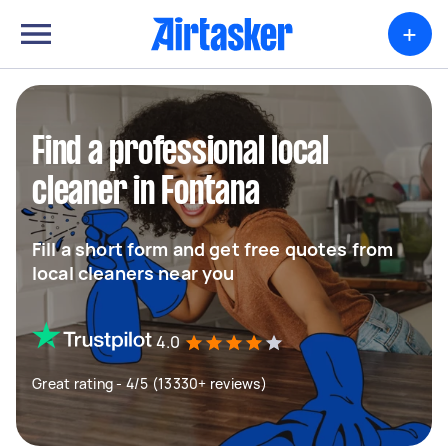
+
Find a professional local
cleaner in Fontana
Fill a short form and get free quotes from
local cleaners near you
4.0
Great rating - 4/5 (13330+ reviews)