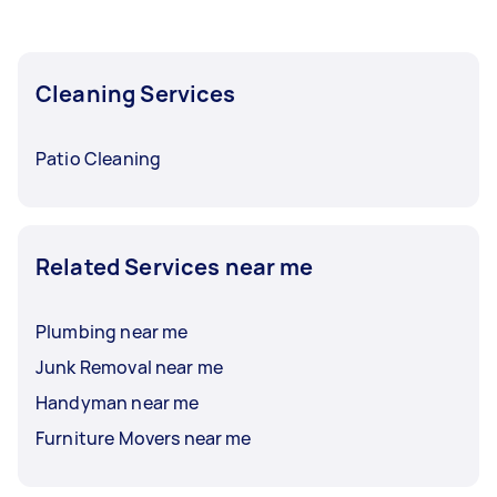
Cleaning Services
Patio Cleaning
Related Services near me
Plumbing near me
Junk Removal near me
Handyman near me
Furniture Movers near me