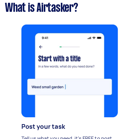
What is Airtasker?
Post your task
Tell us what you need, it's FREE to post.