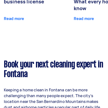
business license
What every ho
know
Read more
Read more
Book your next cleaning expert in
Fontana
Keeping a home clean in Fontana can be more
challenging than many people expect. The city's
location near the San Bernardino Mountains makes
dust and airborne particles a regular part of daily life.