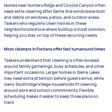
Homes near Hunters Ridge and Coyote Canyon often
need extra cleaning after Santa Ana winds leave dust
and debris on windows, patios, and outdoor areas.
Taskers who regularly clean homes in these
neighborhoods know where buildup is most common,
helping you stay on top of these recurring needs.
Most cleaners in Fontana offer fast turnaround times
Taskers understand that cleaning is often booked
around family gatherings, busy schedules, and other
important occasions. Larger homes in Sierra Lakes
may need extra attention before guests arrive, while
many Southridge Village households fit cleaning
around work and school commitments. Flexible
scheduling makes it easier to keep those plans on
track