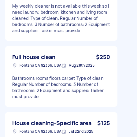
My weekly cleaner is not available this week so I
need laundry, bedroom, kitchen and living room
cleaned. Type of clean: Regular Number of
bedrooms: 3 Number of bathrooms: 2 Equipment
and supplies: Tasker must provide
Full house clean
$250
Fontana CA 92336, USA
Aug 28th 2025
Bathrooms rooms floors carpet Type of clean:
Regular Number of bedrooms: 3 Number of
bathrooms: 2 Equipment and supplies: Tasker
must provide
House cleaning-Specific area
$125
Fontana CA 92336, USA
Jul 22nd 2025