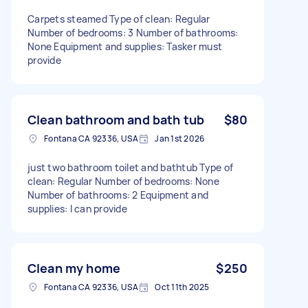
Carpets steamed Type of clean: Regular
Number of bedrooms: 3 Number of bathrooms:
None Equipment and supplies: Tasker must
provide
Clean bathroom and bath tub
$80
Fontana CA 92336, USA
Jan 1st 2026
just two bathroom toilet and bathtub Type of
clean: Regular Number of bedrooms: None
Number of bathrooms: 2 Equipment and
supplies: I can provide
Clean my home
$250
Fontana CA 92336, USA
Oct 11th 2025