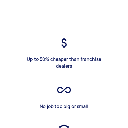
Up to 50% cheaper than franchise
dealers
No job too big or small