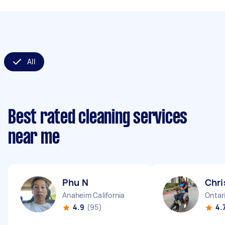
All
Best rated cleaning services
near me
Phu N
Chri
Anaheim California
Ontari
4.9
(95)
4.