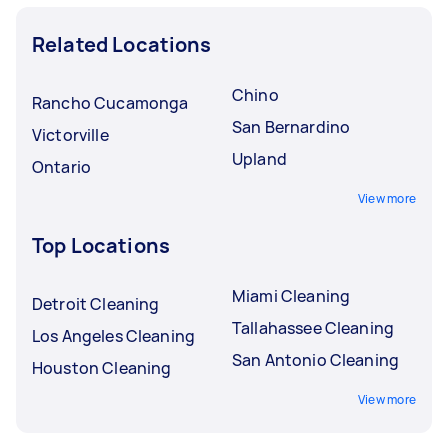
Related Locations
Chino
Rancho Cucamonga
San Bernardino
Victorville
Upland
Ontario
View more
Top Locations
Miami Cleaning
Detroit Cleaning
Tallahassee Cleaning
Los Angeles Cleaning
San Antonio Cleaning
Houston Cleaning
View more