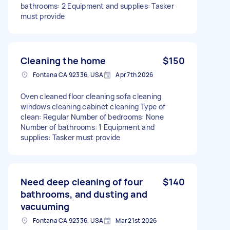
bathrooms: 2 Equipment and supplies: Tasker
must provide
Cleaning the home
$150
Fontana CA 92336, USA
Apr 7th 2026
Oven cleaned floor cleaning sofa cleaning
windows cleaning cabinet cleaning Type of
clean: Regular Number of bedrooms: None
Number of bathrooms: 1 Equipment and
supplies: Tasker must provide
Need deep cleaning of four
$140
bathrooms, and dusting and
vacuuming
Fontana CA 92336, USA
Mar 21st 2026