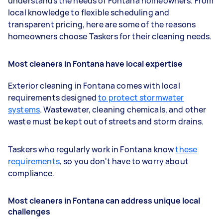
understands the needs of Fontana homeowners. From
local knowledge to flexible scheduling and
transparent pricing, here are some of the reasons
homeowners choose Taskers for their cleaning needs.
Most cleaners in Fontana have local expertise
Exterior cleaning in Fontana comes with local
requirements designed
to protect stormwater
systems
. Wastewater, cleaning chemicals, and other
waste must be kept out of streets and storm drains.
Taskers who regularly work in Fontana know
these
requirements
, so you don't have to worry about
compliance.
Most cleaners in Fontana can address unique local
challenges