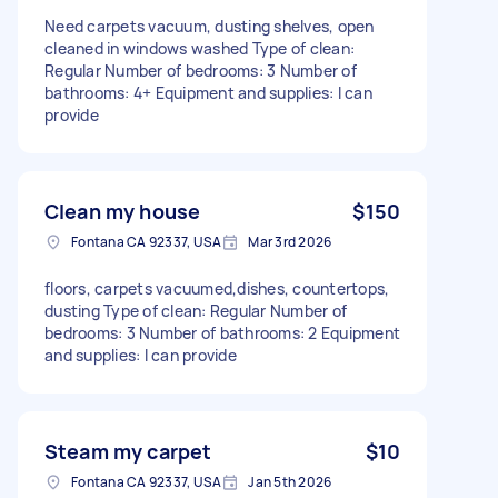
Need carpets vacuum, dusting shelves, open
cleaned in windows washed Type of clean:
Regular Number of bedrooms: 3 Number of
bathrooms: 4+ Equipment and supplies: I can
provide
Clean my house
$150
Fontana CA 92337, USA
Mar 3rd 2026
floors, carpets vacuumed,dishes, countertops,
dusting Type of clean: Regular Number of
bedrooms: 3 Number of bathrooms: 2 Equipment
and supplies: I can provide
Steam my carpet
$10
Fontana CA 92337, USA
Jan 5th 2026