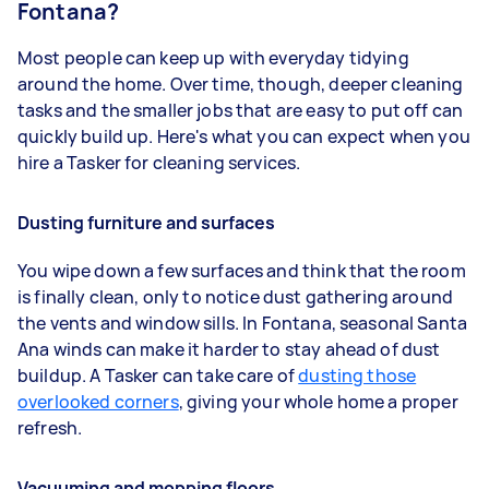
Fontana?
Most people can keep up with everyday tidying
around the home. Over time, though, deeper cleaning
tasks and the smaller jobs that are easy to put off can
quickly build up. Here's what you can expect when you
hire a Tasker for cleaning services.
Dusting furniture and surfaces
You wipe down a few surfaces and think that the room
is finally clean, only to notice dust gathering around
the vents and window sills. In Fontana, seasonal Santa
Ana winds can make it harder to stay ahead of dust
buildup. A Tasker can take care of
dusting those
overlooked corners
, giving your whole home a proper
refresh.
Vacuuming and mopping floors