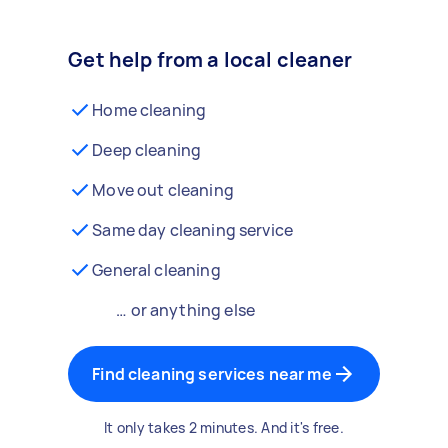
Get help from a local cleaner
Home cleaning
Deep cleaning
Move out cleaning
Same day cleaning service
General cleaning
… or anything else
Find cleaning services near me
It only takes 2 minutes. And it's free.