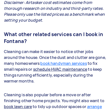
Disclaimer: Airtasker cost estimates come from
thorough research on industry and third-party rates.
Please only use the listed prices as a benchmark when
setting your budget.
What other related services can I book in
Fontana?
Cleaning can make it easier to notice other jobs
around the house. Once the dust and clutter are gone,
many homeowners
book handyman services
to fix
small repairs or
schedule HVAC maintenance
to keep
things running efficiently, especially during the
warmer months.
Cleaning is also popular before a move or after
finishing other home projects. You might also want to
book lawn care
to tidy up outdoor spaces or
arrange