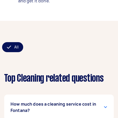
and get it done.
All
Top Cleaning related questions
How much does a cleaning service cost in
Fontana?