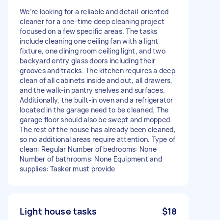
We’re looking for a reliable and detail-oriented
cleaner for a one-time deep cleaning project
focused on a few specific areas. The tasks
include cleaning one ceiling fan with a light
fixture, one dining room ceiling light, and two
backyard entry glass doors including their
grooves and tracks. The kitchen requires a deep
clean of all cabinets inside and out, all drawers,
and the walk-in pantry shelves and surfaces.
Additionally, the built-in oven and a refrigerator
located in the garage need to be cleaned. The
garage floor should also be swept and mopped.
The rest of the house has already been cleaned,
so no additional areas require attention. Type of
clean: Regular Number of bedrooms: None
Number of bathrooms: None Equipment and
supplies: Tasker must provide
Light house tasks
$18