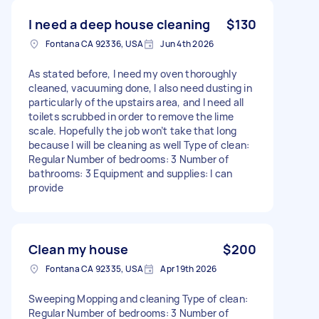
I need a deep house cleaning
$130
Fontana CA 92336, USA
Jun 4th 2026
As stated before, I need my oven thoroughly
cleaned, vacuuming done, I also need dusting in
particularly of the upstairs area, and I need all
toilets scrubbed in order to remove the lime
scale. Hopefully the job won’t take that long
because I will be cleaning as well Type of clean:
Regular Number of bedrooms: 3 Number of
bathrooms: 3 Equipment and supplies: I can
provide
Clean my house
$200
Fontana CA 92335, USA
Apr 19th 2026
Sweeping Mopping and cleaning Type of clean:
Regular Number of bedrooms: 3 Number of