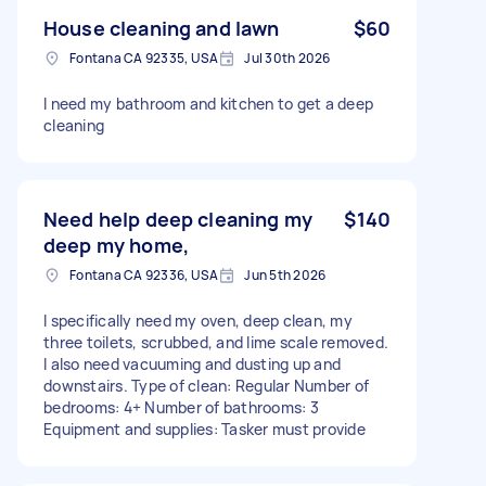
House cleaning and lawn
$60
Fontana CA 92335, USA
Jul 30th 2026
I need my bathroom and kitchen to get a deep
cleaning
Need help deep cleaning my
$140
deep my home,
Fontana CA 92336, USA
Jun 5th 2026
I specifically need my oven, deep clean, my
three toilets, scrubbed, and lime scale removed.
I also need vacuuming and dusting up and
downstairs. Type of clean: Regular Number of
bedrooms: 4+ Number of bathrooms: 3
Equipment and supplies: Tasker must provide