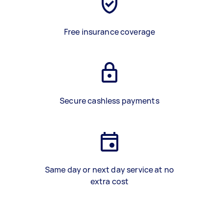
Free insurance coverage
Secure cashless payments
Same day or next day service at no
extra cost