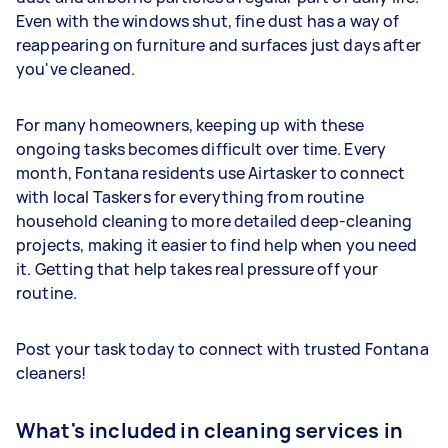
Even with the windows shut, fine dust has a way of
reappearing on furniture and surfaces just days after
you've cleaned.
For many homeowners, keeping up with these
ongoing tasks becomes difficult over time. Every
month, Fontana residents use Airtasker to connect
with local Taskers for everything from routine
household cleaning to more detailed deep-cleaning
projects, making it easier to find help when you need
it. Getting that help takes real pressure off your
routine.
Post your task today to connect with trusted Fontana
cleaners!
What's included in cleaning services in