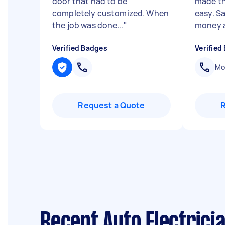
door that had to be
made th
completely customized. When
easy. S
the job was done...
"
money a
Verified Badges
Verified
Mob
Request a Quote
Recent Auto Electrici