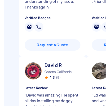
understanding of my issue.
. Friend
Thanks again
"
Verified Badges
Verified
Request a Quote
David R
Corona California
4.3
(9)
Latest Review
Latest R
"
David was amazing! He spent
"
Ed was
all day installing my doggy
and was