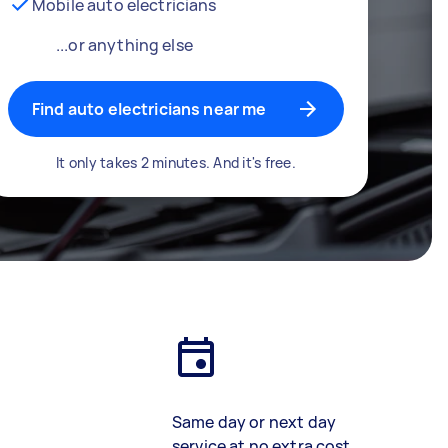
Mobile auto electricians
...or anything else
Find auto electricians near me
It only takes 2 minutes. And it's free.
Same day or next day
service at no extra cost