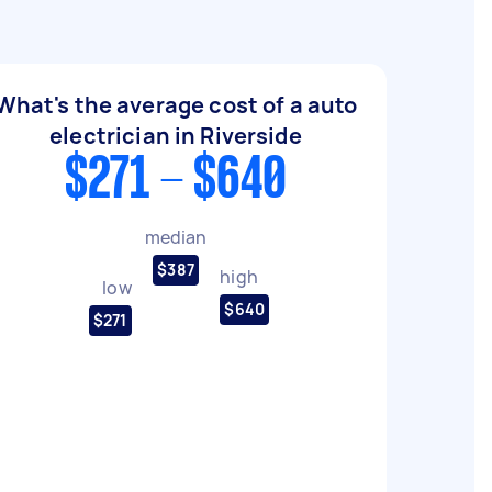
What's the average cost of a auto
electrician in Riverside
$271 - $640
median
$387
high
low
$640
$271