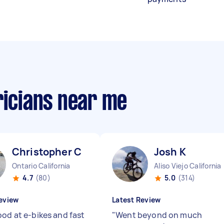
ricians near me
Christopher C
Josh K
Ontario California
Aliso Viejo California
4.7
(80)
5.0
(314)
eview
Latest Review
ood at e-bikes and fast
"
Went beyond on much