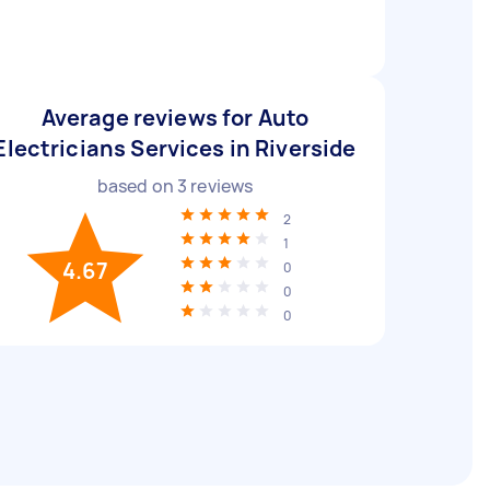
Average reviews for Auto
Electricians Services in Riverside
based on
3
reviews
2
1
4.67
0
0
0