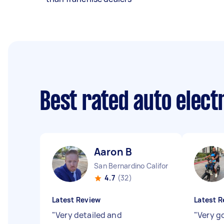
Best rated auto elect
Aaron B
San Bernardino California
4.7
(32)
Latest Review
Latest R
"
Very detailed and
"
Very g