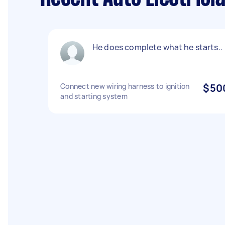
He does complete what he starts..
Connect new wiring harness to ignition
$50
and starting system