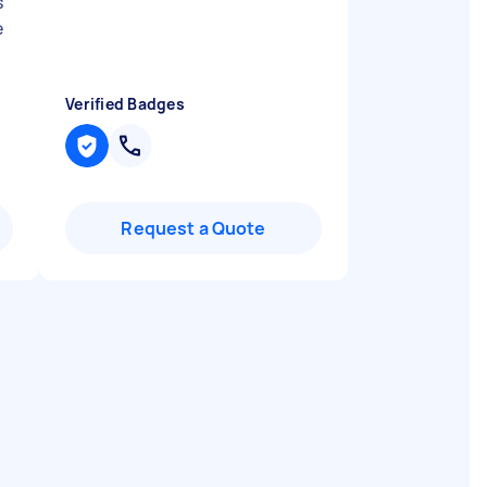
s
e
Verified Badges
Request a Quote