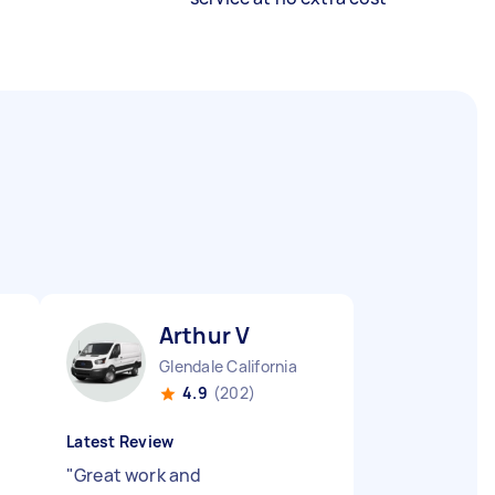
Arthur V
Glendale California
4.9
(202)
Latest Review
"
Great work and