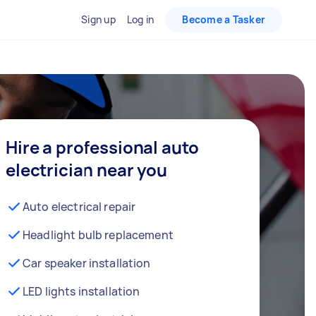
Sign up
Log in
Become a Tasker
Hire a professional auto
electrician near you
Auto electrical repair
Headlight bulb replacement
Car speaker installation
LED lights installation