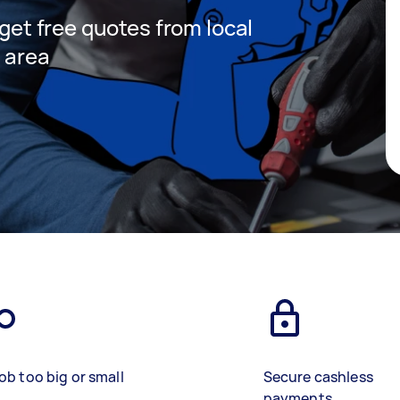
 get free quotes from local
r area
ob too big or small
Secure cashless
payments