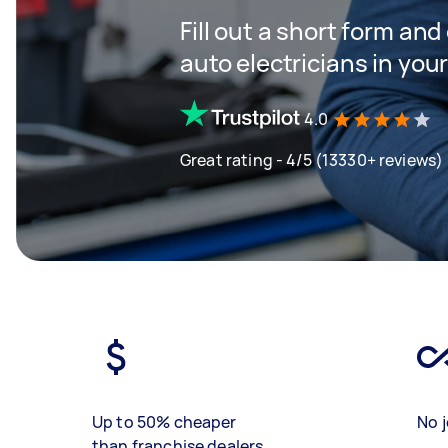
Fill out a short form and
auto electricians in you
4.0
Great rating - 4/5 (13330+ reviews)
Up to 50% cheaper
No j
than franchise dealers