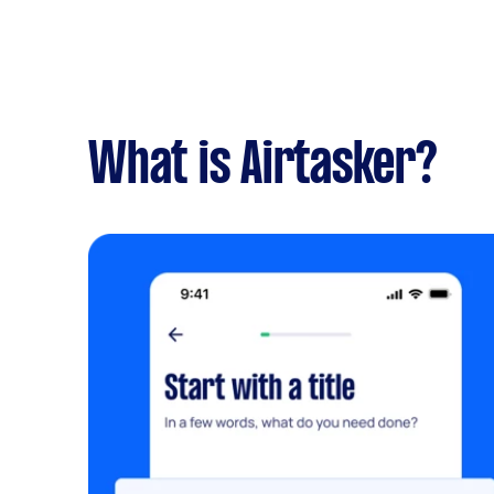
What is Airtasker?