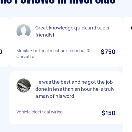
Great knowledge quick and super
friendly!
0
Mobile Electrical mechanic needed, 05
$750
Corvette
He was the best and he got the job
done in less than an hour he is truly
a man of his word
Vehicle electrical wiring
$150