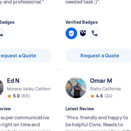
ly and professional.
"
needed task :)
"
 Badges
Verified Badges
Request a Quote
Request a Quote
Ed N
Omar M
Moreno Valley California
Rialto California
5.0
(69)
4.6
(24)
eview
Latest Review
 super communicative
"
Pros: friendly and happy to
 right on time and
be helpful Cons: Needs to