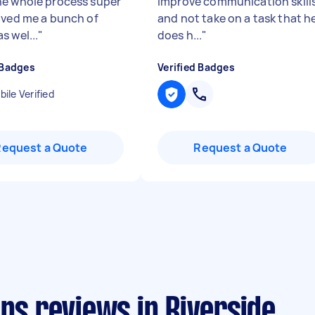
e whole process super
improve communication skill
aved me a bunch of
and not take on a task that h
s wel...
"
does h...
"
 Badges
Verified Badges
ile Verified
Request a Quote
Request a Quote
ans reviews in Riverside