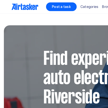
Post a task
Categories
Bro
Find exper
auto electr
Riverside