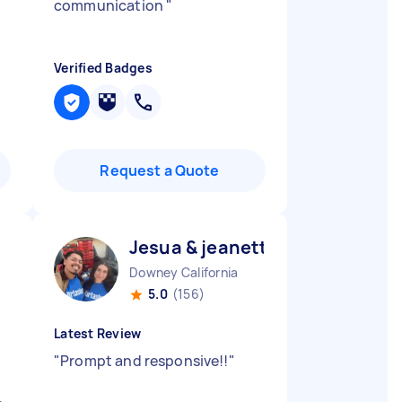
communication
"
Verified Badges
Request a Quote
Jesua & jeanette J
Downey California
5.0
(156)
Latest Review
"
Prompt and responsive!!
"