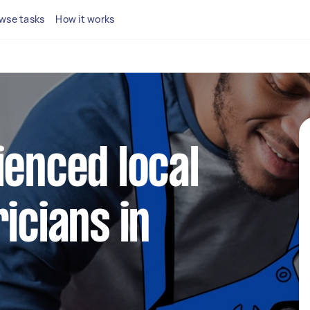
wse tasks
How it works
ienced local
icians in