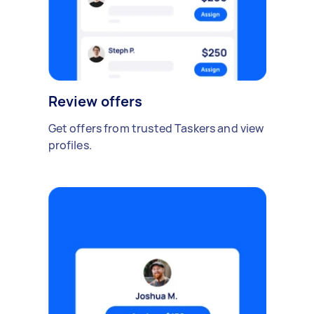
Review offers
Get offers from trusted Taskers and view
profiles.