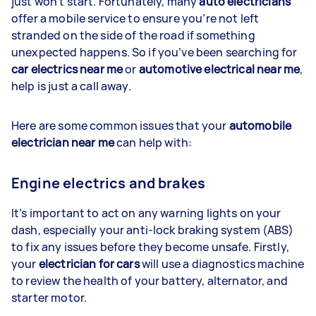
just won’t start. Fortunately, many
auto electricians
offer a mobile service to ensure you’re not left
stranded on the side of the road if something
unexpected happens. So if you’ve been searching for
car electrics near me
or
automotive electrical near me
,
help is just a call away.
Here are some common issues that your
automobile
electrician near me
can help with:
Engine electrics and brakes
It’s important to act on any warning lights on your
dash, especially your anti-lock braking system (ABS)
to fix any issues before they become unsafe. Firstly,
your
electrician for cars
will use a diagnostics machine
to review the health of your battery, alternator, and
starter motor.