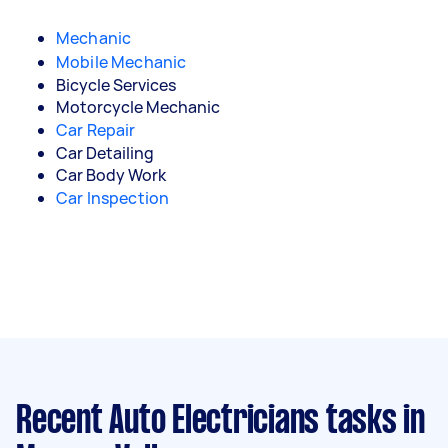
Mechanic
Mobile Mechanic
Bicycle Services
Motorcycle Mechanic
Car Repair
Car Detailing
Car Body Work
Car Inspection
Recent Auto Electricians tasks
in