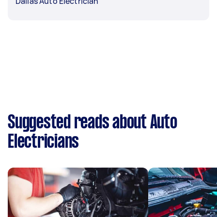
Dallas Auto Electrician
Suggested reads about Auto
Electricians