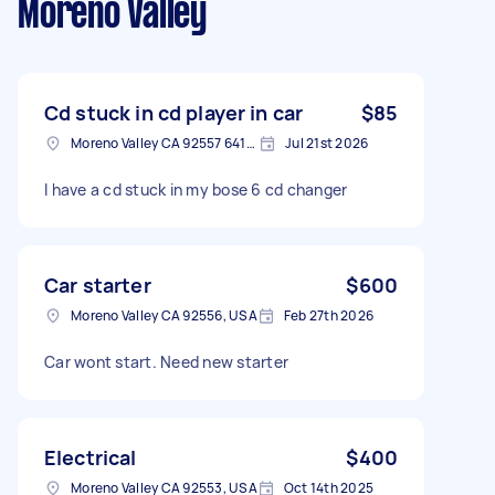
Moreno Valley
Cd stuck in cd player in car
$85
Moreno Valley CA 92557 6417, USA
Jul 21st 2026
I have a cd stuck in my bose 6 cd changer
Car starter
$600
Moreno Valley CA 92556, USA
Feb 27th 2026
Car wont start. Need new starter
Electrical
$400
Moreno Valley CA 92553, USA
Oct 14th 2025