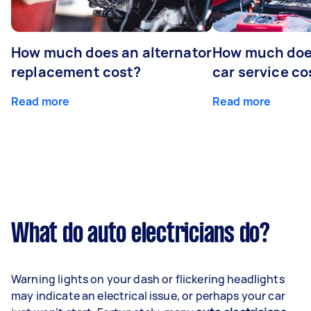
How much does an alternator
How much does
replacement cost?
car service co
Read more
Read more
What do auto electricians do?
Warning lights on your dash or flickering headlights
may indicate an electrical issue, or perhaps your car