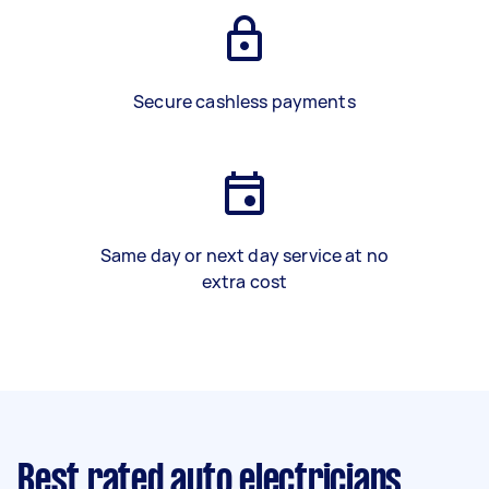
Secure cashless payments
Same day or next day service at no
extra cost
Best rated auto electricians