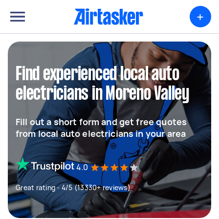
+
Find experienced local auto
electricians in Moreno Valley
Fill out a short form and get free quotes
from local auto electricians in your area
4.0
Great rating - 4/5 (13330+ reviews)