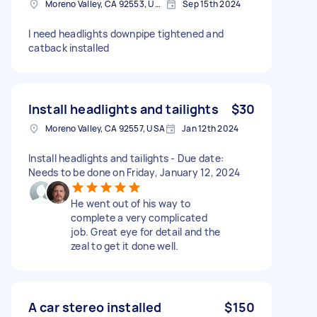
Moreno Valley, CA 92553, USA
Sep 15th 2024
I need headlights downpipe tightened and
catback installed
Install headlights and tailights
$30
Moreno Valley, CA 92557, USA
Jan 12th 2024
Install headlights and tailights - Due date:
Needs to be done on Friday, January 12, 2024
He went out of his way to
complete a very complicated
job. Great eye for detail and the
zeal to get it done well.
A car stereo installed
$150