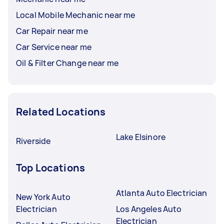
Local Mobile Mechanic near me
Car Repair near me
Car Service near me
Oil & Filter Change near me
Related Locations
Lake Elsinore
Riverside
Top Locations
Atlanta Auto Electrician
New York Auto
Electrician
Los Angeles Auto
Electrician