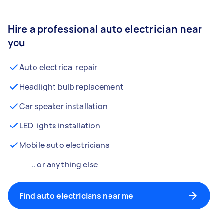
Hire a professional auto electrician near
you
Auto electrical repair
Headlight bulb replacement
Car speaker installation
LED lights installation
Mobile auto electricians
...or anything else
Find auto electricians near me