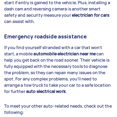
start if entry is gained to the vehicle. Plus, installing a
dash cam and reversing camera is another smart
safety and security measure your
electrician for cars
can assist with.
Emergency roadside assistance
If you find yourself stranded with a car that won’t
start, a mobile
automobile electrician near me
can
help you get back on the road sooner. Their vehicle is
fully equipped with the necessary tools to diagnose
the problem, so they can repair many issues on the
spot. For any complex problems, you’ll need to
arrange a tow truck to take your car to a safe location
for further
auto electrical work
.
To meet your other auto-related needs, check out the
following: