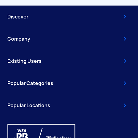
Discover
Company
Existing Users
Popular Categories
Popular Locations