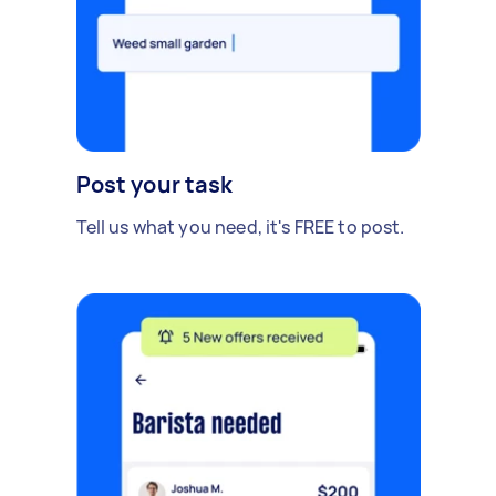
Post your task
Tell us what you need, it's FREE to post.