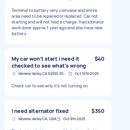
Terminal to battery very corrosive and entire
area need to be repaired or replaced. Car not
starting and will not hold a charge. Had altinator
work done approx 1 year ago and also have new
battery.
My car won't start i need it
$40
checked to see what's wrong
Moreno Valley CA 92555 3062, USA
Oct 10th 2025
Check car to see why it's not turning on
I need alternator fixed
$350
Moreno Valley CA, USA
Oct 9th 2025