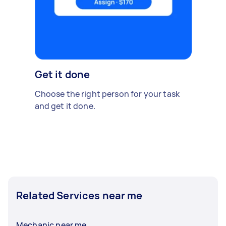
Get it done
Choose the right person for your task
and get it done.
Related Services near me
Mechanic near me