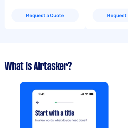
Request a Quote
Request 
What is Airtasker?