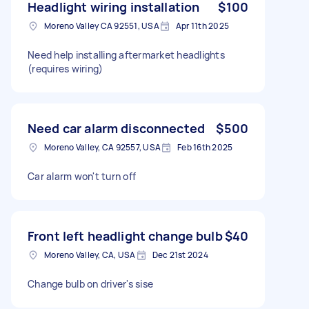
Headlight wiring installation
$100
Moreno Valley CA 92551, USA
Apr 11th 2025
Need help installing aftermarket headlights
(requires wiring)
Need car alarm disconnected
$500
Moreno Valley, CA 92557, USA
Feb 16th 2025
Car alarm won't turn off
Front left headlight change bulb
$40
Moreno Valley, CA, USA
Dec 21st 2024
Change bulb on driver's sise