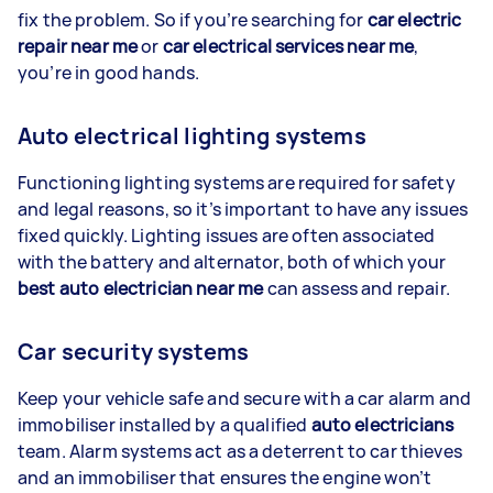
fix the problem. So if you’re searching for
car electric
repair near me
or
car electrical services near me
,
you’re in good hands.
Auto electrical lighting systems
Functioning lighting systems are required for safety
and legal reasons, so it’s important to have any issues
fixed quickly. Lighting issues are often associated
with the battery and alternator, both of which your
best auto electrician near me
can assess and repair.
Car security systems
Keep your vehicle safe and secure with a car alarm and
immobiliser installed by a qualified
auto electricians
team. Alarm systems act as a deterrent to car thieves
and an immobiliser that ensures the engine won’t