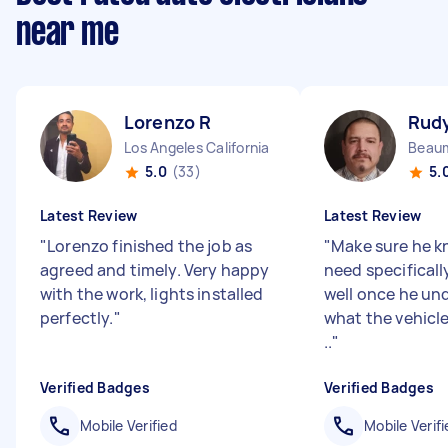
near me
Lorenzo R
Rud
Los Angeles California
Beaum
5.0
(33)
5.
Latest Review
Latest Review
"
Lorenzo finished the job as
"
Make sure he 
agreed and timely. Very happy
need specifically
with the work, lights installed
well once he un
perfectly.
"
what the vehicle
..
"
Verified Badges
Verified Badges
Mobile Verified
Mobile Verifi