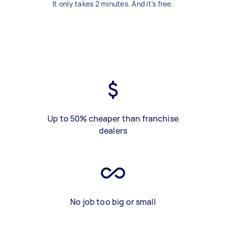
It only takes 2 minutes. And it's free.
Up to 50% cheaper than franchise
dealers
No job too big or small