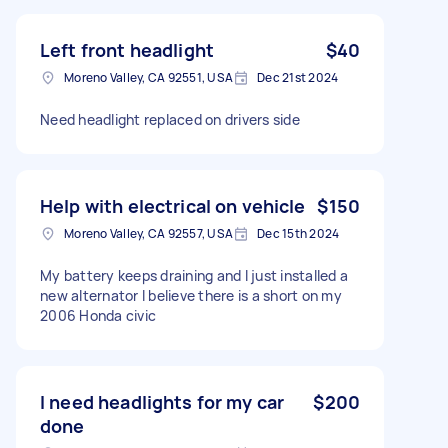
Left front headlight
$40
Moreno Valley, CA 92551, USA
Dec 21st 2024
Need headlight replaced on drivers side
Help with electrical on vehicle
$150
Moreno Valley, CA 92557, USA
Dec 15th 2024
My battery keeps draining and I just installed a
new alternator I believe there is a short on my
2006 Honda civic
I need headlights for my car
$200
done