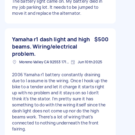
The battery light came on. My battery died in
my job parking lot. It needs to be jumped to
move it and replace the alternator.
Yamaha r1 dash light and high
$500
beams. Wiring/electrical
problem.
Moreno Valley CA 92553 1714, USA
Jun 10th 2025
2006 Yamaha r1 battery constantly draining
due to I assume is the wiring. Once I hook up the
bike to a tender and let it charge it starts right
up with no problem and it stays on so I don’t
think it’s the stator. I’m pretty sure it has
something to do with the wiring itself since the
dash light does not come up nor do the high
beams work. There’s a lot of wiring that’s
connected to nothing underneath the front
fairing.