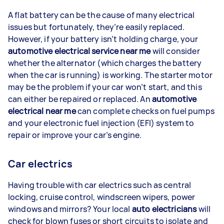
A flat battery can be the cause of many electrical
issues but fortunately, they’re easily replaced.
However, if your battery isn’t holding charge, your
automotive electrical service near me
will consider
whether the alternator (which charges the battery
when the car is running) is working. The starter motor
may be the problem if your car won’t start, and this
can either be repaired or replaced. An
automotive
electrical near me
can complete checks on fuel pumps
and your electronic fuel injection (EFI) system to
repair or improve your car’s engine.
Car electrics
Having trouble with car electrics such as central
locking, cruise control, windscreen wipers, power
windows and mirrors? Your local
auto electricians
will
check for blown fuses or short circuits to isolate and