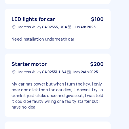
LED lights for car
$100
Moreno Valley CA 92555, USA
Jun 4th 2025
Need installation underneath car
Starter motor
$200
Moreno Valley CA 92551, USA
May 24th 2025
My car has power but when I turn the key, I only
hear one click then the car dies, it doesn’t try to
crank it just clicks once and gives out, I was told
it could be faulty wiring or a faulty starter but I
have no idea.