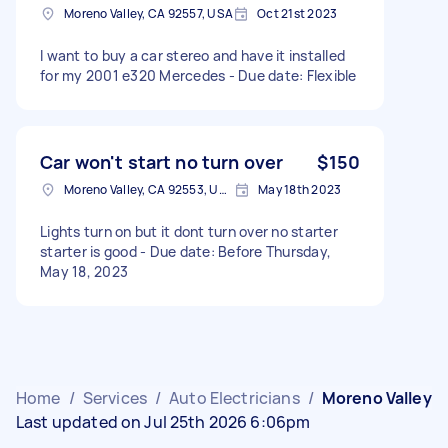
Moreno Valley, CA 92557, USA
Oct 21st 2023
I want to buy a car stereo and have it installed
for my 2001 e320 Mercedes - Due date: Flexible
Car won't start no turn over
$150
Moreno Valley, CA 92553, USA
May 18th 2023
Lights turn on but it dont turn over no starter
starter is good - Due date: Before Thursday,
May 18, 2023
Home
/
Services
/
Auto Electricians
/
Moreno Valley
Last updated on Jul 25th 2026 6:06pm