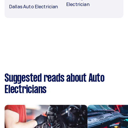
Electrician
Dallas Auto Electrician
Suggested reads about Auto
Electricians