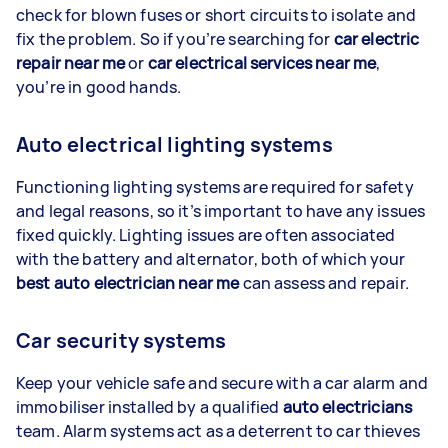
check for blown fuses or short circuits to isolate and
fix the problem. So if you’re searching for
car electric
repair near me
or
car electrical services near me
,
you’re in good hands.
Auto electrical lighting systems
Functioning lighting systems are required for safety
and legal reasons, so it’s important to have any issues
fixed quickly. Lighting issues are often associated
with the battery and alternator, both of which your
best auto electrician near me
can assess and repair.
Car security systems
Keep your vehicle safe and secure with a car alarm and
immobiliser installed by a qualified
auto electricians
team. Alarm systems act as a deterrent to car thieves