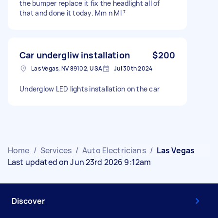
the bumper replace it fix the headlight all of
that and done it today. Mm n MI ⁷
Car undergliw installation
$200
Las Vegas, NV 89102, USA
Jul 30th 2024
Underglow LED lights installation on the car
Home
/
Services
/
Auto Electricians
/
Las Vegas
Last updated on Jun 23rd 2026 9:12am
Discover