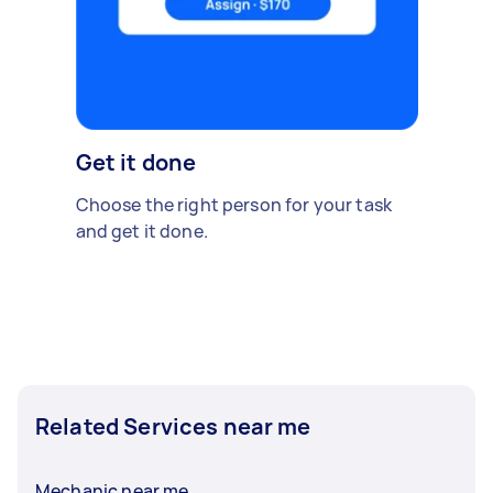
Get it done
Choose the right person for your task
and get it done.
Related Services near me
Mechanic near me