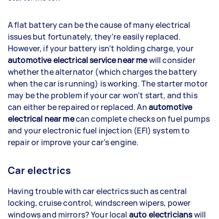
A flat battery can be the cause of many electrical
issues but fortunately, they’re easily replaced.
However, if your battery isn’t holding charge, your
automotive electrical service near me
will consider
whether the alternator (which charges the battery
when the car is running) is working. The starter motor
may be the problem if your car won’t start, and this
can either be repaired or replaced. An
automotive
electrical near me
can complete checks on fuel pumps
and your electronic fuel injection (EFI) system to
repair or improve your car’s engine.
Car electrics
Having trouble with car electrics such as central
locking, cruise control, windscreen wipers, power
windows and mirrors? Your local
auto electricians
will