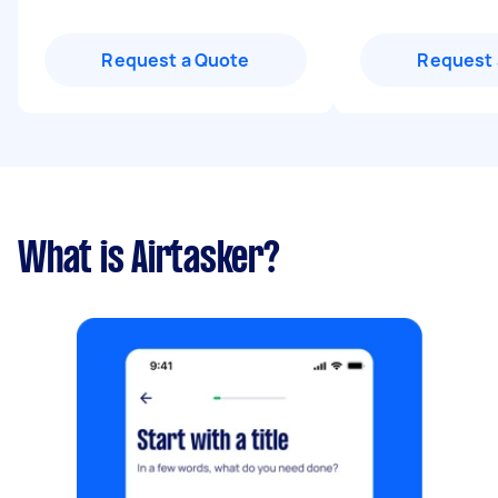
Request a Quote
Request 
What is Airtasker?