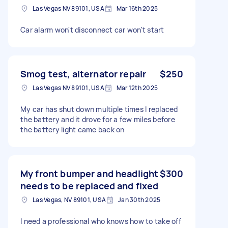
Las Vegas NV 89101, USA
Mar 16th 2025
Car alarm won't disconnect car won't start
Smog test, alternator repair
$250
Las Vegas NV 89101, USA
Mar 12th 2025
My car has shut down multiple times I replaced
the battery and it drove for a few miles before
the battery light came back on
My front bumper and headlight
$300
needs to be replaced and fixed
Las Vegas, NV 89101, USA
Jan 30th 2025
I need a professional who knows how to take off