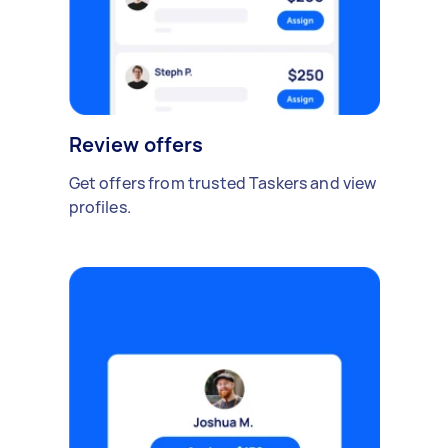
Review offers
Get offers from trusted Taskers and view
profiles.