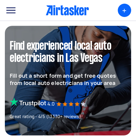
+
Find experienced local auto
electricians in Las Vegas
Fill out a short form and get free quotes
from local auto electricians in your area
4.0
Great rating - 4/5 (13330+ reviews)