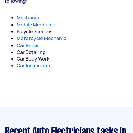
following:
Mechanic
Mobile Mechanic
Bicycle Services
Motorcycle Mechanic
Car Repair
Car Detailing
Car Body Work
Car Inspection
Recent Auto Electricians tasks
in