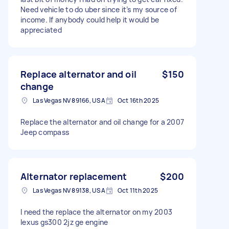
Need vehicle to do uber since it’s my source of
income. If anybody could help it would be
appreciated
Replace alternator and oil
$150
change
Las Vegas NV 89166, USA
Oct 16th 2025
Replace the alternator and oil change for a 2007
Jeep compass
Alternator replacement
$200
Las Vegas NV 89138, USA
Oct 11th 2025
I need the replace the alternator on my 2003
lexus gs300 2jz ge engine