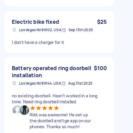
Electric bike fixed
$25
Las Vegas NV 89102, USA
Sep 13th 2025
I don't have a charger for it
Battery operated ring doorbell
$100
installation
Las Vegas NV 89144, USA
Aug 31st 2025
no existing doorbell. Hasn't worked in a long
time. Need ring doorbell installed
Rikk was awesome! He set up
the doorbell and tge app on our
phones. Thanka so much!