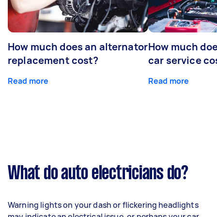
How much does an alternator
How much does
replacement cost?
car service co
Read more
Read more
What do auto electricians do?
Warning lights on your dash or flickering headlights
may indicate an electrical issue, or perhaps your car