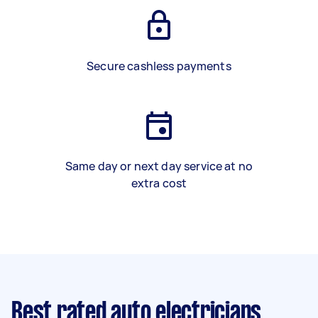
Secure cashless payments
Same day or next day service at no
extra cost
Best rated auto electricians