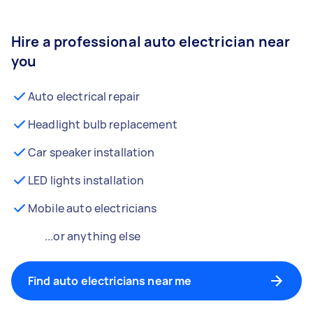
Hire a professional auto electrician near
you
Auto electrical repair
Headlight bulb replacement
Car speaker installation
LED lights installation
Mobile auto electricians
...or anything else
Find auto electricians near me