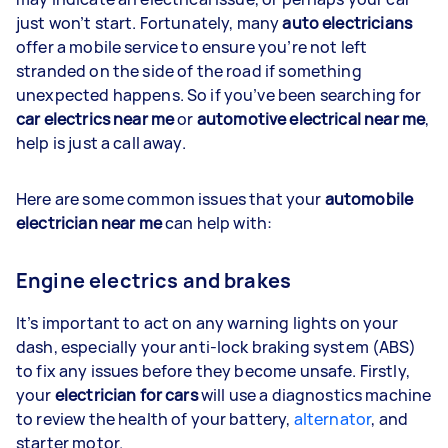
just won’t start. Fortunately, many
auto electricians
offer a mobile service to ensure you’re not left
stranded on the side of the road if something
unexpected happens. So if you’ve been searching for
car electrics near me
or
automotive electrical near me
,
help is just a call away.
Here are some common issues that your
automobile
electrician near me
can help with:
Engine electrics and brakes
It’s important to act on any warning lights on your
dash, especially your anti-lock braking system (ABS)
to fix any issues before they become unsafe. Firstly,
your
electrician for cars
will use a diagnostics machine
to review the health of your battery,
alternator
, and
starter motor.