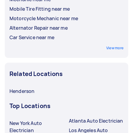
Mobile Tire Fitting near me
Motorcycle Mechanic near me
Alternator Repair near me
Car Service near me
View more
Related Locations
Henderson
Top Locations
Atlanta Auto Electrician
New York Auto
Electrician
Los Angeles Auto