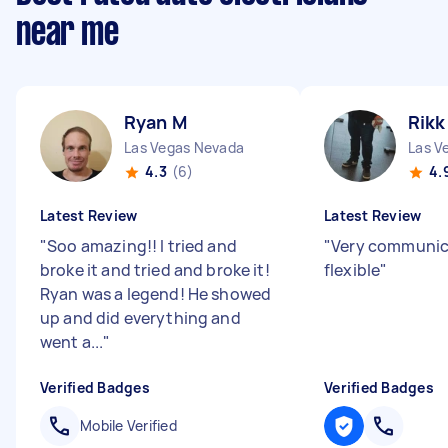
near me
Ryan M
Rikk
Las Vegas Nevada
Las V
4.3
(6)
4.
Latest Review
Latest Review
"
Soo amazing!! I tried and
"
Very communic
broke it and tried and broke it!
flexible
"
Ryan was a legend! He showed
up and did everything and
went a...
"
Verified Badges
Verified Badges
Mobile Verified