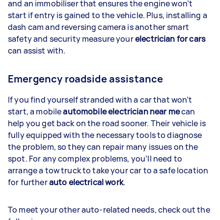
and an immobiliser that ensures the engine won’t
start if entry is gained to the vehicle. Plus, installing a
dash cam and reversing camera is another smart
safety and security measure your
electrician for cars
can assist with.
Emergency roadside assistance
If you find yourself stranded with a car that won’t
start, a mobile
automobile electrician near me
can
help you get back on the road sooner. Their vehicle is
fully equipped with the necessary tools to diagnose
the problem, so they can repair many issues on the
spot. For any complex problems, you’ll need to
arrange a tow truck to take your car to a safe location
for further
auto electrical work
.
To meet your other auto-related needs, check out the