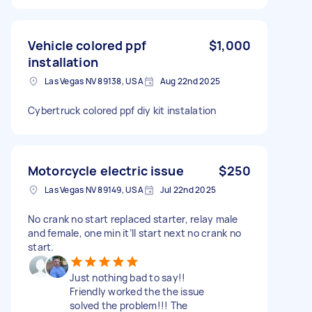
Vehicle colored ppf
$1,000
installation
Las Vegas NV 89138, USA
Aug 22nd 2025
Cybertruck colored ppf diy kit instalation
Motorcycle electric issue
$250
Las Vegas NV 89149, USA
Jul 22nd 2025
No crank no start replaced starter, relay male
and female, one min it’ll start next no crank no
start.
Just nothing bad to say!!
Friendly worked the the issue
solved the problem!!! The