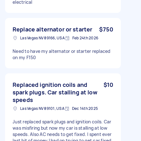
electrical
Replace alternator or starter
$750
Las Vegas NV 89166, USA
Feb 24th 2026
Need to have my alternator or starter replaced
on my F150
Replaced ignition coils and
$10
spark plugs. Car stalling at low
speeds
Las Vegas NV 89101, USA
Dec 14th 2025
Just replaced spark plugs and ignition coils. Car
was misfiring but now my car is stalling at low
speeds. Also AC needs to get fixed. I spent ever
last bit of money I had on trying to get car fixed.