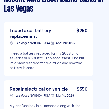
Las Vegas
I need a car battery
$250
replacement
Las Vegas NV 89145, USA
Apr 11th 2026
I need a battery replaced for my 2008 gmc
savanna van 5.8 litre. I replaced it last june but
im disabled and dont drive much and now the
battery is dead.
Repair electrical on vehicle
$350
Las Vegas NV 89104, USA
Mar 1st 2026
My car fuse box is all messed along with the