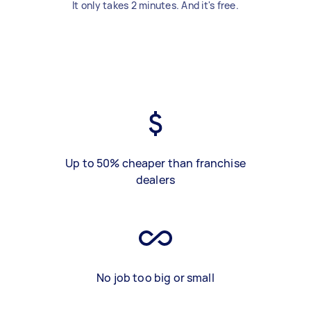
It only takes 2 minutes. And it's free.
Up to 50% cheaper than franchise
dealers
No job too big or small