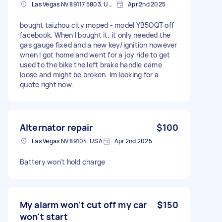
Las Vegas NV 89117 5803, USA
Apr 2nd 2025
bought taizhou city moped - model YB5OQT off
facebook. When I bought it, it only needed the
gas gauge fixed and a new key/ignition however
when I got home and went for a joy ride to get
used to the bike the left brake handle came
loose and might be broken. Im looking for a
quote right now.
Alternator repair
$100
Las Vegas NV 89104, USA
Apr 2nd 2025
Battery won't hold charge
My alarm won't cut off my car
$150
won't start