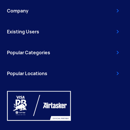
Company
Existing Users
Popular Categories
Popular Locations