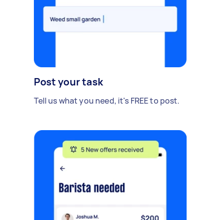
Post your task
Tell us what you need, it's FREE to post.