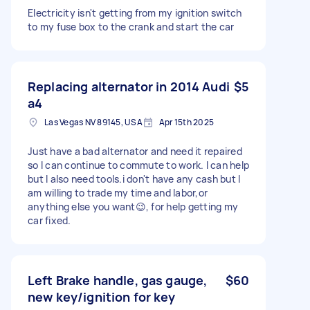
Electricity isn't getting from my ignition switch
to my fuse box to the crank and start the car
Replacing alternator in 2014 Audi
$5
a4
Las Vegas NV 89145, USA
Apr 15th 2025
Just have a bad alternator and need it repaired
so I can continue to commute to work. I can help
but I also need tools.i don't have any cash but I
am willing to trade my time and labor,or
anything else you want😉, for help getting my
car fixed.
Left Brake handle, gas gauge,
$60
new key/ignition for key