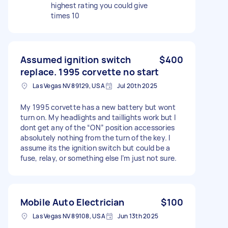
highest rating you could give
times 10
Assumed ignition switch
$400
replace. 1995 corvette no start
Las Vegas NV 89129, USA
Jul 20th 2025
My 1995 corvette has a new battery but wont
turn on. My headlights and taillights work but I
dont get any of the “ON” position accessories
absolutely nothing from the turn of the key. I
assume its the ignition switch but could be a
fuse, relay, or something else I’m just not sure.
Mobile Auto Electrician
$100
Las Vegas NV 89108, USA
Jun 13th 2025