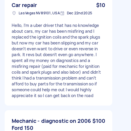
Car repair
$10
Las Vegas NV 89101, USA
Dec 22nd 2025
Hello, I’m a uber driver that has no knowledge
about cars, my car has been misfiring and I
replaced the ignition coils and the spark plugs
but now my car has been slipping and my car
doesn’t even want to drive or even reverse in
park. It revs but doesn’t even go anywhere. I
spent all my money on diagnostics and a
misfiring repair (paid for mechanic for ignition
coils and spark plugs and also labor) and didn’t
think I had a transmission problem and can’t
afford to buy parts for the transmission so if
someone could help me out I would highly
appreciate it so I can get back on the road
Mechanic - diagnostic on 2006
$100
Ford 150