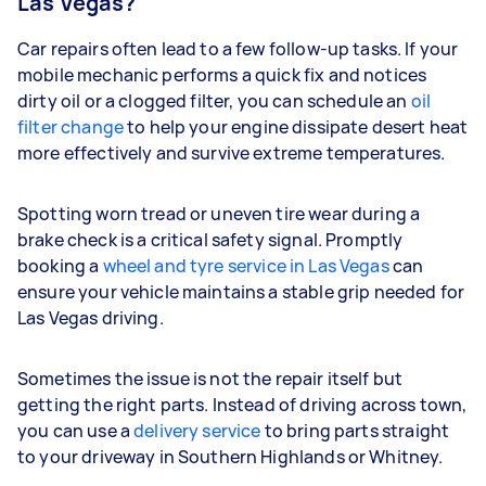
Las Vegas?
Car repairs often lead to a few follow-up tasks. If your
mobile mechanic performs a quick fix and notices
dirty oil or a clogged filter, you can schedule an
oil
filter change
to help your engine dissipate desert heat
more effectively and survive extreme temperatures.
Spotting worn tread or uneven tire wear during a
brake check is a critical safety signal. Promptly
booking a
wheel and tyre service in Las Vegas
can
ensure your vehicle maintains a stable grip needed for
Las Vegas driving.
Sometimes the issue is not the repair itself but
getting the right parts. Instead of driving across town,
you can use a
delivery service
to bring parts straight
to your driveway in Southern Highlands or Whitney.