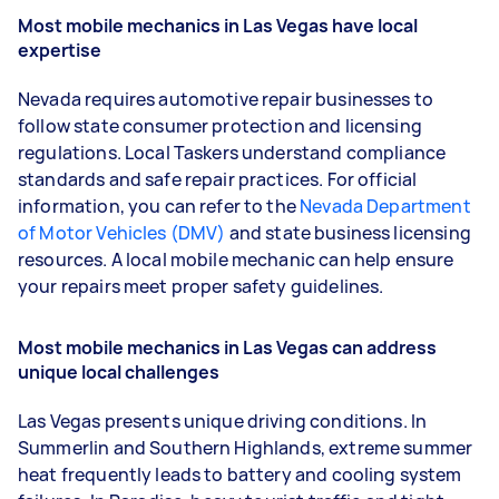
Most mobile mechanics in Las Vegas have local
expertise
Nevada requires automotive repair businesses to
follow state consumer protection and licensing
regulations. Local Taskers understand compliance
standards and safe repair practices. For official
information, you can refer to the
Nevada Department
of Motor Vehicles (DMV)
and state business licensing
resources. A local mobile mechanic can help ensure
your repairs meet proper safety guidelines.
Most mobile mechanics in Las Vegas can address
unique local challenges
Las Vegas presents unique driving conditions. In
Summerlin and Southern Highlands, extreme summer
heat frequently leads to battery and cooling system