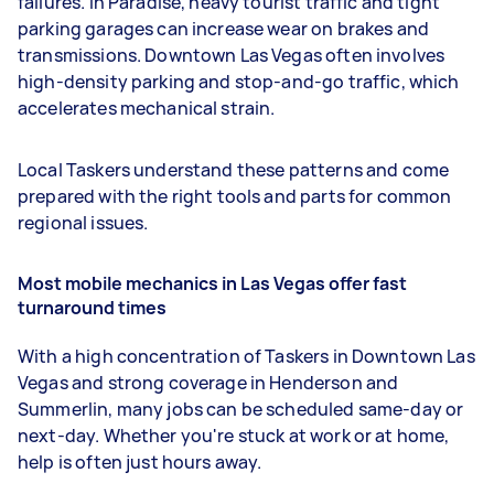
failures. In Paradise, heavy tourist traffic and tight
parking garages can increase wear on brakes and
transmissions. Downtown Las Vegas often involves
high-density parking and stop-and-go traffic, which
accelerates mechanical strain.
Local Taskers understand these patterns and come
prepared with the right tools and parts for common
regional issues.
Most mobile mechanics in Las Vegas offer fast
turnaround times
With a high concentration of Taskers in Downtown Las
Vegas and strong coverage in Henderson and
Summerlin, many jobs can be scheduled same-day or
next-day. Whether you're stuck at work or at home,
help is often just hours away.