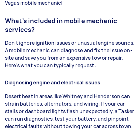
Vegas mobile mechanic!
What’s included in mobile mechanic
services?
Don’t ignore ignition issues or unusual engine sounds.
A mobile mechanic can diagnose and fix the issue on-
site and save you from an expensive tow or repair.
Here’s what you can typically request:
Diagnosing engine and electrical issues
Desert heat in areas like Whitney and Henderson can
strain batteries, alternators, and wiring. If your car
stalls or dashboard lights flash unexpectedly, a Tasker
can run diagnostics, test your battery, and pinpoint
electrical faults without towing your car across town.