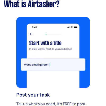
What is Airtasker?
Post your task
Tell us what you need, it's FREE to post.