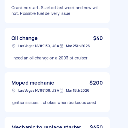
Crank no start. Started last week and now will
not. Possible fuel delivery issue
Oil change
$40
Las Vegas NV 89130, USA
Mar 25th 2026
I need an oil change on a 2003 pt cruiser
Moped mechanic
$200
Las Vegas NV 89108, USA
Mar 15th 2026
Ignition issues... chokes when brakecus used
Mechanic to replace starter
$450