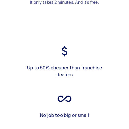
It only takes 2 minutes. And it's free.
Up to 50% cheaper than franchise
dealers
No job too big or small