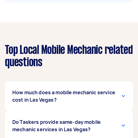
Top Local Mobile Mechanic related
questions
How much does a mobile mechanic service
cost in Las Vegas?
Based on Airtasker cost data and typical U.S.
Do Taskers provide same-day mobile
market rates, mobile mechanic services in Las
mechanic services in Las Vegas?
Vegas generally range from $20 to $250 for