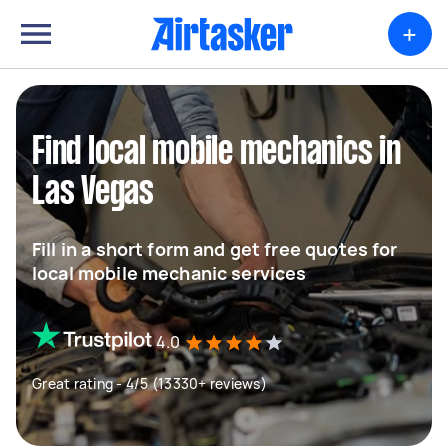
+
Find local mobile mechanics in
Las Vegas
Fill in a short form and get free quotes for
local mobile mechanic services
4.0
Great rating - 4/5 (13330+ reviews)