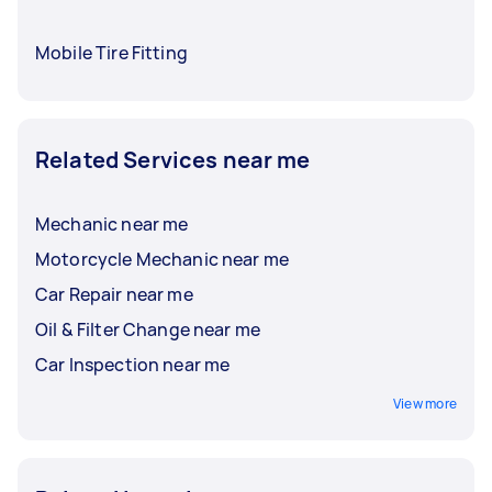
Mobile Tire Fitting
Related Services near me
Mechanic near me
Motorcycle Mechanic near me
Car Repair near me
Oil & Filter Change near me
Car Inspection near me
View more