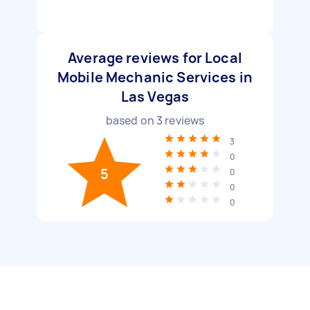
Average reviews for Local
Mobile Mechanic Services in
Las Vegas
based on
3
reviews
3
0
5
0
0
0