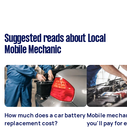
Suggested reads about Local
Mobile Mechanic
How much does a car battery
Mobile mechan
replacement cost?
you'll pay for