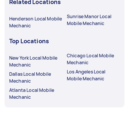
Related Locations
Sunrise Manor Local
Henderson Local Mobile
Mobile Mechanic
Mechanic
Top Locations
Chicago Local Mobile
New York Local Mobile
Mechanic
Mechanic
Los Angeles Local
Dallas Local Mobile
Mobile Mechanic
Mechanic
Atlanta Local Mobile
Mechanic