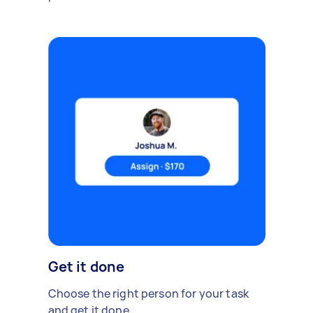
Get it done
Choose the right person for your task
and get it done.