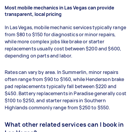
Most mobile mechanics in Las Vegas can provide
transparent, local pricing
In Las Vegas, mobile mechanic services typically range
from $80 to $150 for diagnostics or minor repairs,
while more complex jobs like brake or starter
replacements usually cost between $200 and $600,
depending on parts and labor.
Rates can vary by area. In Summerlin, minor repairs
often range from $90 to $160, while Henderson brake
pad replacements typically fall between $220 and
$450. Battery replacements in Paradise generally cost
$100 to $250, and starter repairs in Southern
Highlands commonly range from $250 to $550.
What other related services can I book in