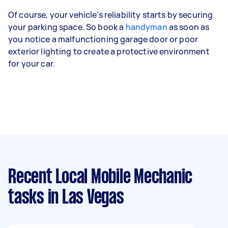
Of course, your vehicle’s reliability starts by securing
your parking space. So book a
handyman
as soon as
you notice a malfunctioning garage door or poor
exterior lighting to create a protective environment
for your car.
Recent Local Mobile Mechanic
tasks
in Las Vegas