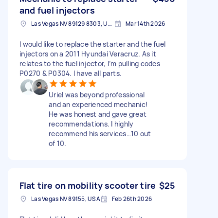
and fuel injectors
Las Vegas NV 89129 8303, USA
Mar 14th 2026
I would like to replace the starter and the fuel
injectors on a 2011 Hyundai Veracruz. As it
relates to the fuel injector, I’m pulling codes
P0270 & P0304. I have all parts.
Uriel was beyond professional
and an experienced mechanic!
He was honest and gave great
recommendations. I highly
recommend his services…10 out
of 10.
Flat tire on mobility scooter tire
$25
Las Vegas NV 89155, USA
Feb 26th 2026