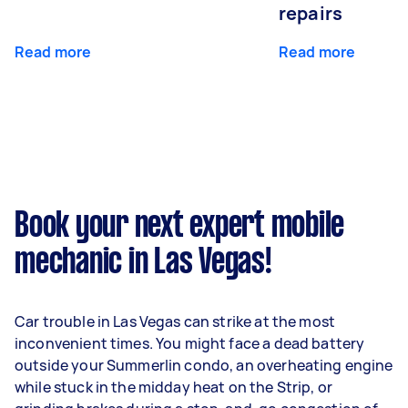
repairs
Read more
Read more
Book your next expert mobile
mechanic in Las Vegas!
Car trouble in Las Vegas can strike at the most
inconvenient times. You might face a dead battery
outside your Summerlin condo, an overheating engine
while stuck in the midday heat on the Strip, or