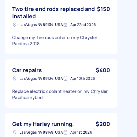
Two tire end rods replaced and
$150
installed
Las Vegas NV 89134, USA
Apr 22nd 2026
Change my Tire rods outer on my Chrysler
Pacifica 2018
Car repairs
$400
Las Vegas NV 89134, USA
Apr 10th 2026
Replace electric coolant heater on my Chrysler
Pacifica hybrid
Get my Harley running.
$200
Las Vegas NV 89149, USA
Apr 1st 2026