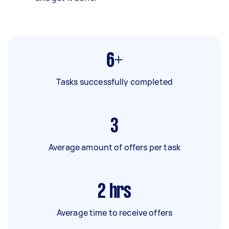
6+
Tasks successfully completed
3
Average amount of offers per task
2
hrs
Average time to receive offers