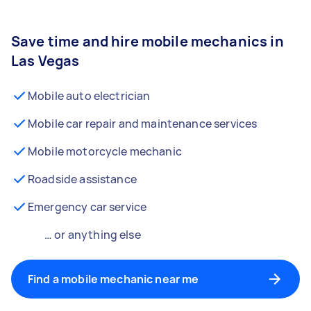
Save time and hire mobile mechanics in
Las Vegas
Mobile auto electrician
Mobile car repair and maintenance services
Mobile motorcycle mechanic
Roadside assistance
Emergency car service
… or anything else
Find a mobile mechanic near me