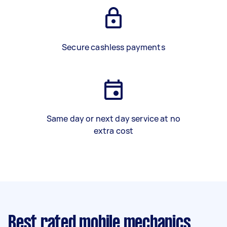
Secure cashless payments
Same day or next day service at no
extra cost
Best rated mobile mechanics