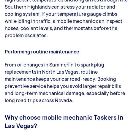
Southern Highlands can stress your radiator and
cooling system. If your temperature gauge climbs
while idling in traffic, a mobile mechanic can inspect
hoses, coolant levels, and thermostats before the
problem escalates.
Performing routine maintenance
From oil changes in Summerlin to spark plug
replacements in North Las Vegas, routine
maintenance keeps your car road-ready. Booking
preventive service helps you avoid larger repair bills
and long-term mechanical damage, especially before
long road trips across Nevada.
Why choose mobile mechanic Taskers in
Las Vegas?