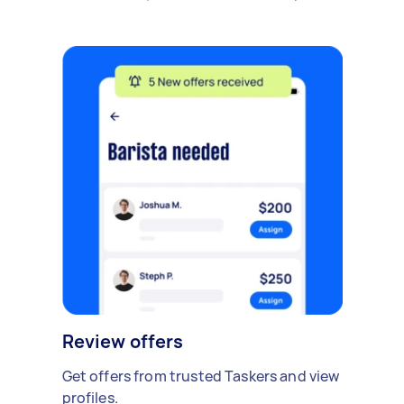
Review offers
Get offers from trusted Taskers and view
profiles.