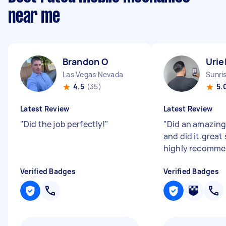
near me
Brandon O
Urie
Las Vegas Nevada
Sunri
4.5
(35)
5.
Latest Review
Latest Review
"
Did the job perfectly!
"
"
Did an amazing
and did it.great 
highly recomm
Verified Badges
Verified Badges