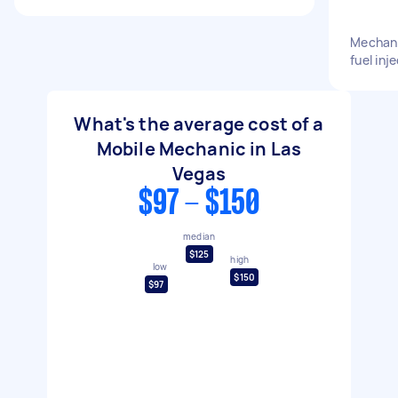
Mechani
fuel inj
What's the average cost of a
Mobile Mechanic in Las
Vegas
$97 - $150
median
$125
high
low
$150
$97