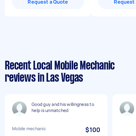
Request a Quote
Request 
Recent Local Mobile Mechanic
reviews in Las Vegas
Good guy and his willingness to
help is unmatched
Mobile mechanic
$100