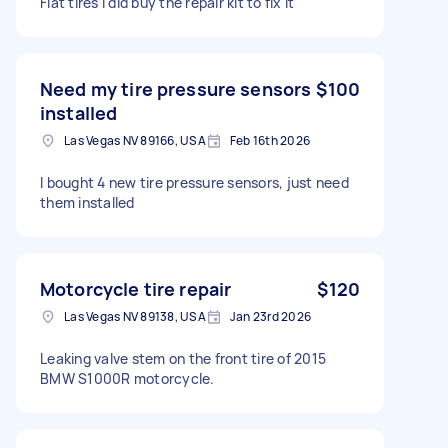
Flat tires I did buy the repair kit to fix it
Need my tire pressure sensors
$100
installed
Las Vegas NV 89166, USA
Feb 16th 2026
I bought 4 new tire pressure sensors, just need
them installed
Motorcycle tire repair
$120
Las Vegas NV 89138, USA
Jan 23rd 2026
Leaking valve stem on the front tire of 2015
BMW S1000R motorcycle.