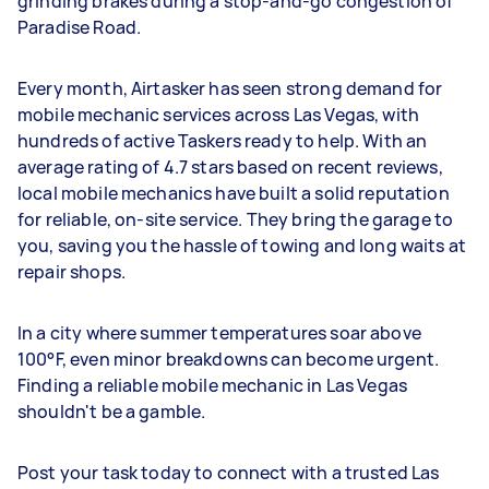
grinding brakes during a stop-and-go congestion of
Paradise Road.
Every month, Airtasker has seen strong demand for
mobile mechanic services across Las Vegas, with
hundreds of active Taskers ready to help. With an
average rating of 4.7 stars based on recent reviews,
local mobile mechanics have built a solid reputation
for reliable, on-site service. They bring the garage to
you, saving you the hassle of towing and long waits at
repair shops.
In a city where summer temperatures soar above
100°F, even minor breakdowns can become urgent.
Finding a reliable mobile mechanic in Las Vegas
shouldn't be a gamble.
Post your task today to connect with a trusted Las