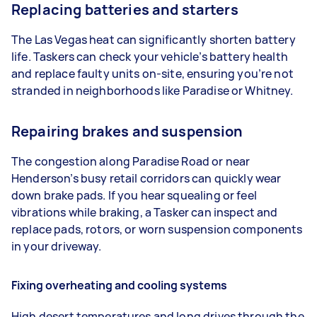
Replacing batteries and starters
The Las Vegas heat can significantly shorten battery
life. Taskers can check your vehicle’s battery health
and replace faulty units on-site, ensuring you’re not
stranded in neighborhoods like Paradise or Whitney.
Repairing brakes and suspension
The congestion along Paradise Road or near
Henderson’s busy retail corridors can quickly wear
down brake pads. If you hear squealing or feel
vibrations while braking, a Tasker can inspect and
replace pads, rotors, or worn suspension components
in your driveway.
Fixing overheating and cooling systems
High desert temperatures and long drives through the