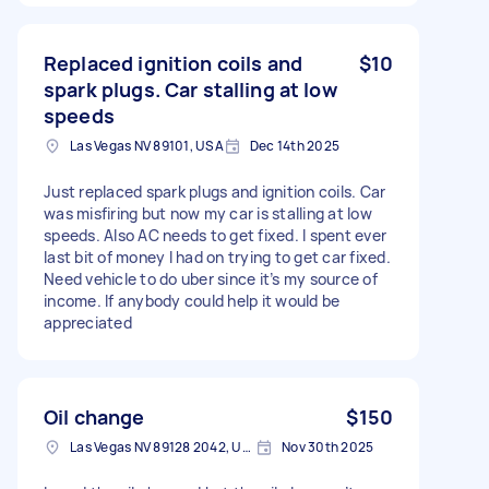
Replaced ignition coils and
$10
spark plugs. Car stalling at low
speeds
Las Vegas NV 89101, USA
Dec 14th 2025
Just replaced spark plugs and ignition coils. Car
was misfiring but now my car is stalling at low
speeds. Also AC needs to get fixed. I spent ever
last bit of money I had on trying to get car fixed.
Need vehicle to do uber since it’s my source of
income. If anybody could help it would be
appreciated
Oil change
$150
Las Vegas NV 89128 2042, USA
Nov 30th 2025