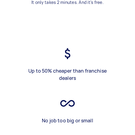
It only takes 2 minutes. And it's free.
Up to 50% cheaper than franchise
dealers
No job too big or small