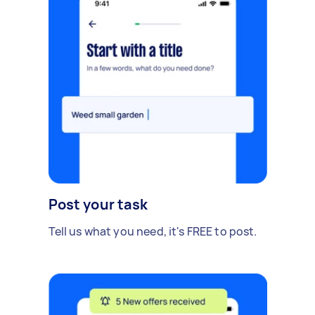
Post your task
Tell us what you need, it's FREE to post.