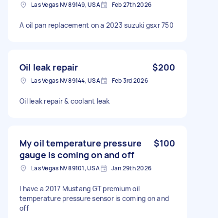
Las Vegas NV 89149, USA
Feb 27th 2026
A oil pan replacement on a 2023 suzuki gsxr 750
Oil leak repair
$200
Las Vegas NV 89144, USA
Feb 3rd 2026
Oil leak repair & coolant leak
My oil temperature pressure
$100
gauge is coming on and off
Las Vegas NV 89101, USA
Jan 29th 2026
I have a 2017 Mustang GT premium oil
temperature pressure sensor is coming on and
off