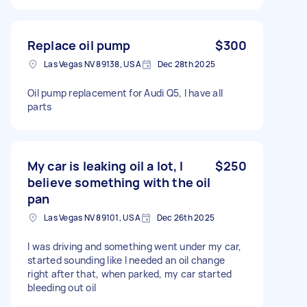
Replace oil pump
$300
Las Vegas NV 89138, USA
Dec 28th 2025
Oil pump replacement for Audi Q5, I have all
parts
My car is leaking oil a lot, I
$250
believe something with the oil
pan
Las Vegas NV 89101, USA
Dec 26th 2025
I was driving and something went under my car,
started sounding like I needed an oil change
right after that, when parked, my car started
bleeding out oil