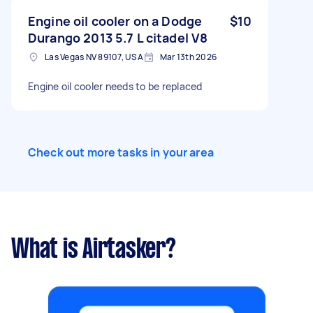
Engine oil cooler on a Dodge
$10
Durango 2013 5.7 L citadel V8
Las Vegas NV 89107, USA
Mar 13th 2026
Engine oil cooler needs to be replaced
Check out more tasks in your area
What is Airtasker?