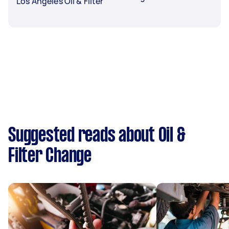
Los Angeles Oil & Filter
Suggested reads about Oil &
Filter Change