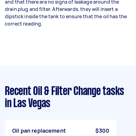
and that there are no signs of leakage around the
drain plug and filter. Afterwards, they will insert a
dipstick inside the tank to ensure that the oil has the
correct reading.
Recent Oil & Filter Change tasks
in Las Vegas
Oil pan replacement
$300