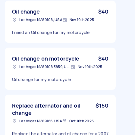
Oil change
$40
Las Vegas NV 89108, USA
Nov 19th 2025
I need an Oil change for my motorcycle
Oil change on motorcycle
$40
Las Vegas NV 89108 3859, USA
Nov 19th 2025
Oil change for my motorcycle
Replace alternator and oil
$150
change
Las Vegas NV 89166, USA
Oct 16th 2025
Replace the alternator and oil change for a 2007