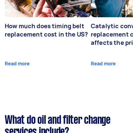
How much does timing belt
Catalytic con
replacement cost in the US?
replacement 
affects the pr
Read more
Read more
What do oil and filter change
services include?