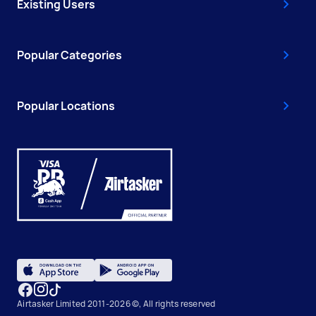
Existing Users
Popular Categories
Popular Locations
Airtasker Limited 2011-2026 ©, All rights reserved