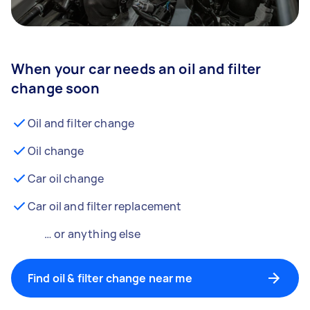
When your car needs an oil and filter
change soon
Oil and filter change
Oil change
Car oil change
Car oil and filter replacement
… or anything else
Find oil & filter change near me