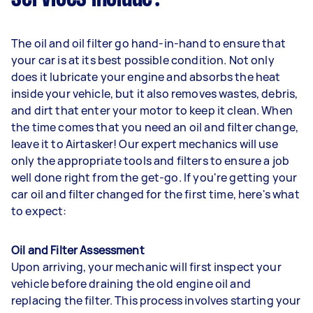
The oil and oil filter go hand-in-hand to ensure that
your car is at its best possible condition. Not only
does it lubricate your engine and absorbs the heat
inside your vehicle, but it also removes wastes, debris,
and dirt that enter your motor to keep it clean. When
the time comes that you need an oil and filter change,
leave it to Airtasker! Our expert mechanics will use
only the appropriate tools and filters to ensure a job
well done right from the get-go. If you're getting your
car oil and filter changed for the first time, here's what
to expect:
Oil and Filter Assessment
Upon arriving, your mechanic will first inspect your
vehicle before draining the old engine oil and
replacing the filter. This process involves starting your