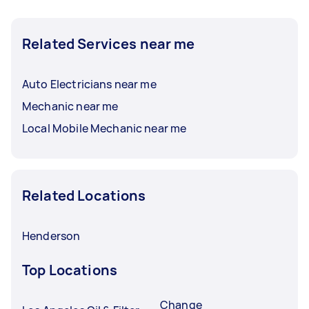
Related Services near me
Auto Electricians near me
Mechanic near me
Local Mobile Mechanic near me
Related Locations
Henderson
Top Locations
Change