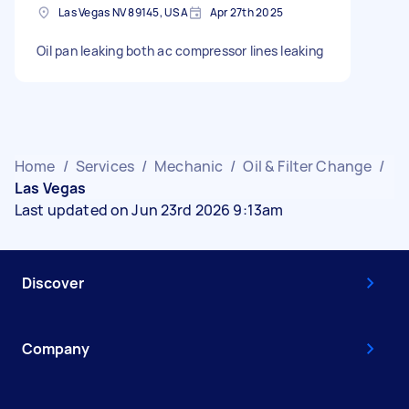
Las Vegas NV 89145, USA
Apr 27th 2025
Oil pan leaking both ac compressor lines leaking
Home
/
Services
/
Mechanic
/
Oil & Filter Change
/
Las Vegas
Last updated on Jun 23rd 2026 9:13am
Discover
Company