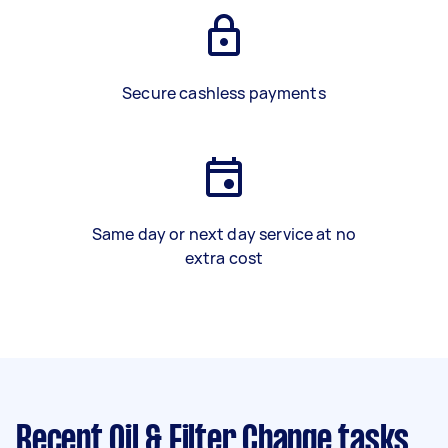
Secure cashless payments
Same day or next day service at no
extra cost
Recent Oil & Filter Change tasks