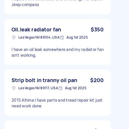
Jeep compass
Oil.leak radiator fan
$350
Las Vegas NV 89104, USA
Aug 1st 2025
I have an oil leak somewhere and my radiator fan
isn't working.
Strip bolt in tranny oil pan
$200
Las Vegas NV 89117, USA
Aug 1st 2025
2015 Altima I have parts and tread repair kit just
need work done