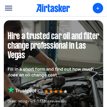
+
Hire a trusted car oil and filter
change professional in Las
Vegas
Fill in a short form and find out how much
does an oil change cost
4.0
Great rating - 4/5 (13330+ reviews)