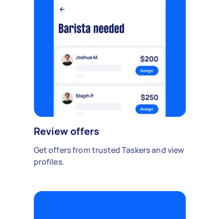
Review offers
Get offers from trusted Taskers and view
profiles.