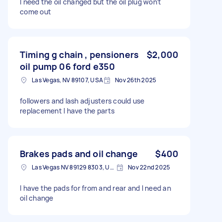
I need the oil changed but the oil plug won’t
come out
Timing g chain , pensioners
$2,000
oil pump 06 ford e350
Las Vegas, NV 89107, USA
Nov 26th 2025
followers and lash adjusters could use
replacement I have the parts
Brakes pads and oil change
$400
Las Vegas NV 89129 8303, USA
Nov 22nd 2025
I have the pads for from and rear and I need an
oil change