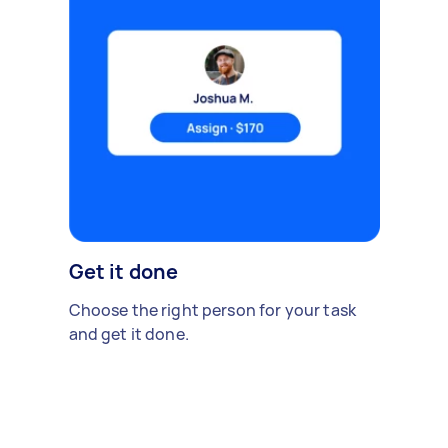
Get it done
Choose the right person for your task
and get it done.