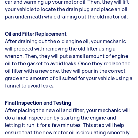
car and warming up your motor oil. Then, they will lift
your vehicle to locate the drain plug and place an oil
pan underneath while draining out the old motor oil.
Oil and Filter Replacement
After draining out the old engine oil, your mechanic
will proceed with removing the old filter using a
wrench. Then, they will put a small amount of engine
oil to the gasket to avoid leaks. Once they replace the
oil filter with a new one, they will pour in the correct
grade and amount of oil suited for your vehicle using a
funnel to avoid leaks.
Final Inspection and Testing
After placing the new oil and filter, your mechanic will
do a final inspection by starting the engine and
letting it run it for a few minutes. This step will help
ensure that the new motor oil is circulating smoothly