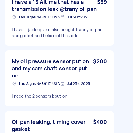
I have a 15 Altima that has a
$99
transmission leak @trany oil pan
Las Vegas NV 89117, USA
Jul 31st 2025
I have it jack up and also bought tranny oil pan
and gasket and helix coil thread kit
My oil pressure sensor put on
$200
and my cam shaft sensor put
on
Las Vegas NV 89117, USA
Jul 23rd 2025
I need the 2 sensors bout on
Oil pan leaking, timing cover
$400
gasket