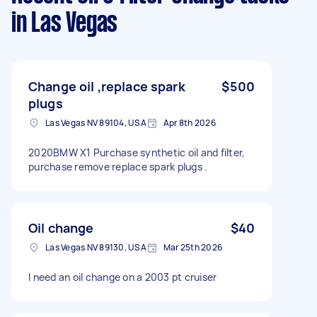
in Las Vegas
Change oil ,replace spark
$500
plugs
Las Vegas NV 89104, USA
Apr 8th 2026
2020BMW X1 Purchase synthetic oil and filter,
purchase remove replace spark plugs .
Oil change
$40
Las Vegas NV 89130, USA
Mar 25th 2026
I need an oil change on a 2003 pt cruiser