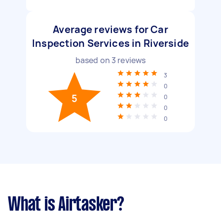
Average reviews for Car
Inspection Services in Riverside
based on
3
reviews
3
0
5
0
0
0
What is Airtasker?