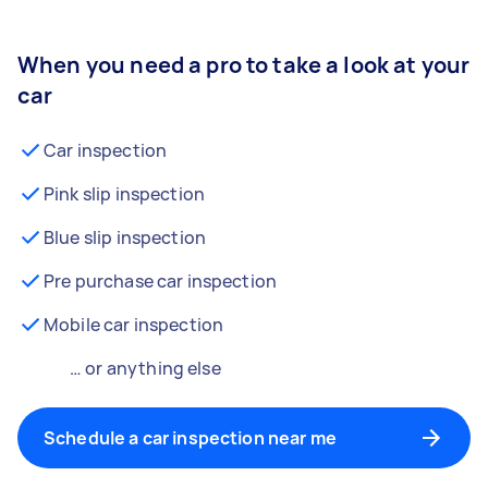
When you need a pro to take a look at your
car
Car inspection
Pink slip inspection
Blue slip inspection
Pre purchase car inspection
Mobile car inspection
… or anything else
Schedule a car inspection near me