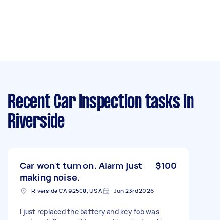
Recent Car Inspection tasks
in
Riverside
Car won't turn on. Alarm just
$100
making noise.
Riverside CA 92508, USA
Jun 23rd 2026
I just replaced the battery and key fob was