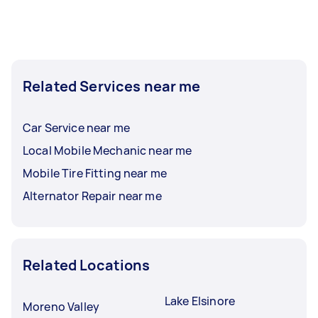
Related Services near me
Car Service near me
Local Mobile Mechanic near me
Mobile Tire Fitting near me
Alternator Repair near me
Related Locations
Lake Elsinore
Moreno Valley