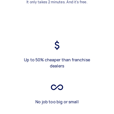
It only takes 2 minutes. And it's free.
Up to 50% cheaper than franchise
dealers
No job too big or small