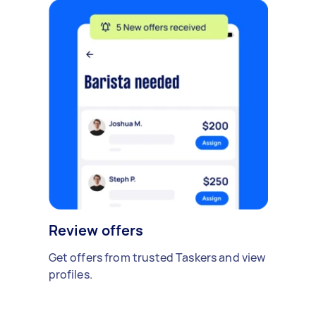
Review offers
Get offers from trusted Taskers and view
profiles.