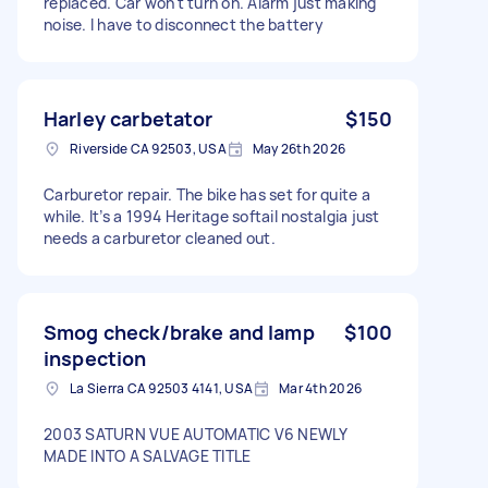
replaced. Car won't turn on. Alarm just making
noise. I have to disconnect the battery
Harley carbetator
$150
Riverside CA 92503, USA
May 26th 2026
Carburetor repair. The bike has set for quite a
while. It’s a 1994 Heritage softail nostalgia just
needs a carburetor cleaned out.
Smog check/brake and lamp
$100
inspection
La Sierra CA 92503 4141, USA
Mar 4th 2026
2003 SATURN VUE AUTOMATIC V6 NEWLY
MADE INTO A SALVAGE TITLE