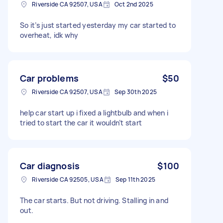
Riverside CA 92507, USA
Oct 2nd 2025
So it’s just started yesterday my car started to
overheat, idk why
Car problems
$50
Riverside CA 92507, USA
Sep 30th 2025
help car start up i fixed a lightbulb and when i
tried to start the car it wouldn’t start
Car diagnosis
$100
Riverside CA 92505, USA
Sep 11th 2025
The car starts. But not driving. Stalling in and
out.