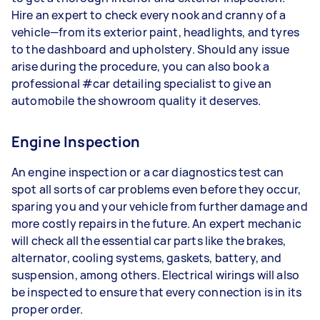
Hire an expert to check every nook and cranny of a
vehicle—from its exterior paint, headlights, and tyres
to the dashboard and upholstery. Should any issue
arise during the procedure, you can also book a
professional #car detailing specialist to give an
automobile the showroom quality it deserves.
Engine Inspection
An engine inspection or a car diagnostics test can
spot all sorts of car problems even before they occur,
sparing you and your vehicle from further damage and
more costly repairs in the future. An expert mechanic
will check all the essential car parts like the brakes,
alternator, cooling systems, gaskets, battery, and
suspension, among others. Electrical wirings will also
be inspected to ensure that every connection is in its
proper order.