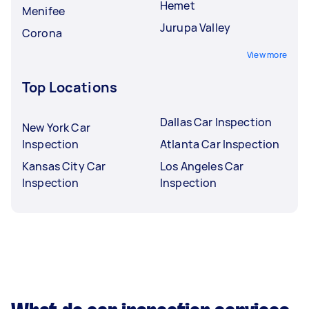
Hemet
Menifee
Jurupa Valley
Corona
View more
Top Locations
Dallas Car Inspection
New York Car
Inspection
Atlanta Car Inspection
Kansas City Car
Los Angeles Car
Inspection
Inspection