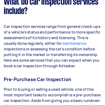
What do car inspection services
include?
Car inspection services range from general check-ups
of a vehicle’s status and performance to more specific
assessments of its history and licensing. This is
usually done regularly, either for
maintenance
inspections or assessing the car’s condition before
putting it in the market or transferring its ownership.
Here are some services that you can expect when you
book a car inspection through Airtasker:
Pre-Purchase Car Inspection
Prior to buying or selling a used vehicle, one of the
most important tasks to accomplish is a pre-purchase
car inspection. Aside from giving you a basic rundown