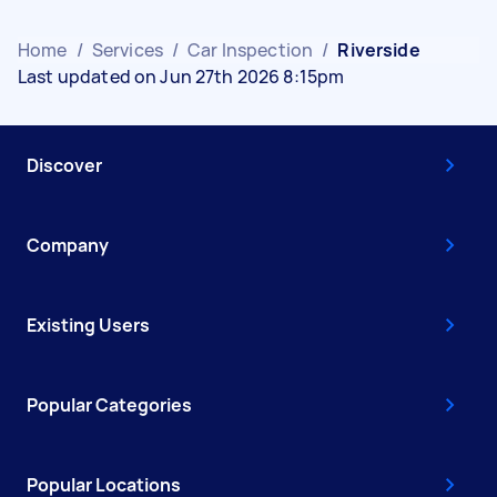
Home
/
Services
/
Car Inspection
/
Riverside
Last updated on Jun 27th 2026 8:15pm
Discover
Company
Existing Users
Popular Categories
Popular Locations