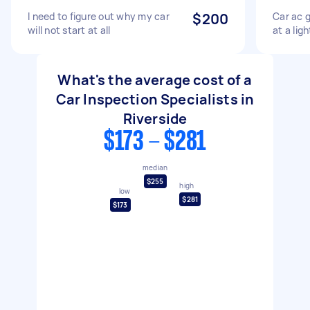
I need to figure out why my car
$200
Car ac 
will not start at all
at a ligh
What's the average cost of a
Car Inspection Specialists in
Riverside
$173 - $281
median
$255
high
low
$281
$173