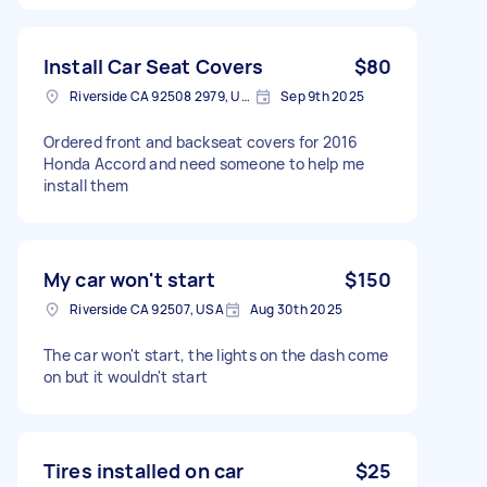
Install Car Seat Covers
$80
Riverside CA 92508 2979, USA
Sep 9th 2025
Ordered front and backseat covers for 2016
Honda Accord and need someone to help me
install them
My car won't start
$150
Riverside CA 92507, USA
Aug 30th 2025
The car won't start, the lights on the dash come
on but it wouldn't start
Tires installed on car
$25