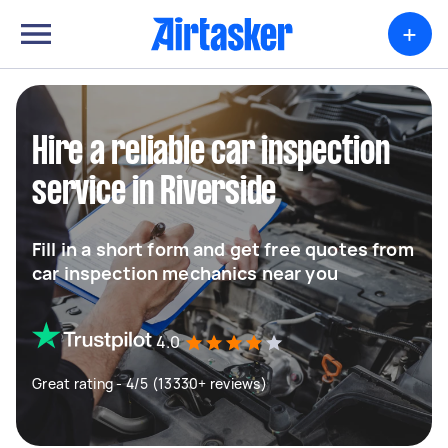
+
Hire a reliable car inspection
service in Riverside
Fill in a short form and get free quotes from
car inspection mechanics near you
4.0
Great rating - 4/5 (13330+ reviews)