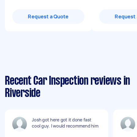
Request a Quote
Request 
Recent Car Inspection reviews in
Riverside
Josh got here got it done fast
cool guy. I would recommend him