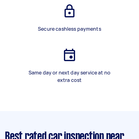
Secure cashless payments
Same day or next day service at no
extra cost
Best rated car inspection near