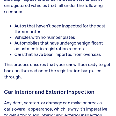
unregistered vehicles that fall under the following
scenarios:
Autos that haven’t been inspected for the past
three months
Vehicles with no number plates
Automobiles that have undergone significant
adjustments in registration records
Cars that have been imported from overseas
This process ensures that your car will be ready to get
back on the road once the registration has pulled
through.
Car Interior and Exterior Inspection
Any dent, scratch, or damage can make or break a
car's overall appearance, which is why it's imperative
to get a thorough interior and exterior inspection.