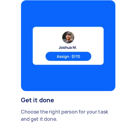
Get it done
Choose the right person for your task
and get it done.