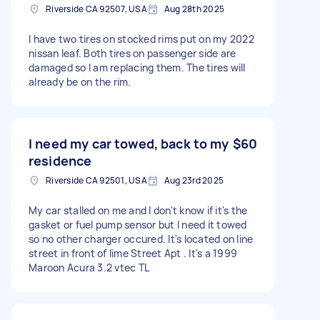
Riverside CA 92507, USA
Aug 28th 2025
I have two tires on stocked rims put on my 2022
nissan leaf. Both tires on passenger side are
damaged so I am replacing them. The tires will
already be on the rim.
I need my car towed, back to my
$60
residence
Riverside CA 92501, USA
Aug 23rd 2025
My car stalled on me and I don't know if it's the
gasket or fuel pump sensor but I need it towed
so no other charger occured. It's located on line
street in front of lime Street Apt . It's a 1999
Maroon Acura 3.2 vtec TL