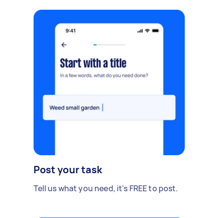
Post your task
Tell us what you need, it's FREE to post.