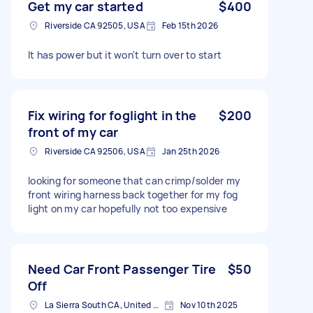
Get my car started
$400
Riverside CA 92505, USA
Feb 15th 2026
It has power but it won't turn over to start
Fix wiring for foglight in the
$200
front of my car
Riverside CA 92506, USA
Jan 25th 2026
looking for someone that can crimp/solder my
front wiring harness back together for my fog
light on my car hopefully not too expensive
Need Car Front Passenger Tire
$50
Off
La Sierra South CA, United States
Nov 10th 2025