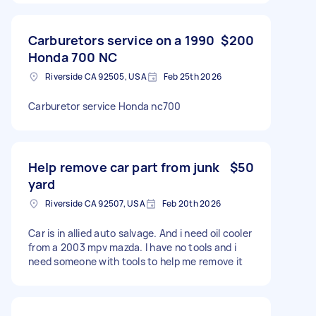
Carburetors service on a 1990
$200
Honda 700 NC
Riverside CA 92505, USA
Feb 25th 2026
Carburetor service Honda nc700
Help remove car part from junk
$50
yard
Riverside CA 92507, USA
Feb 20th 2026
Car is in allied auto salvage. And i need oil cooler
from a 2003 mpv mazda. I have no tools and i
need someone with tools to help me remove it