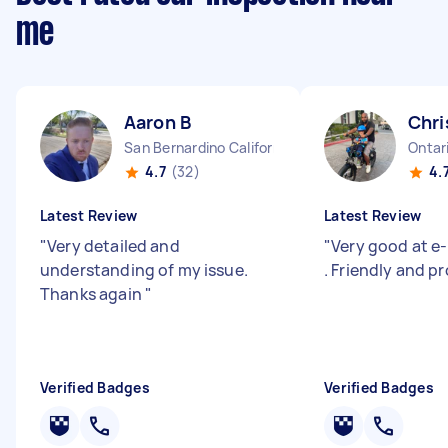
me
Aaron B
Chri
San Bernardino California
Ontari
4.7
(32)
4.
Latest Review
Latest Review
"
Very detailed and
"
Very good at e-
understanding of my issue.
. Friendly and pr
Thanks again
"
Verified Badges
Verified Badges