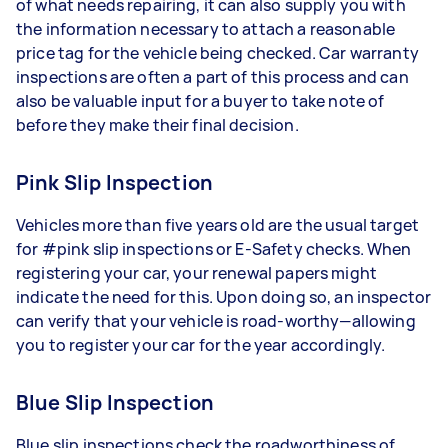
of what needs repairing, it can also supply you with
the information necessary to attach a reasonable
price tag for the vehicle being checked. Car warranty
inspections are often a part of this process and can
also be valuable input for a buyer to take note of
before they make their final decision.
Pink Slip Inspection
Vehicles more than five years old are the usual target
for #pink slip inspections or E-Safety checks. When
registering your car, your renewal papers might
indicate the need for this. Upon doing so, an inspector
can verify that your vehicle is road-worthy—allowing
you to register your car for the year accordingly.
Blue Slip Inspection
Blue slip inspections check the roadworthiness of