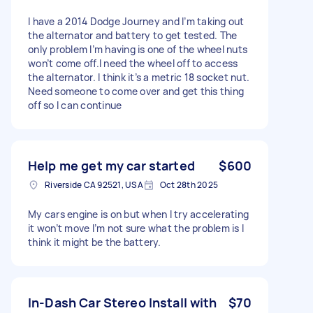
I have a 2014 Dodge Journey and I’m taking out
the alternator and battery to get tested. The
only problem I’m having is one of the wheel nuts
won’t come off.I need the wheel off to access
the alternator. I think it’s a metric 18 socket nut.
Need someone to come over and get this thing
off so I can continue
Help me get my car started
$600
Riverside CA 92521, USA
Oct 28th 2025
My cars engine is on but when I try accelerating
it won’t move I’m not sure what the problem is I
think it might be the battery.
In-Dash Car Stereo Install with
$70