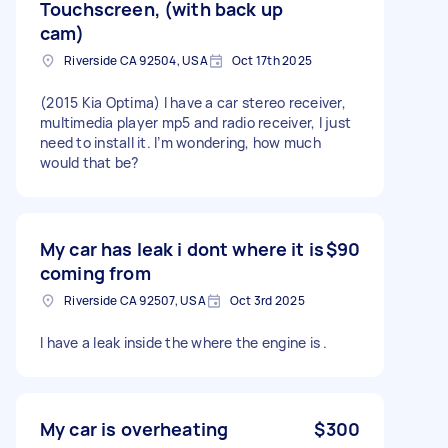
Touchscreen, (with back up
cam)
Riverside CA 92504, USA
Oct 17th 2025
(2015 Kia Optima) I have a car stereo receiver,
multimedia player mp5 and radio receiver, I just
need to install it. I’m wondering, how much
would that be?
My car has leak i dont where it is
$90
coming from
Riverside CA 92507, USA
Oct 3rd 2025
I have a leak inside the where the engine is .
My car is overheating
$300