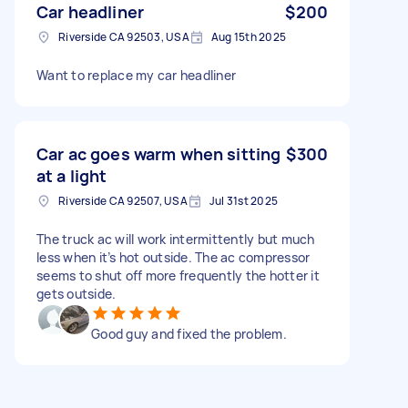
Car headliner
$200
Riverside CA 92503, USA
Aug 15th 2025
Want to replace my car headliner
Car ac goes warm when sitting
$300
at a light
Riverside CA 92507, USA
Jul 31st 2025
The truck ac will work intermittently but much
less when it’s hot outside. The ac compressor
seems to shut off more frequently the hotter it
gets outside.
Good guy and fixed the problem.