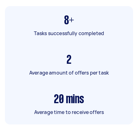
8+
Tasks successfully completed
2
Average amount of offers per task
20
mins
Average time to receive offers