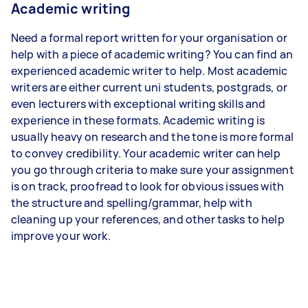
Academic writing
Need a formal report written for your organisation or
help with a piece of academic writing? You can find an
experienced academic writer to help. Most academic
writers are either current uni students, postgrads, or
even lecturers with exceptional writing skills and
experience in these formats. Academic writing is
usually heavy on research and the tone is more formal
to convey credibility. Your academic writer can help
you go through criteria to make sure your assignment
is on track, proofread to look for obvious issues with
the structure and spelling/grammar, help with
cleaning up your references, and other tasks to help
improve your work.