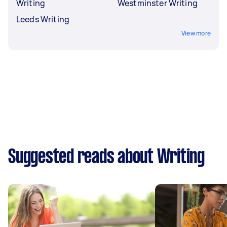
Writing
Westminster Writing
Leeds Writing
View more
Suggested reads about Writing