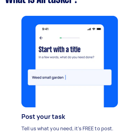
Post your task
Tell us what you need, it's FREE to post.