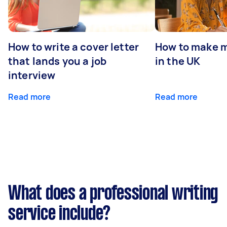
How to write a cover letter
How to make m
that lands you a job
in the UK
interview
Read more
Read more
What does a professional writing
service include?