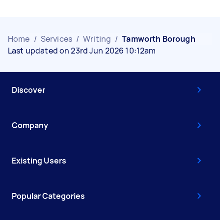
Home
/
Services
/
Writing
/
Tamworth Borough
Last updated on 23rd Jun 2026 10:12am
Discover
Company
Existing Users
Popular Categories