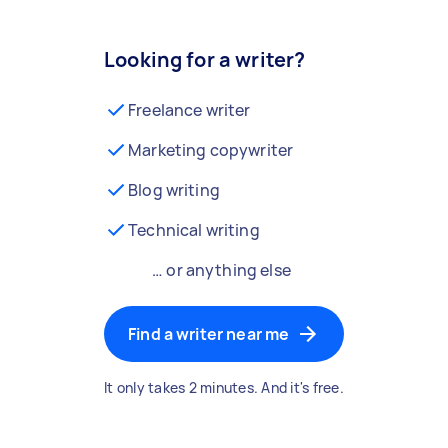
Looking for a writer?
Freelance writer
Marketing copywriter
Blog writing
Technical writing
… or anything else
Find a writer near me
It only takes 2 minutes. And it's free.