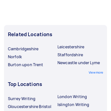
Related Locations
Leicestershire
Cambridgeshire
Staffordshire
Norfolk
Newcastle under Lyme
Burton upon Trent
View more
Top Locations
London Writing
Surrey Writing
Islington Writing
Gloucestershire Bristol