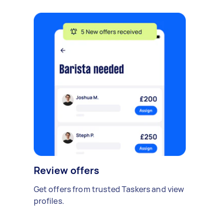
Review offers
Get offers from trusted Taskers and view
profiles.