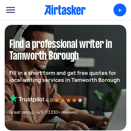
+
Find a professional writer in
Tamworth Borough
Fill in a short form and get free quotes for
local writing services in Tamworth Borough
4.0
Great rating - 4/5 (13330+ reviews)