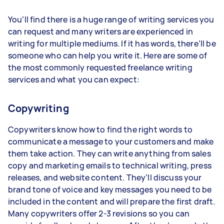
You’ll find there is a huge range of writing services you
can request and many writers are experienced in
writing for multiple mediums. If it has words, there’ll be
someone who can help you write it. Here are some of
the most commonly requested freelance writing
services and what you can expect:
Copywriting
Copywriters know how to find the right words to
communicate a message to your customers and make
them take action. They can write anything from sales
copy and marketing emails to technical writing, press
releases, and website content. They’ll discuss your
brand tone of voice and key messages you need to be
included in the content and will prepare the first draft.
Many copywriters offer 2-3 revisions so you can