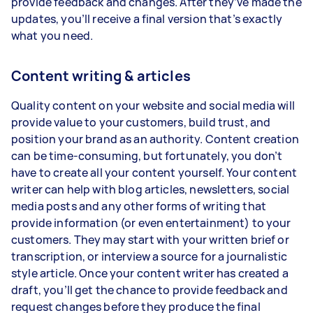
provide feedback and changes. After they’ve made the
updates, you’ll receive a final version that’s exactly
what you need.
Content writing & articles
Quality content on your website and social media will
provide value to your customers, build trust, and
position your brand as an authority. Content creation
can be time-consuming, but fortunately, you don’t
have to create all your content yourself. Your content
writer can help with blog articles, newsletters, social
media posts and any other forms of writing that
provide information (or even entertainment) to your
customers. They may start with your written brief or
transcription, or interview a source for a journalistic
style article. Once your content writer has created a
draft, you’ll get the chance to provide feedback and
request changes before they produce the final