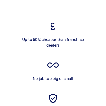
Up to 50% cheaper than franchise
dealers
No job too big or small