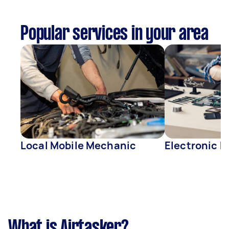
Popular services in your area
Local Mobile Mechanic
Electronic R
What is Airtasker?