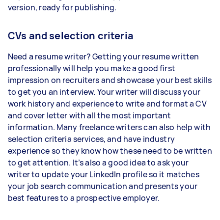
version, ready for publishing.
CVs and selection criteria
Need a resume writer? Getting your resume written
professionally will help you make a good first
impression on recruiters and showcase your best skills
to get you an interview. Your writer will discuss your
work history and experience to write and format a CV
and cover letter with all the most important
information. Many freelance writers can also help with
selection criteria services, and have industry
experience so they know how these need to be written
to get attention. It’s also a good idea to ask your
writer to update your LinkedIn profile so it matches
your job search communication and presents your
best features to a prospective employer.