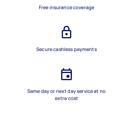
Free insurance coverage
Secure cashless payments
Same day or next day service at no
extra cost