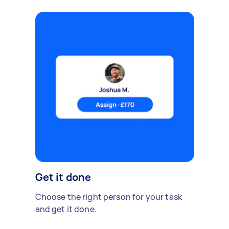
Get it done
Choose the right person for your task
and get it done.