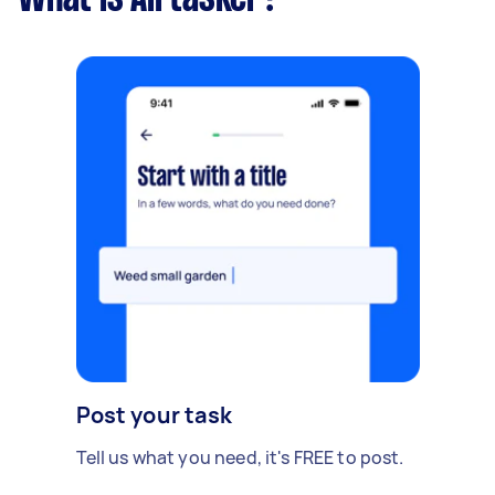
Post your task
Tell us what you need, it's FREE to post.