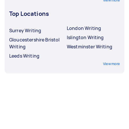
View more
Top Locations
London Writing
Surrey Writing
Islington Writing
Gloucestershire Bristol
Writing
Westminster Writing
Leeds Writing
View more