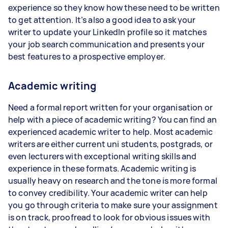
experience so they know how these need to be written
to get attention. It’s also a good idea to ask your
writer to update your LinkedIn profile so it matches
your job search communication and presents your
best features to a prospective employer.
Academic writing
Need a formal report written for your organisation or
help with a piece of academic writing? You can find an
experienced academic writer to help. Most academic
writers are either current uni students, postgrads, or
even lecturers with exceptional writing skills and
experience in these formats. Academic writing is
usually heavy on research and the tone is more formal
to convey credibility. Your academic writer can help
you go through criteria to make sure your assignment
is on track, proofread to look for obvious issues with