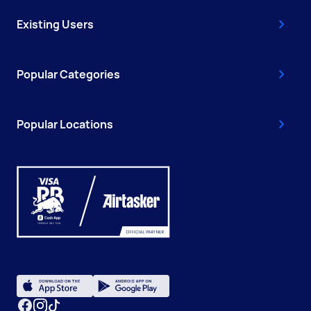
Existing Users
Popular Categories
Popular Locations