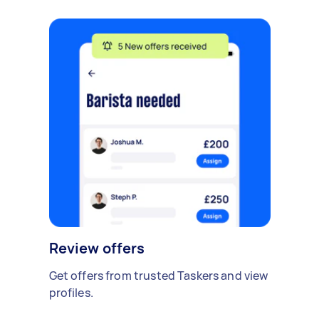
Review offers
Get offers from trusted Taskers and view
profiles.