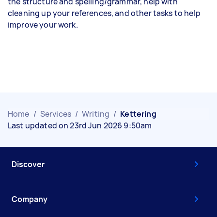
the structure and spelling/grammar, help with
cleaning up your references, and other tasks to help
improve your work.
Home
/
Services
/
Writing
/
Kettering
Last updated on 23rd Jun 2026 9:50am
Discover
Company