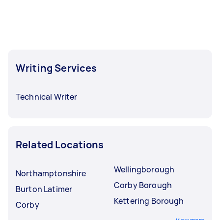
Writing Services
Technical Writer
Related Locations
Wellingborough
Northamptonshire
Corby Borough
Burton Latimer
Kettering Borough
Corby