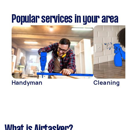
Popular services in your area
Handyman
Cleaning
What is Airtasker?