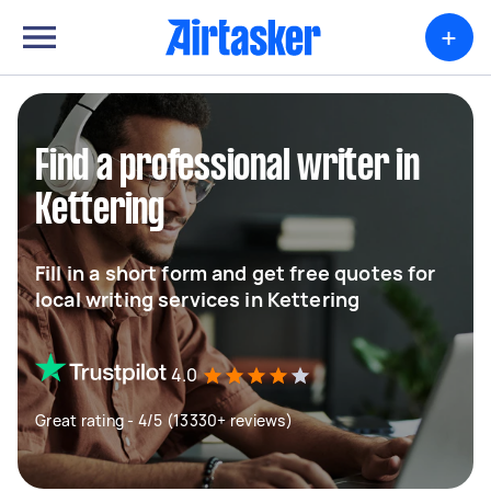
+
Find a professional writer in
Kettering
Fill in a short form and get free quotes for
local writing services in Kettering
4.0
Great rating - 4/5 (13330+ reviews)