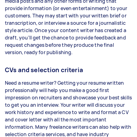
media posts and any other forms of writing that
provide information (or even entertainment) to your
customers. They may start with your written brief or
transcription, or interview a source for a journalistic
style article. Once your content writer has created a
draft, you’ll get the chance to provide feedback and
request changes before they produce the final
version, ready for publishing.
CVs and selection criteria
Need a resume writer? Getting your resume written
professionally will help you make a good first
impression on recruiters and showcase your best skills
to get you an interview. Your writer will discuss your
work history and experience to write and format a CV
and cover letter with all the most important
information. Many freelance writers can also help with
selection criteria services, and have industry