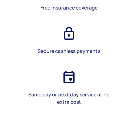
Free insurance coverage
Secure cashless payments
Same day or next day service at no
extra cost