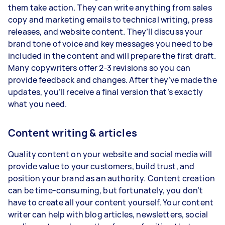
them take action. They can write anything from sales
copy and marketing emails to technical writing, press
releases, and website content. They’ll discuss your
brand tone of voice and key messages you need to be
included in the content and will prepare the first draft.
Many copywriters offer 2-3 revisions so you can
provide feedback and changes. After they’ve made the
updates, you’ll receive a final version that’s exactly
what you need.
Content writing & articles
Quality content on your website and social media will
provide value to your customers, build trust, and
position your brand as an authority. Content creation
can be time-consuming, but fortunately, you don’t
have to create all your content yourself. Your content
writer can help with blog articles, newsletters, social