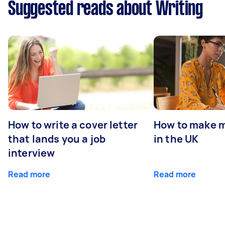
Suggested reads about Writing
How to write a cover letter
How to make m
that lands you a job
in the UK
interview
Read more
Read more