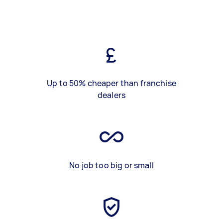
Up to 50% cheaper than franchise
dealers
No job too big or small