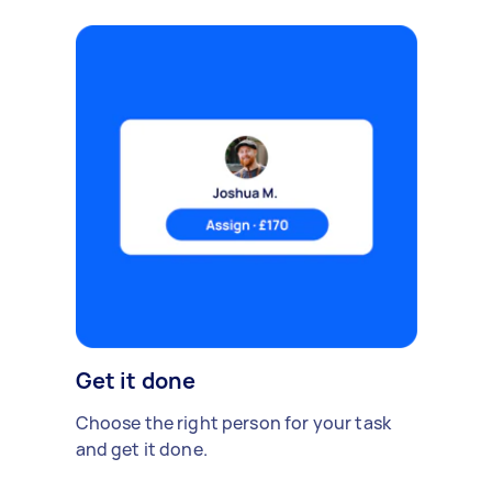
Get it done
Choose the right person for your task
and get it done.