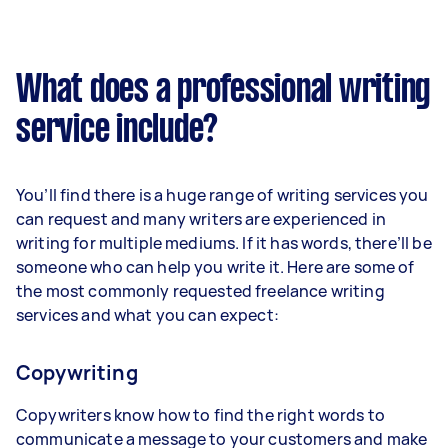
What does a professional writing
service include?
You’ll find there is a huge range of writing services you
can request and many writers are experienced in
writing for multiple mediums. If it has words, there’ll be
someone who can help you write it. Here are some of
the most commonly requested freelance writing
services and what you can expect:
Copywriting
Copywriters know how to find the right words to
communicate a message to your customers and make