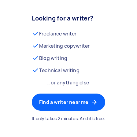
Looking for a writer?
Freelance writer
Marketing copywriter
Blog writing
Technical writing
… or anything else
Find a writer near me
It only takes 2 minutes. And it's free.