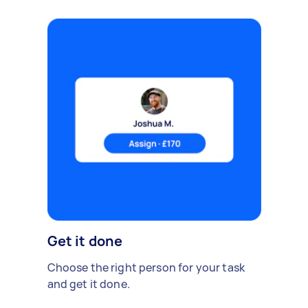
Get it done
Choose the right person for your task
and get it done.