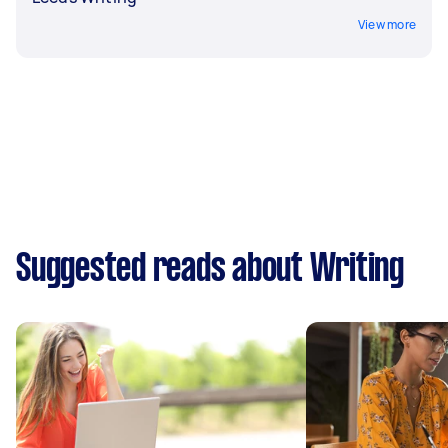
View more
Suggested reads about Writing