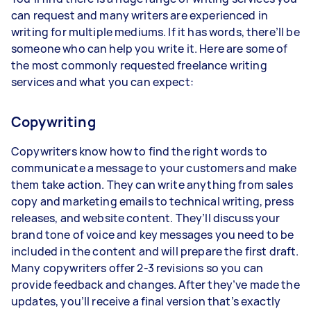
can request and many writers are experienced in
writing for multiple mediums. If it has words, there’ll be
someone who can help you write it. Here are some of
the most commonly requested freelance writing
services and what you can expect:
Copywriting
Copywriters know how to find the right words to
communicate a message to your customers and make
them take action. They can write anything from sales
copy and marketing emails to technical writing, press
releases, and website content. They’ll discuss your
brand tone of voice and key messages you need to be
included in the content and will prepare the first draft.
Many copywriters offer 2-3 revisions so you can
provide feedback and changes. After they’ve made the
updates, you’ll receive a final version that’s exactly