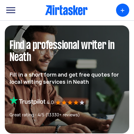
+
Find a professional writer in
Neath
Fill in a short form and get free quotes for
local writing services in Neath
4.0
Great rating - 4/5 (13330+ reviews)