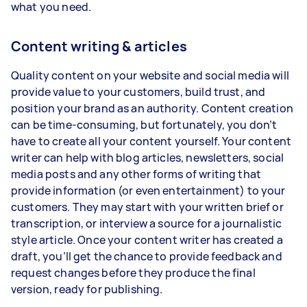
what you need.
Content writing & articles
Quality content on your website and social media will
provide value to your customers, build trust, and
position your brand as an authority. Content creation
can be time-consuming, but fortunately, you don’t
have to create all your content yourself. Your content
writer can help with blog articles, newsletters, social
media posts and any other forms of writing that
provide information (or even entertainment) to your
customers. They may start with your written brief or
transcription, or interview a source for a journalistic
style article. Once your content writer has created a
draft, you’ll get the chance to provide feedback and
request changes before they produce the final
version, ready for publishing.