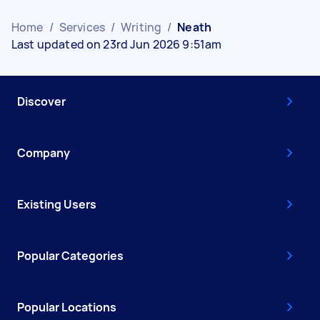
Home
/
Services
/
Writing
/
Neath
Last updated on 23rd Jun 2026 9:51am
Discover
Company
Existing Users
Popular Categories
Popular Locations