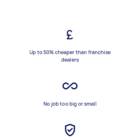
Up to 50% cheaper than franchise
dealers
No job too big or small