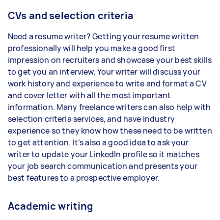
CVs and selection criteria
Need a resume writer? Getting your resume written
professionally will help you make a good first
impression on recruiters and showcase your best skills
to get you an interview. Your writer will discuss your
work history and experience to write and format a CV
and cover letter with all the most important
information. Many freelance writers can also help with
selection criteria services, and have industry
experience so they know how these need to be written
to get attention. It’s also a good idea to ask your
writer to update your LinkedIn profile so it matches
your job search communication and presents your
best features to a prospective employer.
Academic writing