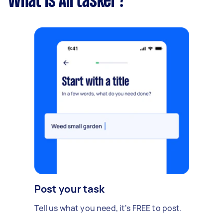
What is Airtasker?
Post your task
Tell us what you need, it's FREE to post.