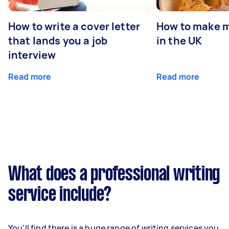
How to write a cover letter
How to make m
that lands you a job
in the UK
interview
Read more
Read more
What does a professional writing
service include?
You’ll find there is a huge range of writing services you