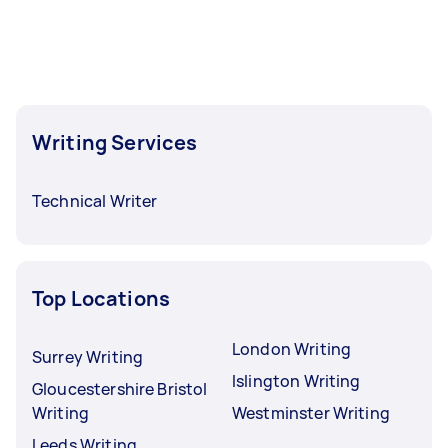
Writing Services
Technical Writer
Top Locations
London Writing
Surrey Writing
Islington Writing
Gloucestershire Bristol
Writing
Westminster Writing
Leeds Writing