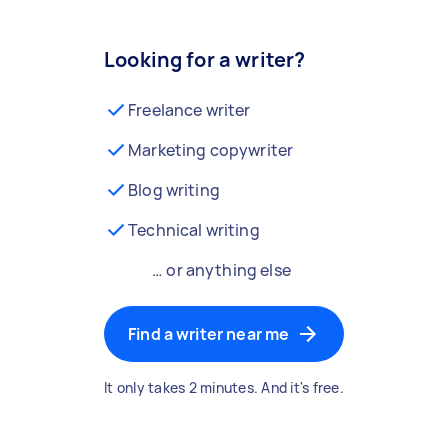
Looking for a writer?
Freelance writer
Marketing copywriter
Blog writing
Technical writing
… or anything else
Find a writer near me
It only takes 2 minutes. And it's free.