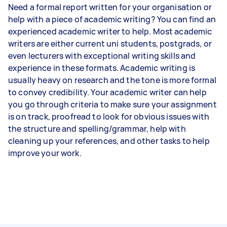
Need a formal report written for your organisation or
help with a piece of academic writing? You can find an
experienced academic writer to help. Most academic
writers are either current uni students, postgrads, or
even lecturers with exceptional writing skills and
experience in these formats. Academic writing is
usually heavy on research and the tone is more formal
to convey credibility. Your academic writer can help
you go through criteria to make sure your assignment
is on track, proofread to look for obvious issues with
the structure and spelling/grammar, help with
cleaning up your references, and other tasks to help
improve your work.