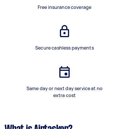
Free insurance coverage
Secure cashless payments
Same day or next day service at no
extra cost