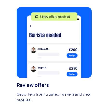
Review offers
Get offers from trusted Taskers and view
profiles.