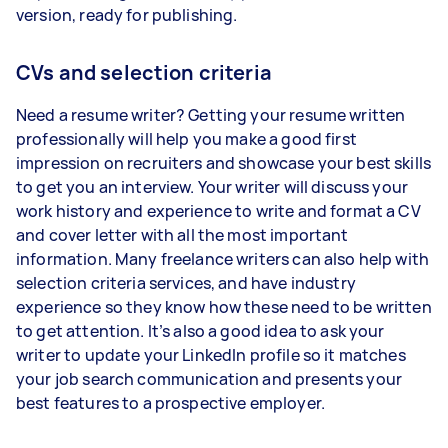
version, ready for publishing.
CVs and selection criteria
Need a resume writer? Getting your resume written
professionally will help you make a good first
impression on recruiters and showcase your best skills
to get you an interview. Your writer will discuss your
work history and experience to write and format a CV
and cover letter with all the most important
information. Many freelance writers can also help with
selection criteria services, and have industry
experience so they know how these need to be written
to get attention. It’s also a good idea to ask your
writer to update your LinkedIn profile so it matches
your job search communication and presents your
best features to a prospective employer.