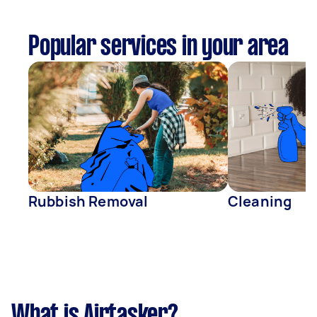
Popular services in your area
Rubbish Removal
Cleaning
What is Airtasker?