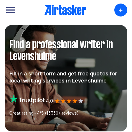
+
Find a professional writer in
Levenshulme
Fill in a short form and get free quotes for
local writing services in Levenshulme
4.0
Great rating - 4/5 (13330+ reviews)