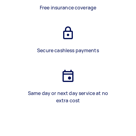
Free insurance coverage
Secure cashless payments
Same day or next day service at no
extra cost