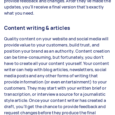
provide feedback and changes. After they’ve made the
updates, you’ll receive a final version that’s exactly
what you need.
Content writing & articles
Quality content on your website and social media will
provide value to your customers, build trust, and
position your brand as an authority. Content creation
can be time-consuming, but fortunately, you don’t
have to create all your content yourself. Your content
writer can help with blog articles, newsletters, social
media posts and any other forms of writing that
provide information (or even entertainment) to your
customers. They may start with your written brief or
transcription, or interview a source for a journalistic
style article. Once your content writer has created a
draft, you’ll get the chance to provide feedback and
request changes before they produce the final