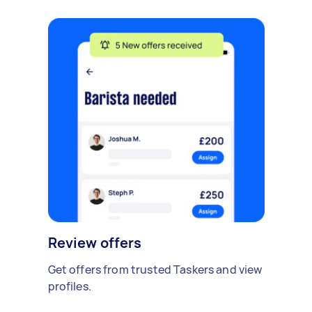
Review offers
Get offers from trusted Taskers and view
profiles.