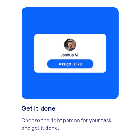
Get it done
Choose the right person for your task
and get it done.