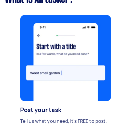
Post your task
Tell us what you need, it's FREE to post.