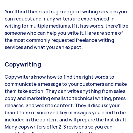
You’ll find there is a huge range of writing services you
can request and many writers are experienced in
writing for multiple mediums. If it has words, there’ll be
someone who can help you write it. Here are some of
the most commonly requested freelance writing
services and what you can expect:
Copywriting
Copywriters know how to find the right words to
communicate a message to your customers and make
them take action. They can write anything from sales
copy and marketing emails to technical writing, press
releases, and website content. They’ll discuss your
brand tone of voice and key messages you need to be
included in the content and will prepare the first draft.
Many copywriters offer 2-3 revisions so you can