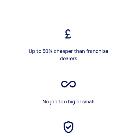
Up to 50% cheaper than franchise
dealers
No job too big or small