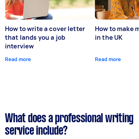
How to write a cover letter
How to make m
that lands you a job
in the UK
interview
Read more
Read more
What does a professional writing
service include?