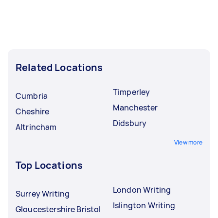
Related Locations
Timperley
Cumbria
Manchester
Cheshire
Didsbury
Altrincham
View more
Top Locations
London Writing
Surrey Writing
Islington Writing
Gloucestershire Bristol