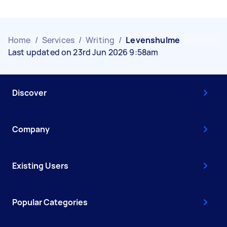
Home
/
Services
/
Writing
/
Levenshulme
Last updated on 23rd Jun 2026 9:58am
Discover
Company
Existing Users
Popular Categories