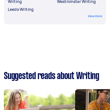
Writing
Westminster Writing
Leeds Writing
View more
Suggested reads about Writing