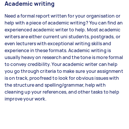
Academic writing
Need a formal report written for your organisation or
help with a piece of academic writing? You can find an
experienced academic writer to help. Most academic
writers are either current uni students, postgrads, or
even lecturers with exceptional writing skills and
experience in these formats. Academic writing is
usually heavy on research and the tone is more formal
to convey credibility. Your academic writer can help
you go through criteria to make sure your assignment
is on track, proofread to look for obvious issues with
the structure and spelling/grammar, help with
cleaning up your references, and other tasks to help
improve your work.