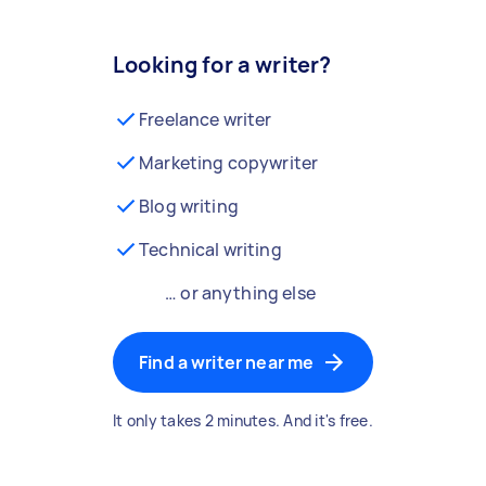
Looking for a writer?
Freelance writer
Marketing copywriter
Blog writing
Technical writing
… or anything else
Find a writer near me
It only takes 2 minutes. And it's free.