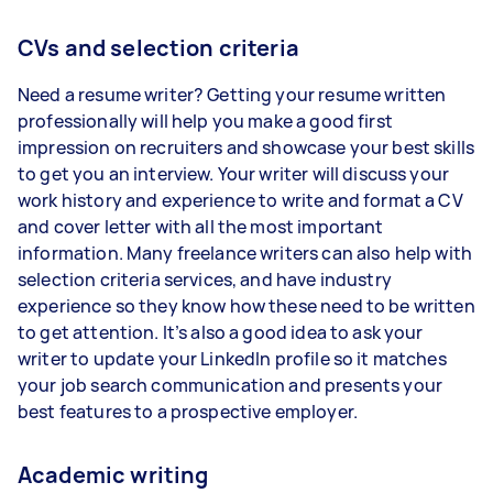
CVs and selection criteria
Need a resume writer? Getting your resume written
professionally will help you make a good first
impression on recruiters and showcase your best skills
to get you an interview. Your writer will discuss your
work history and experience to write and format a CV
and cover letter with all the most important
information. Many freelance writers can also help with
selection criteria services, and have industry
experience so they know how these need to be written
to get attention. It’s also a good idea to ask your
writer to update your LinkedIn profile so it matches
your job search communication and presents your
best features to a prospective employer.
Academic writing