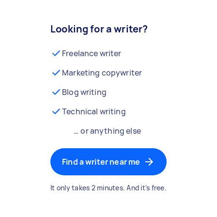
Looking for a writer?
Freelance writer
Marketing copywriter
Blog writing
Technical writing
… or anything else
Find a writer near me
It only takes 2 minutes. And it's free.