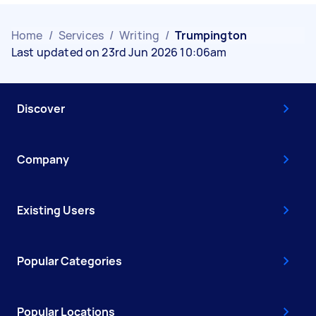
Home
/
Services
/
Writing
/
Trumpington
Last updated on 23rd Jun 2026 10:06am
Discover
Company
Existing Users
Popular Categories
Popular Locations