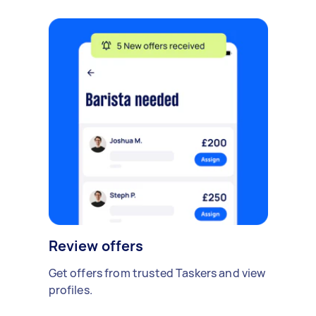
Review offers
Get offers from trusted Taskers and view
profiles.