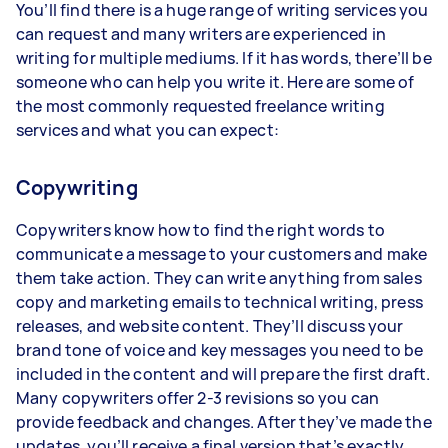
You’ll find there is a huge range of writing services you
can request and many writers are experienced in
writing for multiple mediums. If it has words, there’ll be
someone who can help you write it. Here are some of
the most commonly requested freelance writing
services and what you can expect:
Copywriting
Copywriters know how to find the right words to
communicate a message to your customers and make
them take action. They can write anything from sales
copy and marketing emails to technical writing, press
releases, and website content. They’ll discuss your
brand tone of voice and key messages you need to be
included in the content and will prepare the first draft.
Many copywriters offer 2-3 revisions so you can
provide feedback and changes. After they’ve made the
updates, you’ll receive a final version that’s exactly