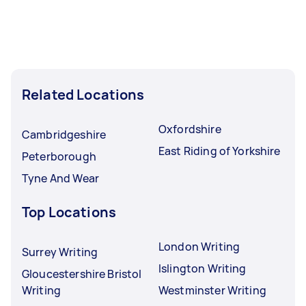
Related Locations
Oxfordshire
Cambridgeshire
East Riding of Yorkshire
Peterborough
Tyne And Wear
Top Locations
London Writing
Surrey Writing
Islington Writing
Gloucestershire Bristol
Writing
Westminster Writing