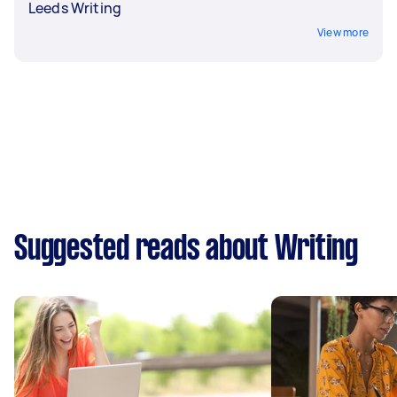
Leeds Writing
View more
Suggested reads about Writing