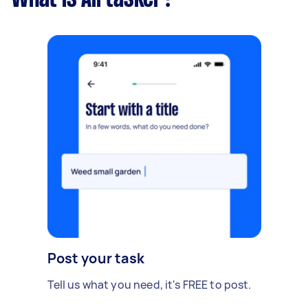
Post your task
Tell us what you need, it's FREE to post.