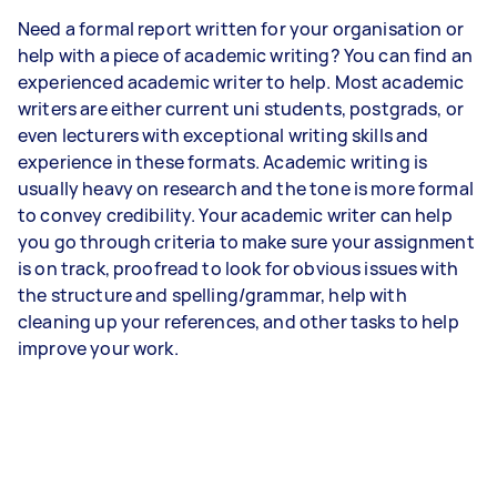
Need a formal report written for your organisation or
help with a piece of academic writing? You can find an
experienced academic writer to help. Most academic
writers are either current uni students, postgrads, or
even lecturers with exceptional writing skills and
experience in these formats. Academic writing is
usually heavy on research and the tone is more formal
to convey credibility. Your academic writer can help
you go through criteria to make sure your assignment
is on track, proofread to look for obvious issues with
the structure and spelling/grammar, help with
cleaning up your references, and other tasks to help
improve your work.