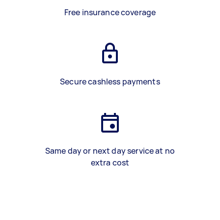
Free insurance coverage
Secure cashless payments
Same day or next day service at no
extra cost