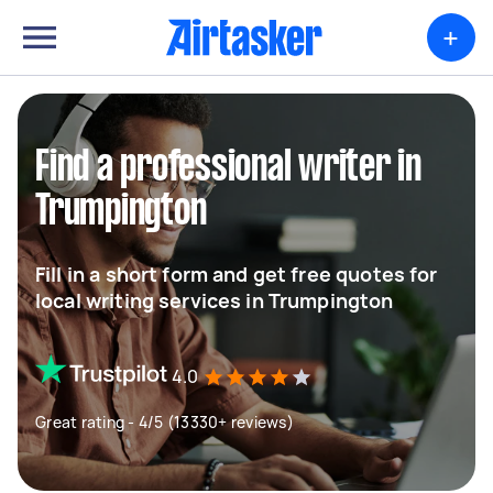
+
Find a professional writer in
Trumpington
Fill in a short form and get free quotes for
local writing services in Trumpington
4.0
Great rating - 4/5 (13330+ reviews)