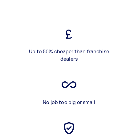
Up to 50% cheaper than franchise
dealers
No job too big or small