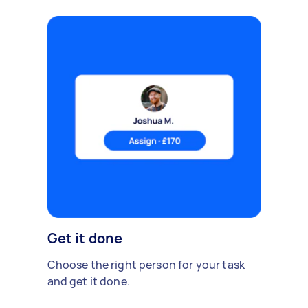
Get it done
Choose the right person for your task
and get it done.