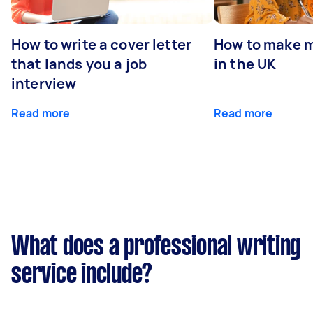
How to write a cover letter
How to make m
that lands you a job
in the UK
interview
Read more
Read more
What does a professional writing
service include?