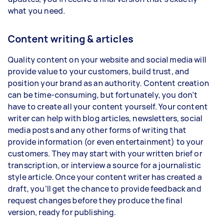
what you need.
Content writing & articles
Quality content on your website and social media will
provide value to your customers, build trust, and
position your brand as an authority. Content creation
can be time-consuming, but fortunately, you don’t
have to create all your content yourself. Your content
writer can help with blog articles, newsletters, social
media posts and any other forms of writing that
provide information (or even entertainment) to your
customers. They may start with your written brief or
transcription, or interview a source for a journalistic
style article. Once your content writer has created a
draft, you’ll get the chance to provide feedback and
request changes before they produce the final
version, ready for publishing.