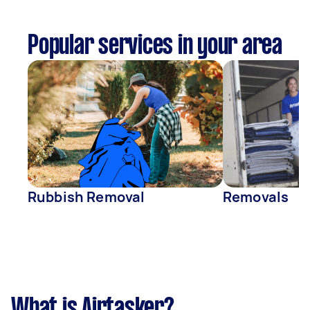
Popular services in your area
Rubbish Removal
Removals
What is Airtasker?