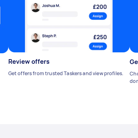
Review offers
Ge
Get offers from trusted Taskers and view profiles.
Cho
don