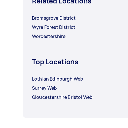
Related Locations
Bromsgrove District
Wyre Forest District
Worcestershire
Top Locations
Lothian Edinburgh Web
Surrey Web
Gloucestershire Bristol Web