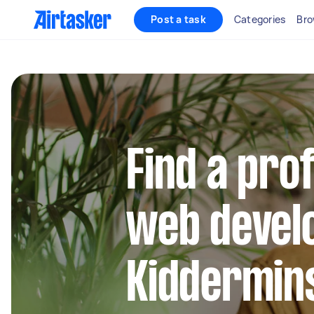
Post a task
Categories
Bro
Find a pro
web develo
Kiddermin