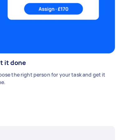
t it done
ose the right person for your task and get it
e.