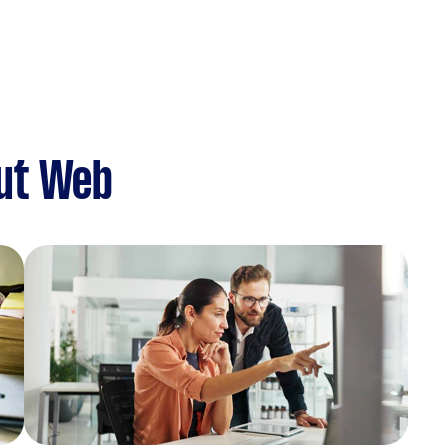
ut Web