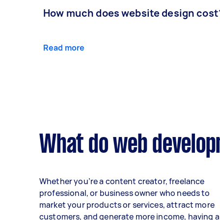
How much does website design cost
Read more
What do web developm
Whether you’re a content creator, freelance
professional, or business owner who needs to
market your products or services, attract more
customers, and generate more income, having a