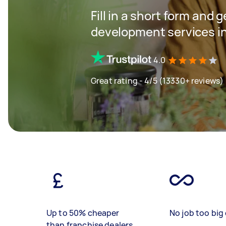
Fill in a short form and 
development services i
4.0
Great rating - 4/5 (13330+ reviews)
Up to 50% cheaper
No job too big 
than franchise dealers