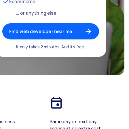
Ecommerce
… or anything else
Find web developer near me
It only takes 2 minutes. And it's free.
ashless
Same day or next day
s
service at no extra cost