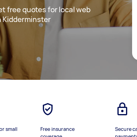
get free quotes for local web
n Kidderminster
or small
Free insurance
Secure c
coverage
payment