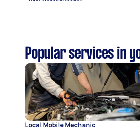
Popular services in y
Local Mobile Mechanic