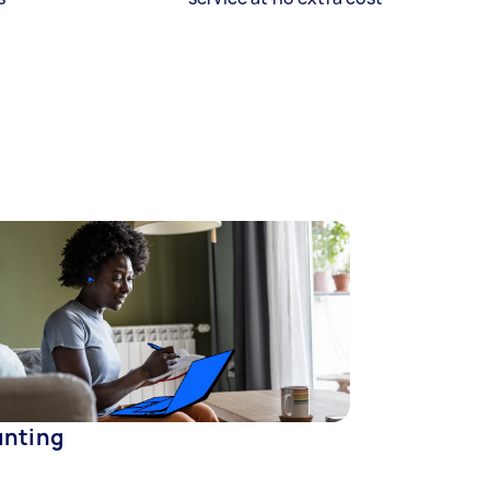
nting