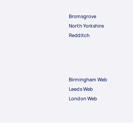
Bromsgrove
North Yorkshire
Redditch
Birmingham Web
Leeds Web
London Web