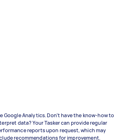
ke Google Analytics. Don’t have the know-how to
terpret data? Your Tasker can provide regular
erformance reports upon request, which may
nclude recommendations for improvement.