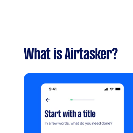
What is Airtasker?