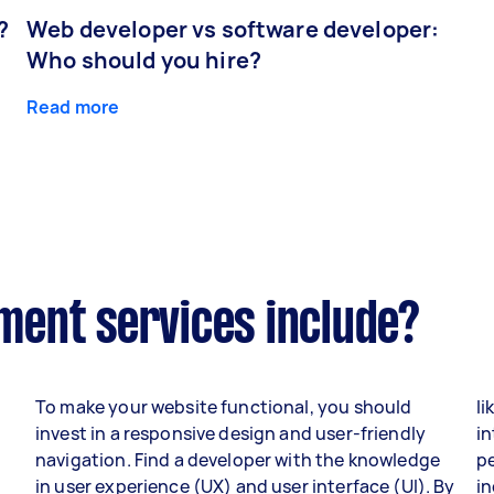
?
Web developer vs software developer:
Who should you hire?
Read more
ent services include?
To make your website functional, you should
li
invest in a responsive design and user-friendly
in
navigation. Find a developer with the knowledge
p
in user experience (UX) and user interface (UI). By
i