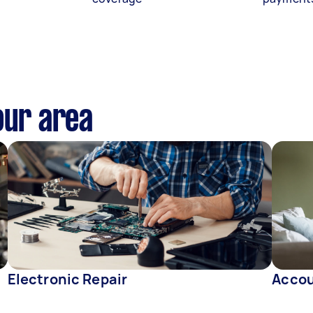
our area
Electronic Repair
Accou