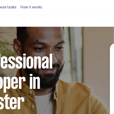
wse tasks
How it works
fessional
per in
ster