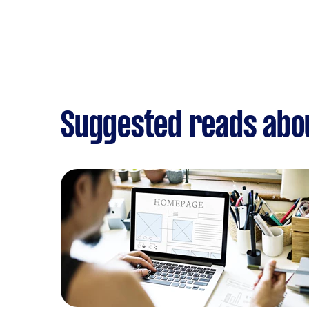
Suggested reads abo