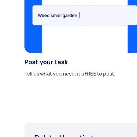
Post your task
Tell us what you need, it's FREE to post.