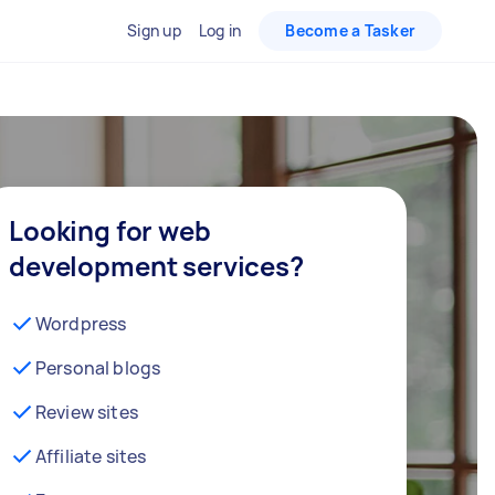
Sign up
Log in
Become a Tasker
Looking for web
development services?
Wordpress
Personal blogs
Review sites
Affiliate sites