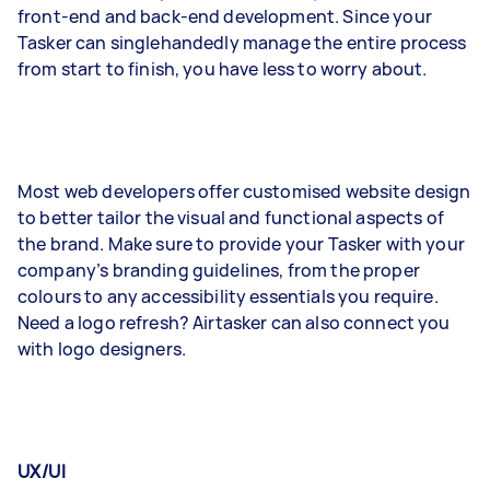
front-end and back-end development. Since your
Tasker can singlehandedly manage the entire process
from start to finish, you have less to worry about.
Most web developers offer customised website design
to better tailor the visual and functional aspects of
the brand. Make sure to provide your Tasker with your
company’s branding guidelines, from the proper
colours to any accessibility essentials you require.
Need a logo refresh? Airtasker can also connect you
with logo designers.
UX/UI