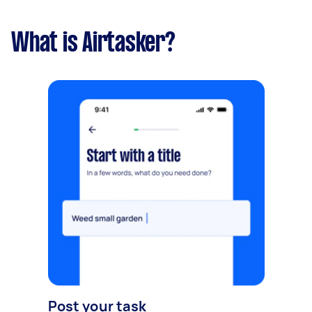
What is Airtasker?
Post your task