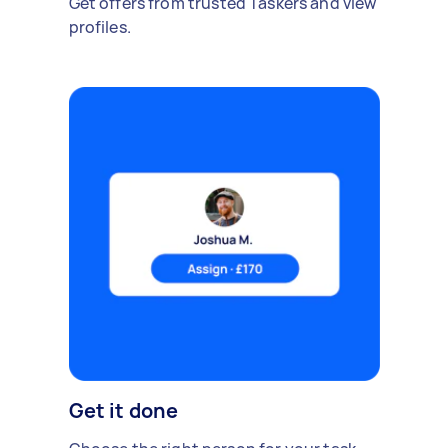
Get offers from trusted Taskers and view
profiles.
Get it done