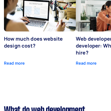
How much does website
Web developer
design cost?
developer: Wh
hire?
Read more
Read more
What do web development