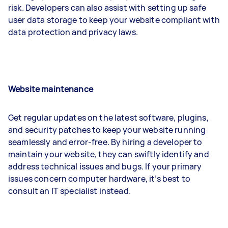
risk. Developers can also assist with setting up safe
user data storage to keep your website compliant with
data protection and privacy laws.
Website maintenance
Get regular updates on the latest software, plugins,
and security patches to keep your website running
seamlessly and error-free. By hiring a developer to
maintain your website, they can swiftly identify and
address technical issues and bugs. If your primary
issues concern computer hardware, it’s best to
consult an IT specialist instead.