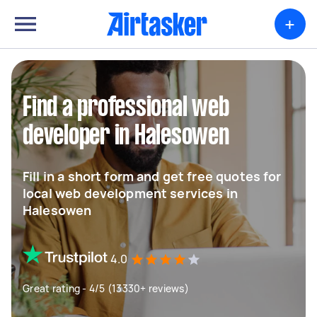
+
Find a professional web
developer in Halesowen
Fill in a short form and get free quotes for
local web development services in
Halesowen
4.0
Great rating - 4/5 (13330+ reviews)