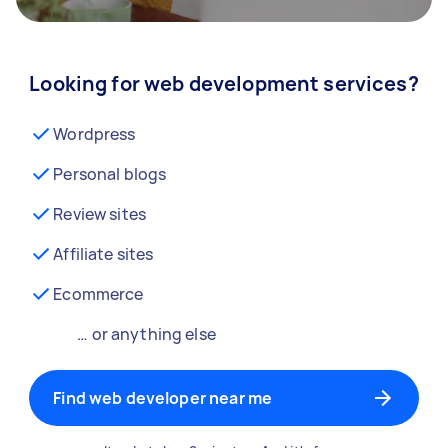
Looking for web development services?
Wordpress
Personal blogs
Review sites
Affiliate sites
Ecommerce
… or anything else
Find web developer near me