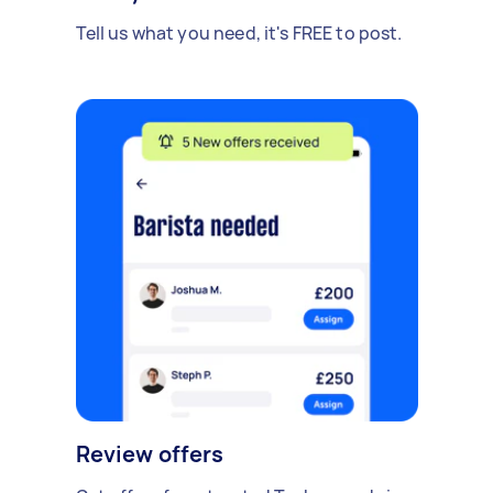
Tell us what you need, it's FREE to post.
Review offers