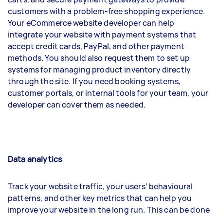
customers with a problem-free shopping experience.
Your eCommerce website developer can help
integrate your website with payment systems that
accept credit cards, PayPal, and other payment
methods. You should also request them to set up
systems for managing product inventory directly
through the site. If you need booking systems,
customer portals, or internal tools for your team, your
developer can cover them as needed.
Data analytics
Track your website traffic, your users’ behavioural
patterns, and other key metrics that can help you
improve your website in the long run. This can be done