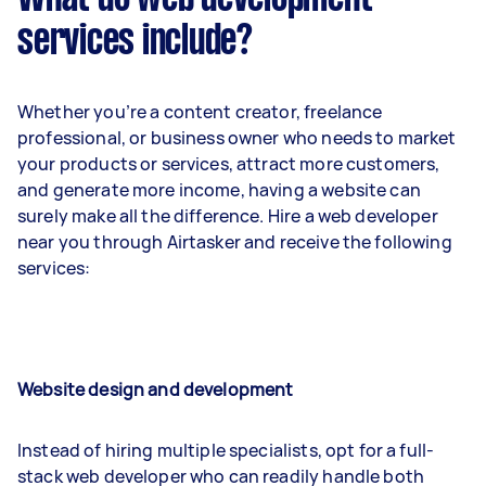
services include?
Whether you’re a content creator, freelance
professional, or business owner who needs to market
your products or services, attract more customers,
and generate more income, having a website can
surely make all the difference. Hire a web developer
near you through Airtasker and receive the following
services:
Website design and development
Instead of hiring multiple specialists, opt for a full-
stack web developer who can readily handle both