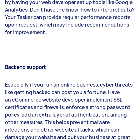
by having your web developer set up tools like Google
Analytics. Don’t have the know-how to interpret data?
Your Tasker can provide regular performance reports
upon request, which may include recommendations
for improvement.
Backend support
Especially if you run an online business, cyber threats
like getting hacked can cost you a fortune. Have
an eCommerce website developer implement SSL
certificates and firewalls, enforce a strong password
policy, add an extra layer of authentication, among
other measures. This helps prevent malware
infections and other website attacks, which can
damage your website and put your business at great