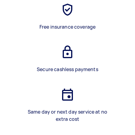
Free insurance coverage
Secure cashless payments
Same day or next day service at no
extra cost