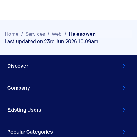
Home
/
Services
/
Web
/
Halesowen
Last updated on 23rd Jun 2026 10:09am
Discover
Company
Existing Users
Popular Categories