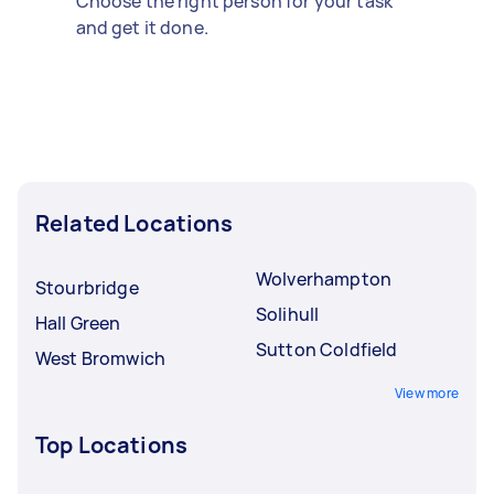
Choose the right person for your task
and get it done.
Related Locations
Wolverhampton
Stourbridge
Solihull
Hall Green
Sutton Coldfield
West Bromwich
View more
Top Locations