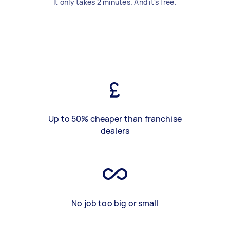
It only takes 2 minutes. And it's free.
Up to 50% cheaper than franchise
dealers
No job too big or small