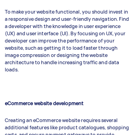
To make your website functional, you should invest in
a responsive design and user-friendly navigation. Find
a developer with the knowledge in user experience
(UX) and user interface (UI). By focusing on UX, your
developer can improve the performance of your
website, such as getting it to load faster through
image compression or designing the website
architecture to handle increasing traffic and data
loads.
eCommerce website development
Creating an eCommerce website requires several
additional features like product catalogues, shopping
carts, and secure payment gateways to provide