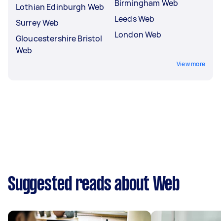
Birmingham Web
Lothian Edinburgh Web
Leeds Web
Surrey Web
London Web
Gloucestershire Bristol
Web
View more
Suggested reads about Web