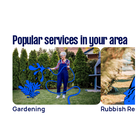
Popular services in your area
Gardening
Rubbish Rem