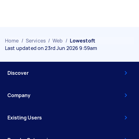
Home
/
Services
/
Web
/
Lowestoft
Last updated on 23rd Jun 2026 9:59am
Discover
Company
Existing Users