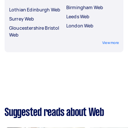
Birmingham Web
Lothian Edinburgh Web
Leeds Web
Surrey Web
London Web
Gloucestershire Bristol
Web
View more
Suggested reads about Web