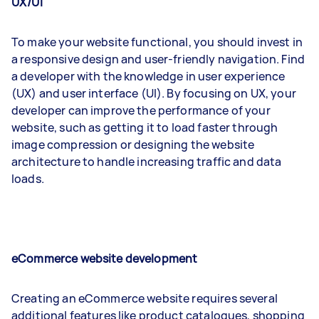
UX/UI
To make your website functional, you should invest in
a responsive design and user-friendly navigation. Find
a developer with the knowledge in user experience
(UX) and user interface (UI). By focusing on UX, your
developer can improve the performance of your
website, such as getting it to load faster through
image compression or designing the website
architecture to handle increasing traffic and data
loads.
eCommerce website development
Creating an eCommerce website requires several
additional features like product catalogues, shopping