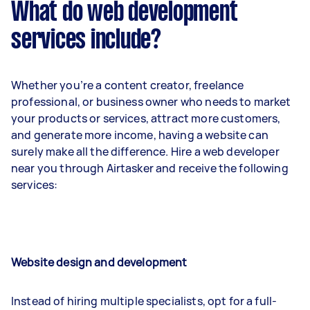
What do web development
services include?
Whether you’re a content creator, freelance
professional, or business owner who needs to market
your products or services, attract more customers,
and generate more income, having a website can
surely make all the difference. Hire a web developer
near you through Airtasker and receive the following
services:
Website design and development
Instead of hiring multiple specialists, opt for a full-