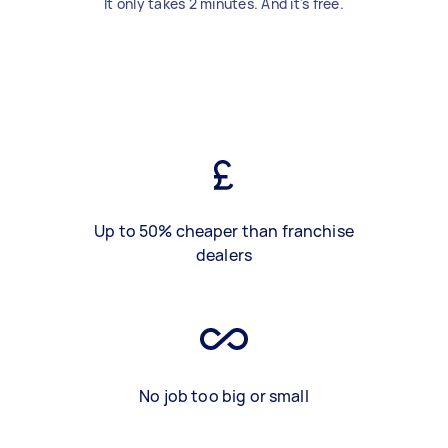
It only takes 2 minutes. And it's free.
Up to 50% cheaper than franchise
dealers
No job too big or small