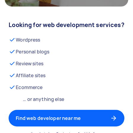
Looking for web development services?
Wordpress
Personal blogs
Review sites
Affiliate sites
Ecommerce
… or anything else
Find web developer near me