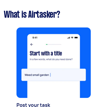
What is Airtasker?
Post your task