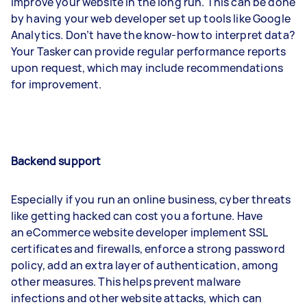
improve your website in the long run. This can be done
by having your web developer set up tools like Google
Analytics. Don’t have the know-how to interpret data?
Your Tasker can provide regular performance reports
upon request, which may include recommendations
for improvement.
Backend support
Especially if you run an online business, cyber threats
like getting hacked can cost you a fortune. Have
an eCommerce website developer implement SSL
certificates and firewalls, enforce a strong password
policy, add an extra layer of authentication, among
other measures. This helps prevent malware
infections and other website attacks, which can