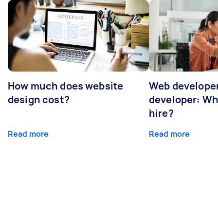
How much does website
Web developer
design cost?
developer: Wh
hire?
Read more
Read more