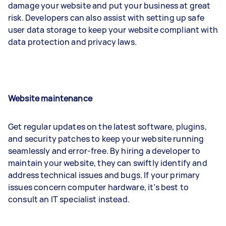
damage your website and put your business at great
risk. Developers can also assist with setting up safe
user data storage to keep your website compliant with
data protection and privacy laws.
Website maintenance
Get regular updates on the latest software, plugins,
and security patches to keep your website running
seamlessly and error-free. By hiring a developer to
maintain your website, they can swiftly identify and
address technical issues and bugs. If your primary
issues concern computer hardware, it’s best to
consult an IT specialist instead.