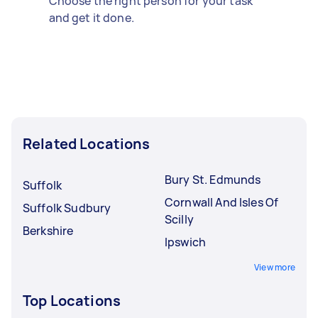
Choose the right person for your task
and get it done.
Related Locations
Bury St. Edmunds
Suffolk
Cornwall And Isles Of
Suffolk Sudbury
Scilly
Berkshire
Ipswich
View more
Top Locations