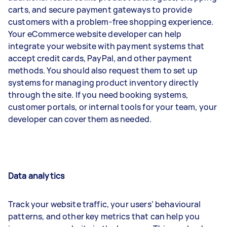
carts, and secure payment gateways to provide
customers with a problem-free shopping experience.
Your eCommerce website developer can help
integrate your website with payment systems that
accept credit cards, PayPal, and other payment
methods. You should also request them to set up
systems for managing product inventory directly
through the site. If you need booking systems,
customer portals, or internal tools for your team, your
developer can cover them as needed.
Data analytics
Track your website traffic, your users’ behavioural
patterns, and other key metrics that can help you