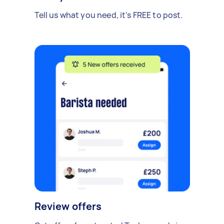
Tell us what you need, it's FREE to post.
Review offers