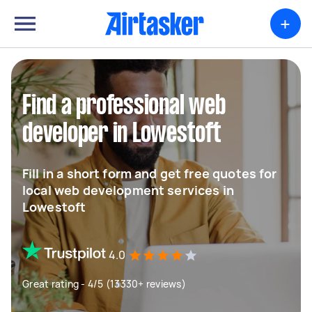
+
Find a professional web
developer in Lowestoft
Fill in a short form and get free quotes for
local web development services in
Lowestoft
4.0
Great rating - 4/5 (13330+ reviews)