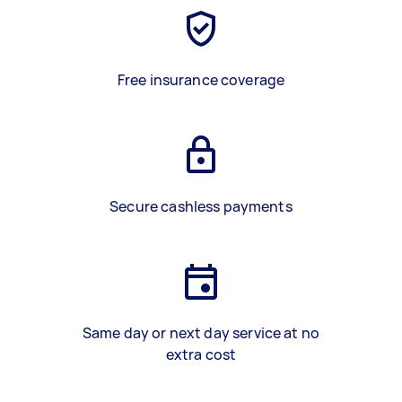
Free insurance coverage
Secure cashless payments
Same day or next day service at no
extra cost