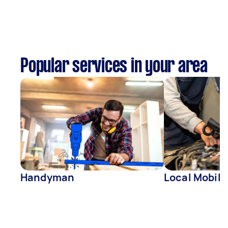
Popular services in your area
Handyman
Local Mobil