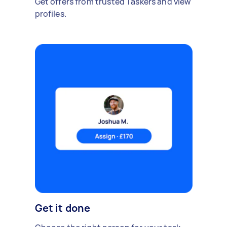
Get offers from trusted Taskers and view
profiles.
Get it done