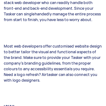
stack web developer who can readily handle both
front-end and back-end development. Since your
Tasker can singlehandedly manage the entire process
from start to finish, you have less to worry about.
Most web developers offer customised website design
to better tailor the visual and functional aspects of
the brand. Make sure to provide your Tasker with your
company’s branding guidelines, from the proper
colours to any accessibility essentials you require.
Need a logo refresh? Airtasker can also connect you
with logo designers.