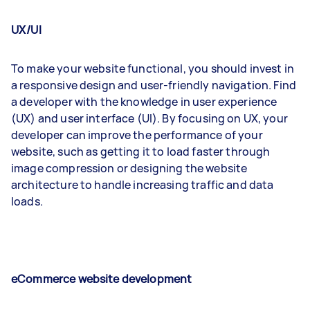
UX/UI
To make your website functional, you should invest in
a responsive design and user-friendly navigation. Find
a developer with the knowledge in user experience
(UX) and user interface (UI). By focusing on UX, your
developer can improve the performance of your
website, such as getting it to load faster through
image compression or designing the website
architecture to handle increasing traffic and data
loads.
eCommerce website development