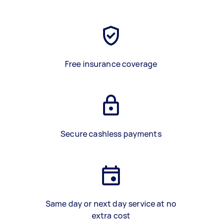
Free insurance coverage
Secure cashless payments
Same day or next day service at no
extra cost