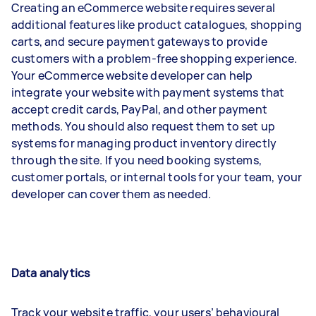
Creating an eCommerce website requires several
additional features like product catalogues, shopping
carts, and secure payment gateways to provide
customers with a problem-free shopping experience.
Your eCommerce website developer can help
integrate your website with payment systems that
accept credit cards, PayPal, and other payment
methods. You should also request them to set up
systems for managing product inventory directly
through the site. If you need booking systems,
customer portals, or internal tools for your team, your
developer can cover them as needed.
Data analytics
Track your website traffic, your users’ behavioural