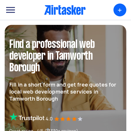
+
Find a professional web
developer in Tamworth
Borough
Fill in a short form and get free quotes for
local web development services in
Tamworth Borough
4.0
Great rating - 4/5 (13330+ reviews)