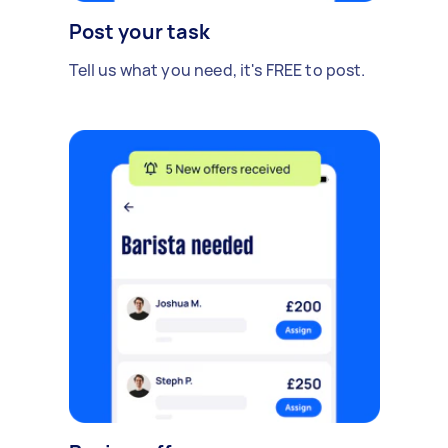
Post your task
Tell us what you need, it's FREE to post.