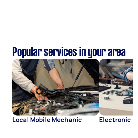
Popular services in your area
Local Mobile Mechanic
Electronic R