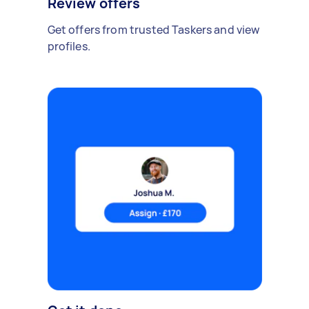
Review offers
Get offers from trusted Taskers and view
profiles.