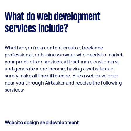
What do web development
services include?
Whether you’re a content creator, freelance
professional, or business owner who needs to market
your products or services, attract more customers,
and generate more income, having a website can
surely make all the difference. Hire a web developer
near you through Airtasker and receive the following
services:
Website design and development