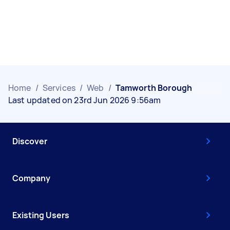
Home
/
Services
/
Web
/
Tamworth Borough
Last updated on 23rd Jun 2026 9:56am
Discover
Company
Existing Users