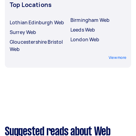
Top Locations
Birmingham Web
Lothian Edinburgh Web
Leeds Web
Surrey Web
London Web
Gloucestershire Bristol
Web
View more
Suggested reads about Web