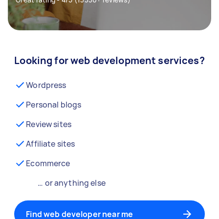
Looking for web development services?
Wordpress
Personal blogs
Review sites
Affiliate sites
Ecommerce
… or anything else
Find web developer near me