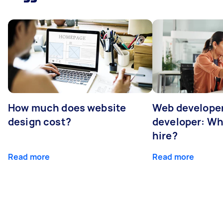
How much does website
Web developer
design cost?
developer: Wh
hire?
Read more
Read more