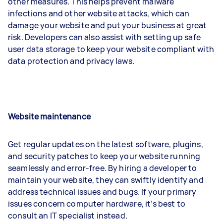
other measures. This helps prevent malware
infections and other website attacks, which can
damage your website and put your business at great
risk. Developers can also assist with setting up safe
user data storage to keep your website compliant with
data protection and privacy laws.
Website maintenance
Get regular updates on the latest software, plugins,
and security patches to keep your website running
seamlessly and error-free. By hiring a developer to
maintain your website, they can swiftly identify and
address technical issues and bugs. If your primary
issues concern computer hardware, it’s best to
consult an IT specialist instead.