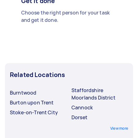
Get it done
Choose the right person for your task
and get it done.
Related Locations
Staffordshire
Burntwood
Moorlands District
Burton upon Trent
Cannock
Stoke-on-Trent City
Dorset
View more