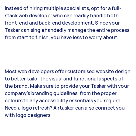
Instead of hiring multiple specialists, opt for a full-
stack web developer who can readily handle both
front-end and back-end development. Since your
Tasker can singlehandedly manage the entire process
from start to finish, you have less to worry about.
Most web developers offer customised website design
to better tailor the visual and functional aspects of
the brand. Make sure to provide your Tasker with your
company’s branding guidelines, from the proper
colours to any accessibility essentials you require.
Need a logo refresh? Airtasker can also connect you
with logo designers.