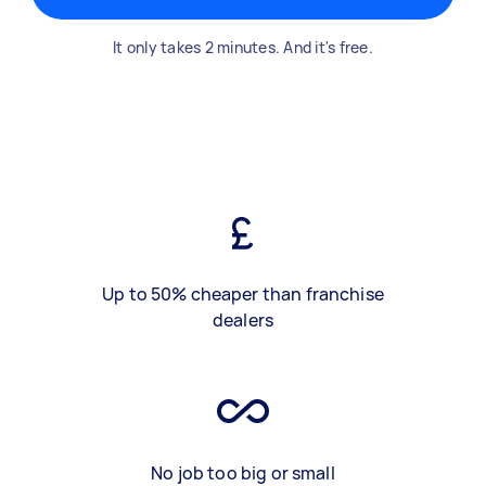
It only takes 2 minutes. And it's free.
Up to 50% cheaper than franchise
dealers
No job too big or small