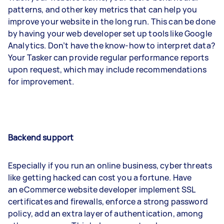
patterns, and other key metrics that can help you
improve your website in the long run. This can be done
by having your web developer set up tools like Google
Analytics. Don’t have the know-how to interpret data?
Your Tasker can provide regular performance reports
upon request, which may include recommendations
for improvement.
Backend support
Especially if you run an online business, cyber threats
like getting hacked can cost you a fortune. Have
an eCommerce website developer implement SSL
certificates and firewalls, enforce a strong password
policy, add an extra layer of authentication, among