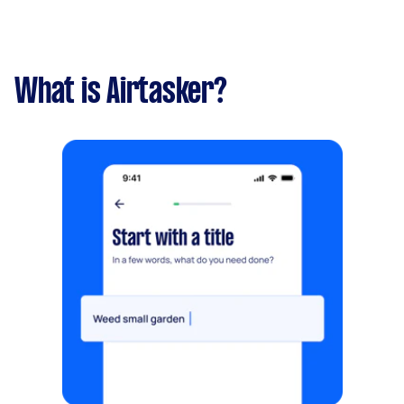
What is Airtasker?