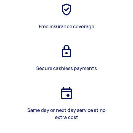
Free insurance coverage
Secure cashless payments
Same day or next day service at no
extra cost