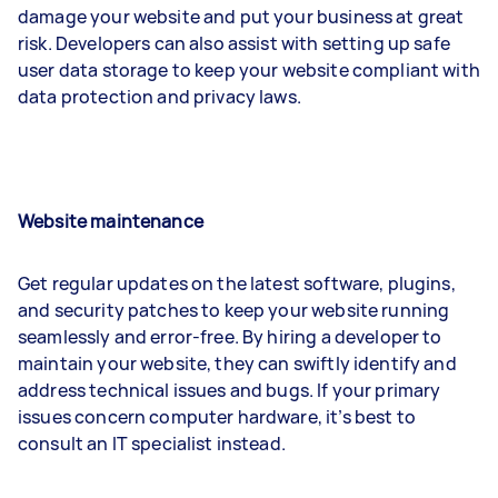
damage your website and put your business at great
risk. Developers can also assist with setting up safe
user data storage to keep your website compliant with
data protection and privacy laws.
Website maintenance
Get regular updates on the latest software, plugins,
and security patches to keep your website running
seamlessly and error-free. By hiring a developer to
maintain your website, they can swiftly identify and
address technical issues and bugs. If your primary
issues concern computer hardware, it’s best to
consult an IT specialist instead.