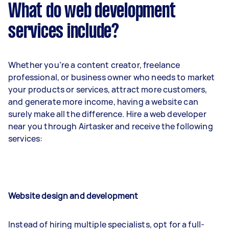
What do web development
services include?
Whether you’re a content creator, freelance
professional, or business owner who needs to market
your products or services, attract more customers,
and generate more income, having a website can
surely make all the difference. Hire a web developer
near you through Airtasker and receive the following
services:
Website design and development
Instead of hiring multiple specialists, opt for a full-