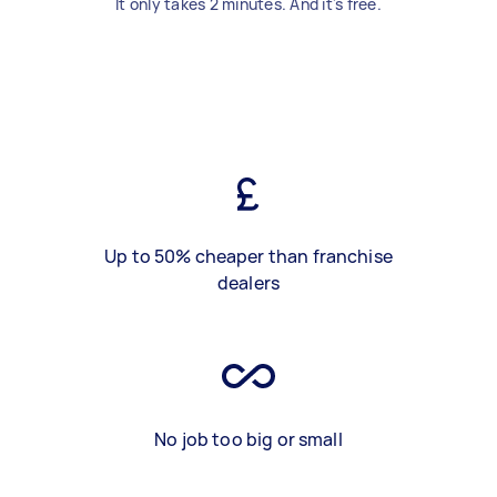
It only takes 2 minutes. And it's free.
Up to 50% cheaper than franchise
dealers
No job too big or small