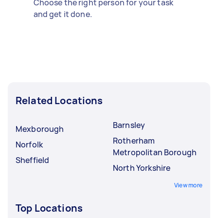
Choose the right person for your task
and get it done.
Related Locations
Barnsley
Mexborough
Rotherham
Norfolk
Metropolitan Borough
Sheffield
North Yorkshire
View more
Top Locations