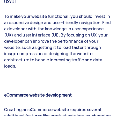
UX/UI
To make your website functional, you should invest in
a responsive design and user-friendly navigation. Find
a developer with the knowledge in user experience
(UX) and user interface (UI). By focusing on UX, your
developer can improve the performance of your
website, such as getting it to load faster through
image compression or designing the website
architecture to handle increasing traffic and data
loads.
eCommerce website development
Creating an eCommerce website requires several
additional features like product catalogues, shopping