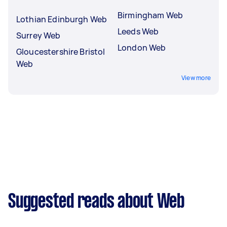
Birmingham Web
Lothian Edinburgh Web
Leeds Web
Surrey Web
London Web
Gloucestershire Bristol
Web
View more
Suggested reads about Web