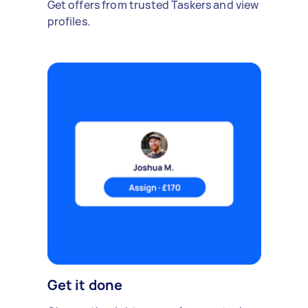
Get offers from trusted Taskers and view
profiles.
Get it done