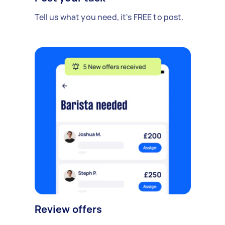
Tell us what you need, it's FREE to post.
Review offers