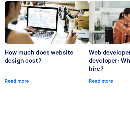
How much does website
Web developer
design cost?
developer: Wh
hire?
Read more
Read more