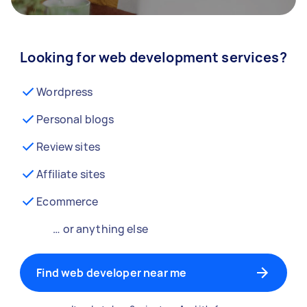
Looking for web development services?
Wordpress
Personal blogs
Review sites
Affiliate sites
Ecommerce
… or anything else
Find web developer near me