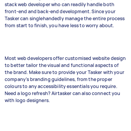
stack web developer who can readily handle both
front-end and back-end development. Since your
Tasker can singlehandedly manage the entire process
from start to finish, you have less to worry about.
Most web developers offer customised website design
to better tailor the visual and functional aspects of
the brand. Make sure to provide your Tasker with your
company’s branding guidelines, from the proper
colours to any accessibility essentials you require.
Need a logo refresh? Airtasker can also connect you
with logo designers.