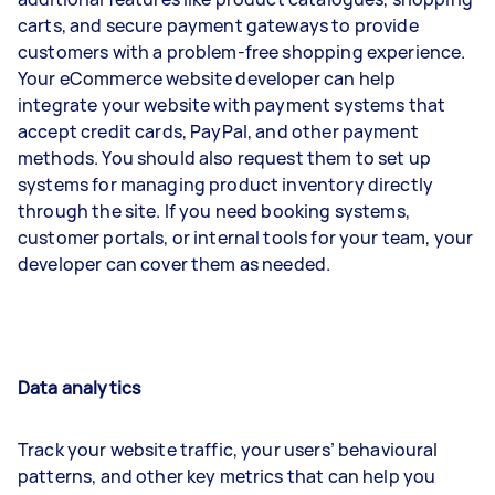
carts, and secure payment gateways to provide
customers with a problem-free shopping experience.
Your eCommerce website developer can help
integrate your website with payment systems that
accept credit cards, PayPal, and other payment
methods. You should also request them to set up
systems for managing product inventory directly
through the site. If you need booking systems,
customer portals, or internal tools for your team, your
developer can cover them as needed.
Data analytics
Track your website traffic, your users’ behavioural
patterns, and other key metrics that can help you