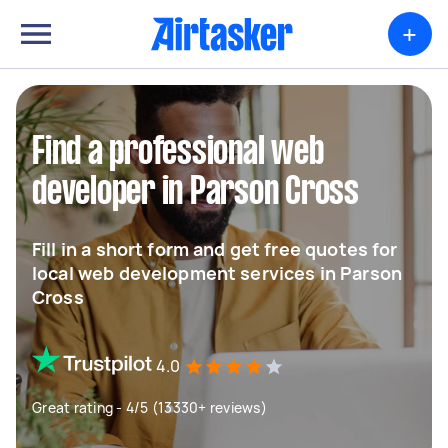
+
Find a professional web
developer in Parson Cross
Fill in a short form and get free quotes for
local web development services in Parson
Cross
4.0
Great rating - 4/5 (13330+ reviews)