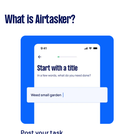
What is Airtasker?
Post your task