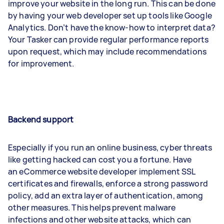
improve your website in the long run. This can be done
by having your web developer set up tools like Google
Analytics. Don’t have the know-how to interpret data?
Your Tasker can provide regular performance reports
upon request, which may include recommendations
for improvement.
Backend support
Especially if you run an online business, cyber threats
like getting hacked can cost you a fortune. Have
an eCommerce website developer implement SSL
certificates and firewalls, enforce a strong password
policy, add an extra layer of authentication, among
other measures. This helps prevent malware
infections and other website attacks, which can