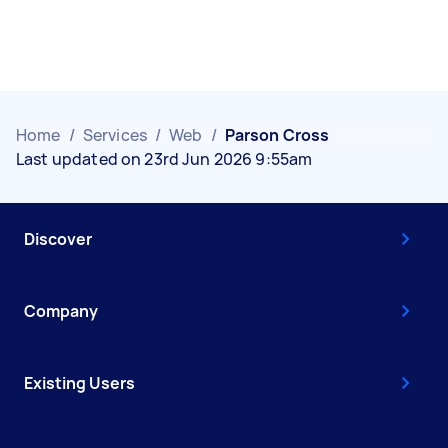
Home
/
Services
/
Web
/
Parson Cross
Last updated on 23rd Jun 2026 9:55am
Discover
Company
Existing Users