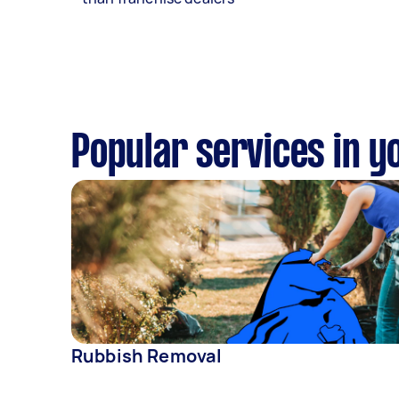
Popular services in y
Rubbish Removal