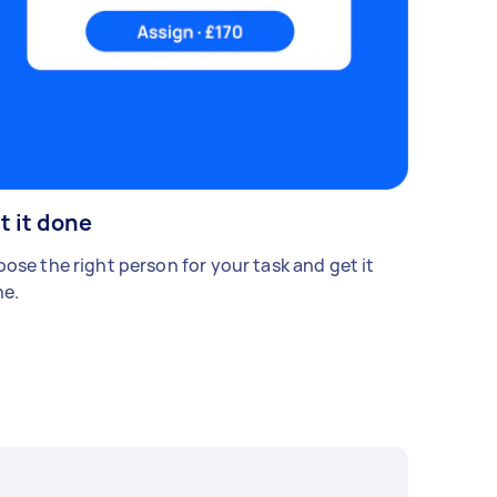
t it done
ose the right person for your task and get it
e.