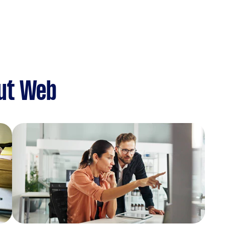
ut Web