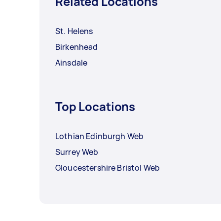
Related Locations
St. Helens
Birkenhead
Ainsdale
Top Locations
Lothian Edinburgh Web
Surrey Web
Gloucestershire Bristol Web