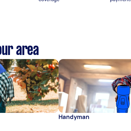
our area
Handyman