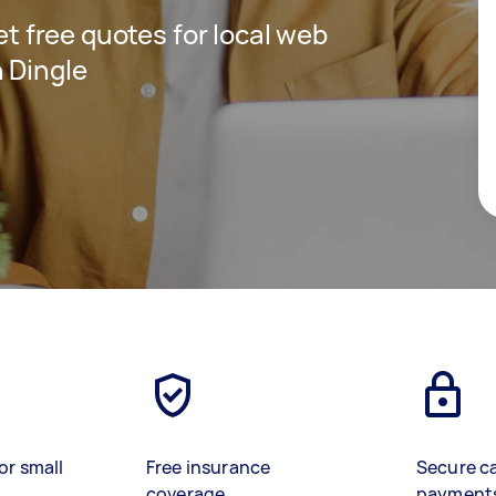
get free quotes for local web
 Dingle
or small
Free insurance
Secure c
coverage
payment