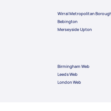
Wirral Metropolitan Boroug
Bebington
Merseyside Upton
Birmingham Web
Leeds Web
London Web