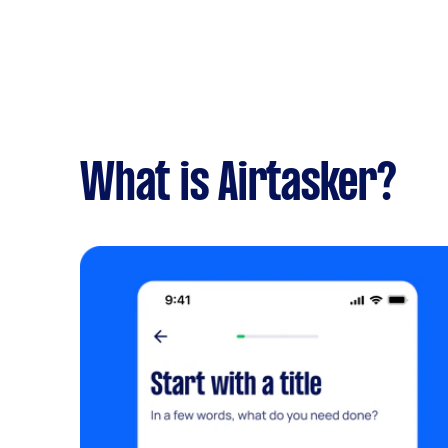
What is Airtasker?