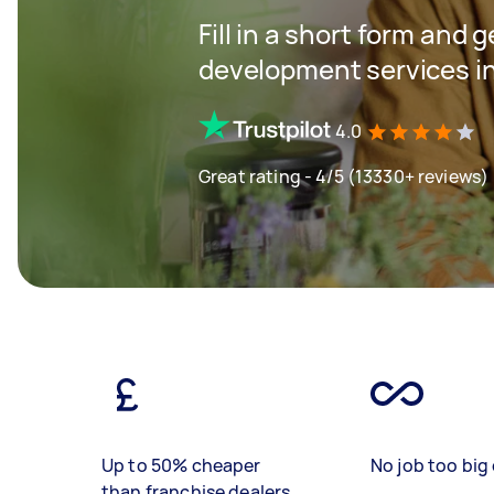
Fill in a short form and 
development services in
4.0
Great rating - 4/5 (13330+ reviews)
Up to 50% cheaper
No job too big 
than franchise dealers