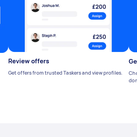
Review offers
Ge
Get offers from trusted Taskers and view profiles.
Cho
don