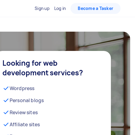
Sign up
Log in
Become a Tasker
Looking for web
development services?
Wordpress
Personal blogs
Review sites
Affiliate sites