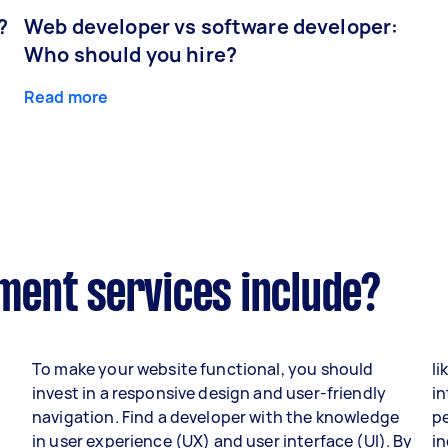
?
Web developer vs software developer:
Who should you hire?
Read more
ent services include?
To make your website functional, you should
li
invest in a responsive design and user-friendly
in
navigation. Find a developer with the knowledge
p
in user experience (UX) and user interface (UI). By
i