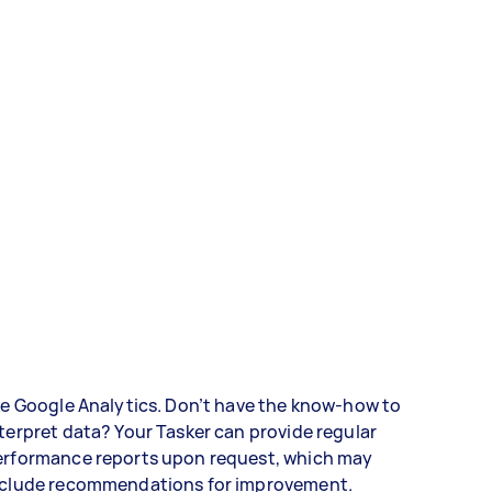
ke Google Analytics. Don’t have the know-how to
terpret data? Your Tasker can provide regular
erformance reports upon request, which may
nclude recommendations for improvement.