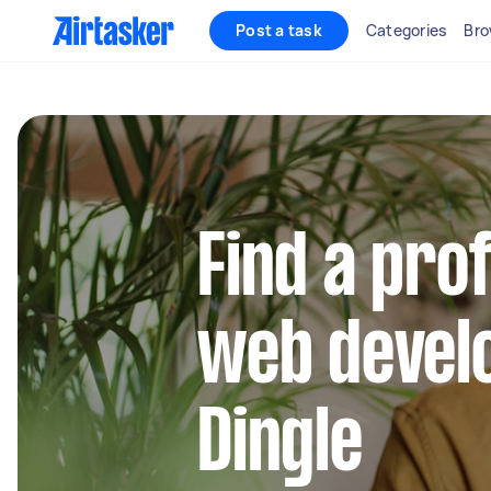
Post a task
Categories
Bro
Find a pro
web develo
Dingle