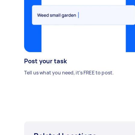
Post your task
Tell us what you need, it's FREE to post.