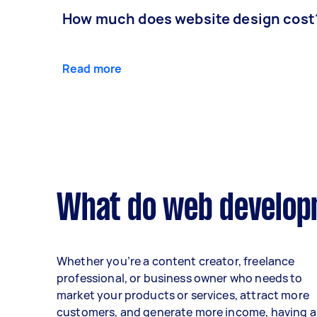
How much does website design cost
Read more
What do web developm
Whether you’re a content creator, freelance
professional, or business owner who needs to
market your products or services, attract more
customers, and generate more income, having a