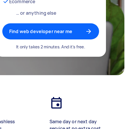
Ecommerce
… or anything else
Find web developer near me
It only takes 2 minutes. And it's free.
ashless
Same day or next day
s
service at no extra cost