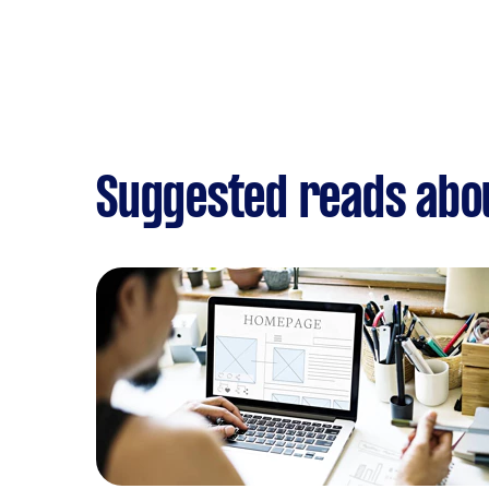
Suggested reads abo