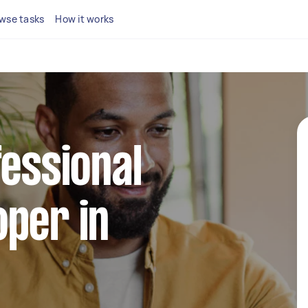
wse tasks
How it works
fessional
per in