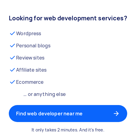
Looking for web development services?
Wordpress
Personal blogs
Review sites
Affiliate sites
Ecommerce
… or anything else
Find web developer near me
It only takes 2 minutes. And it's free.