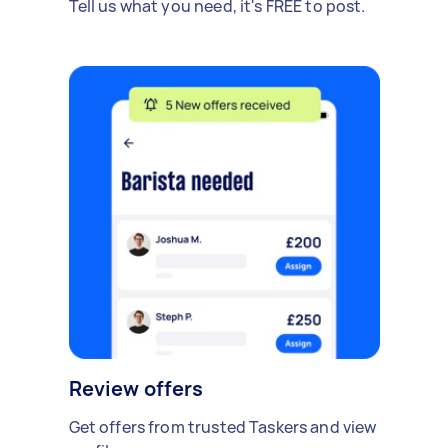
Tell us what you need, it's FREE to post.
Review offers
Get offers from trusted Taskers and view