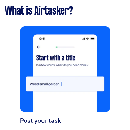
What is Airtasker?
Post your task