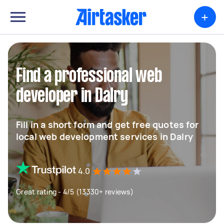
+
Find a professional web
developer in Dalry
Fill in a short form and get free quotes for
local web development services in Dalry
4.0
Great rating - 4/5 (13330+ reviews)