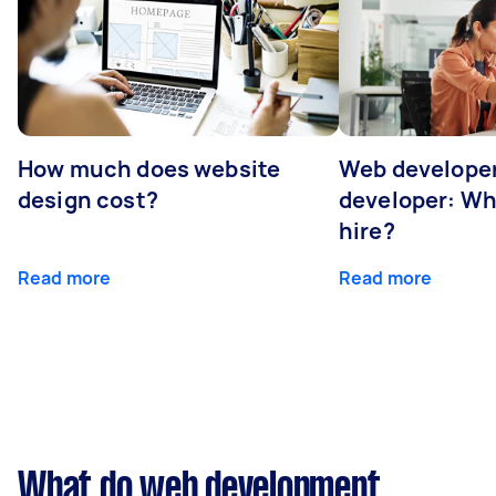
How much does website
Web developer
design cost?
developer: Wh
hire?
Read more
Read more
What do web development