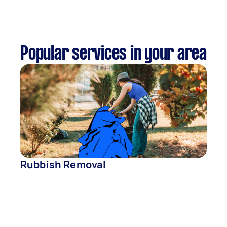
Popular services in your area
Rubbish Removal