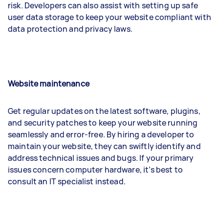
risk. Developers can also assist with setting up safe
user data storage to keep your website compliant with
data protection and privacy laws.
Website maintenance
Get regular updates on the latest software, plugins,
and security patches to keep your website running
seamlessly and error-free. By hiring a developer to
maintain your website, they can swiftly identify and
address technical issues and bugs. If your primary
issues concern computer hardware, it’s best to
consult an IT specialist instead.