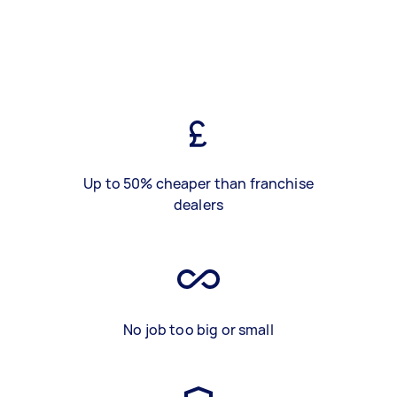
Up to 50% cheaper than franchise
dealers
No job too big or small