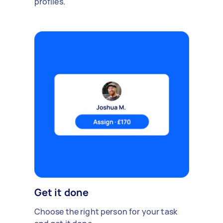
profiles.
Get it done
Choose the right person for your task