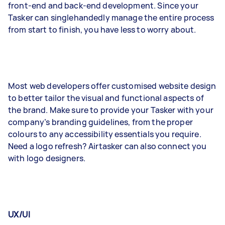
front-end and back-end development. Since your
Tasker can singlehandedly manage the entire process
from start to finish, you have less to worry about.
Most web developers offer customised website design
to better tailor the visual and functional aspects of
the brand. Make sure to provide your Tasker with your
company’s branding guidelines, from the proper
colours to any accessibility essentials you require.
Need a logo refresh? Airtasker can also connect you
with logo designers.
UX/UI