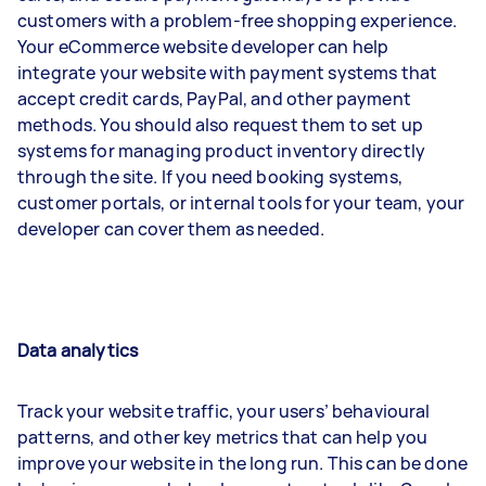
customers with a problem-free shopping experience.
Your eCommerce website developer can help
integrate your website with payment systems that
accept credit cards, PayPal, and other payment
methods. You should also request them to set up
systems for managing product inventory directly
through the site. If you need booking systems,
customer portals, or internal tools for your team, your
developer can cover them as needed.
Data analytics
Track your website traffic, your users’ behavioural
patterns, and other key metrics that can help you
improve your website in the long run. This can be done