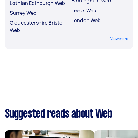
Birmingham Web
Lothian Edinburgh Web
Leeds Web
Surrey Web
London Web
Gloucestershire Bristol
Web
View more
Suggested reads about Web