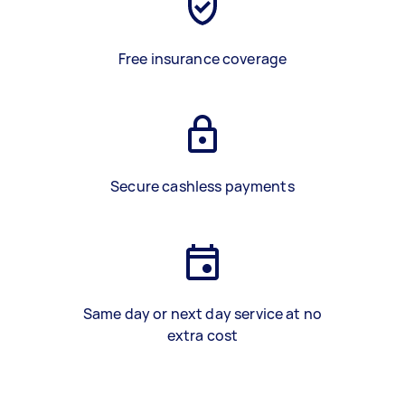
Free insurance coverage
Secure cashless payments
Same day or next day service at no
extra cost