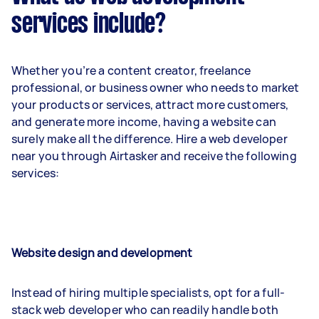
services include?
Whether you’re a content creator, freelance
professional, or business owner who needs to market
your products or services, attract more customers,
and generate more income, having a website can
surely make all the difference. Hire a web developer
near you through Airtasker and receive the following
services:
Website design and development
Instead of hiring multiple specialists, opt for a full-
stack web developer who can readily handle both