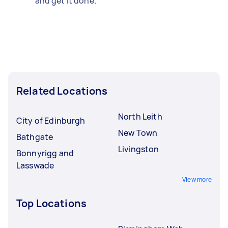
and get it done.
Related Locations
North Leith
City of Edinburgh
New Town
Bathgate
Livingston
Bonnyrigg and
Lasswade
View more
Top Locations