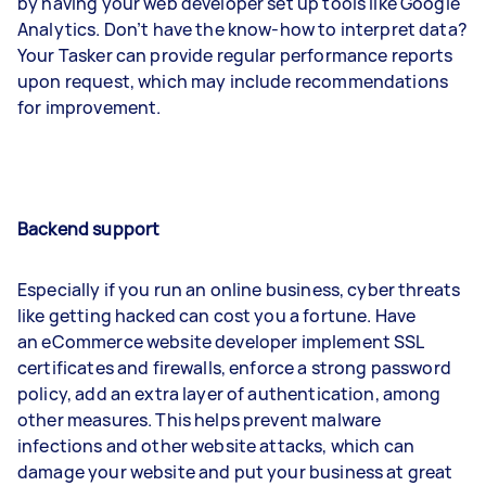
by having your web developer set up tools like Google
Analytics. Don’t have the know-how to interpret data?
Your Tasker can provide regular performance reports
upon request, which may include recommendations
for improvement.
Backend support
Especially if you run an online business, cyber threats
like getting hacked can cost you a fortune. Have
an eCommerce website developer implement SSL
certificates and firewalls, enforce a strong password
policy, add an extra layer of authentication, among
other measures. This helps prevent malware
infections and other website attacks, which can
damage your website and put your business at great