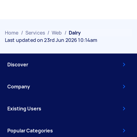
Home
/
Services
/
Web
/
Dalry
Last updated on 23rd Jun 2026 10:14am
Discover
Company
Existing Users
Popular Categories