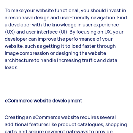
To make your website functional, you should invest in
a responsive design and user-friendly navigation. Find
a developer with the knowledge in user experience
(UX) and user interface (UI). By focusing on UX, your
developer can improve the performance of your
website, such as getting it to load faster through
image compression or designing the website
architecture to handle increasing traffic and data
loads.
eCommerce website development
Creating an eCommerce website requires several
additional features like product catalogues, shopping
carts, and secure payment gateways to provide