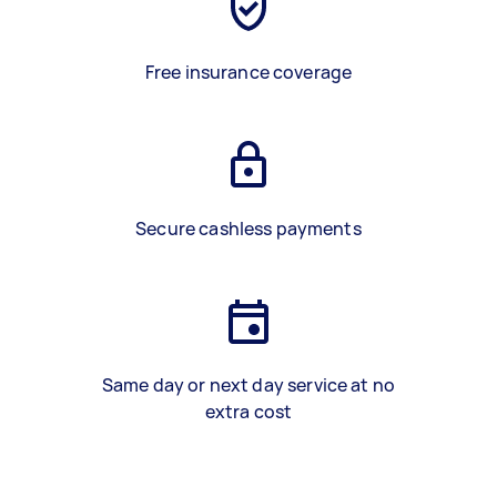
Free insurance coverage
Secure cashless payments
Same day or next day service at no
extra cost