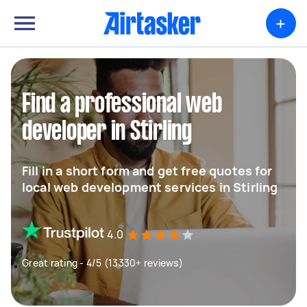
+
Find a professional web
developer in Stirling
Fill in a short form and get free quotes for
local web development services in Stirling
4.0
Great rating - 4/5 (13330+ reviews)