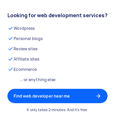
Looking for web development services?
Wordpress
Personal blogs
Review sites
Affiliate sites
Ecommerce
… or anything else
Find web developer near me
It only takes 2 minutes. And it's free.