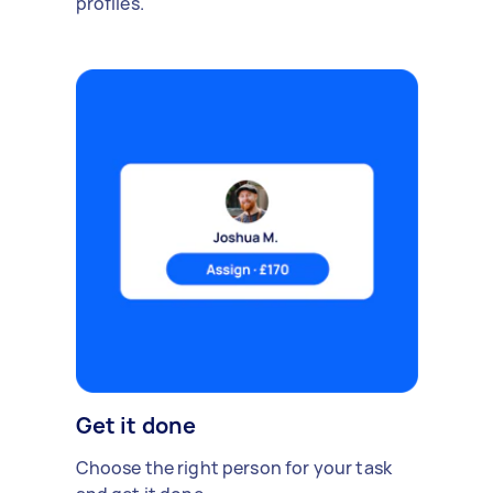
profiles.
Get it done
Choose the right person for your task