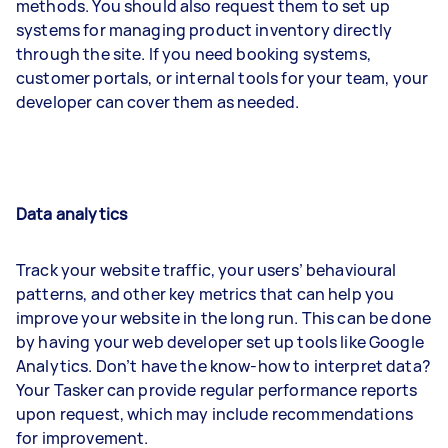
methods. You should also request them to set up
systems for managing product inventory directly
through the site. If you need booking systems,
customer portals, or internal tools for your team, your
developer can cover them as needed.
Data analytics
Track your website traffic, your users’ behavioural
patterns, and other key metrics that can help you
improve your website in the long run. This can be done
by having your web developer set up tools like Google
Analytics. Don’t have the know-how to interpret data?
Your Tasker can provide regular performance reports
upon request, which may include recommendations
for improvement.