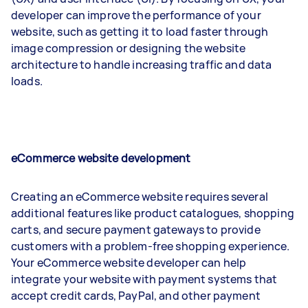
developer can improve the performance of your
website, such as getting it to load faster through
image compression or designing the website
architecture to handle increasing traffic and data
loads.
eCommerce website development
Creating an eCommerce website requires several
additional features like product catalogues, shopping
carts, and secure payment gateways to provide
customers with a problem-free shopping experience.
Your eCommerce website developer can help
integrate your website with payment systems that
accept credit cards, PayPal, and other payment