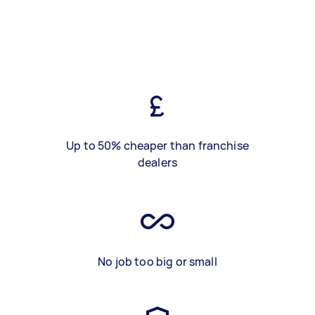
Up to 50% cheaper than franchise
dealers
No job too big or small