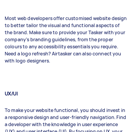
Most web developers offer customised website design
to better tailor the visual and functional aspects of
the brand. Make sure to provide your Tasker with your
company’s branding guidelines, from the proper
colours to any accessibility essentials you require.
Need a logo refresh? Airtasker can also connect you
with logo designers.
UX/UI
To make your website functional, you should invest in
a responsive design and user-friendly navigation. Find
a developer with the knowledge in user experience
(UX) and user interface (UI). By focusing on UX, your