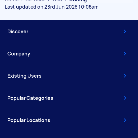
Last updated on 23rd Jun 2026 10:08am
Discover
Company
Existing Users
Popular Categories
Popular Locations