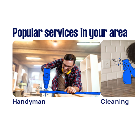
Popular services in your area
Handyman
Cleaning