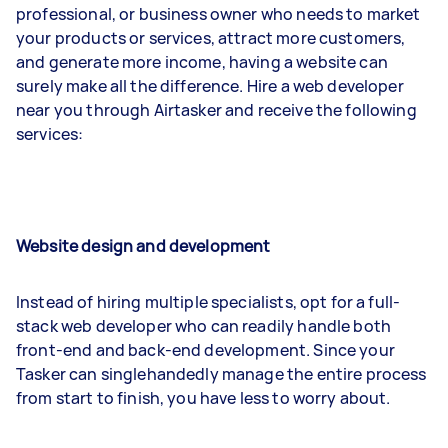
professional, or business owner who needs to market
your products or services, attract more customers,
and generate more income, having a website can
surely make all the difference. Hire a web developer
near you through Airtasker and receive the following
services:
Website design and development
Instead of hiring multiple specialists, opt for a full-
stack web developer who can readily handle both
front-end and back-end development. Since your
Tasker can singlehandedly manage the entire process
from start to finish, you have less to worry about.