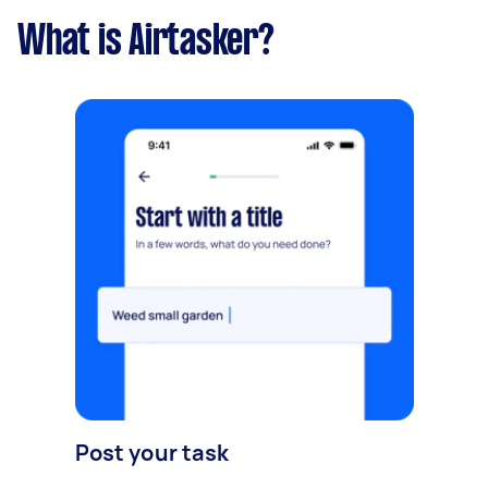
What is Airtasker?
Post your task