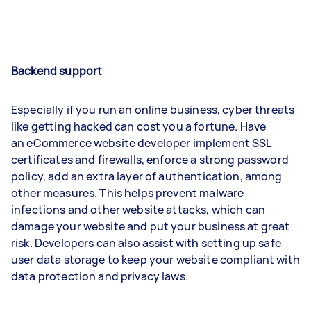
Backend support
Especially if you run an online business, cyber threats
like getting hacked can cost you a fortune. Have
an eCommerce website developer implement SSL
certificates and firewalls, enforce a strong password
policy, add an extra layer of authentication, among
other measures. This helps prevent malware
infections and other website attacks, which can
damage your website and put your business at great
risk. Developers can also assist with setting up safe
user data storage to keep your website compliant with
data protection and privacy laws.