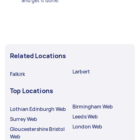
and get it done.
Related Locations
Larbert
Falkirk
Top Locations
Birmingham Web
Lothian Edinburgh Web
Leeds Web
Surrey Web
London Web
Gloucestershire Bristol
Web