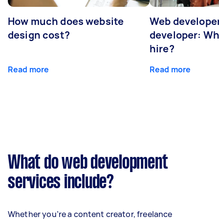
How much does website
Web developer
design cost?
developer: Wh
hire?
Read more
Read more
What do web development
services include?
Whether you’re a content creator, freelance