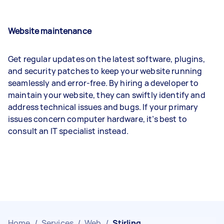
Website maintenance
Get regular updates on the latest software, plugins,
and security patches to keep your website running
seamlessly and error-free. By hiring a developer to
maintain your website, they can swiftly identify and
address technical issues and bugs. If your primary
issues concern computer hardware, it’s best to
consult an IT specialist instead.
Home
/
Services
/
Web
/
Stirling