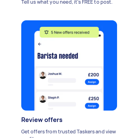
Tell us what you need, it's FREE to post.
Review offers
Get offers from trusted Taskers and view