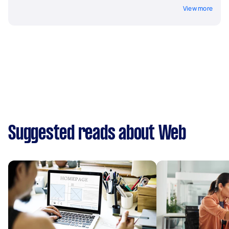
View more
Suggested reads about Web