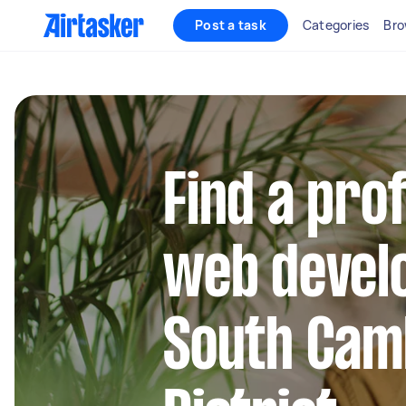
Post a task
Categories
Bro
Find a pro
web develo
South Cam