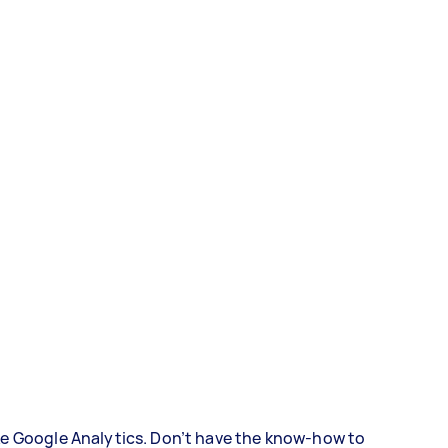
ke Google Analytics. Don’t have the know-how to