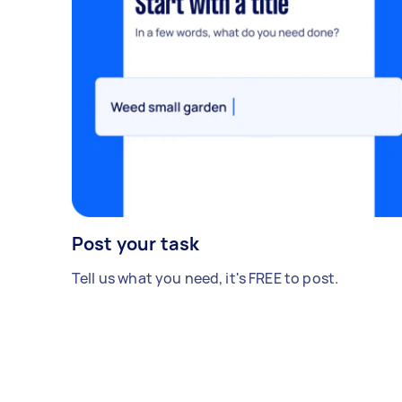
Post your task
Tell us what you need, it's FREE to post.