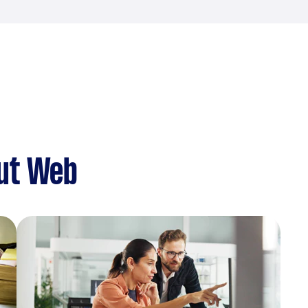
ut Web