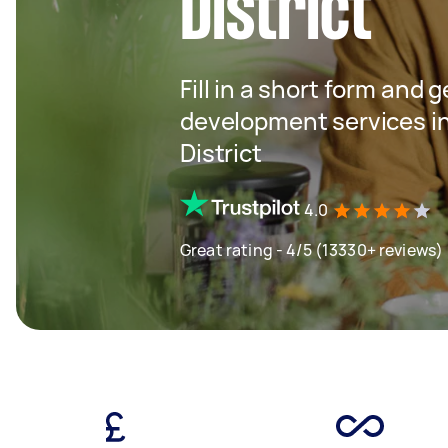
District
Fill in a short form and 
development services i
District
4.0
Great rating - 4/5 (13330+ reviews)