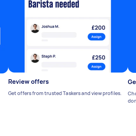
Review offers
Ge
Get offers from trusted Taskers and view profiles.
Cho
don