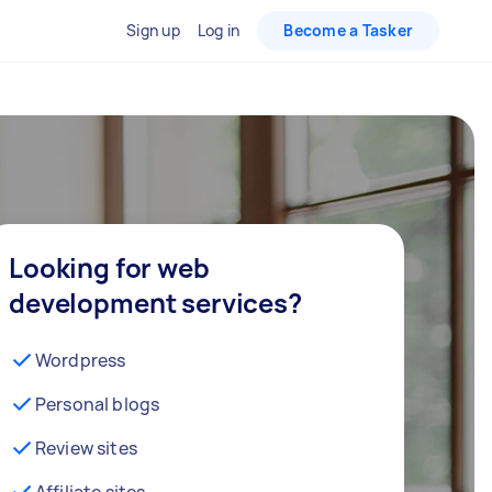
Sign up
Log in
Become a Tasker
Looking for web
development services?
Wordpress
Personal blogs
Review sites
Affiliate sites