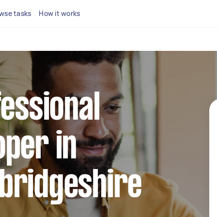
wse tasks
How it works
fessional
per in
bridgeshire