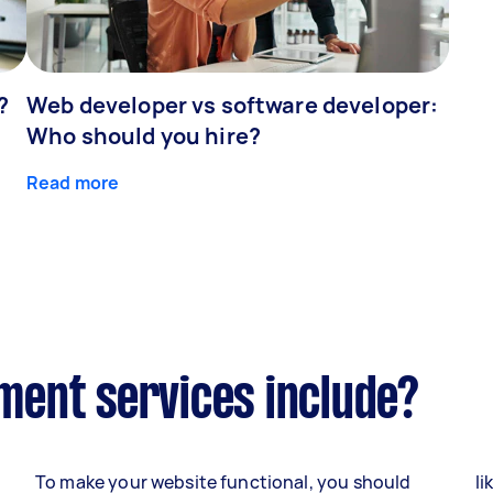
?
Web developer vs software developer:
Who should you hire?
Read more
ent services include?
To make your website functional, you should
li