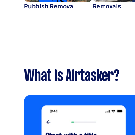
Rubbish Removal
Removals
What is Airtasker?