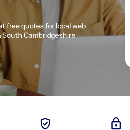
get free quotes for local web
n South Cambridgeshire