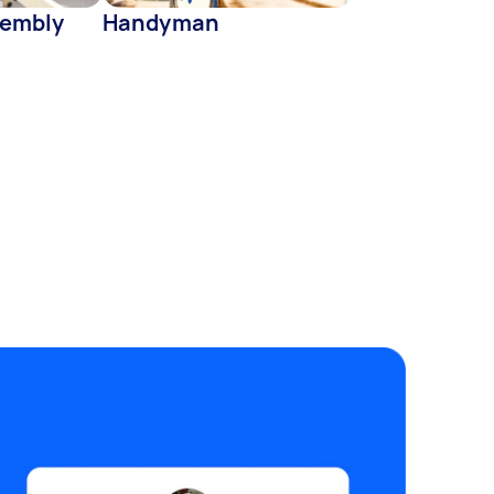
sembly
Handyman