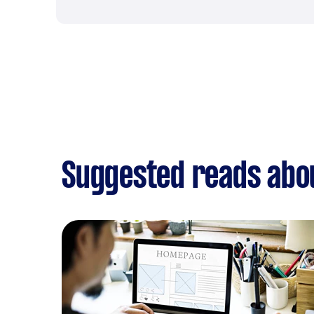
Suggested reads abo