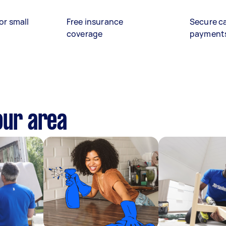
or small
Free insurance
Secure c
coverage
payment
our area