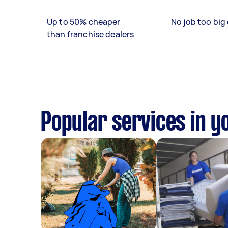
Up to 50% cheaper
No job too big 
than franchise dealers
Popular services in y