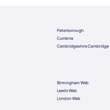
Peterborough
Cumbria
Cambridgeshire Cambridge
Birmingham Web
Leeds Web
London Web