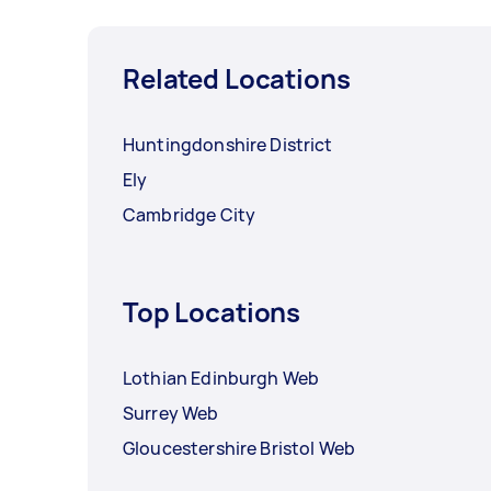
Related Locations
Huntingdonshire District
Ely
Cambridge City
Top Locations
Lothian Edinburgh Web
Surrey Web
Gloucestershire Bristol Web