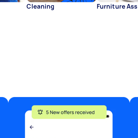
Cleaning
Furniture As