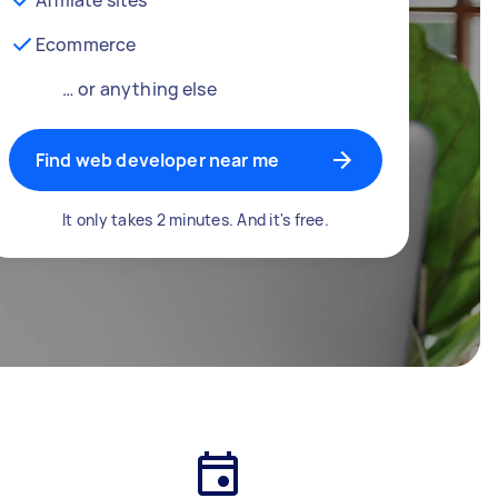
Ecommerce
… or anything else
Find web developer near me
It only takes 2 minutes. And it's free.