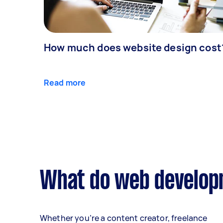
How much does website design cost
Read more
What do web developm
Whether you’re a content creator, freelance