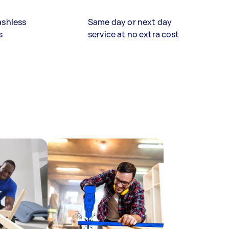
ashless
Same day or next day
s
service at no extra cost