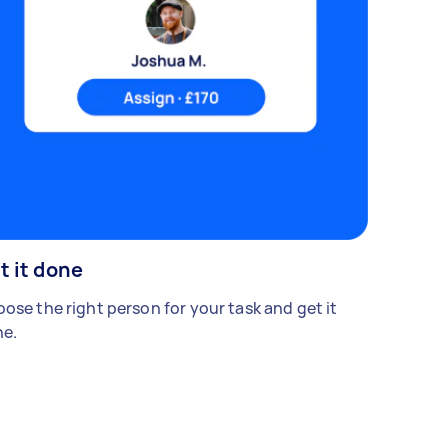
t it done
ose the right person for your task and get it
e.