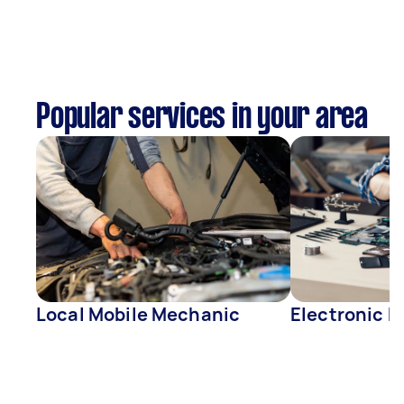
Popular services in your area
Local Mobile Mechanic
Electronic R