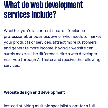
What do web development
services include?
Whether you’re a content creator, freelance
professional, or business owner who needs to market
your products or services, attract more customers,
and generate more income, having a website can
surely make all the difference. Hire a web developer
near you through Airtasker and receive the following
services:
Website design and development
Instead of hiring multiple specialists, opt for a full-