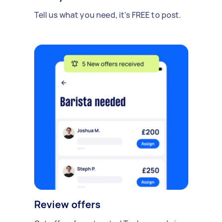
Tell us what you need, it's FREE to post.
Review offers