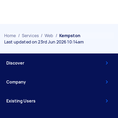
Home
/
Services
/
Web
/
Kempston
Last updated on 23rd Jun 2026 10:14am
Discover
Company
Existing Users