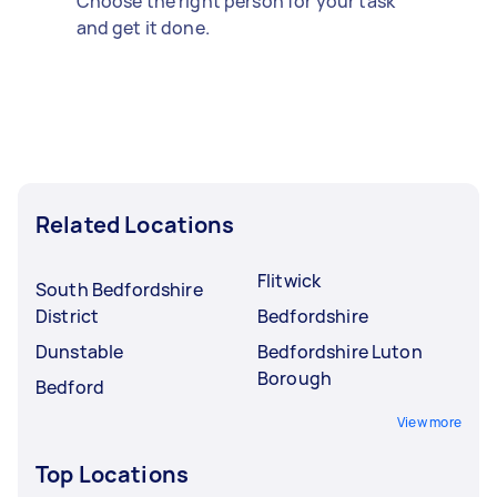
Choose the right person for your task
and get it done.
Related Locations
Flitwick
South Bedfordshire
District
Bedfordshire
Dunstable
Bedfordshire Luton
Borough
Bedford
View more
Top Locations