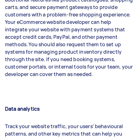
carts, and secure payment gateways to provide
customers with a problem-free shopping experience.
Your eCommerce website developer can help
integrate your website with payment systems that
accept credit cards, PayPal, and other payment
methods. You should also request them to set up
systems for managing product inventory directly
through the site. If you need booking systems,
customer portals, or internal tools for your team, your
developer can cover them as needed.
Data analytics
Track your website traffic, your users’ behavioural
patterns, and other key metrics that can help you