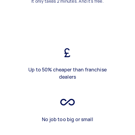
It only takes 2 minutes. And it's free.
Up to 50% cheaper than franchise
dealers
No job too big or small