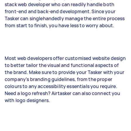
stack web developer who can readily handle both
front-end and back-end development. Since your
Tasker can singlehandedly manage the entire process
from start to finish, you have less to worry about.
Most web developers offer customised website design
to better tailor the visual and functional aspects of
the brand. Make sure to provide your Tasker with your
company’s branding guidelines, from the proper
colours to any accessibility essentials you require.
Need a logo refresh? Airtasker can also connect you
with logo designers.