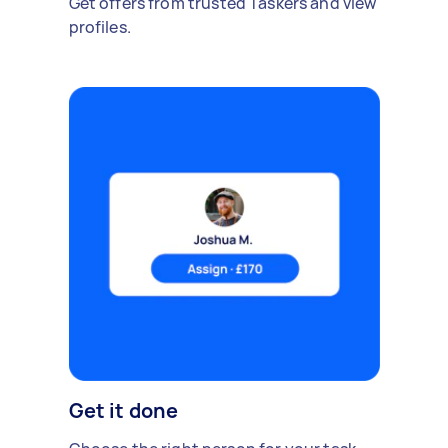
Get offers from trusted Taskers and view
profiles.
Get it done