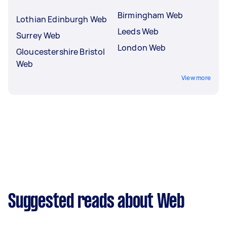
Birmingham Web
Lothian Edinburgh Web
Leeds Web
Surrey Web
London Web
Gloucestershire Bristol
Web
View more
Suggested reads about Web