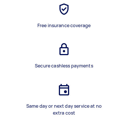
Free insurance coverage
Secure cashless payments
Same day or next day service at no
extra cost