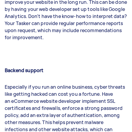
improve your website in the long run. This can be done
by having your web developer set up tools like Google
Analytics. Don’t have the know-how to interpret data?
Your Tasker can provide regular performance reports
upon request, which may include recommendations
for improvement.
Backend support
Especially if you run an online business, cyber threats
like getting hacked can cost you a fortune. Have
an eCommerce website developer implement SSL
certificates and firewalls, enforce a strong password
policy, add an extra layer of authentication, among
other measures. This helps prevent malware
infections and other website attacks, which can