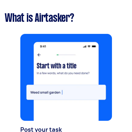
What is Airtasker?
Post your task