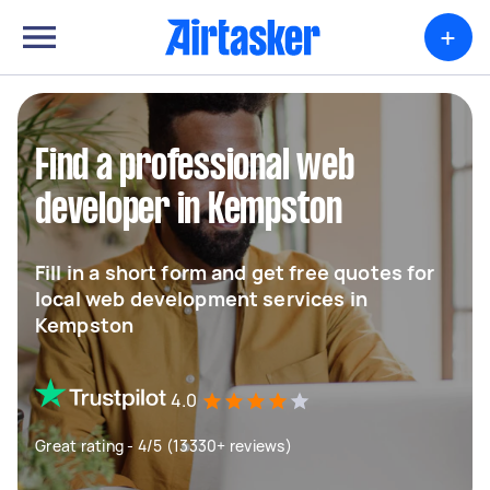
+
Find a professional web
developer in Kempston
Fill in a short form and get free quotes for
local web development services in
Kempston
4.0
Great rating - 4/5 (13330+ reviews)