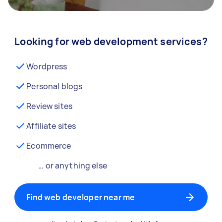
Looking for web development services?
Wordpress
Personal blogs
Review sites
Affiliate sites
Ecommerce
… or anything else
Find web developer near me