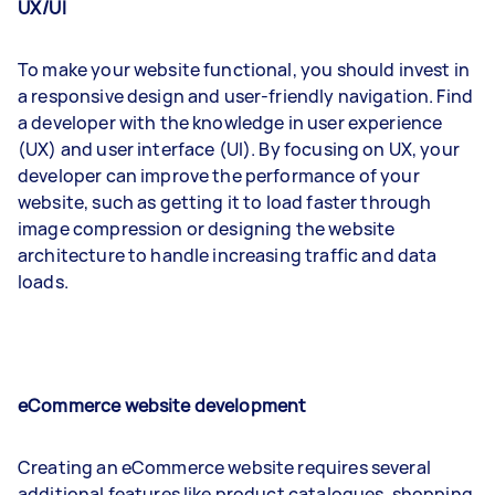
UX/UI
To make your website functional, you should invest in
a responsive design and user-friendly navigation. Find
a developer with the knowledge in user experience
(UX) and user interface (UI). By focusing on UX, your
developer can improve the performance of your
website, such as getting it to load faster through
image compression or designing the website
architecture to handle increasing traffic and data
loads.
eCommerce website development
Creating an eCommerce website requires several
additional features like product catalogues, shopping