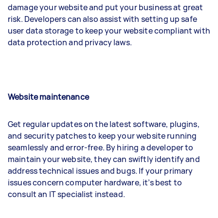
damage your website and put your business at great
risk. Developers can also assist with setting up safe
user data storage to keep your website compliant with
data protection and privacy laws.
Website maintenance
Get regular updates on the latest software, plugins,
and security patches to keep your website running
seamlessly and error-free. By hiring a developer to
maintain your website, they can swiftly identify and
address technical issues and bugs. If your primary
issues concern computer hardware, it’s best to
consult an IT specialist instead.