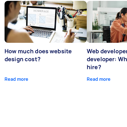
How much does website
Web developer
design cost?
developer: Wh
hire?
Read more
Read more