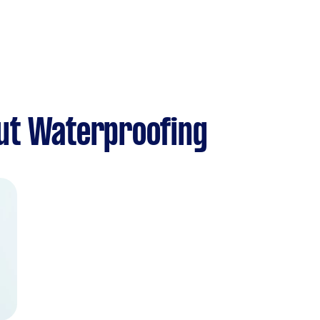
ut Waterproofing