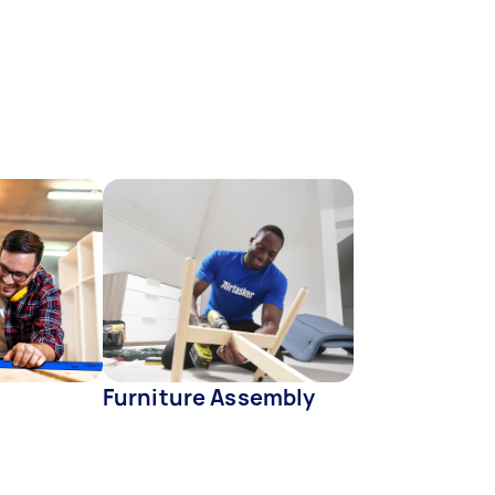
Furniture Assembly