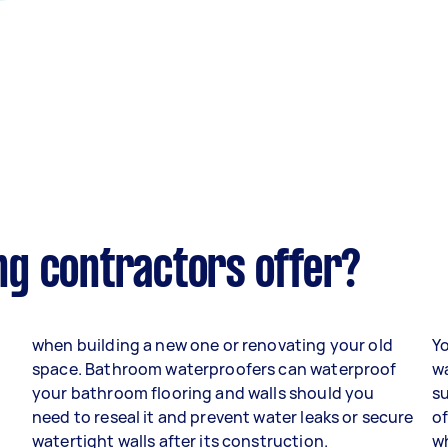
g contractors offer?
when building a new one or renovating your old
Yo
space. Bathroom waterproofers can waterproof
w
your bathroom flooring and walls should you
s
need to reseal it and prevent water leaks or secure
of
watertight walls after its construction.
wh