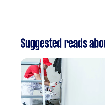
Suggested reads abo