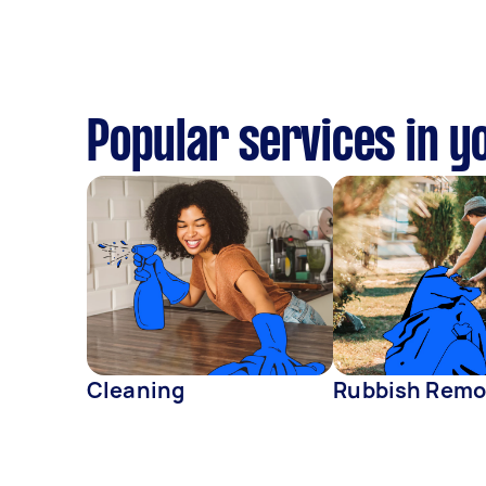
Popular services in y
Cleaning
Rubbish Remo