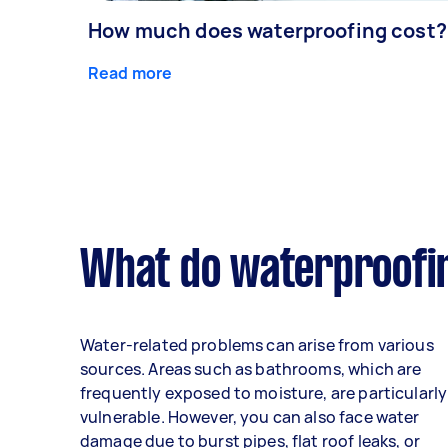
How much does waterproofing cost?
Read more
What do waterproofin
Water-related problems can arise from various
sources. Areas such as bathrooms, which are
frequently exposed to moisture, are particularly
vulnerable. However, you can also face water
damage due to burst pipes, flat roof leaks, or