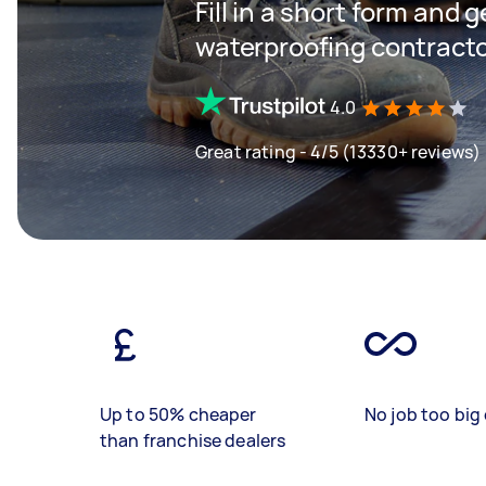
Fill in a short form and g
waterproofing contractor
4.0
Great rating - 4/5 (13330+ reviews)
Up to 50% cheaper
No job too big 
than franchise dealers