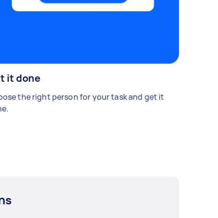
t it done
ose the right person for your task and get it
e.
ns