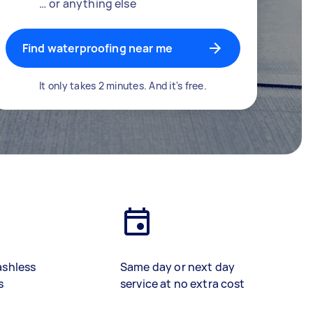
… or anything else
Find waterproofing near me
It only takes 2 minutes. And it's free.
ashless
Same day or next day
s
service at no extra cost