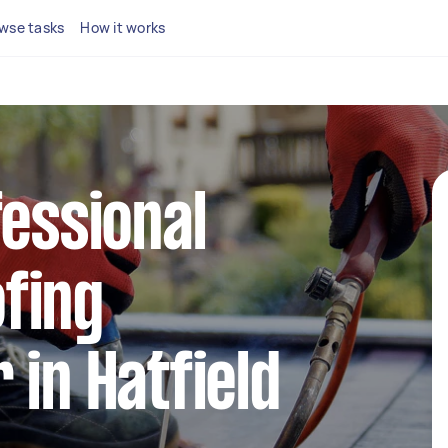
wse tasks
How it works
fessional
fing
 in Hatfield