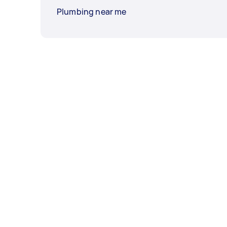
Plumbing near me