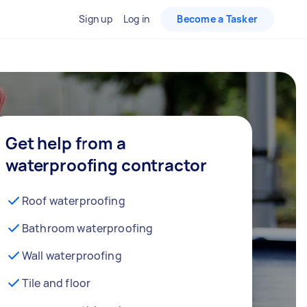
Sign up
Log in
Become a Tasker
Get help from a
waterproofing contractor
Roof waterproofing
Bathroom waterproofing
Wall waterproofing
Tile and floor