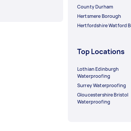
County Durham
Hertsmere Borough
Hertfordshire Watford 
Top Locations
Lothian Edinburgh
Waterproofing
Surrey Waterproofing
Gloucestershire Bristol
Waterproofing