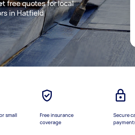
et free quotes for local
s in Hatfield
or small
Free insurance
Secure c
coverage
payment