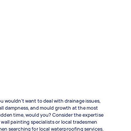
u wouldn’t want to deal with drainage issues,
all dampness, and mould growth at the most
udden time, would you? Consider the expertise
 wall painting specialists or local tradesmen
en searching for local waterproofing services.