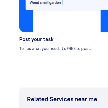
Post your task
Tell us what you need, it's FREE to post.
Related Services near me