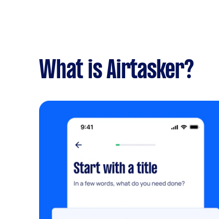
What is Airtasker?