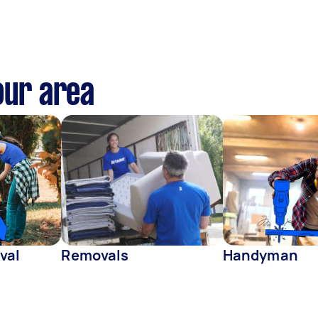
our area
val
Removals
Handyman