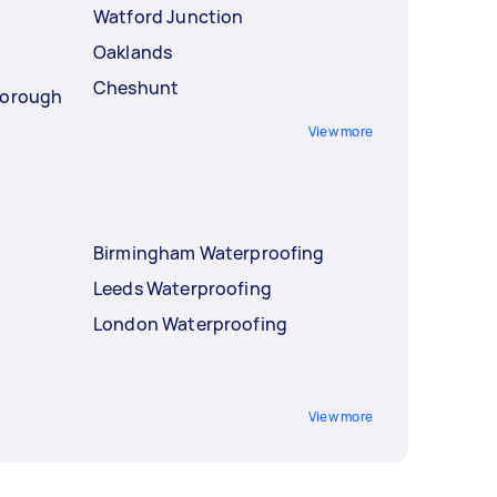
Watford Junction
Oaklands
Cheshunt
Borough
View more
Birmingham Waterproofing
Leeds Waterproofing
London Waterproofing
View more