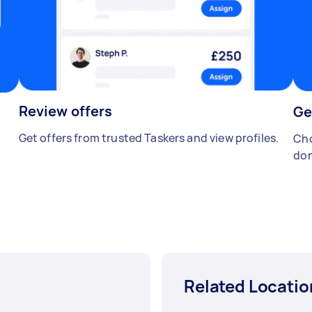
Review offers
Ge
Get offers from trusted Taskers and view profiles.
Cho
don
Related Locatio