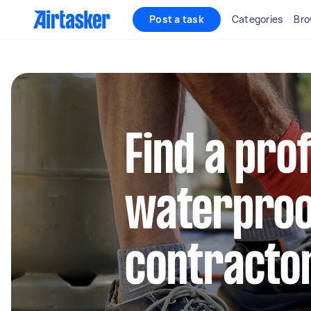
Post a task
Categories
Bro
Find a pro
waterproo
contractor