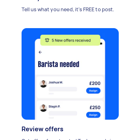
Tell us what you need, it's FREE to post.
Review offers