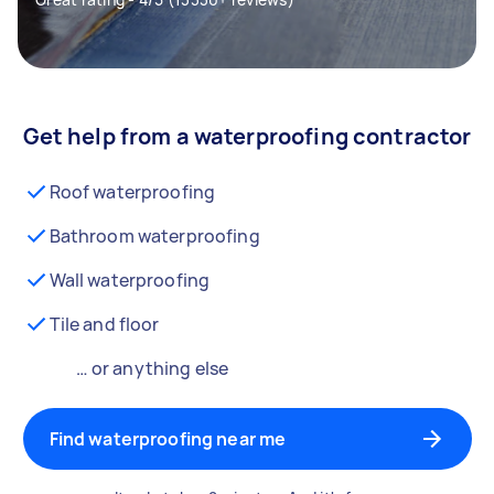
Get help from a waterproofing contractor
Roof waterproofing
Bathroom waterproofing
Wall waterproofing
Tile and floor
… or anything else
Find waterproofing near me