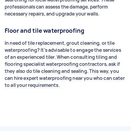
professionals can assess the damage, perform
necessary repairs, and upgrade your walls.
Floor and tile waterproofing
In need of tile replacement, grout cleaning, or tile
waterproofing? It's advisable to engage the services
of an experienced tiler. When consulting tiling and
flooring specialist waterproofing contractors, ask if
they also do tile cleaning and sealing. This way, you
can hire expert waterproofing near you who can cater
to all your requirements.