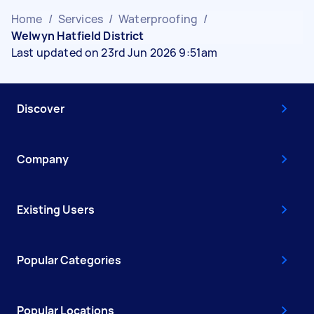
Home
/
Services
/
Waterproofing
/
Welwyn Hatfield District
Last updated on 23rd Jun 2026 9:51am
Discover
Company
Existing Users
Popular Categories
Popular Locations