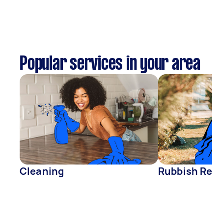
Popular services in your area
Cleaning
Rubbish Rem