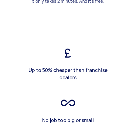
It only takes 2 minutes. And it's free.
Up to 50% cheaper than franchise
dealers
No job too big or small