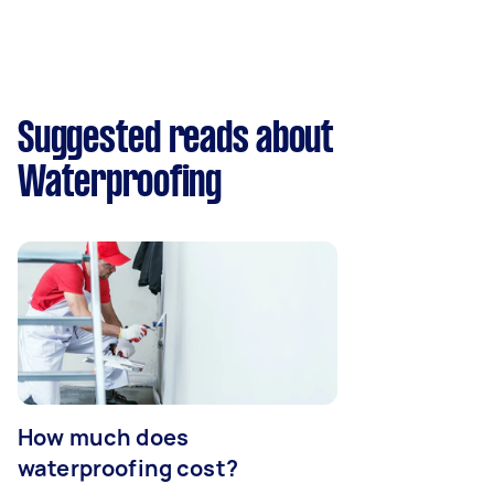
Suggested reads about
Waterproofing
How much does
waterproofing cost?