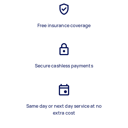
Free insurance coverage
Secure cashless payments
Same day or next day service at no
extra cost