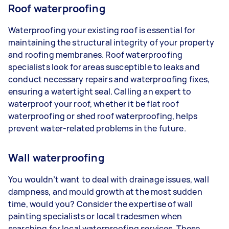
Roof waterproofing
Waterproofing your existing roof is essential for
maintaining the structural integrity of your property
and roofing membranes. Roof waterproofing
specialists look for areas susceptible to leaks and
conduct necessary repairs and waterproofing fixes,
ensuring a watertight seal. Calling an expert to
waterproof your roof, whether it be flat roof
waterproofing or shed roof waterproofing, helps
prevent water-related problems in the future.
Wall waterproofing
You wouldn’t want to deal with drainage issues, wall
dampness, and mould growth at the most sudden
time, would you? Consider the expertise of wall
painting specialists or local tradesmen when
searching for local waterproofing services. These