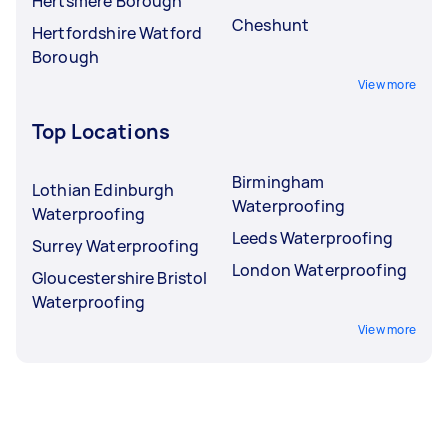
Hertsmere Borough
Cheshunt
Hertfordshire Watford
Borough
View more
Top Locations
Birmingham
Lothian Edinburgh
Waterproofing
Waterproofing
Leeds Waterproofing
Surrey Waterproofing
London Waterproofing
Gloucestershire Bristol
Waterproofing
View more