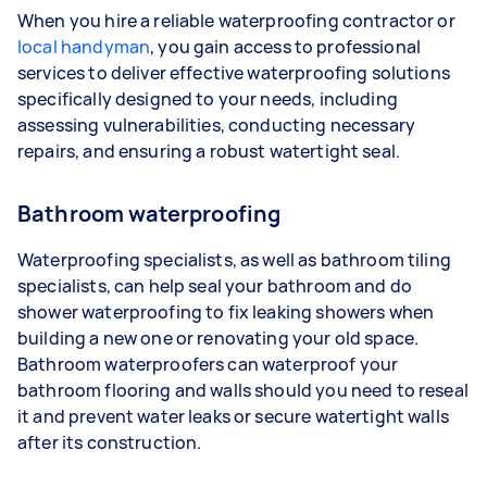
When you hire a reliable waterproofing contractor or
local handyman
, you gain access to professional
services to deliver effective waterproofing solutions
specifically designed to your needs, including
assessing vulnerabilities, conducting necessary
repairs, and ensuring a robust watertight seal.
Bathroom waterproofing
Waterproofing specialists, as well as bathroom tiling
specialists, can help seal your bathroom and do
shower waterproofing to fix leaking showers when
building a new one or renovating your old space.
Bathroom waterproofers can waterproof your
bathroom flooring and walls should you need to reseal
it and prevent water leaks or secure watertight walls
after its construction.