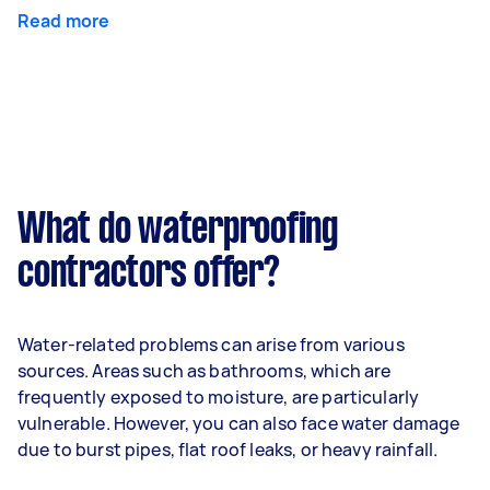
Read more
What do waterproofing
contractors offer?
Water-related problems can arise from various
sources. Areas such as bathrooms, which are
frequently exposed to moisture, are particularly
vulnerable. However, you can also face water damage
due to burst pipes, flat roof leaks, or heavy rainfall.