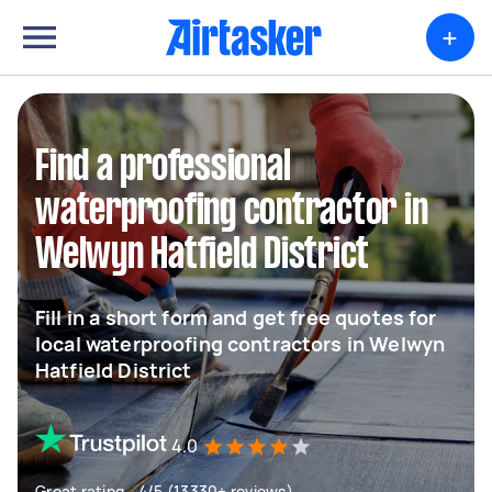
+
Find a professional
waterproofing contractor in
Welwyn Hatfield District
Fill in a short form and get free quotes for
local waterproofing contractors in Welwyn
Hatfield District
4.0
Great rating - 4/5 (13330+ reviews)