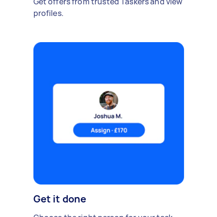
Get offers from trusted Taskers and view
profiles.
Get it done