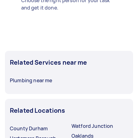
Choose the right person for your task
and get it done.
Related Services near me
Plumbing near me
Related Locations
Watford Junction
County Durham
Oaklands