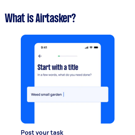
What is Airtasker?
Post your task