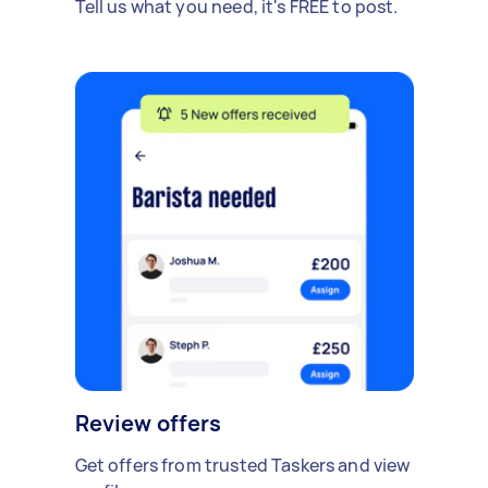
Tell us what you need, it's FREE to post.
Review offers
Get offers from trusted Taskers and view