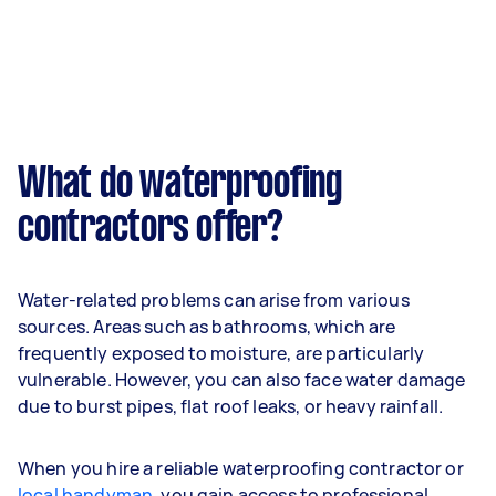
What do waterproofing
contractors offer?
Water-related problems can arise from various
sources. Areas such as bathrooms, which are
frequently exposed to moisture, are particularly
vulnerable. However, you can also face water damage
due to burst pipes, flat roof leaks, or heavy rainfall.
When you hire a reliable waterproofing contractor or
local handyman
, you gain access to professional