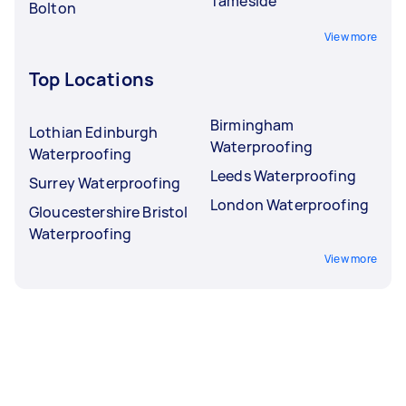
Tameside
Bolton
View more
Top Locations
Birmingham
Lothian Edinburgh
Waterproofing
Waterproofing
Leeds Waterproofing
Surrey Waterproofing
London Waterproofing
Gloucestershire Bristol
Waterproofing
View more