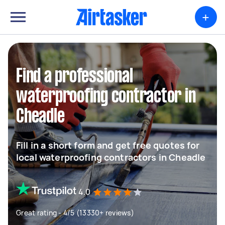
+
Find a professional
waterproofing contractor in
Cheadle
Fill in a short form and get free quotes for
local waterproofing contractors in Cheadle
4.0
Great rating - 4/5 (13330+ reviews)