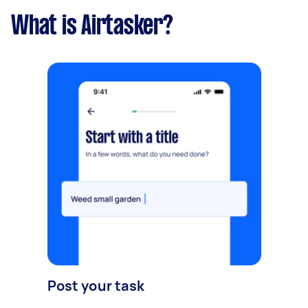
What is Airtasker?
Post your task