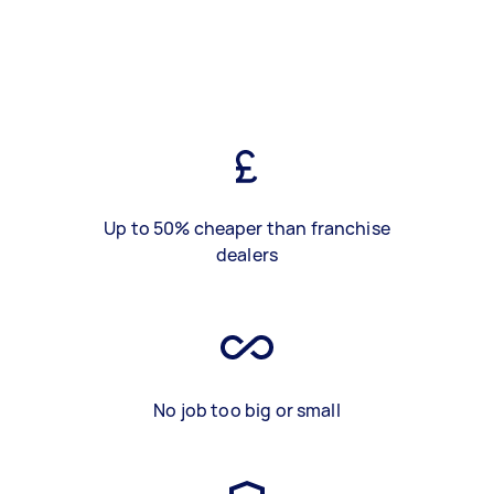
Up to 50% cheaper than franchise
dealers
No job too big or small