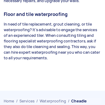
necessary repairs, and upgrade your walls.
Floor and tile waterproofing
In need of tile replacement, grout cleaning, or tile
waterproofing? It's advisable to engage the services
of an experienced tiler. When consulting tiling and
flooring specialist waterproofing contractors, ask if
they also do tile cleaning and sealing. This way, you
can hire expert waterproofing near you who can cater
to all your requirements.
Home
/
Services
/
Waterproofing
/
Cheadle