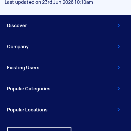
Last updated on 23rd Jun 2026 10:10am
Discover
Company
Existing Users
Popular Categories
Popular Locations