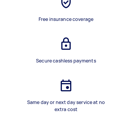
Free insurance coverage
Secure cashless payments
Same day or next day service at no
extra cost