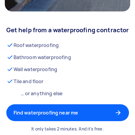
Get help from a waterproofing contractor
Roof waterproofing
Bathroom waterproofing
Wall waterproofing
Tile and floor
… or anything else
Find waterproofing near me
It only takes 2 minutes. And it's free.