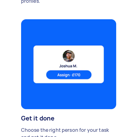
profiles.
Get it done
Choose the right person for your task