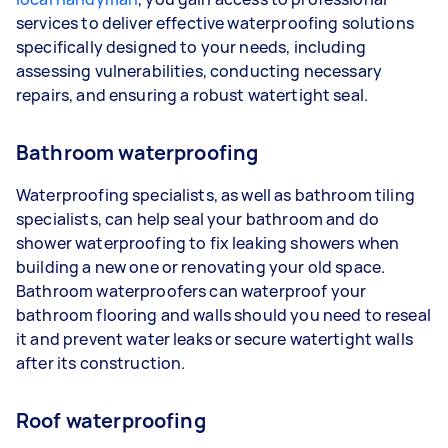
services to deliver effective waterproofing solutions
specifically designed to your needs, including
assessing vulnerabilities, conducting necessary
repairs, and ensuring a robust watertight seal.
Bathroom waterproofing
Waterproofing specialists, as well as bathroom tiling
specialists, can help seal your bathroom and do
shower waterproofing to fix leaking showers when
building a new one or renovating your old space.
Bathroom waterproofers can waterproof your
bathroom flooring and walls should you need to reseal
it and prevent water leaks or secure watertight walls
after its construction.
Roof waterproofing