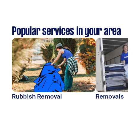
Popular services in your area
Rubbish Removal
Removals