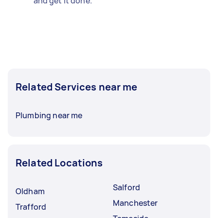
and get it done.
Related Services near me
Plumbing near me
Related Locations
Salford
Oldham
Manchester
Trafford