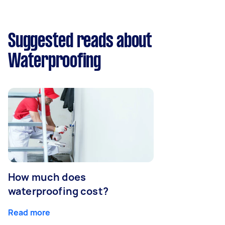
Suggested reads about
Waterproofing
How much does
waterproofing cost?
Read more