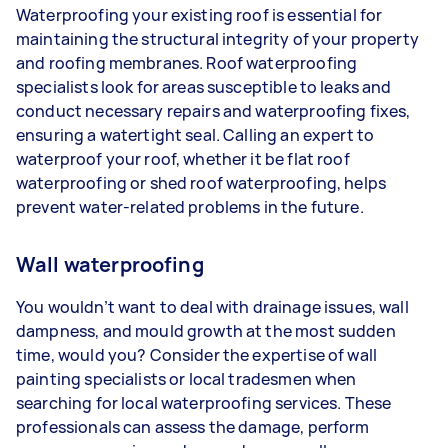
Waterproofing your existing roof is essential for
maintaining the structural integrity of your property
and roofing membranes. Roof waterproofing
specialists look for areas susceptible to leaks and
conduct necessary repairs and waterproofing fixes,
ensuring a watertight seal. Calling an expert to
waterproof your roof, whether it be flat roof
waterproofing or shed roof waterproofing, helps
prevent water-related problems in the future.
Wall waterproofing
You wouldn’t want to deal with drainage issues, wall
dampness, and mould growth at the most sudden
time, would you? Consider the expertise of wall
painting specialists or local tradesmen when
searching for local waterproofing services. These
professionals can assess the damage, perform