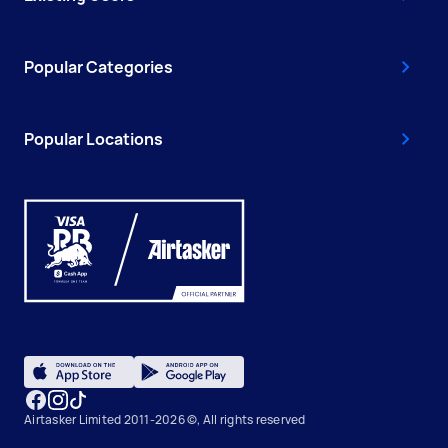
Popular Categories
Popular Locations
Airtasker Limited 2011-2026 ©, All rights reserved