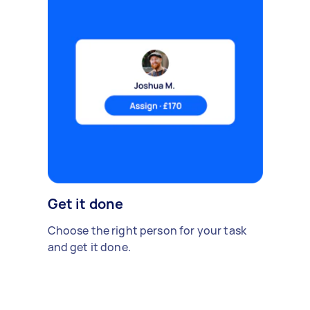
Get it done
Choose the right person for your task
and get it done.