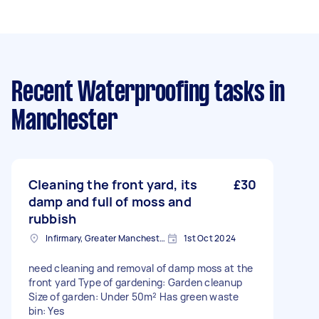
Recent Waterproofing tasks
in
Manchester
Cleaning the front yard, its
£30
damp and full of moss and
rubbish
Infirmary, Greater Manchester
1st Oct 2024
need cleaning and removal of damp moss at the
front yard Type of gardening: Garden cleanup
Size of garden: Under 50m² Has green waste
bin: Yes