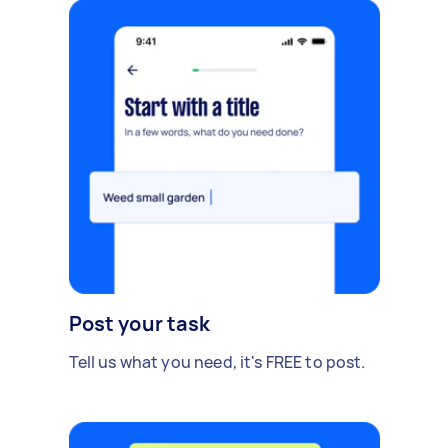
Post your task
Tell us what you need, it's FREE to post.