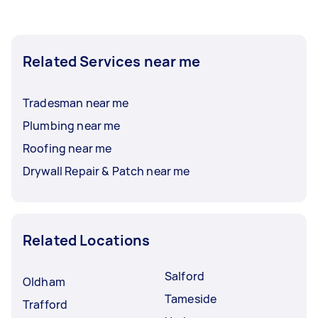
Related Services near me
Tradesman near me
Plumbing near me
Roofing near me
Drywall Repair & Patch near me
Related Locations
Salford
Oldham
Tameside
Trafford