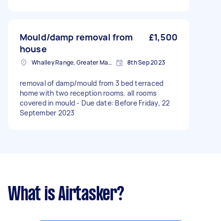
Mould/damp removal from
£1,500
house
Whalley Range, Greater Manchester
8th Sep 2023
removal of damp/mould from 3 bed terraced
home with two reception rooms. all rooms
covered in mould - Due date: Before Friday, 22
September 2023
What is Airtasker?