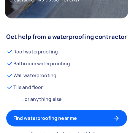
Get help from a waterproofing contractor
Roof waterproofing
Bathroom waterproofing
Wall waterproofing
Tile and floor
… or anything else
Find waterproofing near me