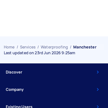
Home
/
Services
/
Waterproofing
/
Manchester
Last updated on 23rd Jun 2026 9:25am
Discover
Company
Existing Users