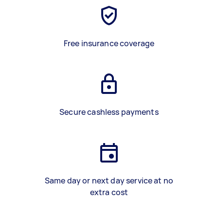
Free insurance coverage
Secure cashless payments
Same day or next day service at no
extra cost