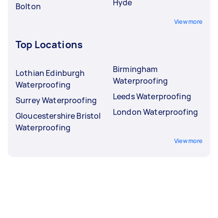
Hyde
Bolton
View more
Top Locations
Birmingham
Lothian Edinburgh
Waterproofing
Waterproofing
Leeds Waterproofing
Surrey Waterproofing
London Waterproofing
Gloucestershire Bristol
Waterproofing
View more