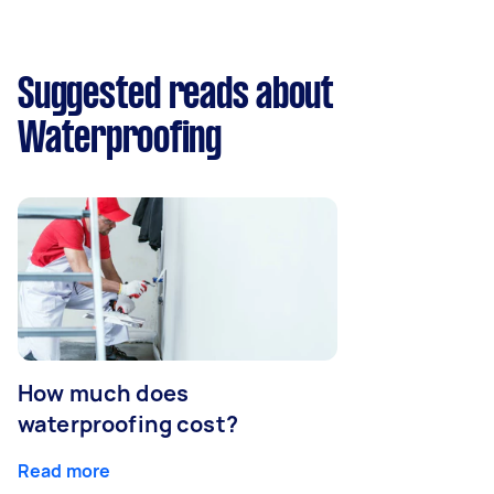
Suggested reads about
Waterproofing
How much does
waterproofing cost?
Read more