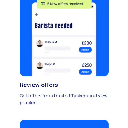
Review offers
Get offers from trusted Taskers and view
profiles.