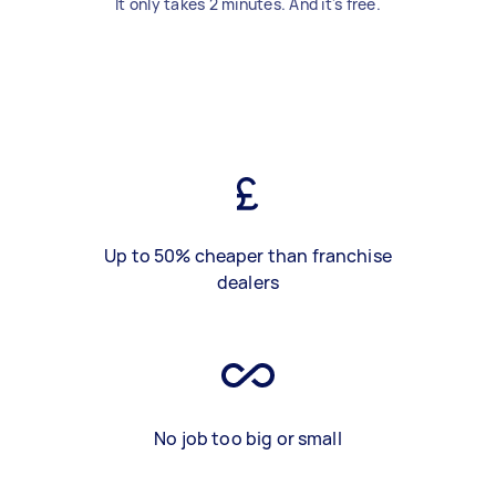
It only takes 2 minutes. And it's free.
Up to 50% cheaper than franchise
dealers
No job too big or small