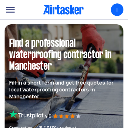
+
Find a professional
waterproofing contractor in
Manchester
Fill in a short form and get free quotes for
local waterproofing contractors in
Manchester
4.0
Great rating - 4/5 (13330+ reviews)