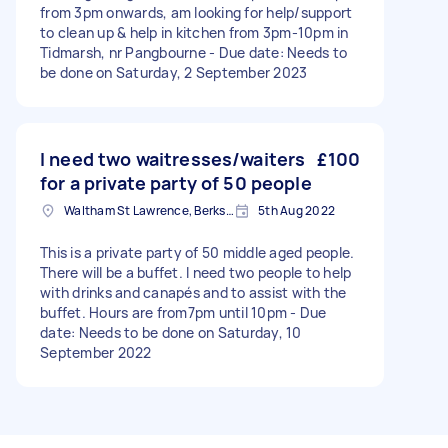
from 3pm onwards, am looking for help/support
to clean up & help in kitchen from 3pm-10pm in
Tidmarsh, nr Pangbourne - Due date: Needs to
be done on Saturday, 2 September 2023
I need two waitresses/waiters
£100
for a private party of 50 people
Waltham St Lawrence, Berkshire
5th Aug 2022
This is a private party of 50 middle aged people.
There will be a buffet. I need two people to help
with drinks and canapés and to assist with the
buffet. Hours are from7pm until 10pm - Due
date: Needs to be done on Saturday, 10
September 2022