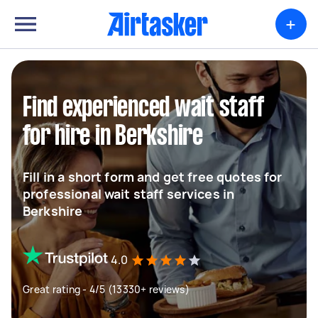
+
Find experienced wait staff
for hire in Berkshire
Fill in a short form and get free quotes for
professional wait staff services in
Berkshire
4.0
Great rating - 4/5 (13330+ reviews)