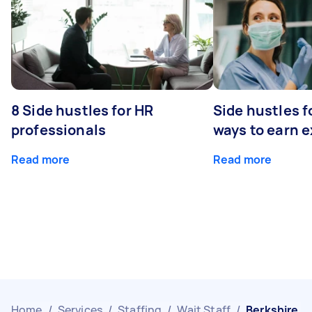
8 Side hustles for HR
Side hustles f
professionals
ways to earn 
Read more
Read more
Home
/
Services
/
Staffing
/
Wait Staff
/
Berkshire