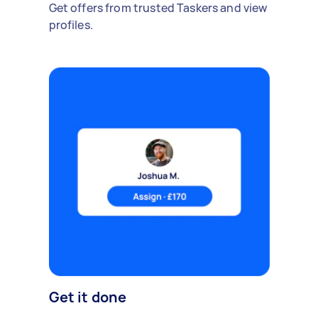
Get offers from trusted Taskers and view
profiles.
Get it done