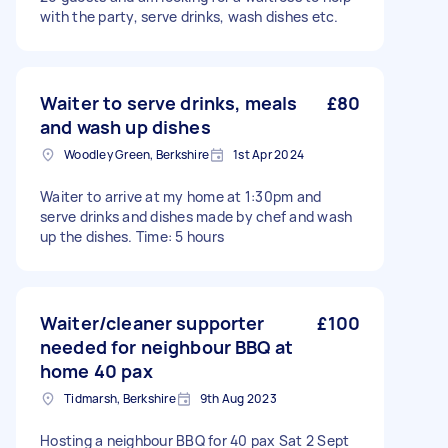
with the party, serve drinks, wash dishes etc.
Waiter to serve drinks, meals
£80
and wash up dishes
Woodley Green, Berkshire
1st Apr 2024
Waiter to arrive at my home at 1:30pm and
serve drinks and dishes made by chef and wash
up the dishes. Time: 5 hours
Waiter/cleaner supporter
£100
needed for neighbour BBQ at
home 40 pax
Tidmarsh, Berkshire
9th Aug 2023
Hosting a neighbour BBQ for 40 pax Sat 2 Sept