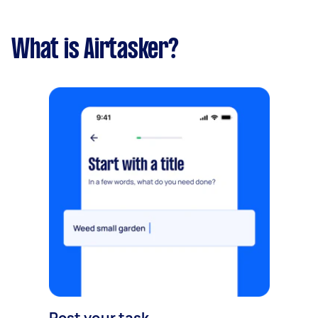
What is Airtasker?
Post your task