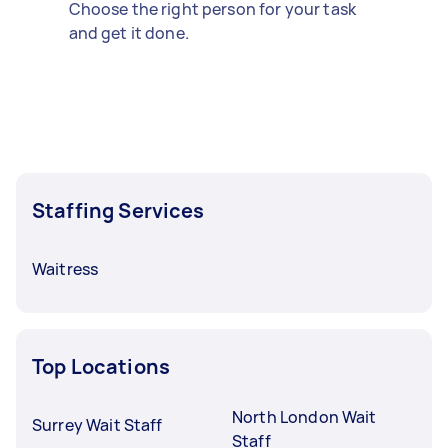
Choose the right person for your task
and get it done.
Staffing Services
Waitress
Top Locations
North London Wait
Surrey Wait Staff
Staff