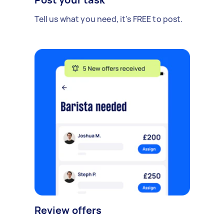
Tell us what you need, it's FREE to post.
Review offers