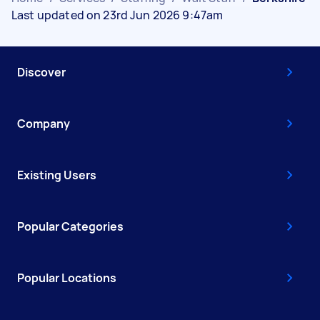
Last updated on 23rd Jun 2026 9:47am
Discover
Company
Existing Users
Popular Categories
Popular Locations