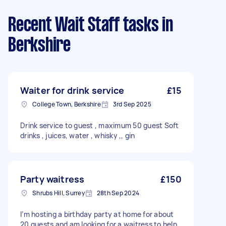
Recent Wait Staff tasks
in
Berkshire
Waiter for drink service
£15
College Town, Berkshire
3rd Sep 2025
Drink service to guest , maximum 50 guest Soft
drinks , juices, water , whisky ,, gin
Party waitress
£150
Shrubs Hill, Surrey
28th Sep 2024
I’m hosting a birthday party at home for about
20 guests and am looking for a waitress to help