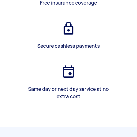
Free insurance coverage
Secure cashless payments
Same day or next day service at no
extra cost