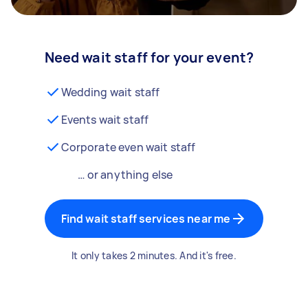
Need wait staff for your event?
Wedding wait staff
Events wait staff
Corporate even wait staff
… or anything else
Find wait staff services near me
It only takes 2 minutes. And it's free.