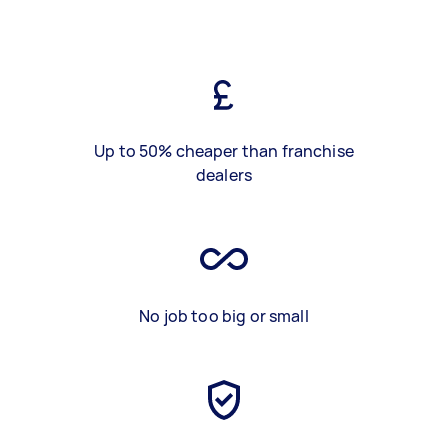
Up to 50% cheaper than franchise
dealers
No job too big or small