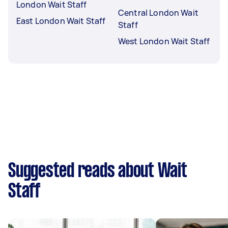
London Wait Staff
Central London Wait
East London Wait Staff
Staff
West London Wait Staff
Suggested reads about Wait
Staff