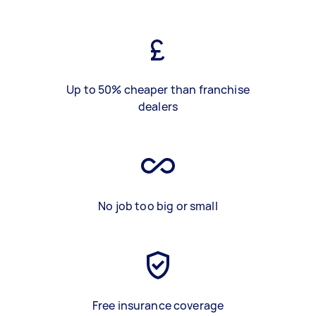
Up to 50% cheaper than franchise
dealers
No job too big or small
Free insurance coverage