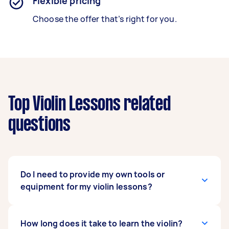
Flexible pricing
Choose the offer that’s right for you.
Top Violin Lessons related
questions
Do I need to provide my own tools or
equipment for my violin lessons?
Yes, that would be best. Ideally, the student will
How long does it take to learn the violin?