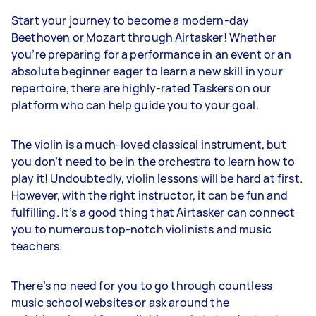
Start your journey to become a modern-day
Beethoven or Mozart through Airtasker! Whether
you’re preparing for a performance in an event or an
absolute beginner eager to learn a new skill in your
repertoire, there are highly-rated Taskers on our
platform who can help guide you to your goal.
The violin is a much-loved classical instrument, but
you don’t need to be in the orchestra to learn how to
play it! Undoubtedly, violin lessons will be hard at first.
However, with the right instructor, it can be fun and
fulfilling. It’s a good thing that Airtasker can connect
you to numerous top-notch violinists and music
teachers.
There’s no need for you to go through countless
music school websites or ask around the