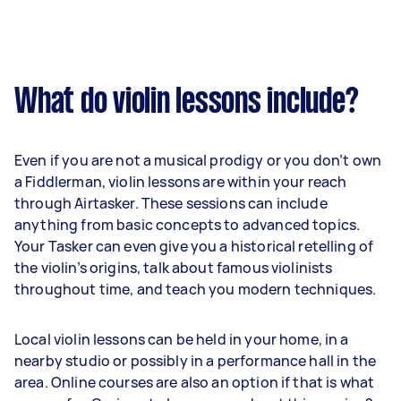
What do violin lessons include?
Even if you are not a musical prodigy or you don’t own
a Fiddlerman, violin lessons are within your reach
through Airtasker. These sessions can include
anything from basic concepts to advanced topics.
Your Tasker can even give you a historical retelling of
the violin’s origins, talk about famous violinists
throughout time, and teach you modern techniques.
Local violin lessons can be held in your home, in a
nearby studio or possibly in a performance hall in the
area. Online courses are also an option if that is what