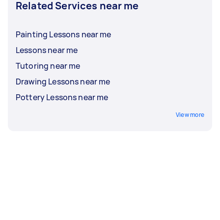
Related Services near me
Painting Lessons near me
Lessons near me
Tutoring near me
Drawing Lessons near me
Pottery Lessons near me
View more