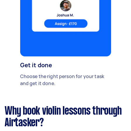
Get it done
Choose the right person for your task
and get it done.
Why book violin lessons through
Airtasker?