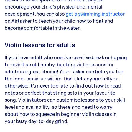
encourage your child’s physical and mental
development. You can also
get a swimming instructor
on Airtasker to teach your child how to float and
become comfortable in the water.
Violin lessons for adults
If you’re an adult who needs a creative break or hoping
to revisit an old hobby, booking violin lessons for
adults is a great choice! Your Tasker can help you tap
the inner musician within. Don’t let anyone tell you
otherwise. It’s never too late to find out how to read
notes or perfect that string solo in your favourite
song. Violin tutors can customise lessons to your skill
level and availability, so there’s no need to worry
about how to squeeze in beginner violin classes in
your busy day-to-day grind.