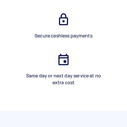
Secure cashless payments
Same day or next day service at no
extra cost