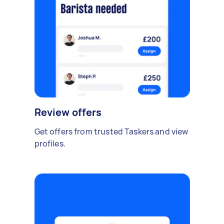
Review offers
Get offers from trusted Taskers and view
profiles.