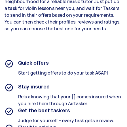
neighbourhood for a reliable music tutor. Just put up
a task for violin lessons near you, and wait for Taskers
to send in their offers based on your requirements.
You can then check their profiles, reviews and ratings,
so you can choose the best one for your needs.
Quick offers
Start getting offers to do your task ASAP!
Stay insured
Relax knowing that your [] comes insured when
you hire them through Airtasker.
Get the best taskers
Judge for yourself – every task gets a review.