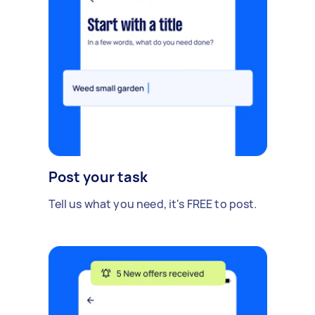
Post your task
Tell us what you need, it's FREE to post.