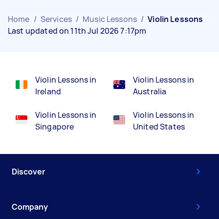
Home
/
Services
/
Music Lessons
/
Violin Lessons
Last updated on 11th Jul 2026 7:17pm
Violin Lessons in
Violin Lessons in
Ireland
Australia
Violin Lessons in
Violin Lessons in
Singapore
United States
Discover
Company