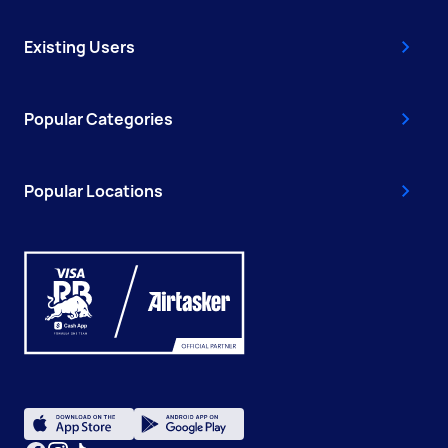
Existing Users
Popular Categories
Popular Locations