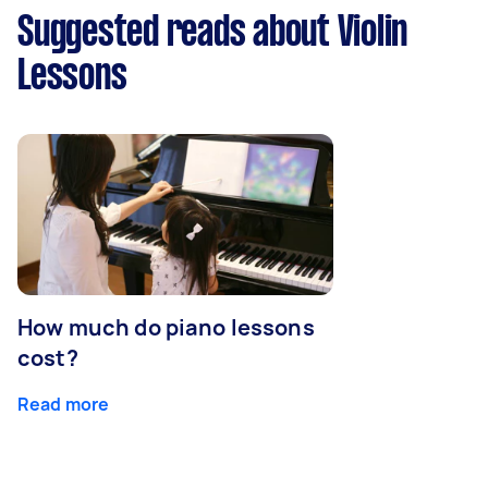
Suggested reads about Violin
Lessons
How much do piano lessons
cost?
Read more