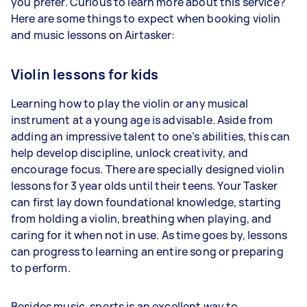
you prefer. Curious to learn more about this service?
Here are some things to expect when booking violin
and music lessons on Airtasker:
Violin lessons for kids
Learning how to play the violin or any musical
instrument at a young age is advisable. Aside from
adding an impressive talent to one’s abilities, this can
help develop discipline, unlock creativity, and
encourage focus. There are specially designed violin
lessons for 3 year olds until their teens. Your Tasker
can first lay down foundational knowledge, starting
from holding a violin, breathing when playing, and
caring for it when not in use. As time goes by, lessons
can progress to learning an entire song or preparing
to perform.
Besides music, sports is an excellent way to