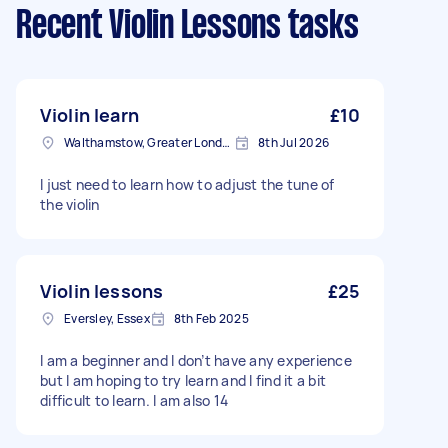
Recent Violin Lessons tasks
Violin learn
£10
Walthamstow, Greater London, E17
8th Jul 2026
I just need to learn how to adjust the tune of
the violin
Violin lessons
£25
Eversley, Essex
8th Feb 2025
I am a beginner and I don’t have any experience
but I am hoping to try learn and I find it a bit
difficult to learn. I am also 14