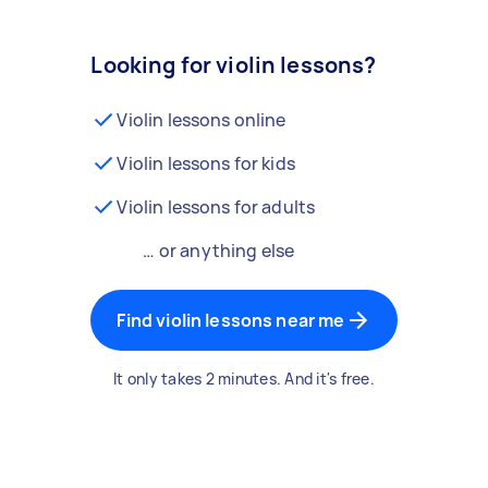
Looking for violin lessons?
Violin lessons online
Violin lessons for kids
Violin lessons for adults
… or anything else
Find violin lessons near me
It only takes 2 minutes. And it's free.