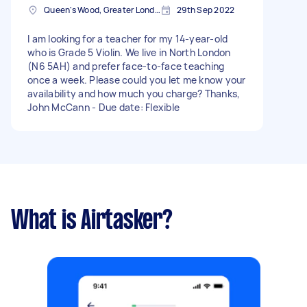
Queen's Wood, Greater London
29th Sep 2022
I am looking for a teacher for my 14-year-old
who is Grade 5 Violin. We live in North London
(N6 5AH) and prefer face-to-face teaching
once a week. Please could you let me know your
availability and how much you charge? Thanks,
John McCann - Due date: Flexible
What is Airtasker?