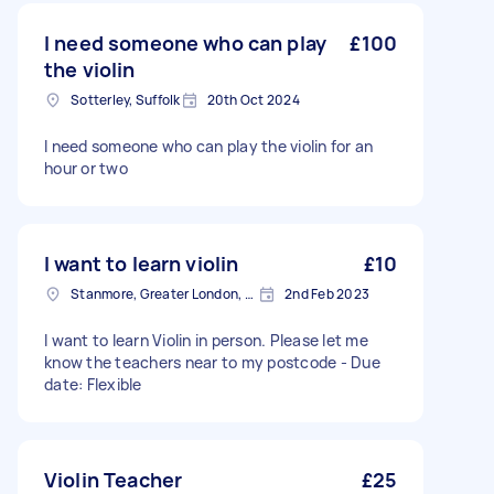
I need someone who can play
£100
the violin
Sotterley, Suffolk
20th Oct 2024
I need someone who can play the violin for an
hour or two
I want to learn violin
£10
Stanmore, Greater London, HA7
2nd Feb 2023
I want to learn Violin in person. Please let me
know the teachers near to my postcode - Due
date: Flexible
Violin Teacher
£25