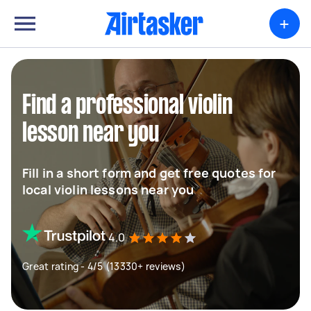
+
Find a professional violin
lesson near you
Fill in a short form and get free quotes for
local violin lessons near you
4.0
Great rating - 4/5 (13330+ reviews)