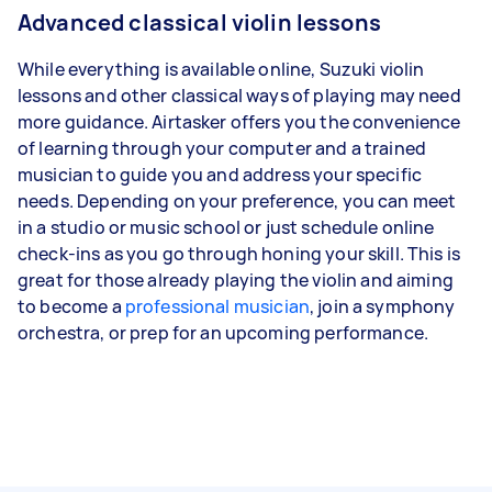
Advanced classical violin lessons
While everything is available online, Suzuki violin
lessons and other classical ways of playing may need
more guidance. Airtasker offers you the convenience
of learning through your computer and a trained
musician to guide you and address your specific
needs. Depending on your preference, you can meet
in a studio or music school or just schedule online
check-ins as you go through honing your skill. This is
great for those already playing the violin and aiming
to become a
professional musician
, join a symphony
orchestra, or prep for an upcoming performance.