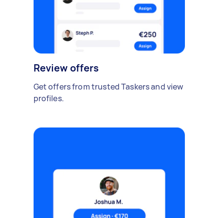
Review offers
Get offers from trusted Taskers and view
profiles.