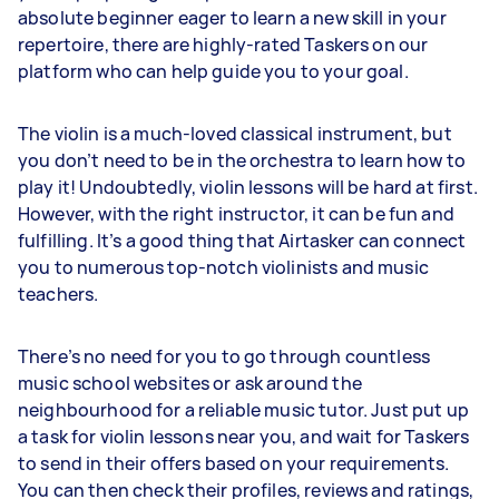
absolute beginner eager to learn a new skill in your
repertoire, there are highly-rated Taskers on our
platform who can help guide you to your goal.
The violin is a much-loved classical instrument, but
you don’t need to be in the orchestra to learn how to
play it! Undoubtedly, violin lessons will be hard at first.
However, with the right instructor, it can be fun and
fulfilling. It’s a good thing that Airtasker can connect
you to numerous top-notch violinists and music
teachers.
There’s no need for you to go through countless
music school websites or ask around the
neighbourhood for a reliable music tutor. Just put up
a task for violin lessons near you, and wait for Taskers
to send in their offers based on your requirements.
You can then check their profiles, reviews and ratings,