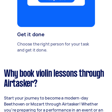
Get it done
Choose the right person for your task
and get it done.
Why book violin lessons through
Airtasker?
Start your journey to become a modern-day
Beethoven or Mozart through Airtasker! Whether
you’re preparing for a performance in an event or an