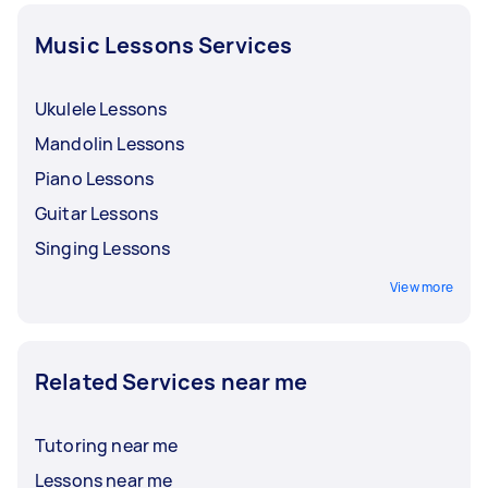
the lesson. It’s also best to discuss with your
Tasker the frequency, terms and inclusions for
Music Lessons Services
succeeding classes.
Ukulele Lessons
Mandolin Lessons
Piano Lessons
Guitar Lessons
Singing Lessons
View more
Related Services near me
Tutoring near me
Lessons near me