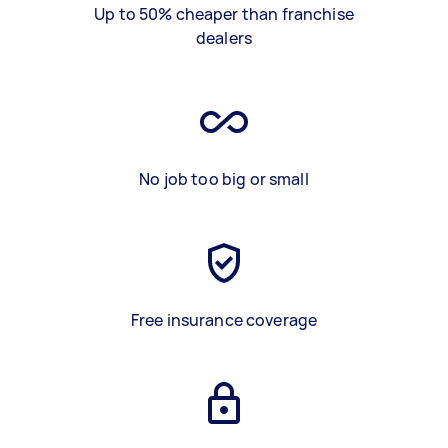
Up to 50% cheaper than franchise
dealers
No job too big or small
Free insurance coverage