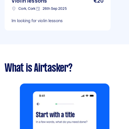
Violin lessons
€20
Cork, Cork
26th Sep 2025
Im looking for violin lessons
What is Airtasker?