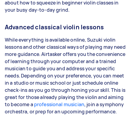
about how to squeeze in beginner violin classes in
your busy day-to-day grind.
Advanced classical violin lessons
While everything is available online, Suzuki violin
lessons and other classical ways of playing may need
more guidance. Airtasker offers you the convenience
of learning through your computer and a trained
musician to guide you and address your specific
needs. Depending on your preference, you can meet
in a studio or music school or just schedule online
check-ins as you go through honing your skill. This is
great for those already playing the violin and aiming
to become a
professional musician
, join a symphony
orchestra, or prep for an upcoming performance.