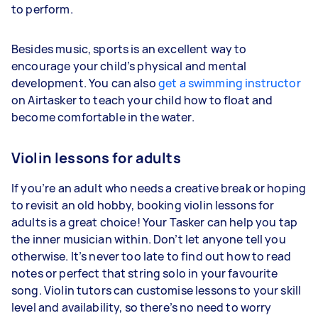
to perform.
Besides music, sports is an excellent way to
encourage your child’s physical and mental
development. You can also
get a swimming instructor
on Airtasker to teach your child how to float and
become comfortable in the water.
Violin lessons for adults
If you’re an adult who needs a creative break or hoping
to revisit an old hobby, booking violin lessons for
adults is a great choice! Your Tasker can help you tap
the inner musician within. Don’t let anyone tell you
otherwise. It’s never too late to find out how to read
notes or perfect that string solo in your favourite
song. Violin tutors can customise lessons to your skill
level and availability, so there’s no need to worry