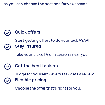
so you can choose the best one for your needs.
Quick offers
Start getting offers to do your task ASAP!
Stay insured
Take your pick of Violin Lessons near you.
Get the best taskers
Judge for yourself – every task gets a review.
Flexible pricing
Choose the offer that’s right for you.