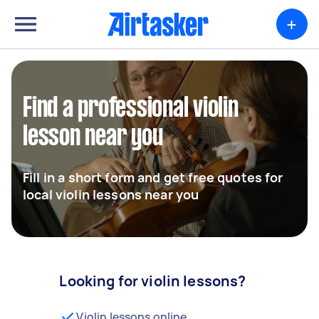
+
Find a professional violin
lesson near you
Fill in a short form and get free quotes for
local violin lessons near you
Looking for violin lessons?
Violin lessons online