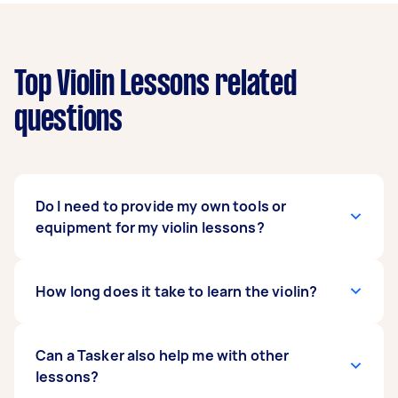
Top Violin Lessons related
questions
Do I need to provide my own tools or
equipment for my violin lessons?
Yes, that would be best. Ideally, the student will
How long does it take to learn the violin?
have access to his own violin and music sheets.
However, not having your own violin shouldn’t
hinder you from pursuing your passion! Inform
It all varies per person. Some can just pick up
Can a Tasker also help me with other
your Tasker that you don’t have a violin yet.
the skill through online violin lessons, while
lessons?