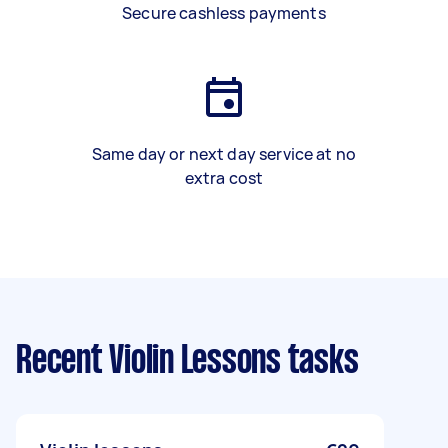
Secure cashless payments
Same day or next day service at no
extra cost
Recent Violin Lessons tasks