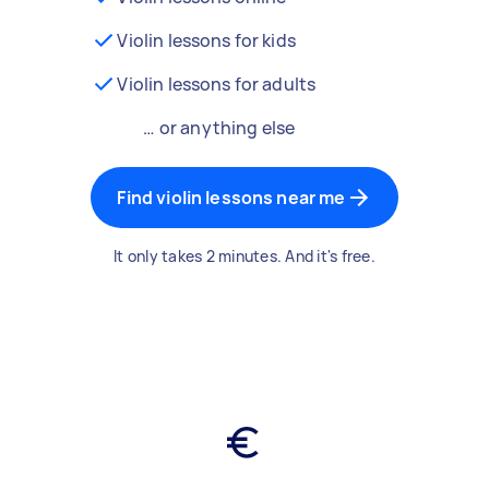
Violin lessons for kids
Violin lessons for adults
… or anything else
Find violin lessons near me
It only takes 2 minutes. And it's free.