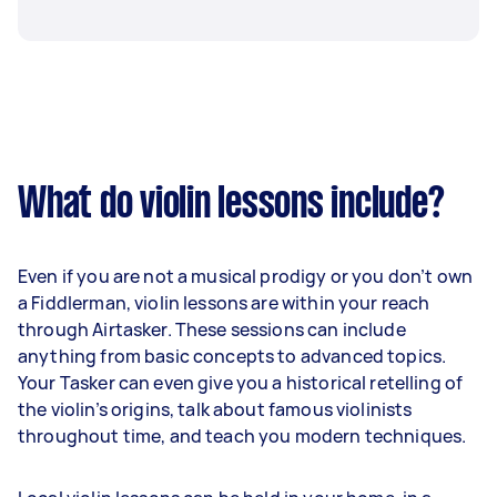
What do violin lessons include?
Even if you are not a musical prodigy or you don’t own
a Fiddlerman, violin lessons are within your reach
through Airtasker. These sessions can include
anything from basic concepts to advanced topics.
Your Tasker can even give you a historical retelling of
the violin’s origins, talk about famous violinists
throughout time, and teach you modern techniques.