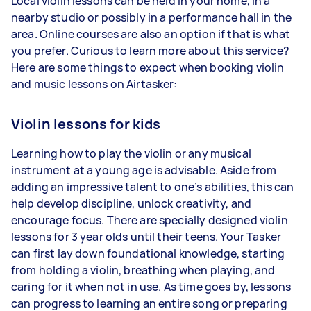
Local violin lessons can be held in your home, in a
nearby studio or possibly in a performance hall in the
area. Online courses are also an option if that is what
you prefer. Curious to learn more about this service?
Here are some things to expect when booking violin
and music lessons on Airtasker:
Violin lessons for kids
Learning how to play the violin or any musical
instrument at a young age is advisable. Aside from
adding an impressive talent to one’s abilities, this can
help develop discipline, unlock creativity, and
encourage focus. There are specially designed violin
lessons for 3 year olds until their teens. Your Tasker
can first lay down foundational knowledge, starting
from holding a violin, breathing when playing, and
caring for it when not in use. As time goes by, lessons
can progress to learning an entire song or preparing