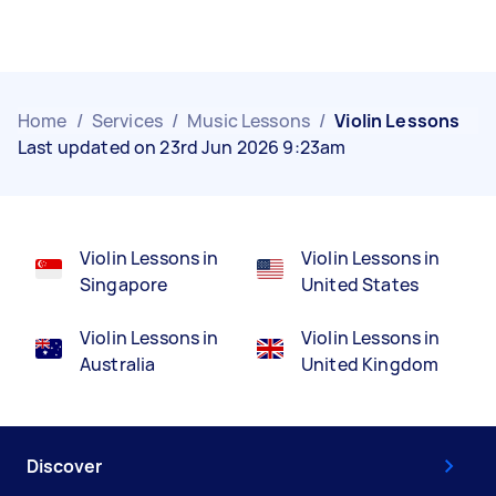
Home
/
Services
/
Music Lessons
/
Violin Lessons
Last updated on 23rd Jun 2026 9:23am
Violin Lessons in
Violin Lessons in
Singapore
United States
Violin Lessons in
Violin Lessons in
Australia
United Kingdom
Discover