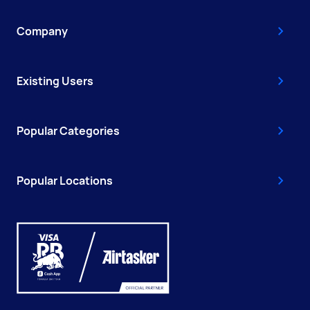
Company
Existing Users
Popular Categories
Popular Locations