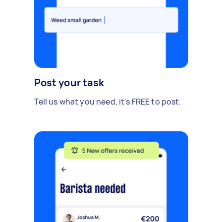
Post your task
Tell us what you need, it's FREE to post.