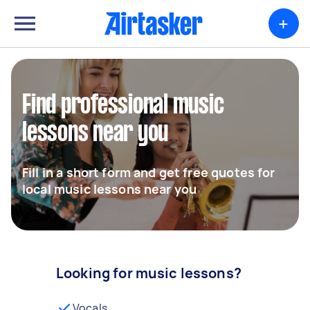
+
Find professional music
lessons near you
Fill in a short form and get free quotes for
local music lessons near you
Looking for music lessons?
Vocals