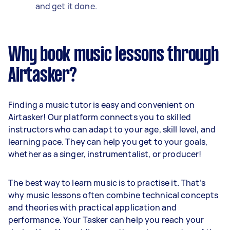
and get it done.
Why book music lessons through
Airtasker?
Finding a music tutor is easy and convenient on
Airtasker! Our platform connects you to skilled
instructors who can adapt to your age, skill level, and
learning pace. They can help you get to your goals,
whether as a singer, instrumentalist, or producer!
The best way to learn music is to practise it. That’s
why music lessons often combine technical concepts
and theories with practical application and
performance. Your Tasker can help you reach your