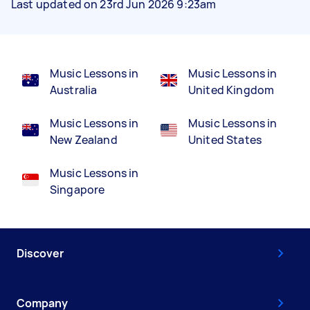
Last updated on 23rd Jun 2026 9:23am
Music Lessons in
Music Lessons in
Australia
United Kingdom
Music Lessons in
Music Lessons in
New Zealand
United States
Music Lessons in
Singapore
Discover
Company