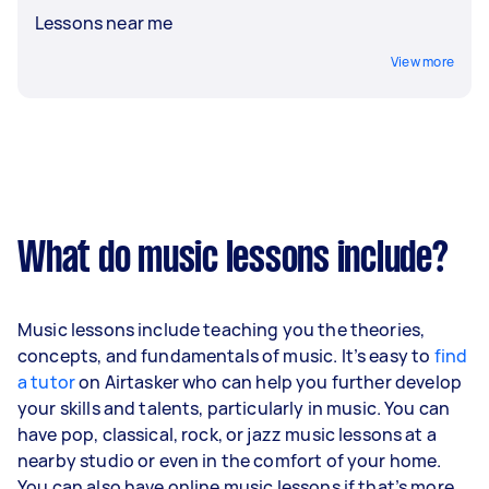
Lessons near me
View more
What do music lessons include?
Music lessons include teaching you the theories,
concepts, and fundamentals of music. It’s easy to
find
a tutor
on Airtasker who can help you further develop
your skills and talents, particularly in music. You can
have pop, classical, rock, or jazz music lessons at a
nearby studio or even in the comfort of your home.
You can also have online music lessons if that’s more