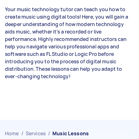
Your music technology tutor can teach you how to
create music using digital tools! Here, you will gain a
deeper understanding of how modern technology
aids music, whether it’s a recorded or live
performance. Highly recommended instructors can
help you navigate various professional apps and
software such as FL Studio or Logic Pro before
introducing you to the process of digital music
distribution. These lessons can help you adapt to
ever-changing technology!
Home
/
Services
/
Music Lessons