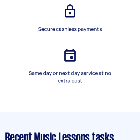
Secure cashless payments
Same day or next day service at no
extra cost
Recent Music Lessons tasks