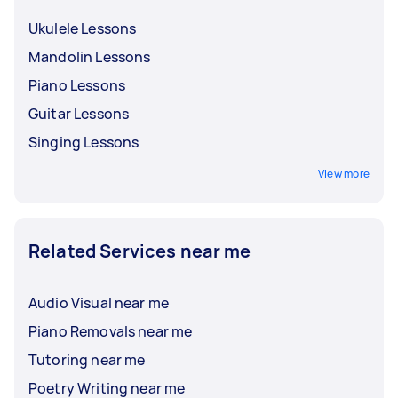
Ukulele Lessons
Mandolin Lessons
Piano Lessons
Guitar Lessons
Singing Lessons
View more
Related Services near me
Audio Visual near me
Piano Removals near me
Tutoring near me
Poetry Writing near me