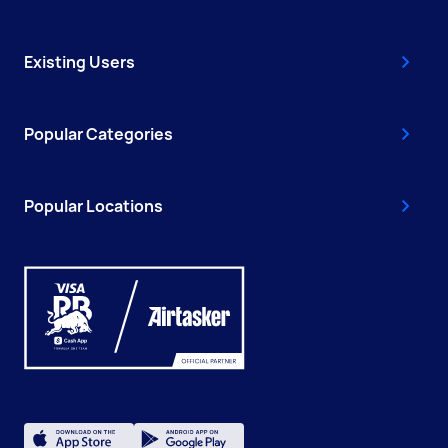
Existing Users
Popular Categories
Popular Locations