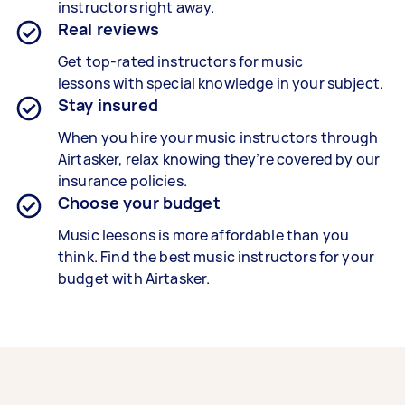
instructors right away.
Real reviews
Get top-rated instructors for music
lessons with special knowledge in your subject.
Stay insured
When you hire your music instructors through
Airtasker, relax knowing they’re covered by our
insurance policies.
Choose your budget
Music leesons is more affordable than you
think. Find the best music instructors for your
budget with Airtasker.