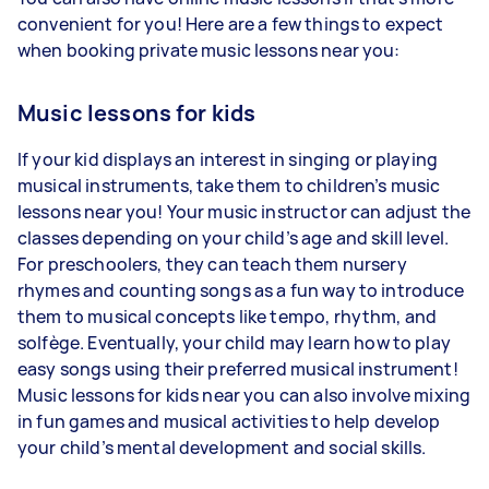
convenient for you! Here are a few things to expect
when booking private music lessons near you:
Music lessons for kids
If your kid displays an interest in singing or playing
musical instruments, take them to children’s music
lessons near you! Your music instructor can adjust the
classes depending on your child’s age and skill level.
For preschoolers, they can teach them nursery
rhymes and counting songs as a fun way to introduce
them to musical concepts like tempo, rhythm, and
solfège. Eventually, your child may learn how to play
easy songs using their preferred musical instrument!
Music lessons for kids near you can also involve mixing
in fun games and musical activities to help develop
your child’s mental development and social skills.