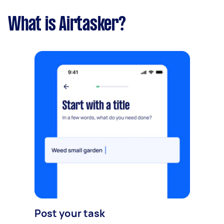
What is Airtasker?
Post your task