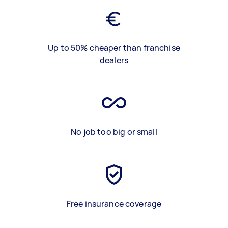
Up to 50% cheaper than franchise
dealers
No job too big or small
Free insurance coverage