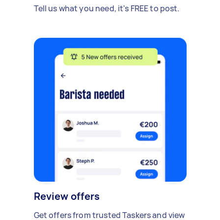
Tell us what you need, it's FREE to post.
Review offers
Get offers from trusted Taskers and view