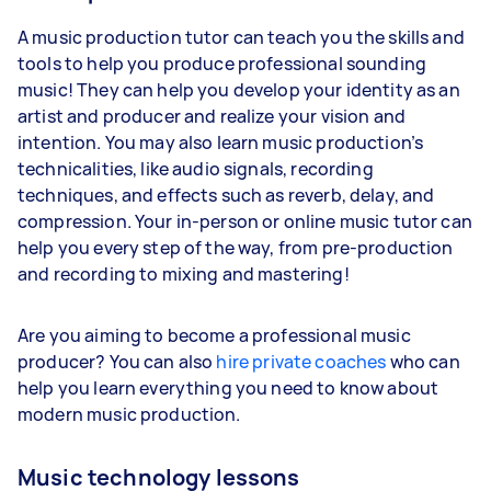
A music production tutor can teach you the skills and
tools to help you produce professional sounding
music! They can help you develop your identity as an
artist and producer and realize your vision and
intention. You may also learn music production’s
technicalities, like audio signals, recording
techniques, and effects such as reverb, delay, and
compression. Your in-person or online music tutor can
help you every step of the way, from pre-production
and recording to mixing and mastering!
Are you aiming to become a professional music
producer? You can also
hire private coaches
who can
help you learn everything you need to know about
modern music production.
Music technology lessons