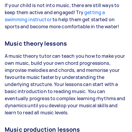
If your child is not into music, there are still ways to
keep them active and engaged! Try
getting a
swimming instructor
to help them get started on
sports and become more comfortable in the water!
Music theory lessons
A music theory tutor can teach you how to make your
own music, build your own chord progressions,
improvise melodies and chords, and memorise your
favourite music faster by understanding the
underlying structure. Your lessons can start with a
basic introduction to reading music. You can
eventually progress to complex learning rhythms and
dynamics until you develop your musical skills and
learn to read all music levels.
Music production lessons