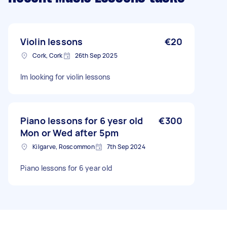
Violin lessons
€20
Cork, Cork
26th Sep 2025
Im looking for violin lessons
Piano lessons for 6 yesr old
€300
Mon or Wed after 5pm
Kilgarve, Roscommon
7th Sep 2024
Piano lessons for 6 year old