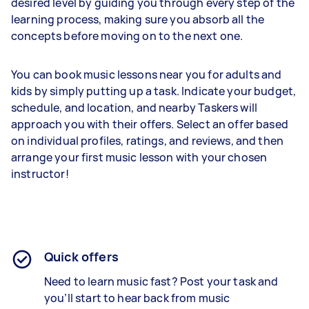
desired level by guiding you through every step of the
learning process, making sure you absorb all the
concepts before moving on to the next one.
You can book music lessons near you for adults and
kids by simply putting up a task. Indicate your budget,
schedule, and location, and nearby Taskers will
approach you with their offers. Select an offer based
on individual profiles, ratings, and reviews, and then
arrange your first music lesson with your chosen
instructor!
Quick offers
Need to learn music fast? Post your task and
you’ll start to hear back from music