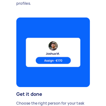
profiles.
Get it done
Choose the right person for your task