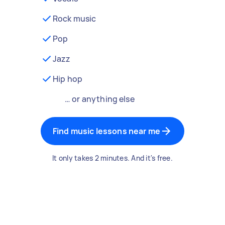
Rock music
Pop
Jazz
Hip hop
… or anything else
Find music lessons near me
It only takes 2 minutes. And it's free.