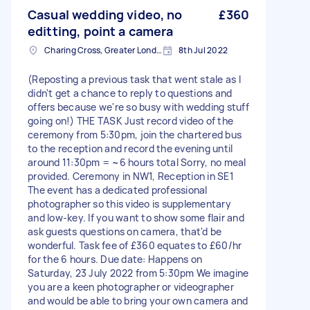
Casual wedding video, no
£360
editting, point a camera
Charing Cross, Greater London
8th Jul 2022
(Reposting a previous task that went stale as I
didn't get a chance to reply to questions and
offers because we're so busy with wedding stuff
going on!) THE TASK Just record video of the
ceremony from 5:30pm, join the chartered bus
to the reception and record the evening until
around 11:30pm = ~6 hours total Sorry, no meal
provided. Ceremony in NW1, Reception in SE1
The event has a dedicated professional
photographer so this video is supplementary
and low-key. If you want to show some flair and
ask guests questions on camera, that'd be
wonderful. Task fee of £360 equates to £60/hr
for the 6 hours. Due date: Happens on
Saturday, 23 July 2022 from 5:30pm We imagine
you are a keen photographer or videographer
and would be able to bring your own camera and