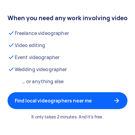
When you need any work involving video
Freelance videographer
Video editing
Event videographer
Wedding videographer
… or anything else
Find local videographers near me
It only takes 2 minutes. And it's free.