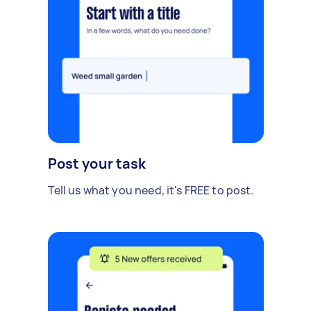
Post your task
Tell us what you need, it's FREE to post.