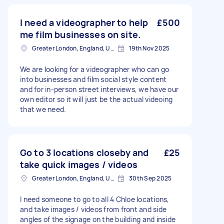
I need a videographer to help
£500
me film businesses on site.
Greater London, England, United Kingdom
19th Nov 2025
We are looking for a videographer who can go
into businesses and film social style content
and for in-person street interviews, we have our
own editor so it will just be the actual videoing
that we need.
Go to 3 locations closeby and
£25
take quick images / videos
Greater London, England, United Kingdom
30th Sep 2025
I need someone to go to all 4 Chloe locations,
and take images / videos from front and side
angles of the signage on the building and inside