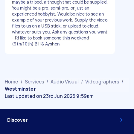
maybe a tripod, although that could be supplied.
You might be a pro, semi-pro, or just an
experienced hobbyist. Would be nice to see an
example of your previous work. Supply the video
files to us on a USB stick, or upload to cloud,
whatever suits you. Ask any questions you want
- I'd like to book someone this weekend
(9th/10th) Bill & Ayshen
Home
/
Services
/
Audio Visual
/
Videographers
/
Westminster
Last updated on 23rd Jun 2026 9:59am
Discover