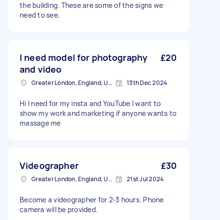
the building. These are some of the signs we
need to see.
I need model for photography
£20
and video
Greater London, England, United Kingdom
13th Dec 2024
Hi I need for my insta and YouTube I want to
show my work and marketing if anyone wants to
massage me
Videographer
£30
Greater London, England, United Kingdom
21st Jul 2024
Become a videographer for 2-3 hours. Phone
camera will be provided.