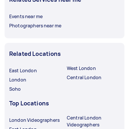
Events near me
Photographers near me
Related Locations
West London
East London
Central London
London
Soho
Top Locations
Central London
London Videographers
Videographers