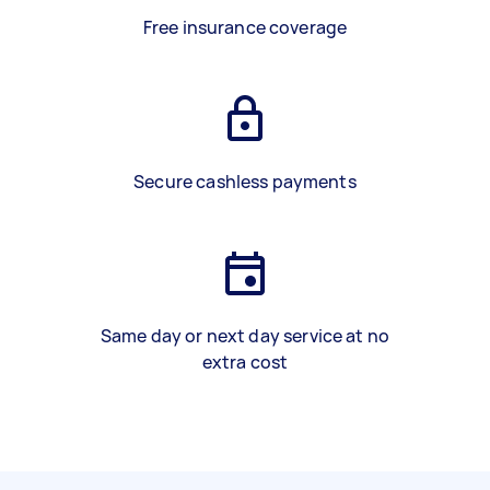
Free insurance coverage
Secure cashless payments
Same day or next day service at no
extra cost