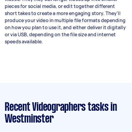
pieces for social media, or edit together different
short takes to create a more engaging story. They’ll
produce your video in multiple file formats depending
on how you plan to use it, and either deliver it digitally
or via USB, depending on the file size and internet
speeds available.
Recent Videographers tasks
in
Westminster