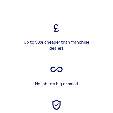
Up to 50% cheaper than franchise
dealers
No job too big or small