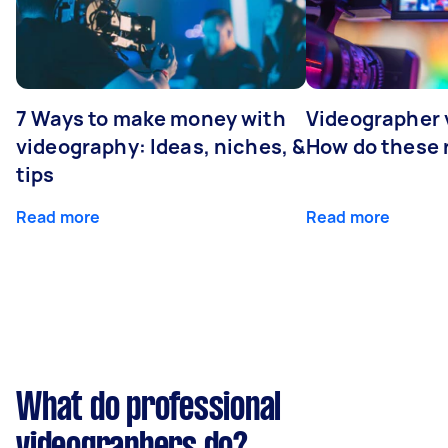
7 Ways to make money with
Videographer
videography: Ideas, niches, &
How do these r
tips
Read more
Read more
What do professional