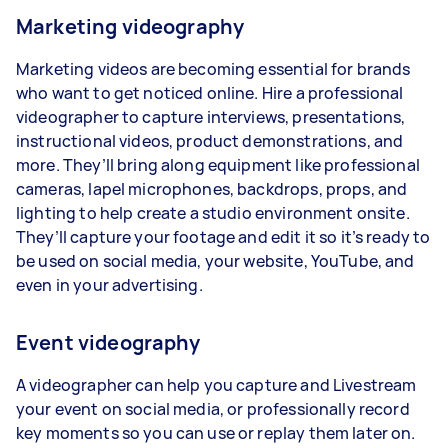
Marketing videography
Marketing videos are becoming essential for brands
who want to get noticed online. Hire a professional
videographer to capture interviews, presentations,
instructional videos, product demonstrations, and
more. They’ll bring along equipment like professional
cameras, lapel microphones, backdrops, props, and
lighting to help create a studio environment onsite.
They’ll capture your footage and edit it so it’s ready to
be used on social media, your website, YouTube, and
even in your advertising.
Event videography
A videographer can help you capture and Livestream
your event on social media, or professionally record
key moments so you can use or replay them later on.