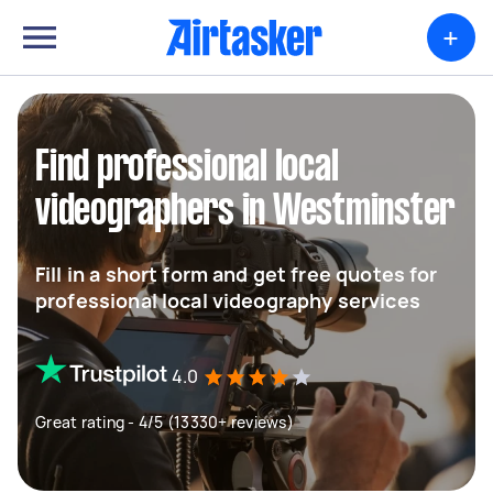
+
Find professional local
videographers in Westminster
Fill in a short form and get free quotes for
professional local videography services
4.0
Great rating - 4/5 (13330+ reviews)