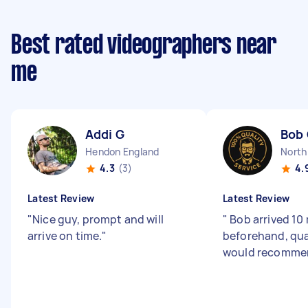
Best rated videographers near
me
Addi G
Bob
Hendon England
North
4.3
(3)
4.
Latest Review
Latest Review
"
Nice guy, prompt and will
"
Bob arrived 10
arrive on time.
"
beforehand, qua
would recomme