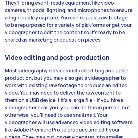
They’ll bring event-ready equipment like video
cameras, tripods, lighting, and microphones to ensure
a high-quality capture. You can request raw footage
to be repurposed for a variety of platforms or get your
videographer to edit the content so it’s ready to be
shared as marketing or education pieces.
Video editing and post-production
Most videography services include editing and post-
production, but you may also get a videographer to
work with existing raw footage to produce an edited
video. You may need to deliver the raw content to
them on a USB device if it’s a large file - if you hire a
videographer near you, you can do this in person, but
otherwise, you’ll need to use snail mail. Your
videographer will use advanced video editing software
like Adobe Premiere Pro to produce and edit your
videos. They may cut longer videos up into smaller