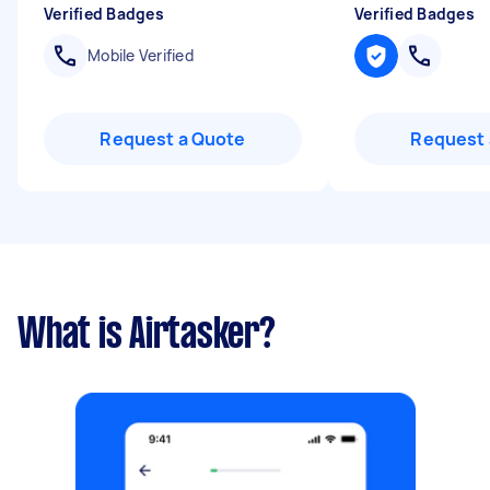
Verified Badges
Verified Badges
Mobile Verified
Request a Quote
Request 
What is Airtasker?