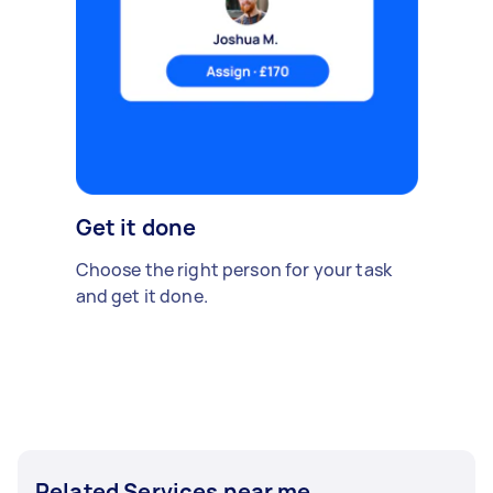
Get it done
Choose the right person for your task
and get it done.
Related Services near me