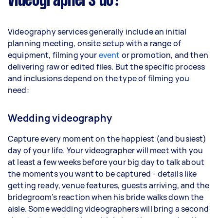
videographers do?
Videography services generally include an initial
planning meeting, onsite setup with a range of
equipment, filming your
event
or promotion, and then
delivering raw or edited files. But the specific process
and inclusions depend on the type of filming you
need:
Wedding videography
Capture every moment on the happiest (and busiest)
day of your life. Your videographer will meet with you
at least a few weeks before your big day to talk about
the moments you want to be captured - details like
getting ready, venue features, guests arriving, and the
bridegroom’s reaction when his bride walks down the
aisle. Some wedding videographers will bring a second