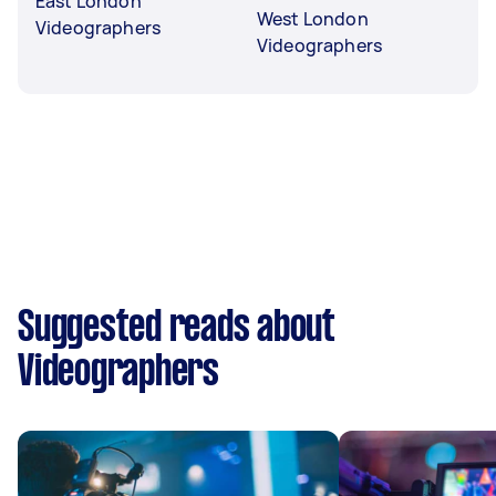
East London
West London
Videographers
Videographers
Suggested reads about
Videographers