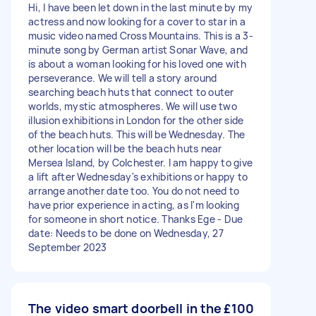
Hi, I have been let down in the last minute by my
actress and now looking for a cover to star in a
music video named Cross Mountains. This is a 3-
minute song by German artist Sonar Wave, and
is about a woman looking for his loved one with
perseverance. We will tell a story around
searching beach huts that connect to outer
worlds, mystic atmospheres. We will use two
illusion exhibitions in London for the other side
of the beach huts. This will be Wednesday. The
other location will be the beach huts near
Mersea Island, by Colchester. I am happy to give
a lift after Wednesday's exhibitions or happy to
arrange another date too. You do not need to
have prior experience in acting, as I'm looking
for someone in short notice. Thanks Ege - Due
date: Needs to be done on Wednesday, 27
September 2023
The video smart doorbell in the
£100