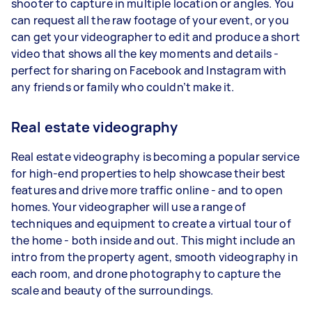
shooter to capture in multiple location or angles. You
can request all the raw footage of your event, or you
can get your videographer to edit and produce a short
video that shows all the key moments and details -
perfect for sharing on Facebook and Instagram with
any friends or family who couldn’t make it.
Real estate videography
Real estate videography is becoming a popular service
for high-end properties to help showcase their best
features and drive more traffic online - and to open
homes. Your videographer will use a range of
techniques and equipment to create a virtual tour of
the home - both inside and out. This might include an
intro from the property agent, smooth videography in
each room, and drone photography to capture the
scale and beauty of the surroundings.