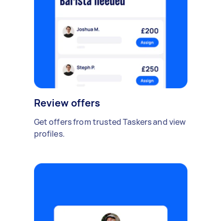
Review offers
Get offers from trusted Taskers and view
profiles.