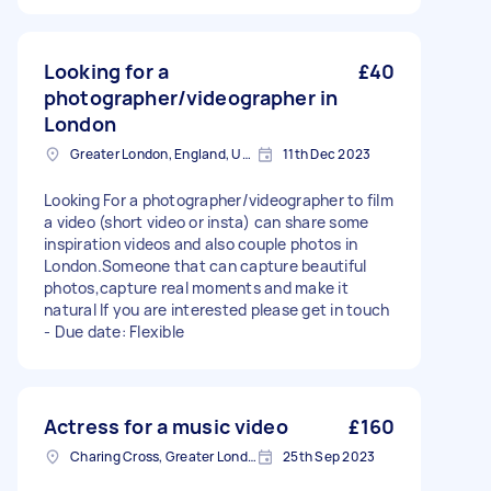
Looking for a
£40
photographer/videographer in
London
Greater London, England, United Kingdom
11th Dec 2023
Looking For a photographer/videographer to film
a video (short video or insta) can share some
inspiration videos and also couple photos in
London.Someone that can capture beautiful
photos,capture real moments and make it
natural If you are interested please get in touch
- Due date: Flexible
Actress for a music video
£160
Charing Cross, Greater London
25th Sep 2023