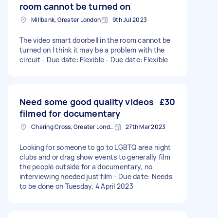
room cannot be turned on
Millbank, Greater London
9th Jul 2023
The video smart doorbell in the room cannot be
turned on I think it may be a problem with the
circuit - Due date: Flexible - Due date: Flexible
Need some good quality videos
£30
filmed for documentary
Charing Cross, Greater London
27th Mar 2023
Looking for someone to go to LGBTQ area night
clubs and or drag show events to generally film
the people outside for a documentary, no
interviewing needed just film - Due date: Needs
to be done on Tuesday, 4 April 2023