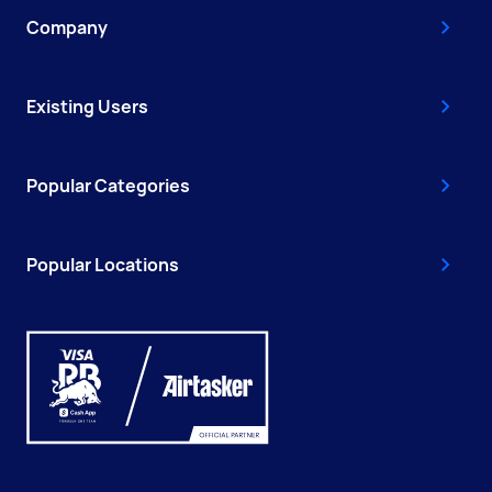
Company
Existing Users
Popular Categories
Popular Locations