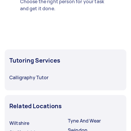
Choose the right person for your task
and get it done.
Tutoring Services
Calligraphy Tutor
Related Locations
Tyne And Wear
Wiltshire
Swindon