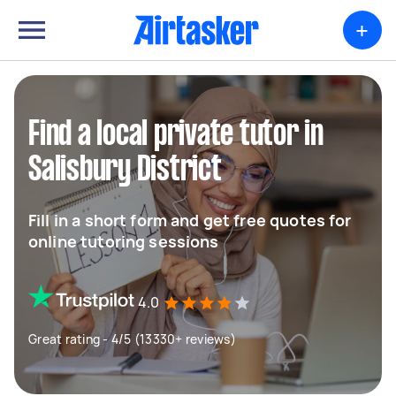
+
Find a local private tutor in
Salisbury District
Fill in a short form and get free quotes for
online tutoring sessions
4.0
Great rating - 4/5 (13330+ reviews)