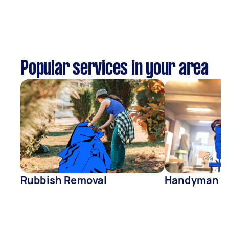
Popular services in your area
Rubbish Removal
Handyman