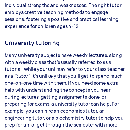
individual strengths and weaknesses. The right tutor
employs creative teaching methods to engage
sessions, fostering a positive and practical learning
experience for children ages 4-12.
University tutoring
Many university subjects have weekly lectures, along
with a weekly class that’s usually referred to as a
tutorial. While your uni may refer to your class teacher
as a
“tutor”
, it’s unlikely that you’ll get to spend much
one-on-one time with them. If you need some extra
help with understanding the concepts you hear
during lectures, getting assignments done, or
preparing for exams, a university tutor can help. For
example, you can hire an economics tutor, an
engineering tutor, or a biochemistry tutor to help you
prep for uni or get through the semester with more