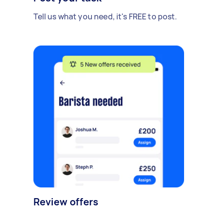
Tell us what you need, it's FREE to post.
Review offers