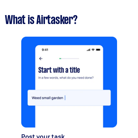
What is Airtasker?
Post your task