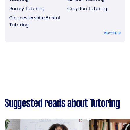
Surrey Tutoring
Croydon Tutoring
Gloucestershire Bristol
Tutoring
View more
Suggested reads about Tutoring