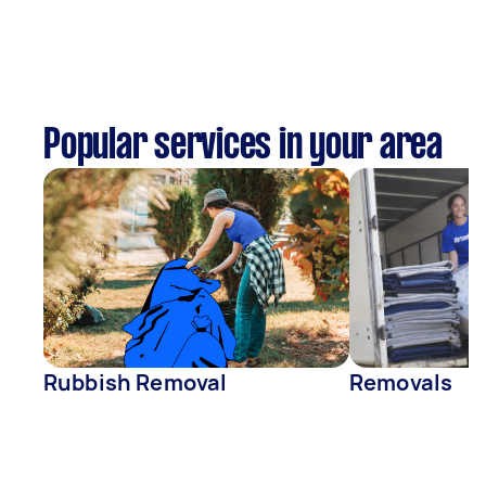
Popular services in your area
Rubbish Removal
Removals