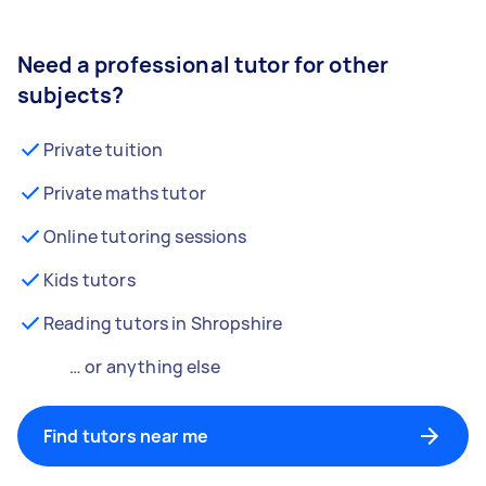
Need a professional tutor for other
subjects?
Private tuition
Private maths tutor
Online tutoring sessions
Kids tutors
Reading tutors in Shropshire
… or anything else
Find tutors near me