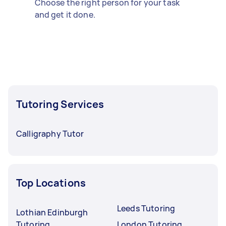
Choose the right person for your task
and get it done.
Tutoring Services
Calligraphy Tutor
Top Locations
Leeds Tutoring
Lothian Edinburgh
Tutoring
London Tutoring