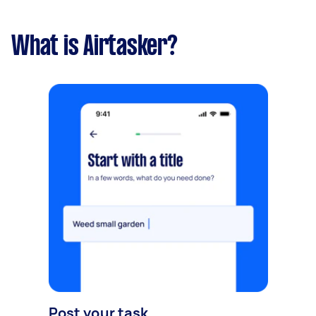
What is Airtasker?
Post your task