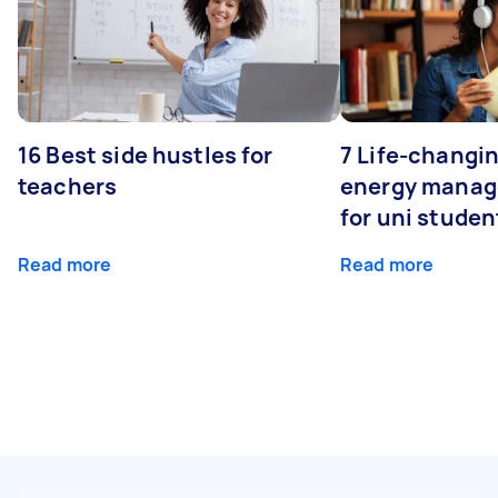
16 Best side hustles for
7 Life-changin
teachers
energy manage
for uni studen
Read more
Read more