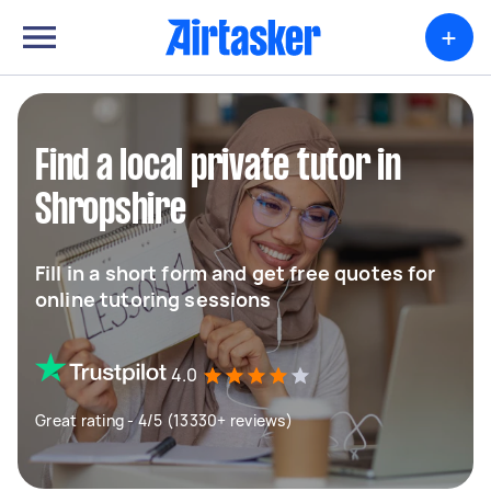
+
Find a local private tutor in
Shropshire
Fill in a short form and get free quotes for
online tutoring sessions
4.0
Great rating - 4/5 (13330+ reviews)