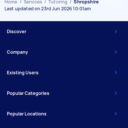
Home
/
Services
/
Tutoring
/
Shropshire
Last updated on 23rd Jun 2026 10:01am
Discover
Company
Existing Users
Popular Categories
Popular Locations