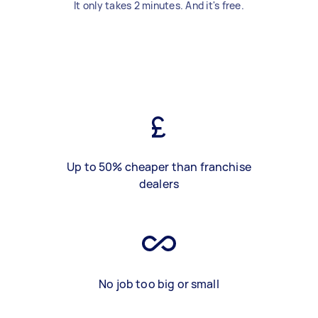
It only takes 2 minutes. And it's free.
Up to 50% cheaper than franchise
dealers
No job too big or small