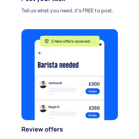
Tell us what you need, it's FREE to post.
Review offers