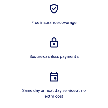
Free insurance coverage
Secure cashless payments
Same day or next day service at no
extra cost