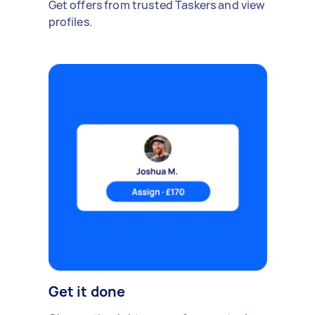
Get offers from trusted Taskers and view
profiles.
Get it done