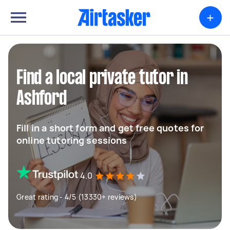
+
Find a local private tutor in
Ashford
Fill in a short form and get free quotes for
online tutoring sessions
4.0
Great rating - 4/5 (13330+ reviews)