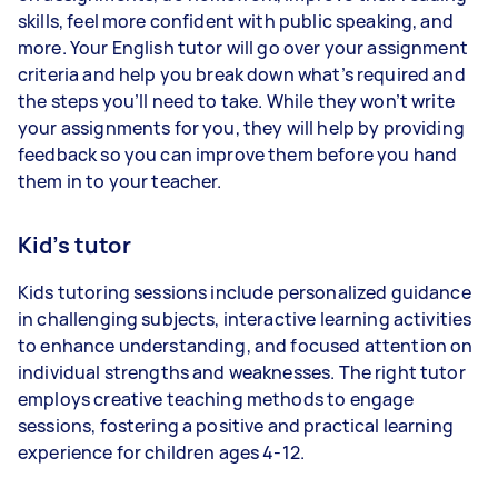
skills, feel more confident with public speaking, and
more. Your English tutor will go over your assignment
criteria and help you break down what’s required and
the steps you’ll need to take. While they won’t write
your assignments for you, they will help by providing
feedback so you can improve them before you hand
them in to your teacher.
Kid’s tutor
Kids tutoring sessions include personalized guidance
in challenging subjects, interactive learning activities
to enhance understanding, and focused attention on
individual strengths and weaknesses. The right tutor
employs creative teaching methods to engage
sessions, fostering a positive and practical learning
experience for children ages 4-12.