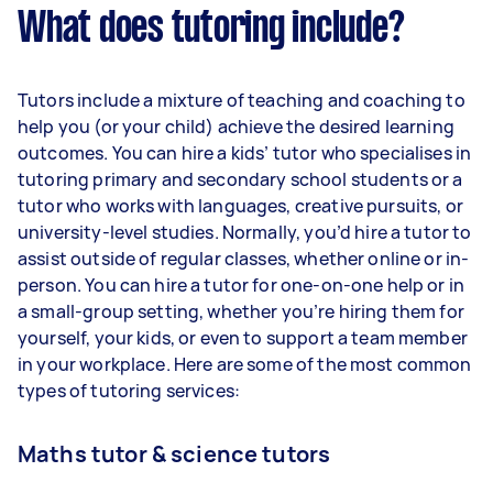
What does tutoring include?
Tutors include a mixture of teaching and coaching to
help you (or your child) achieve the desired learning
outcomes. You can hire a kids’ tutor who specialises in
tutoring primary and secondary school students or a
tutor who works with languages, creative pursuits, or
university-level studies. Normally, you’d hire a tutor to
assist outside of regular classes, whether online or in-
person. You can hire a tutor for one-on-one help or in
a small-group setting, whether you’re hiring them for
yourself, your kids, or even to support a team member
in your workplace. Here are some of the most common
types of tutoring services:
Maths tutor & science tutors