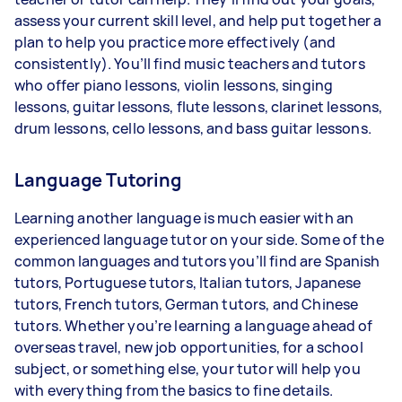
assess your current skill level, and help put together a
plan to help you practice more effectively (and
consistently). You’ll find music teachers and tutors
who offer piano lessons, violin lessons, singing
lessons, guitar lessons, flute lessons, clarinet lessons,
drum lessons, cello lessons, and bass guitar lessons.
Language Tutoring
Learning another language is much easier with an
experienced language tutor on your side. Some of the
common languages and tutors you’ll find are Spanish
tutors, Portuguese tutors, Italian tutors, Japanese
tutors, French tutors, German tutors, and Chinese
tutors. Whether you’re learning a language ahead of
overseas travel, new job opportunities, for a school
subject, or something else, your tutor will help you
with everything from the basics to fine details.