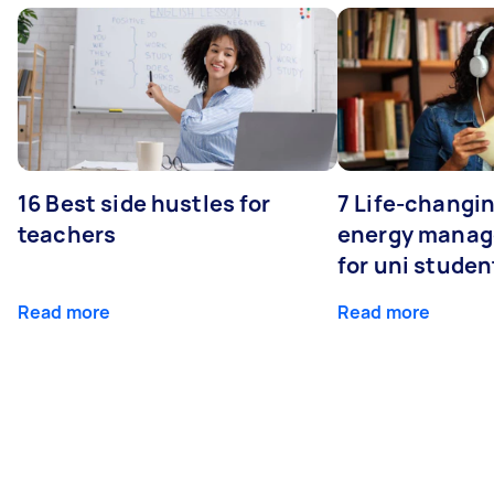
16 Best side hustles for
7 Life-changin
teachers
energy manage
for uni studen
Read more
Read more