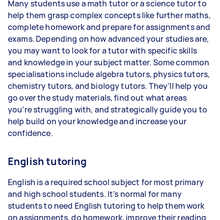
Many students use a math tutor or a science tutor to
help them grasp complex concepts like further maths,
complete homework and prepare for assignments and
exams. Depending on how advanced your studies are,
you may want to look for a tutor with specific skills
and knowledge in your subject matter. Some common
specialisations include algebra tutors, physics tutors,
chemistry tutors, and biology tutors. They’ll help you
go over the study materials, find out what areas
you’re struggling with, and strategically guide you to
help build on your knowledge and increase your
confidence.
English tutoring
English is a required school subject for most primary
and high school students. It’s normal for many
students to need English tutoring to help them work
on assignments, do homework, improve their reading