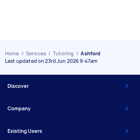
Home
/
Services
/
Tutoring
/
Ashford
Last updated on 23rd Jun 2026 9:47am
Discover
Company
Existing Users