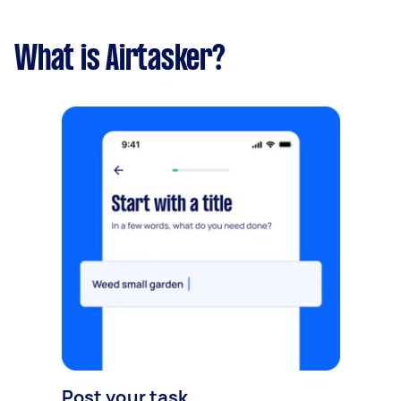
What is Airtasker?
Post your task