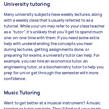
University tutoring
Many university subjects have weekly lectures, along
with a weekly class that’s usually referred to as a
tutorial. While your uni may refer to your class teacher
as a
“tutor”
, it’s unlikely that you’ll get to spend much
one-on-one time with them. If you need some extra
help with understanding the concepts you hear
during lectures, getting assignments done, or
preparing for exams, a university tutor can help. For
example, you can hire an economics tutor, an
engineering tutor, or a biochemistry tutor to help you
prep for uni or get through the semester with more
confidence.
Music Tutoring
Want to get better at a musical instrument? A music
teacher or tutor can help. They’ll find out your goals,