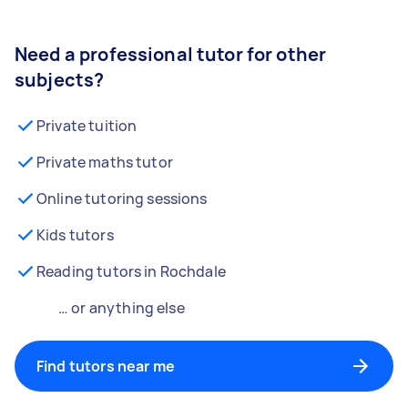
Need a professional tutor for other
subjects?
Private tuition
Private maths tutor
Online tutoring sessions
Kids tutors
Reading tutors in Rochdale
… or anything else
Find tutors near me