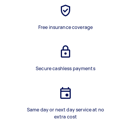
Free insurance coverage
Secure cashless payments
Same day or next day service at no
extra cost