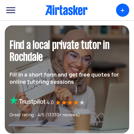
+
Find a local private tutor in
Rochdale
Fill in a short form and get free quotes for
online tutoring sessions
4.0
Great rating - 4/5 (13330+ reviews)