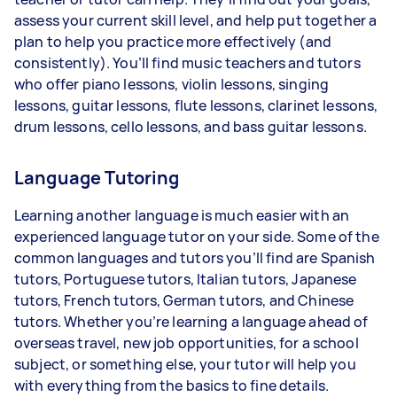
assess your current skill level, and help put together a
plan to help you practice more effectively (and
consistently). You’ll find music teachers and tutors
who offer piano lessons, violin lessons, singing
lessons, guitar lessons, flute lessons, clarinet lessons,
drum lessons, cello lessons, and bass guitar lessons.
Language Tutoring
Learning another language is much easier with an
experienced language tutor on your side. Some of the
common languages and tutors you’ll find are Spanish
tutors, Portuguese tutors, Italian tutors, Japanese
tutors, French tutors, German tutors, and Chinese
tutors. Whether you’re learning a language ahead of
overseas travel, new job opportunities, for a school
subject, or something else, your tutor will help you
with everything from the basics to fine details.