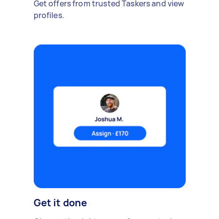
Get offers from trusted Taskers and view
profiles.
Get it done