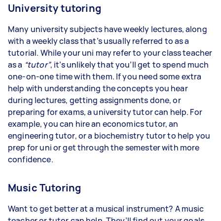
University tutoring
Many university subjects have weekly lectures, along
with a weekly class that’s usually referred to as a
tutorial. While your uni may refer to your class teacher
as a
“tutor”
, it’s unlikely that you’ll get to spend much
one-on-one time with them. If you need some extra
help with understanding the concepts you hear
during lectures, getting assignments done, or
preparing for exams, a university tutor can help. For
example, you can hire an economics tutor, an
engineering tutor, or a biochemistry tutor to help you
prep for uni or get through the semester with more
confidence.
Music Tutoring
Want to get better at a musical instrument? A music
teacher or tutor can help. They’ll find out your goals,