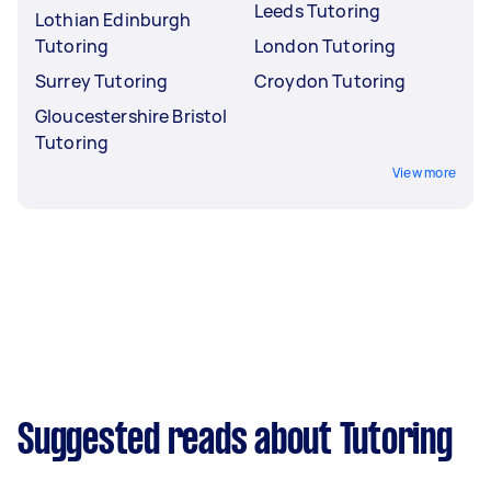
Leeds Tutoring
Lothian Edinburgh
Tutoring
London Tutoring
Surrey Tutoring
Croydon Tutoring
Gloucestershire Bristol
Tutoring
View more
Suggested reads about Tutoring