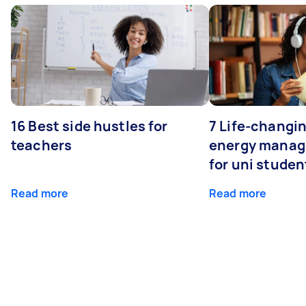
16 Best side hustles for
7 Life-changin
teachers
energy manage
for uni studen
Read more
Read more