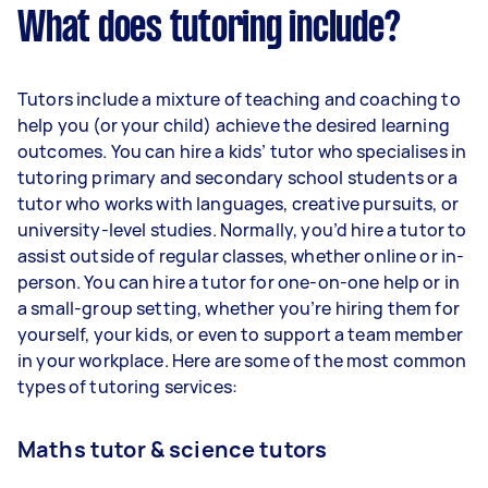
What does tutoring include?
Tutors include a mixture of teaching and coaching to
help you (or your child) achieve the desired learning
outcomes. You can hire a kids’ tutor who specialises in
tutoring primary and secondary school students or a
tutor who works with languages, creative pursuits, or
university-level studies. Normally, you’d hire a tutor to
assist outside of regular classes, whether online or in-
person. You can hire a tutor for one-on-one help or in
a small-group setting, whether you’re hiring them for
yourself, your kids, or even to support a team member
in your workplace. Here are some of the most common
types of tutoring services:
Maths tutor & science tutors