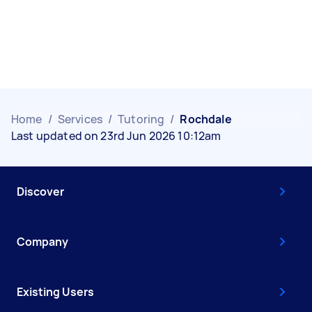
Home
/
Services
/
Tutoring
/
Rochdale
Last updated on 23rd Jun 2026 10:12am
Discover
Company
Existing Users