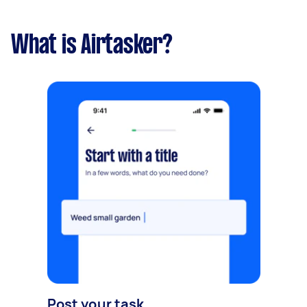
What is Airtasker?
Post your task