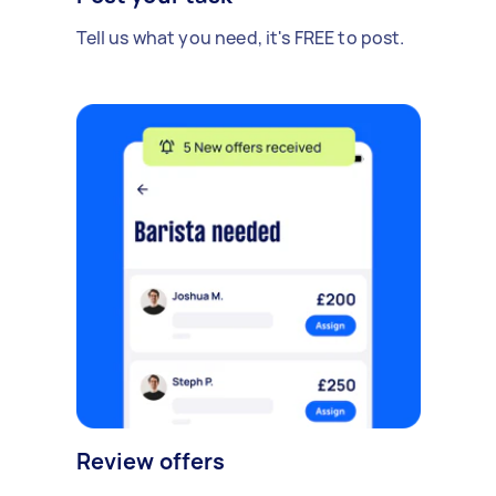
Tell us what you need, it's FREE to post.
Review offers