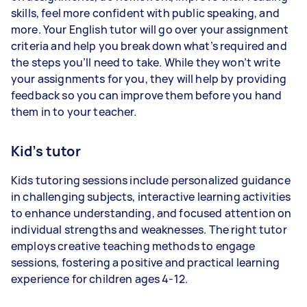
skills, feel more confident with public speaking, and
more. Your English tutor will go over your assignment
criteria and help you break down what’s required and
the steps you’ll need to take. While they won’t write
your assignments for you, they will help by providing
feedback so you can improve them before you hand
them in to your teacher.
Kid’s tutor
Kids tutoring sessions include personalized guidance
in challenging subjects, interactive learning activities
to enhance understanding, and focused attention on
individual strengths and weaknesses. The right tutor
employs creative teaching methods to engage
sessions, fostering a positive and practical learning
experience for children ages 4-12.