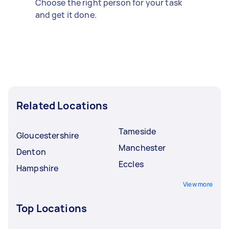
Choose the right person for your task
and get it done.
Related Locations
Tameside
Gloucestershire
Manchester
Denton
Eccles
Hampshire
View more
Top Locations