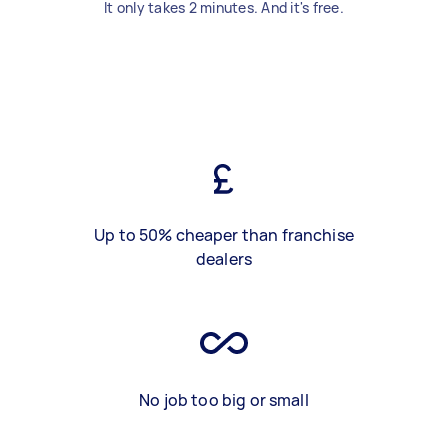
It only takes 2 minutes. And it's free.
Up to 50% cheaper than franchise
dealers
No job too big or small