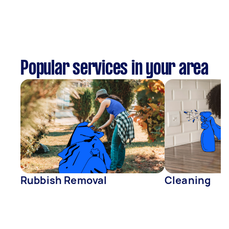
Popular services in your area
Rubbish Removal
Cleaning