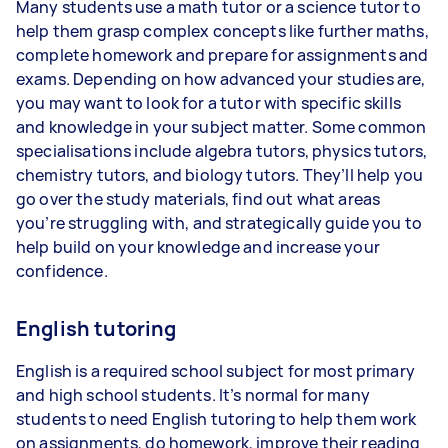
Many students use a math tutor or a science tutor to
help them grasp complex concepts like further maths,
complete homework and prepare for assignments and
exams. Depending on how advanced your studies are,
you may want to look for a tutor with specific skills
and knowledge in your subject matter. Some common
specialisations include algebra tutors, physics tutors,
chemistry tutors, and biology tutors. They’ll help you
go over the study materials, find out what areas
you’re struggling with, and strategically guide you to
help build on your knowledge and increase your
confidence.
English tutoring
English is a required school subject for most primary
and high school students. It’s normal for many
students to need English tutoring to help them work
on assignments, do homework, improve their reading