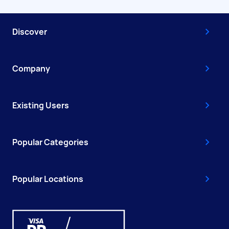
Discover
Company
Existing Users
Popular Categories
Popular Locations