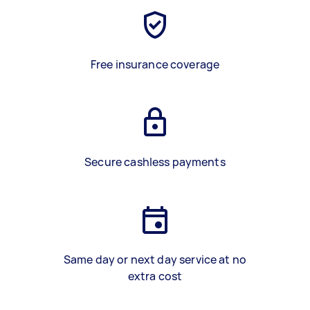
Free insurance coverage
Secure cashless payments
Same day or next day service at no
extra cost