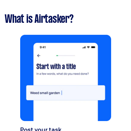
What is Airtasker?
Post your task