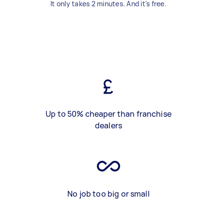
It only takes 2 minutes. And it's free.
Up to 50% cheaper than franchise
dealers
No job too big or small