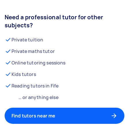
Need a professional tutor for other
subjects?
Private tuition
Private maths tutor
Online tutoring sessions
Kids tutors
Reading tutors in Fife
… or anything else
Find tutors near me