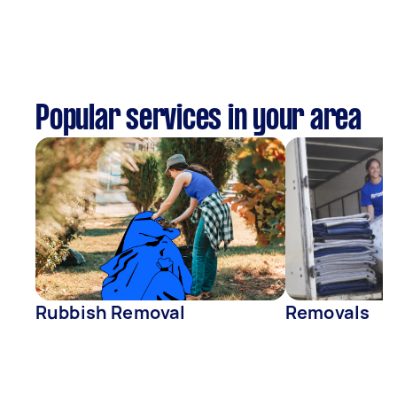
Popular services in your area
Rubbish Removal
Removals