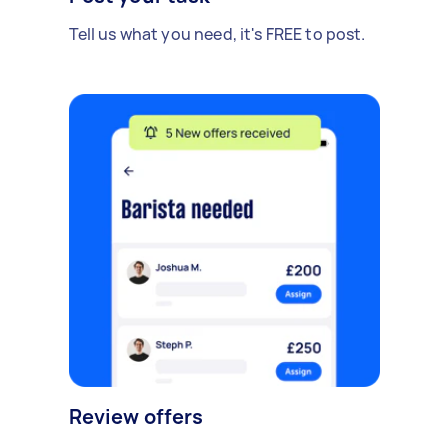
Tell us what you need, it's FREE to post.
Review offers