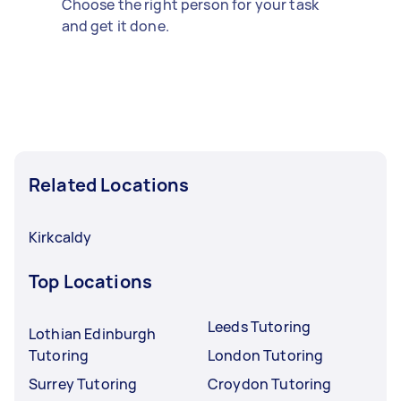
Choose the right person for your task
and get it done.
Related Locations
Kirkcaldy
Top Locations
Leeds Tutoring
Lothian Edinburgh
Tutoring
London Tutoring
Surrey Tutoring
Croydon Tutoring