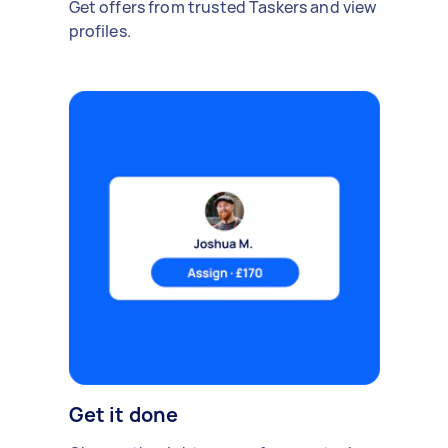
Get offers from trusted Taskers and view
profiles.
Get it done