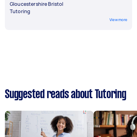
Gloucestershire Bristol
Tutoring
View more
Suggested reads about Tutoring