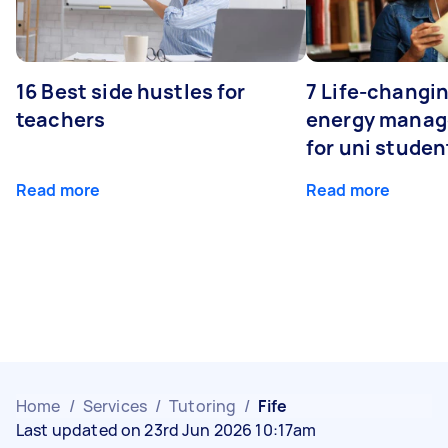
16 Best side hustles for
7 Life-changin
teachers
energy manage
for uni studen
Read more
Read more
Home
/
Services
/
Tutoring
/
Fife
Last updated on 23rd Jun 2026 10:17am