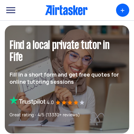
+
Find a local private tutor in
Fife
Fill in a short form and get free quotes for
online tutoring sessions
4.0
Great rating - 4/5 (13330+ reviews)