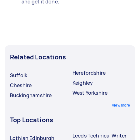
and get it done.
Related Locations
Herefordshire
Suffolk
Keighley
Cheshire
West Yorkshire
Buckinghamshire
View more
Top Locations
Leeds Technical Writer
Lothian Edinburgh