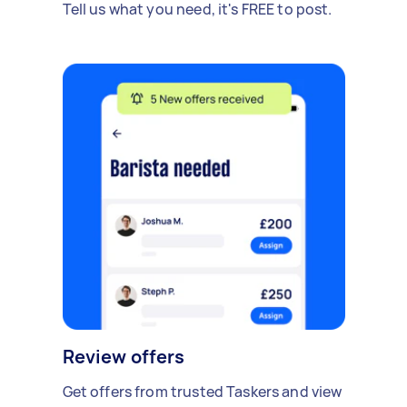
Tell us what you need, it's FREE to post.
Review offers
Get offers from trusted Taskers and view