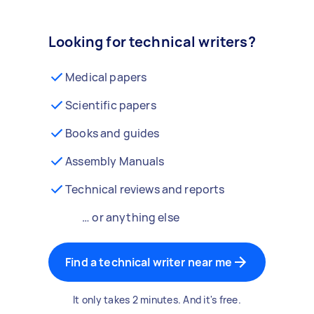
Looking for technical writers?
Medical papers
Scientific papers
Books and guides
Assembly Manuals
Technical reviews and reports
… or anything else
Find a technical writer near me
It only takes 2 minutes. And it's free.