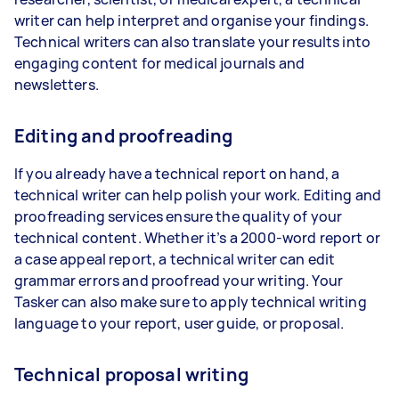
writer can help interpret and organise your findings.
Technical writers can also translate your results into
engaging content for medical journals and
newsletters.
Editing and proofreading
If you already have a technical report on hand, a
technical writer can help polish your work. Editing and
proofreading services ensure the quality of your
technical content. Whether it’s a 2000-word report or
a case appeal report, a technical writer can edit
grammar errors and proofread your writing. Your
Tasker can also make sure to apply technical writing
language to your report, user guide, or proposal.
Technical proposal writing