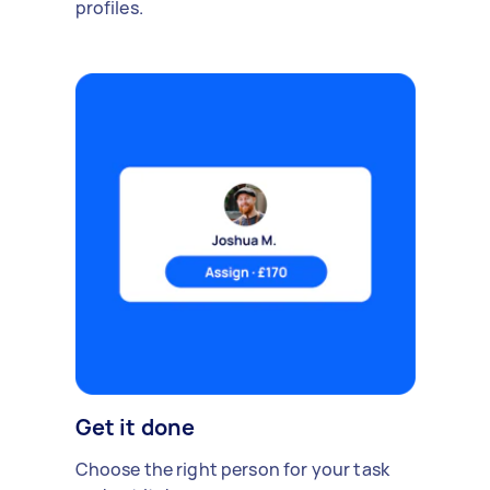
profiles.
Get it done
Choose the right person for your task