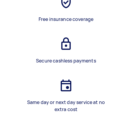
Free insurance coverage
Secure cashless payments
Same day or next day service at no
extra cost