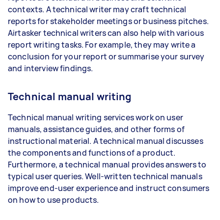
contexts. A technical writer may craft technical
reports for stakeholder meetings or business pitches.
Airtasker technical writers can also help with various
report writing tasks. For example, they may write a
conclusion for your report or summarise your survey
and interview findings.
Technical manual writing
Technical manual writing services work on user
manuals, assistance guides, and other forms of
instructional material. A technical manual discusses
the components and functions of a product.
Furthermore, a technical manual provides answers to
typical user queries. Well-written technical manuals
improve end-user experience and instruct consumers
on how to use products.