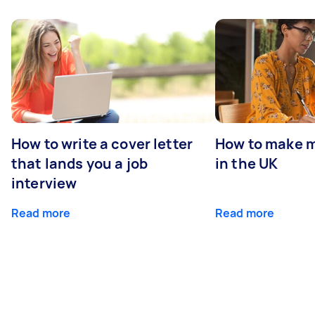
How to write a cover letter
How to make m
that lands you a job
in the UK
interview
Read more
Read more