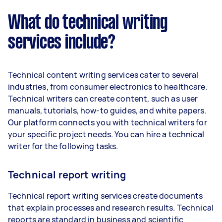
What do technical writing
services include?
Technical content writing services cater to several
industries, from consumer electronics to healthcare.
Technical writers can create content, such as user
manuals, tutorials, how-to guides, and white papers.
Our platform connects you with technical writers for
your specific project needs. You can hire a technical
writer for the following tasks.
Technical report writing
Technical report writing services create documents
that explain processes and research results. Technical
reports are standard in business and scientific