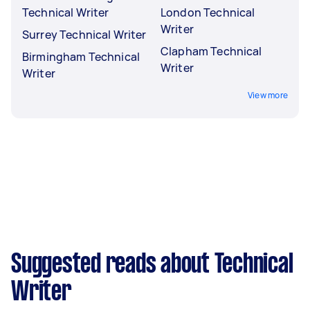
Technical Writer
London Technical
Writer
Surrey Technical Writer
Clapham Technical
Birmingham Technical
Writer
Writer
View more
Suggested reads about Technical
Writer