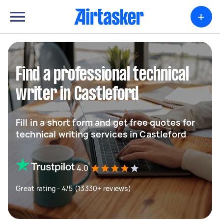
+
Find a professional technical
writer in Castleford
Fill in a short form and get free quotes for
technical writing services in Castleford
4.0
Great rating - 4/5 (13330+ reviews)