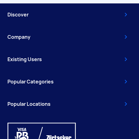
Discover
Company
Existing Users
Popular Categories
Popular Locations