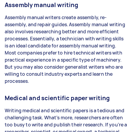
Assembly manual writing
Assembly manual writers create assembly, re-
assembly, and repair guides. Assembly manual writing
also involves researching better and more efficient
processes. Essentially, a technician with writing skills
is an ideal candidate for assembly manual writing.
Most companies prefer to hire technical writers with
practical experience in a specific type of machinery.
But you may also consider generalist writers who are
willing to consult industry experts and learn the
processes.
Medical and scientific paper writing
Writing medical and scientific papers is a tedious and
challenging task. What’s more, researchers are often
too busy to write and publish their research. If you’re a
researcher, scientist, or medical expert, a technical