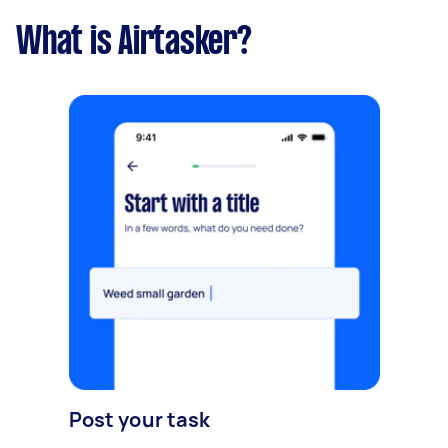
What is Airtasker?
Post your task