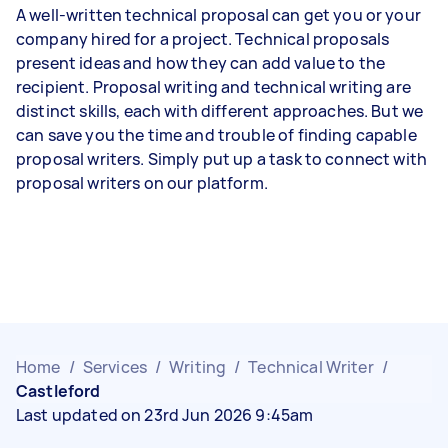
A well-written technical proposal can get you or your
company hired for a project. Technical proposals
present ideas and how they can add value to the
recipient. Proposal writing and technical writing are
distinct skills, each with different approaches. But we
can save you the time and trouble of finding capable
proposal writers. Simply put up a task to connect with
proposal writers on our platform.
Home
/
Services
/
Writing
/
Technical Writer
/
Castleford
Last updated on 23rd Jun 2026 9:45am