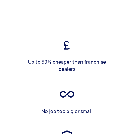
Up to 50% cheaper than franchise
dealers
No job too big or small