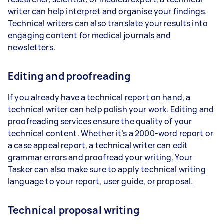
writer can help interpret and organise your findings.
Technical writers can also translate your results into
engaging content for medical journals and
newsletters.
Editing and proofreading
If you already have a technical report on hand, a
technical writer can help polish your work. Editing and
proofreading services ensure the quality of your
technical content. Whether it’s a 2000-word report or
a case appeal report, a technical writer can edit
grammar errors and proofread your writing. Your
Tasker can also make sure to apply technical writing
language to your report, user guide, or proposal.
Technical proposal writing