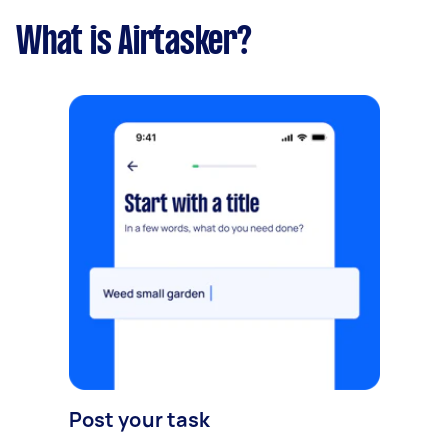
What is Airtasker?
Post your task