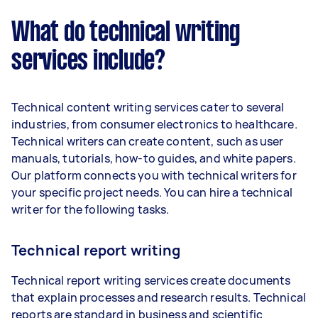
What do technical writing
services include?
Technical content writing services cater to several
industries, from consumer electronics to healthcare.
Technical writers can create content, such as user
manuals, tutorials, how-to guides, and white papers.
Our platform connects you with technical writers for
your specific project needs. You can hire a technical
writer for the following tasks.
Technical report writing
Technical report writing services create documents
that explain processes and research results. Technical
reports are standard in business and scientific