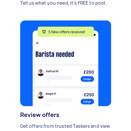
Tell us what you need, it's FREE to post.
Review offers
Get offers from trusted Taskers and view