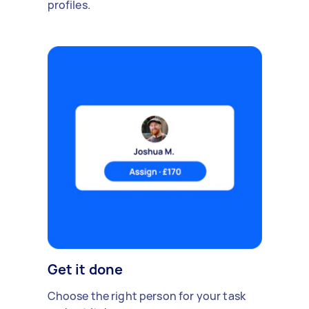
profiles.
Get it done
Choose the right person for your task