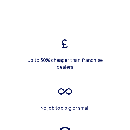
Up to 50% cheaper than franchise
dealers
No job too big or small