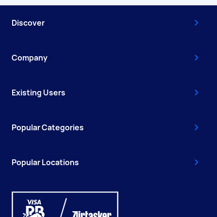
Discover
Company
Existing Users
Popular Categories
Popular Locations