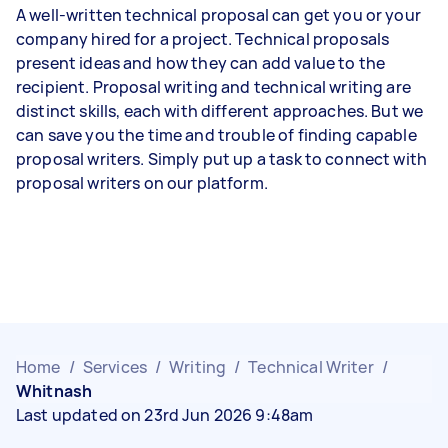
A well-written technical proposal can get you or your
company hired for a project. Technical proposals
present ideas and how they can add value to the
recipient. Proposal writing and technical writing are
distinct skills, each with different approaches. But we
can save you the time and trouble of finding capable
proposal writers. Simply put up a task to connect with
proposal writers on our platform.
Home
/
Services
/
Writing
/
Technical Writer
/
Whitnash
Last updated on 23rd Jun 2026 9:48am