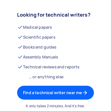
Looking for technical writers?
Medical papers
Scientific papers
Books and guides
Assembly Manuals
Technical reviews and reports
… or anything else
Find a technical writer near me
It only takes 2 minutes. And it's free.