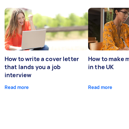
How to write a cover letter
How to make m
that lands you a job
in the UK
interview
Read more
Read more