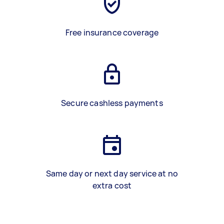
Free insurance coverage
Secure cashless payments
Same day or next day service at no
extra cost