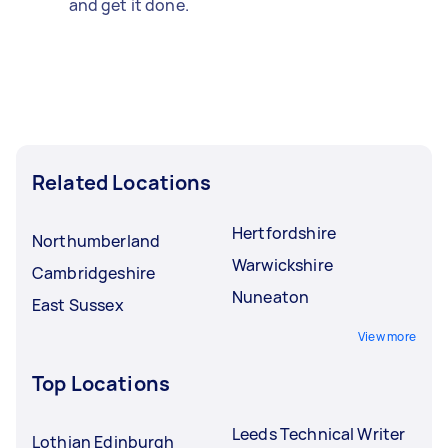
and get it done.
Related Locations
Hertfordshire
Northumberland
Warwickshire
Cambridgeshire
Nuneaton
East Sussex
View more
Top Locations
Leeds Technical Writer
Lothian Edinburgh