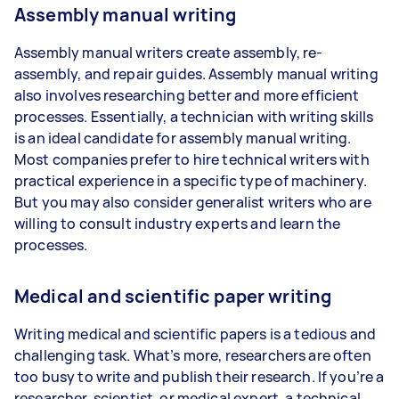
Assembly manual writing
Assembly manual writers create assembly, re-
assembly, and repair guides. Assembly manual writing
also involves researching better and more efficient
processes. Essentially, a technician with writing skills
is an ideal candidate for assembly manual writing.
Most companies prefer to hire technical writers with
practical experience in a specific type of machinery.
But you may also consider generalist writers who are
willing to consult industry experts and learn the
processes.
Medical and scientific paper writing
Writing medical and scientific papers is a tedious and
challenging task. What’s more, researchers are often
too busy to write and publish their research. If you’re a
researcher, scientist, or medical expert, a technical