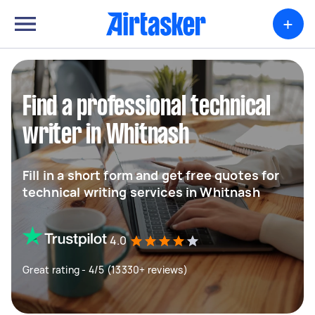
+
Find a professional technical
writer in Whitnash
Fill in a short form and get free quotes for
technical writing services in Whitnash
4.0
Great rating - 4/5 (13330+ reviews)