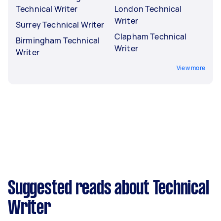
Technical Writer
London Technical
Writer
Surrey Technical Writer
Clapham Technical
Birmingham Technical
Writer
Writer
View more
Suggested reads about Technical
Writer