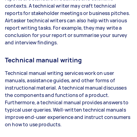
contexts. A technical writer may craft technical
reports for stakeholder meetings or business pitches.
Airtasker technical writers can also help with various
report writing tasks. For example, they may write a
conclusion for your report or summarise your survey
and interview findings.
Technical manual writing
Technical manual writing services work on user
manuals, assistance guides, and other forms of
instructional material. A technical manual discusses
the components and functions of a product.
Furthermore, a technical manual provides answers to
typical user queries. Well-written technical manuals
improve end-user experience and instruct consumers
on how to use products.