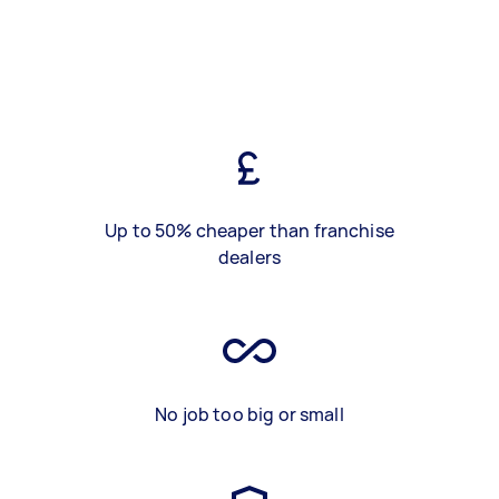
Up to 50% cheaper than franchise
dealers
No job too big or small