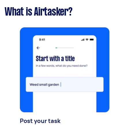
What is Airtasker?
Post your task