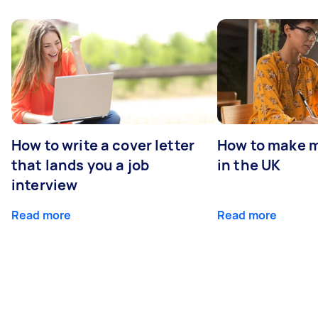
How to write a cover letter
How to make m
that lands you a job
in the UK
interview
Read more
Read more