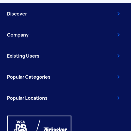
Discover
Company
Existing Users
Popular Categories
Popular Locations