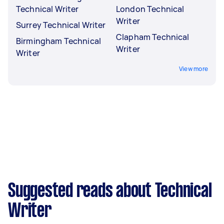
Technical Writer
London Technical
Writer
Surrey Technical Writer
Clapham Technical
Birmingham Technical
Writer
Writer
View more
Suggested reads about Technical
Writer