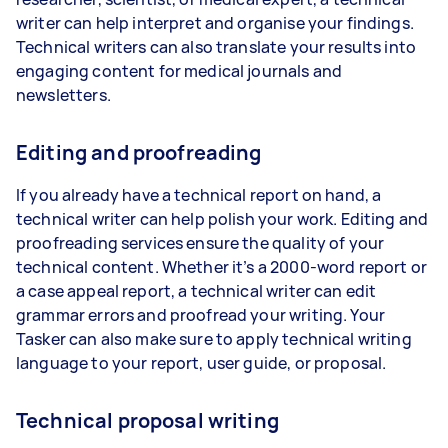
writer can help interpret and organise your findings.
Technical writers can also translate your results into
engaging content for medical journals and
newsletters.
Editing and proofreading
If you already have a technical report on hand, a
technical writer can help polish your work. Editing and
proofreading services ensure the quality of your
technical content. Whether it’s a 2000-word report or
a case appeal report, a technical writer can edit
grammar errors and proofread your writing. Your
Tasker can also make sure to apply technical writing
language to your report, user guide, or proposal.
Technical proposal writing