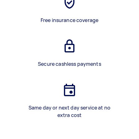
Free insurance coverage
Secure cashless payments
Same day or next day service at no
extra cost