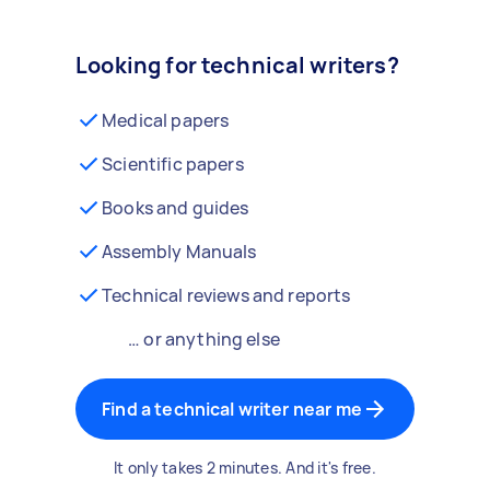
Looking for technical writers?
Medical papers
Scientific papers
Books and guides
Assembly Manuals
Technical reviews and reports
… or anything else
Find a technical writer near me
It only takes 2 minutes. And it's free.