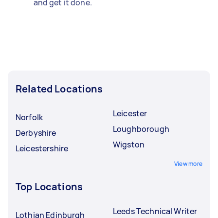
and get it done.
Related Locations
Leicester
Norfolk
Loughborough
Derbyshire
Wigston
Leicestershire
View more
Top Locations
Leeds Technical Writer
Lothian Edinburgh