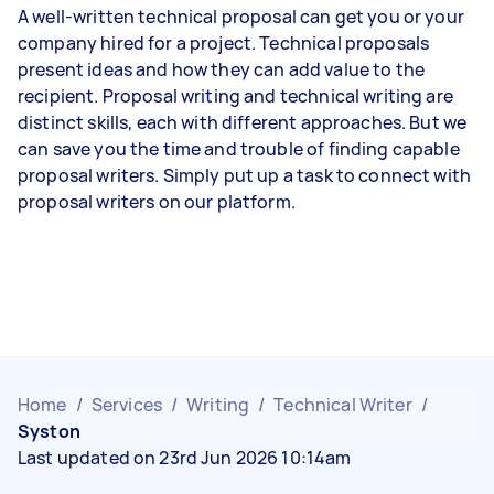
A well-written technical proposal can get you or your
company hired for a project. Technical proposals
present ideas and how they can add value to the
recipient. Proposal writing and technical writing are
distinct skills, each with different approaches. But we
can save you the time and trouble of finding capable
proposal writers. Simply put up a task to connect with
proposal writers on our platform.
Home
/
Services
/
Writing
/
Technical Writer
/
Syston
Last updated on 23rd Jun 2026 10:14am