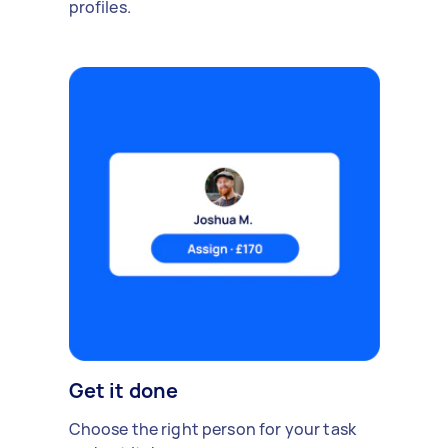
profiles.
Get it done
Choose the right person for your task