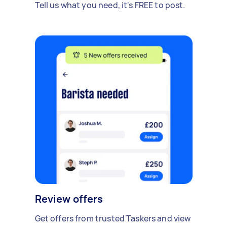
Tell us what you need, it's FREE to post.
Review offers
Get offers from trusted Taskers and view