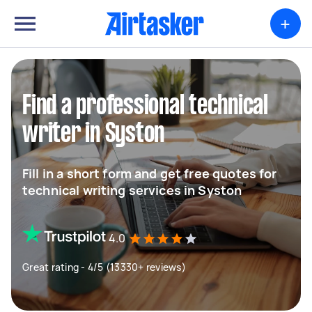
+
Find a professional technical
writer in Syston
Fill in a short form and get free quotes for
technical writing services in Syston
4.0
Great rating - 4/5 (13330+ reviews)