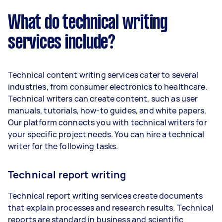
What do technical writing
services include?
Technical content writing services cater to several
industries, from consumer electronics to healthcare.
Technical writers can create content, such as user
manuals, tutorials, how-to guides, and white papers.
Our platform connects you with technical writers for
your specific project needs. You can hire a technical
writer for the following tasks.
Technical report writing
Technical report writing services create documents
that explain processes and research results. Technical
reports are standard in business and scientific