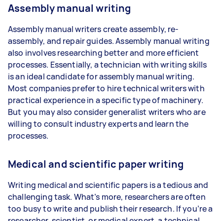
Assembly manual writing
Assembly manual writers create assembly, re-
assembly, and repair guides. Assembly manual writing
also involves researching better and more efficient
processes. Essentially, a technician with writing skills
is an ideal candidate for assembly manual writing.
Most companies prefer to hire technical writers with
practical experience in a specific type of machinery.
But you may also consider generalist writers who are
willing to consult industry experts and learn the
processes.
Medical and scientific paper writing
Writing medical and scientific papers is a tedious and
challenging task. What’s more, researchers are often
too busy to write and publish their research. If you’re a
researcher, scientist, or medical expert, a technical