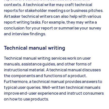
contexts. A technical writer may craft technical
reports for stakeholder meetings or business pitches.
Airtasker technical writers can also help with various
report writing tasks. For example, they may write a
conclusion for your report or summarise your survey
and interview findings.
Technical manual writing
Technical manual writing services work on user
manuals, assistance guides, and other forms of
instructional material. A technical manual discusses
the components and functions of a product.
Furthermore, a technical manual provides answers to
typical user queries. Well-written technical manuals
improve end-user experience and instruct consumers
on how to use products.