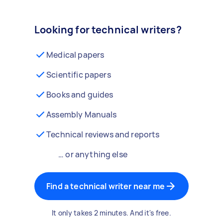
Looking for technical writers?
Medical papers
Scientific papers
Books and guides
Assembly Manuals
Technical reviews and reports
… or anything else
Find a technical writer near me
It only takes 2 minutes. And it's free.