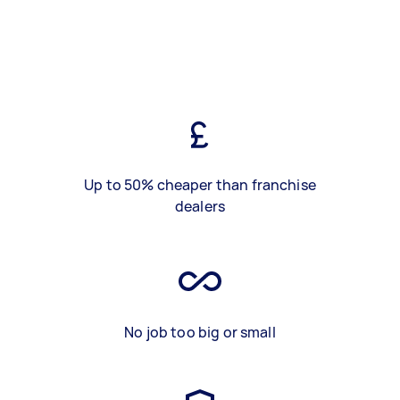
Up to 50% cheaper than franchise
dealers
No job too big or small