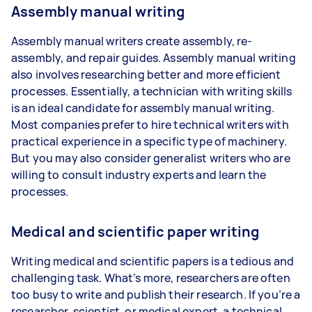
Assembly manual writing
Assembly manual writers create assembly, re-
assembly, and repair guides. Assembly manual writing
also involves researching better and more efficient
processes. Essentially, a technician with writing skills
is an ideal candidate for assembly manual writing.
Most companies prefer to hire technical writers with
practical experience in a specific type of machinery.
But you may also consider generalist writers who are
willing to consult industry experts and learn the
processes.
Medical and scientific paper writing
Writing medical and scientific papers is a tedious and
challenging task. What’s more, researchers are often
too busy to write and publish their research. If you’re a
researcher, scientist, or medical expert, a technical