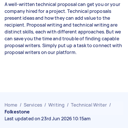
A well-written technical proposal can get you or your
company hired for a project. Technical proposals
present ideas and how they can add value to the
recipient. Proposal writing and technical writing are
distinct skills, each with different approaches. But we
can save you the time and trouble of finding capable
proposal writers. Simply put up a task to connect with
proposal writers on our platform.
Home
/
Services
/
Writing
/
Technical Writer
/
Folkestone
Last updated on 23rd Jun 2026 10:15am