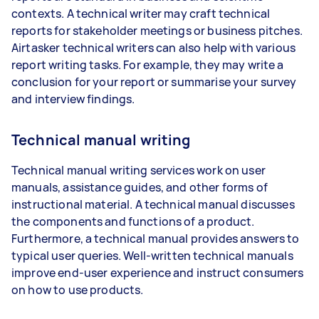
contexts. A technical writer may craft technical
reports for stakeholder meetings or business pitches.
Airtasker technical writers can also help with various
report writing tasks. For example, they may write a
conclusion for your report or summarise your survey
and interview findings.
Technical manual writing
Technical manual writing services work on user
manuals, assistance guides, and other forms of
instructional material. A technical manual discusses
the components and functions of a product.
Furthermore, a technical manual provides answers to
typical user queries. Well-written technical manuals
improve end-user experience and instruct consumers
on how to use products.