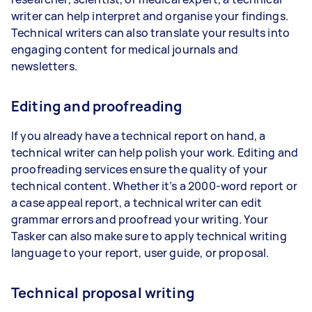
writer can help interpret and organise your findings.
Technical writers can also translate your results into
engaging content for medical journals and
newsletters.
Editing and proofreading
If you already have a technical report on hand, a
technical writer can help polish your work. Editing and
proofreading services ensure the quality of your
technical content. Whether it’s a 2000-word report or
a case appeal report, a technical writer can edit
grammar errors and proofread your writing. Your
Tasker can also make sure to apply technical writing
language to your report, user guide, or proposal.
Technical proposal writing