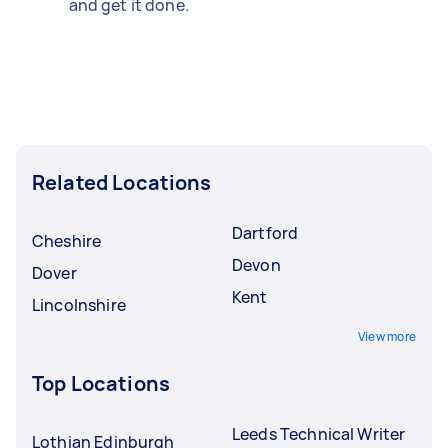
and get it done.
Related Locations
Dartford
Cheshire
Devon
Dover
Kent
Lincolnshire
View more
Top Locations
Leeds Technical Writer
Lothian Edinburgh