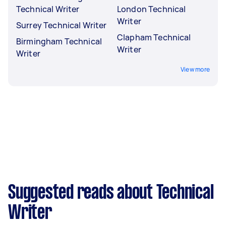
Technical Writer
London Technical
Writer
Surrey Technical Writer
Clapham Technical
Birmingham Technical
Writer
Writer
View more
Suggested reads about Technical
Writer