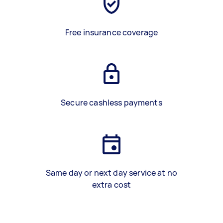
Free insurance coverage
Secure cashless payments
Same day or next day service at no
extra cost