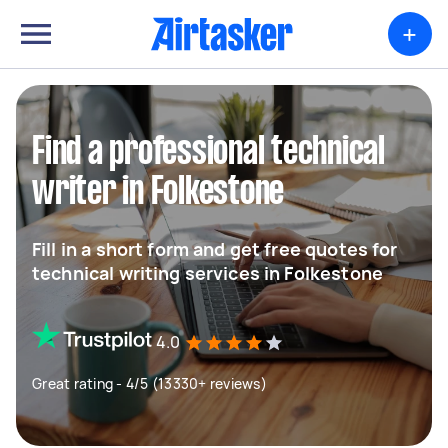
+
Find a professional technical
writer in Folkestone
Fill in a short form and get free quotes for
technical writing services in Folkestone
4.0
Great rating - 4/5 (13330+ reviews)