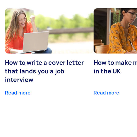
How to write a cover letter
How to make m
that lands you a job
in the UK
interview
Read more
Read more