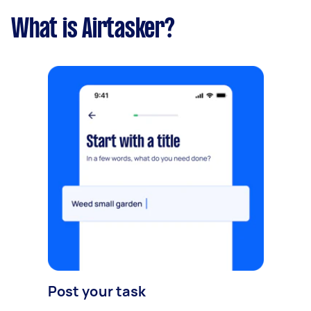
What is Airtasker?
Post your task