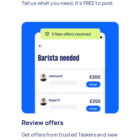
Tell us what you need, it's FREE to post.
Review offers
Get offers from trusted Taskers and view