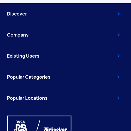
Discover
Company
Existing Users
Popular Categories
Popular Locations