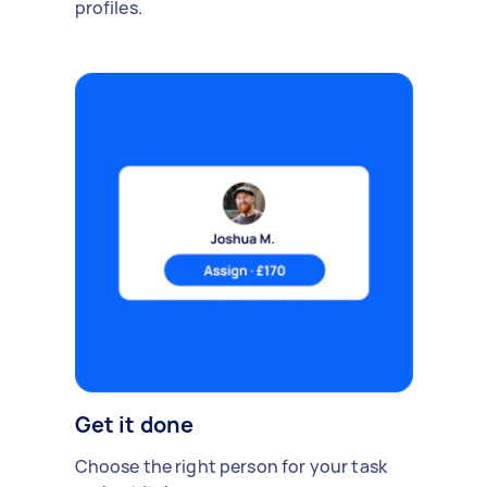
profiles.
Get it done
Choose the right person for your task