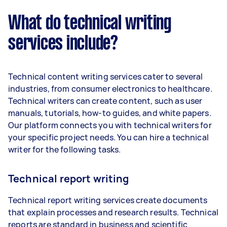
What do technical writing
services include?
Technical content writing services cater to several
industries, from consumer electronics to healthcare.
Technical writers can create content, such as user
manuals, tutorials, how-to guides, and white papers.
Our platform connects you with technical writers for
your specific project needs. You can hire a technical
writer for the following tasks.
Technical report writing
Technical report writing services create documents
that explain processes and research results. Technical
reports are standard in business and scientific