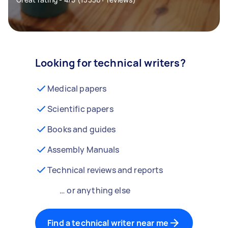
Looking for technical writers?
Medical papers
Scientific papers
Books and guides
Assembly Manuals
Technical reviews and reports
… or anything else
Find a technical writer near me