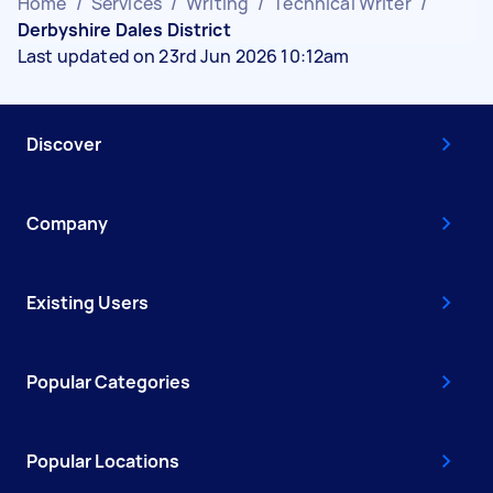
Home
/
Services
/
Writing
/
Technical Writer
/
Derbyshire Dales District
Last updated on 23rd Jun 2026 10:12am
Discover
Company
Existing Users
Popular Categories
Popular Locations