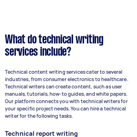
What do technical writing
services include?
Technical content writing services cater to several
industries, from consumer electronics to healthcare.
Technical writers can create content, such as user
manuals, tutorials, how-to guides, and white papers.
Our platform connects you with technical writers for
your specific project needs. You can hire a technical
writer for the following tasks.
Technical report writing