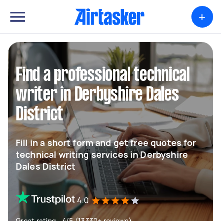
+
Find a professional technical
writer in Derbyshire Dales
District
Fill in a short form and get free quotes for
technical writing services in Derbyshire
Dales District
4.0
Great rating - 4/5 (13330+ reviews)