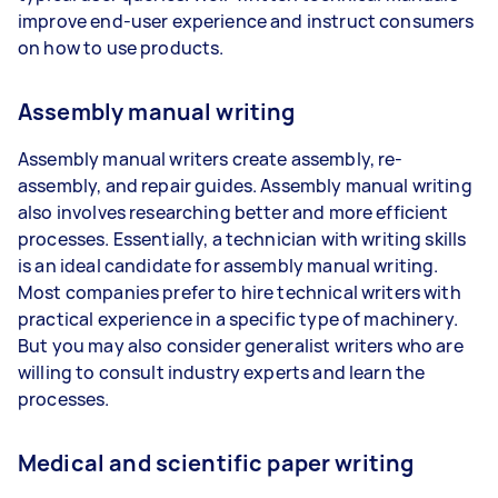
improve end-user experience and instruct consumers
on how to use products.
Assembly manual writing
Assembly manual writers create assembly, re-
assembly, and repair guides. Assembly manual writing
also involves researching better and more efficient
processes. Essentially, a technician with writing skills
is an ideal candidate for assembly manual writing.
Most companies prefer to hire technical writers with
practical experience in a specific type of machinery.
But you may also consider generalist writers who are
willing to consult industry experts and learn the
processes.
Medical and scientific paper writing