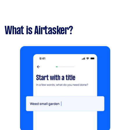
What is Airtasker?