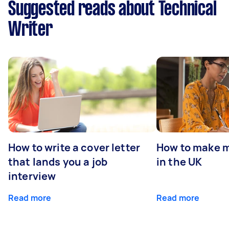
Suggested reads about Technical
Writer
How to write a cover letter
How to make m
that lands you a job
in the UK
interview
Read more
Read more