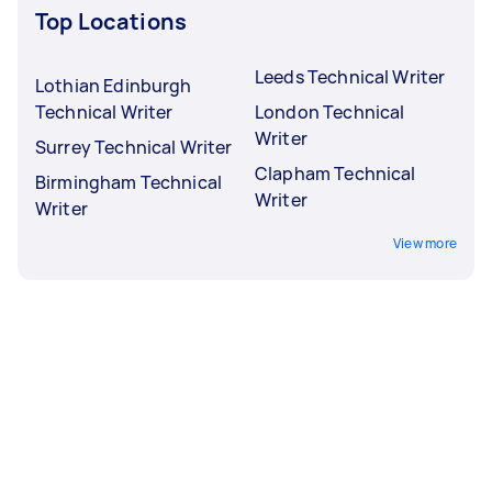
Top Locations
Leeds Technical Writer
Lothian Edinburgh
Technical Writer
London Technical
Writer
Surrey Technical Writer
Clapham Technical
Birmingham Technical
Writer
Writer
View more