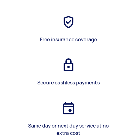
Free insurance coverage
Secure cashless payments
Same day or next day service at no
extra cost