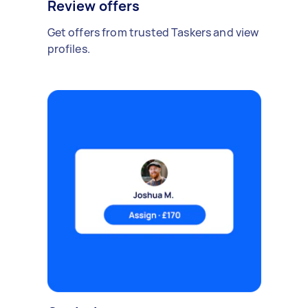
Review offers
Get offers from trusted Taskers and view
profiles.