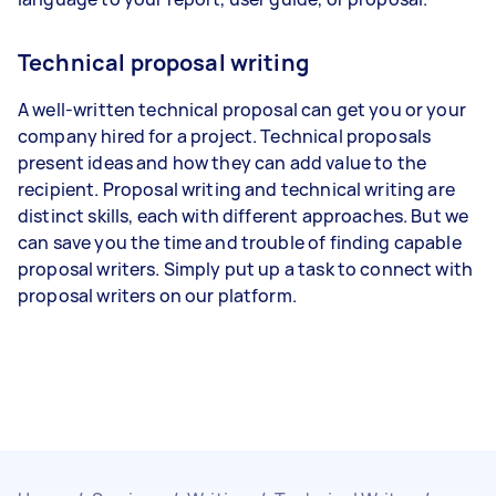
Technical proposal writing
A well-written technical proposal can get you or your
company hired for a project. Technical proposals
present ideas and how they can add value to the
recipient. Proposal writing and technical writing are
distinct skills, each with different approaches. But we
can save you the time and trouble of finding capable
proposal writers. Simply put up a task to connect with
proposal writers on our platform.