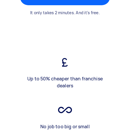
It only takes 2 minutes. And it's free.
Up to 50% cheaper than franchise
dealers
No job too big or small