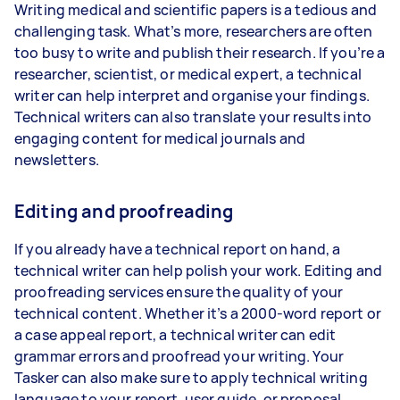
Writing medical and scientific papers is a tedious and
challenging task. What’s more, researchers are often
too busy to write and publish their research. If you’re a
researcher, scientist, or medical expert, a technical
writer can help interpret and organise your findings.
Technical writers can also translate your results into
engaging content for medical journals and
newsletters.
Editing and proofreading
If you already have a technical report on hand, a
technical writer can help polish your work. Editing and
proofreading services ensure the quality of your
technical content. Whether it’s a 2000-word report or
a case appeal report, a technical writer can edit
grammar errors and proofread your writing. Your
Tasker can also make sure to apply technical writing
language to your report, user guide, or proposal.