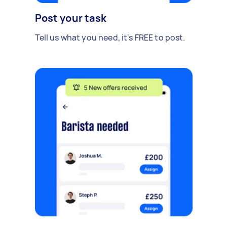
Post your task
Tell us what you need, it's FREE to post.