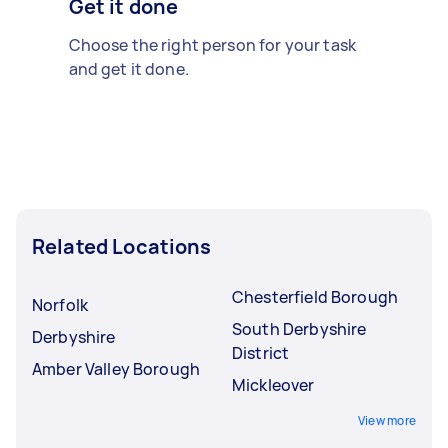
Get it done
Choose the right person for your task
and get it done.
Related Locations
Chesterfield Borough
Norfolk
South Derbyshire
Derbyshire
District
Amber Valley Borough
Mickleover
View more