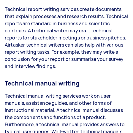
Technical report writing services create documents
that explain processes and research results. Technical
reports are standard in business and scientific
contexts. A technical writer may craft technical
reports for stakeholder meetings or business pitches.
Airtasker technical writers can also help with various
report writing tasks. For example, they may write a
conclusion for your report or summarise your survey
and interview findings.
Technical manual writing
Technical manual writing services work on user
manuals, assistance guides, and other forms of
instructional material. A technical manual discusses
the components and functions of a product.
Furthermore, a technical manual provides answers to
typical user queries. Well-written technical manuals