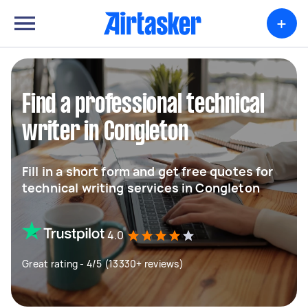
+
Find a professional technical
writer in Congleton
Fill in a short form and get free quotes for
technical writing services in Congleton
4.0
Great rating - 4/5 (13330+ reviews)