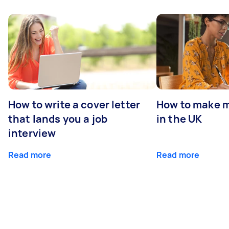
How to write a cover letter
How to make m
that lands you a job
in the UK
interview
Read more
Read more