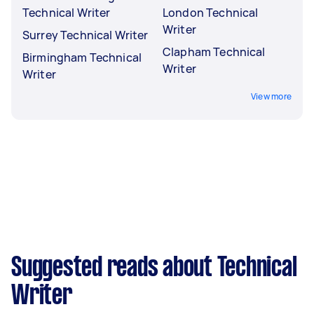
Technical Writer
London Technical
Writer
Surrey Technical Writer
Clapham Technical
Birmingham Technical
Writer
Writer
View more
Suggested reads about Technical
Writer