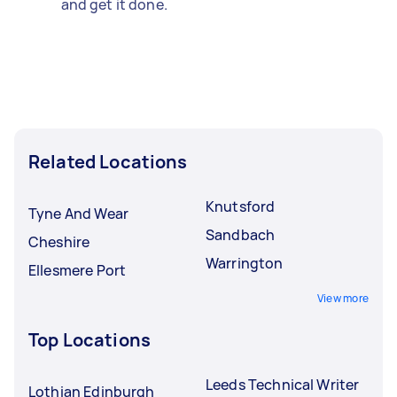
and get it done.
Related Locations
Knutsford
Tyne And Wear
Sandbach
Cheshire
Warrington
Ellesmere Port
View more
Top Locations
Leeds Technical Writer
Lothian Edinburgh