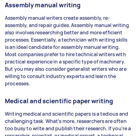
Assembly manual writing
Assembly manual writers create assembly, re-
assembly, and repair guides. Assembly manual writing
also involves researching better and more efficient
processes. Essentially, a technician with writing skills
is an ideal candidate for assembly manual writing.
Most companies prefer to hire technical writers with
practical experience in a specific type of machinery.
But you may also consider generalist writers who are
willing to consult industry experts and learn the
processes.
Medical and scientific paper writing
Writing medical and scientific papers is a tedious and
challenging task. What’s more, researchers are often
too busy to write and publish their research. If you’re a
researcher, scientist, or medical expert, a technical