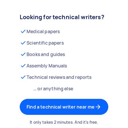
Looking for technical writers?
Medical papers
Scientific papers
Books and guides
Assembly Manuals
Technical reviews and reports
… or anything else
Find a technical writer near me
It only takes 2 minutes. And it's free.