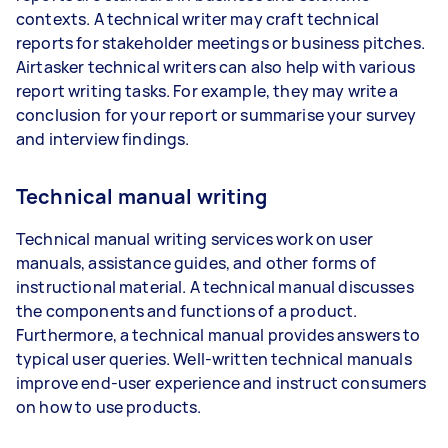
contexts. A technical writer may craft technical
reports for stakeholder meetings or business pitches.
Airtasker technical writers can also help with various
report writing tasks. For example, they may write a
conclusion for your report or summarise your survey
and interview findings.
Technical manual writing
Technical manual writing services work on user
manuals, assistance guides, and other forms of
instructional material. A technical manual discusses
the components and functions of a product.
Furthermore, a technical manual provides answers to
typical user queries. Well-written technical manuals
improve end-user experience and instruct consumers
on how to use products.