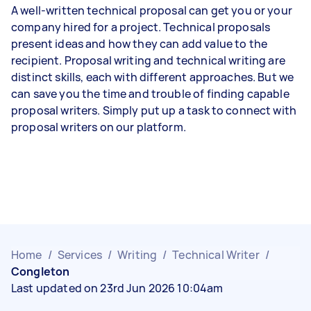
A well-written technical proposal can get you or your
company hired for a project. Technical proposals
present ideas and how they can add value to the
recipient. Proposal writing and technical writing are
distinct skills, each with different approaches. But we
can save you the time and trouble of finding capable
proposal writers. Simply put up a task to connect with
proposal writers on our platform.
Home
/
Services
/
Writing
/
Technical Writer
/
Congleton
Last updated on 23rd Jun 2026 10:04am