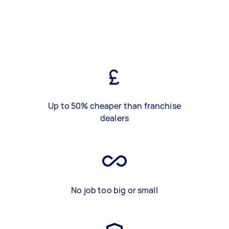
Up to 50% cheaper than franchise
dealers
No job too big or small