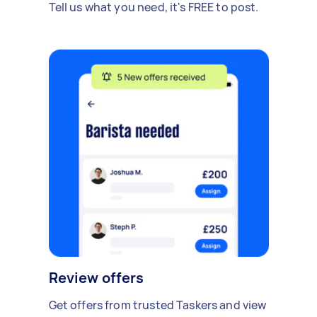
Tell us what you need, it's FREE to post.
Review offers
Get offers from trusted Taskers and view