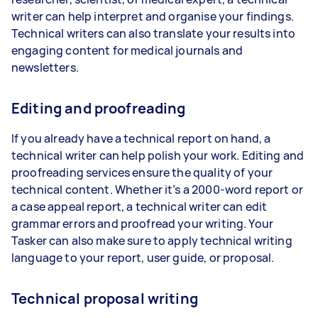
writer can help interpret and organise your findings.
Technical writers can also translate your results into
engaging content for medical journals and
newsletters.
Editing and proofreading
If you already have a technical report on hand, a
technical writer can help polish your work. Editing and
proofreading services ensure the quality of your
technical content. Whether it’s a 2000-word report or
a case appeal report, a technical writer can edit
grammar errors and proofread your writing. Your
Tasker can also make sure to apply technical writing
language to your report, user guide, or proposal.
Technical proposal writing