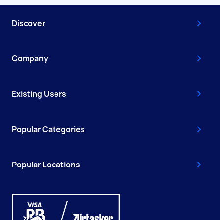
Discover
Company
Existing Users
Popular Categories
Popular Locations