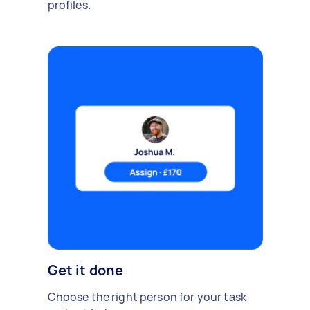
profiles.
Get it done
Choose the right person for your task