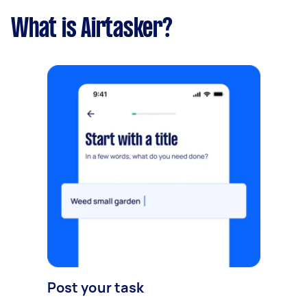
What is Airtasker?
Post your task