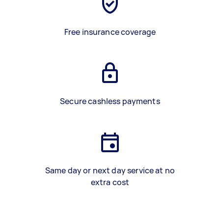
Free insurance coverage
Secure cashless payments
Same day or next day service at no
extra cost