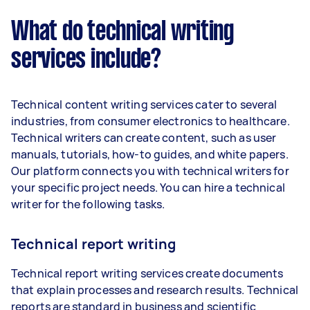
What do technical writing
services include?
Technical content writing services cater to several
industries, from consumer electronics to healthcare.
Technical writers can create content, such as user
manuals, tutorials, how-to guides, and white papers.
Our platform connects you with technical writers for
your specific project needs. You can hire a technical
writer for the following tasks.
Technical report writing
Technical report writing services create documents
that explain processes and research results. Technical
reports are standard in business and scientific