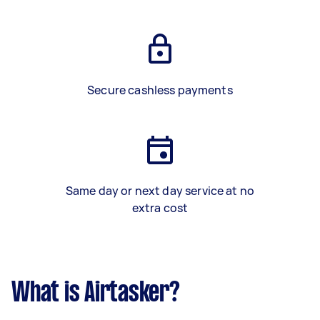
Secure cashless payments
Same day or next day service at no
extra cost
What is Airtasker?