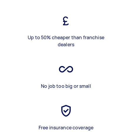
Up to 50% cheaper than franchise
dealers
No job too big or small
Free insurance coverage