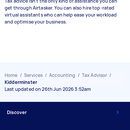
Tax advice isn’t the only kind of assistance you can
get through Airtasker. You can also hire top-rated
virtual assistants who can help ease your workload
and optimise your business.
Home
/
Services
/
Accounting
/
Tax Advisor
/
Kidderminster
Last updated on 26th Jun 2026 3:52am
Discover