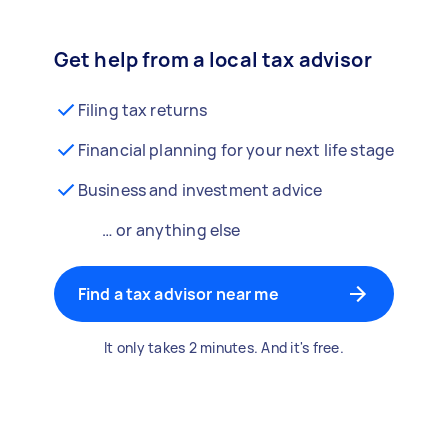
Get help from a local tax advisor
Filing tax returns
Financial planning for your next life stage
Business and investment advice
… or anything else
Find a tax advisor near me
It only takes 2 minutes. And it's free.