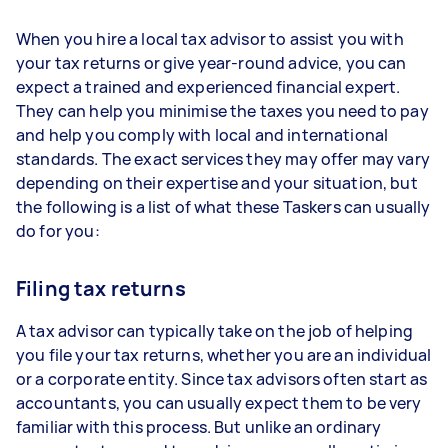
When you hire a local tax advisor to assist you with
your tax returns or give year-round advice, you can
expect a trained and experienced financial expert.
They can help you minimise the taxes you need to pay
and help you comply with local and international
standards. The exact services they may offer may vary
depending on their expertise and your situation, but
the following is a list of what these Taskers can usually
do for you:
Filing tax returns
A tax advisor can typically take on the job of helping
you file your tax returns, whether you are an individual
or a corporate entity. Since tax advisors often start as
accountants, you can usually expect them to be very
familiar with this process. But unlike an ordinary