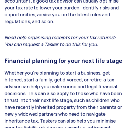
accountant, a good tax advisor can usually optimise
your tax rate to lower your burden, identify risks and
opportunities, advise you on the latest rules and
regulations, and so on.
Need help organising receipts for your tax returns?
You can request a Tasker to do this for you.
Financial planning for your next life stage
Whether you’re planning to start a business, get
hitched, start a family, get divorced, or retire, a tax
advisor can help you make sound and legal financial
decisions. This can also apply to those who have been
thrust into their next life stage, such as children who
have recently inherited property from their parents or
newly widowed partners who need to navigate
inheritance tax. Taskers can also help you minimise
your tax liability during your eventual retirement.