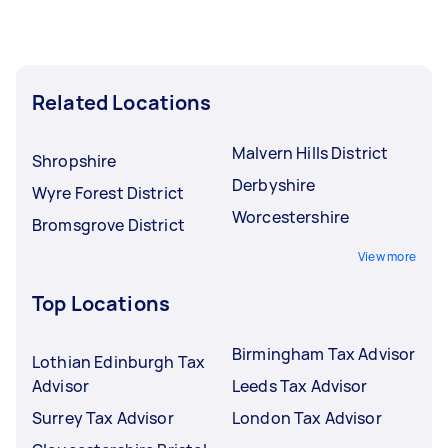
Related Locations
Malvern Hills District
Shropshire
Derbyshire
Wyre Forest District
Worcestershire
Bromsgrove District
View more
Top Locations
Birmingham Tax Advisor
Lothian Edinburgh Tax
Advisor
Leeds Tax Advisor
Surrey Tax Advisor
London Tax Advisor