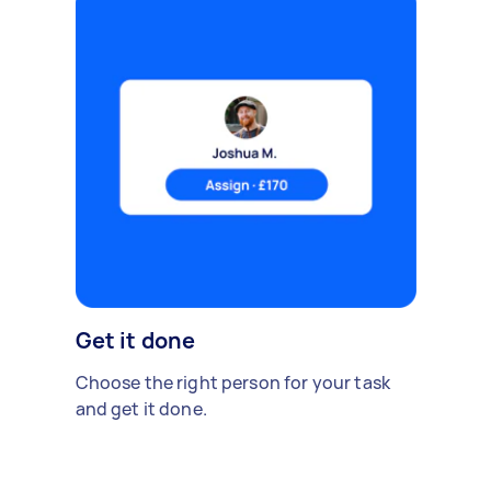
Get it done
Choose the right person for your task
and get it done.