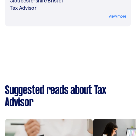
Gloucestershire Bristol
Tax Advisor
View more
Suggested reads about Tax
Advisor