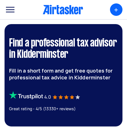
+
Find a professional tax advisor
in Kidderminster
Fill in a short form and get free quotes for
professional tax advice in Kidderminster
4.0
Great rating - 4/5 (13330+ reviews)