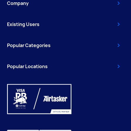
Company
Existing Users
Popular Categories
Popular Locations