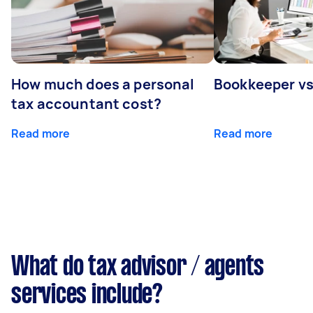
How much does a personal
Bookkeeper v
tax accountant cost?
Read more
Read more
What do tax advisor / agents
services include?