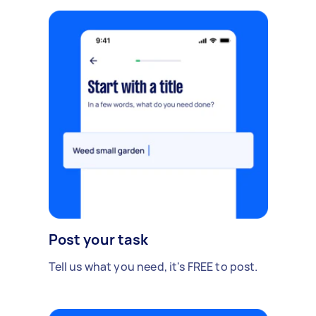
Post your task
Tell us what you need, it's FREE to post.