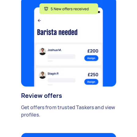
Review offers
Get offers from trusted Taskers and view
profiles.