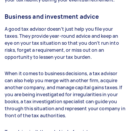
Business and investment advice
A good tax advisor doesn’t just help you file your
taxes. They provide year-round advice and keep an
eye on your tax situation so that you don’t run into
risks, forget a requirement, or miss out on an
opportunity to lessen your tax burden.
When it comes to business decisions, a tax advisor
can also help you merge with another firm, acquire
another company, and manage capital gains taxes. If
you are being investigated for irregularities in your
books, a tax investigation specialist can guide you
through this situation and represent your company in
front of the tax authorities.