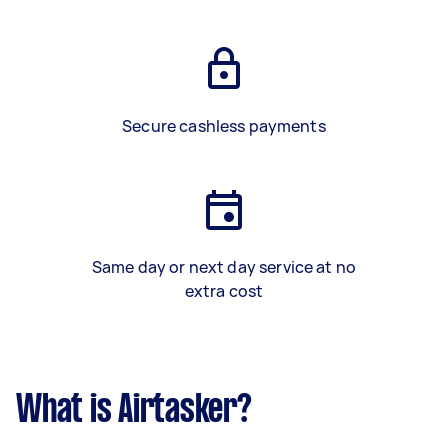
Secure cashless payments
Same day or next day service at no
extra cost
What is Airtasker?