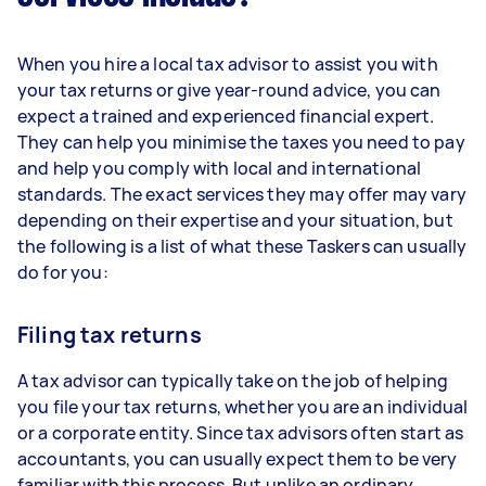
When you hire a local tax advisor to assist you with
your tax returns or give year-round advice, you can
expect a trained and experienced financial expert.
They can help you minimise the taxes you need to pay
and help you comply with local and international
standards. The exact services they may offer may vary
depending on their expertise and your situation, but
the following is a list of what these Taskers can usually
do for you:
Filing tax returns
A tax advisor can typically take on the job of helping
you file your tax returns, whether you are an individual
or a corporate entity. Since tax advisors often start as
accountants, you can usually expect them to be very
familiar with this process. But unlike an ordinary