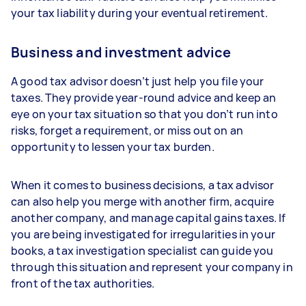
your tax liability during your eventual retirement.
Business and investment advice
A good tax advisor doesn’t just help you file your
taxes. They provide year-round advice and keep an
eye on your tax situation so that you don’t run into
risks, forget a requirement, or miss out on an
opportunity to lessen your tax burden.
When it comes to business decisions, a tax advisor
can also help you merge with another firm, acquire
another company, and manage capital gains taxes. If
you are being investigated for irregularities in your
books, a tax investigation specialist can guide you
through this situation and represent your company in
front of the tax authorities.