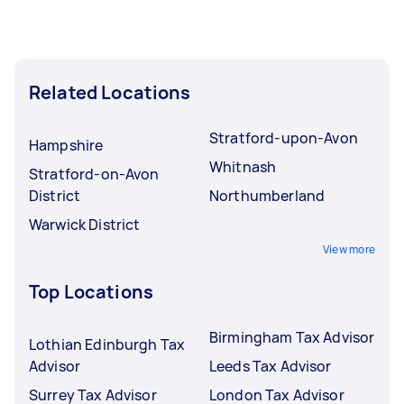
Related Locations
Stratford-upon-Avon
Hampshire
Whitnash
Stratford-on-Avon
District
Northumberland
Warwick District
View more
Top Locations
Birmingham Tax Advisor
Lothian Edinburgh Tax
Advisor
Leeds Tax Advisor
Surrey Tax Advisor
London Tax Advisor