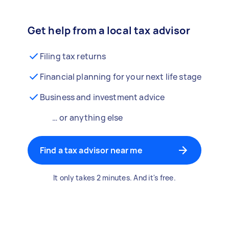
Get help from a local tax advisor
Filing tax returns
Financial planning for your next life stage
Business and investment advice
… or anything else
Find a tax advisor near me
It only takes 2 minutes. And it's free.