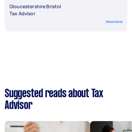
Gloucestershire Bristol
Tax Advisor
View more
Suggested reads about Tax
Advisor