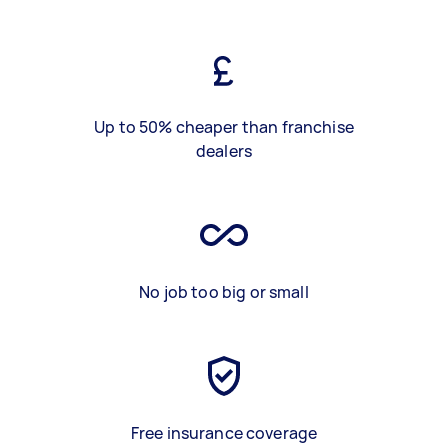
Up to 50% cheaper than franchise
dealers
No job too big or small
Free insurance coverage