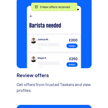
Review offers
Get offers from trusted Taskers and view
profiles.