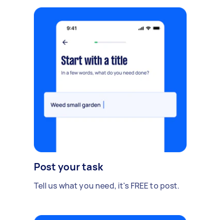
Post your task
Tell us what you need, it's FREE to post.