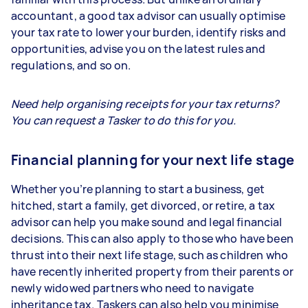
accountant, a good tax advisor can usually optimise
your tax rate to lower your burden, identify risks and
opportunities, advise you on the latest rules and
regulations, and so on.
Need help organising receipts for your tax returns?
You can request a Tasker to do this for you.
Financial planning for your next life stage
Whether you’re planning to start a business, get
hitched, start a family, get divorced, or retire, a tax
advisor can help you make sound and legal financial
decisions. This can also apply to those who have been
thrust into their next life stage, such as children who
have recently inherited property from their parents or
newly widowed partners who need to navigate
inheritance tax. Taskers can also help you minimise