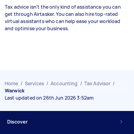
Tax advice isn’t the only kind of assistance you can
get through Airtasker. You can also hire top-rated
virtual assistants who can help ease your workload
and optimise your business.
Home
/
Services
/
Accounting
/
Tax Advisor
/
Warwick
Last updated on 26th Jun 2026 3:52am
Discover