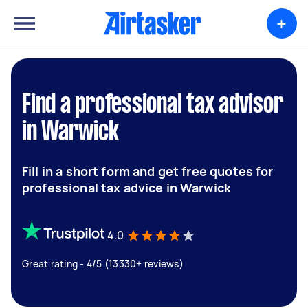
+
Find a professional tax advisor
in Warwick
Fill in a short form and get free quotes for
professional tax advice in Warwick
4.0
Great rating - 4/5 (13330+ reviews)