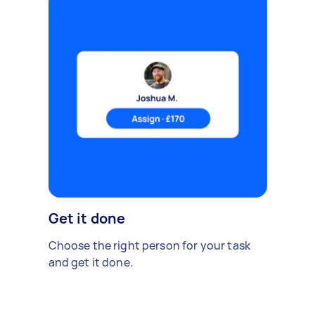
Get it done
Choose the right person for your task
and get it done.