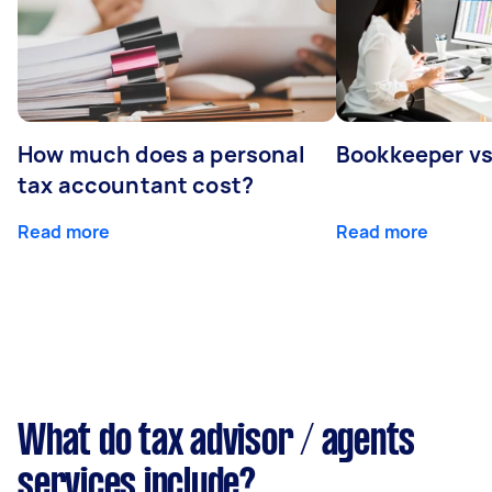
How much does a personal
Bookkeeper v
tax accountant cost?
Read more
Read more
What do tax advisor / agents
services include?