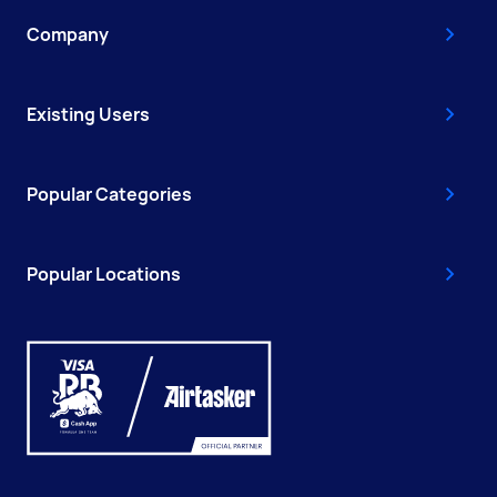
Company
Existing Users
Popular Categories
Popular Locations