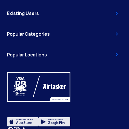
Existing Users
Popular Categories
Popular Locations