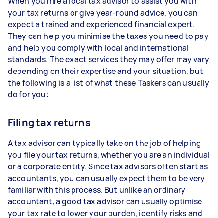
When you hire a local tax advisor to assist you with
your tax returns or give year-round advice, you can
expect a trained and experienced financial expert.
They can help you minimise the taxes you need to pay
and help you comply with local and international
standards. The exact services they may offer may vary
depending on their expertise and your situation, but
the following is a list of what these Taskers can usually
do for you:
Filing tax returns
A tax advisor can typically take on the job of helping
you file your tax returns, whether you are an individual
or a corporate entity. Since tax advisors often start as
accountants, you can usually expect them to be very
familiar with this process. But unlike an ordinary
accountant, a good tax advisor can usually optimise
your tax rate to lower your burden, identify risks and