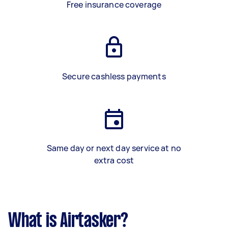
Free insurance coverage
Secure cashless payments
Same day or next day service at no
extra cost
What is Airtasker?