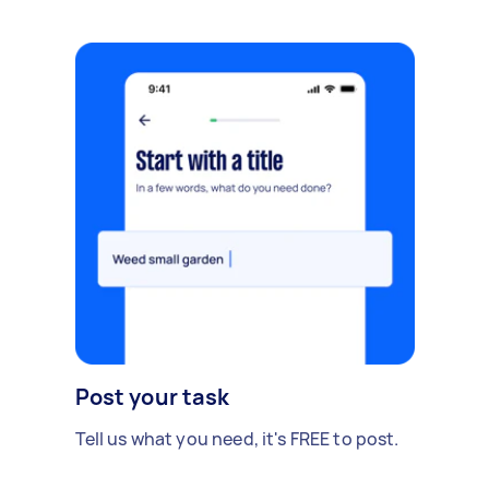
Post your task
Tell us what you need, it's FREE to post.