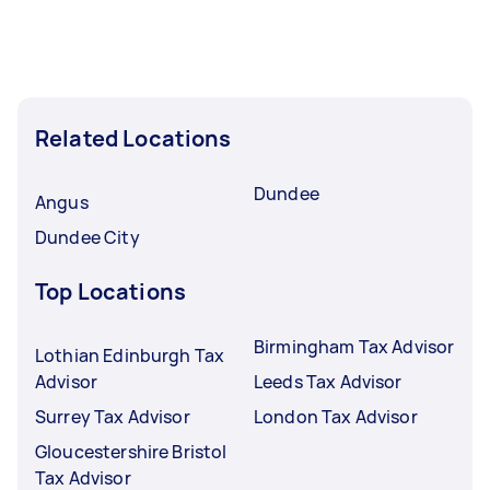
Related Locations
Dundee
Angus
Dundee City
Top Locations
Birmingham Tax Advisor
Lothian Edinburgh Tax
Advisor
Leeds Tax Advisor
Surrey Tax Advisor
London Tax Advisor
Gloucestershire Bristol
Tax Advisor