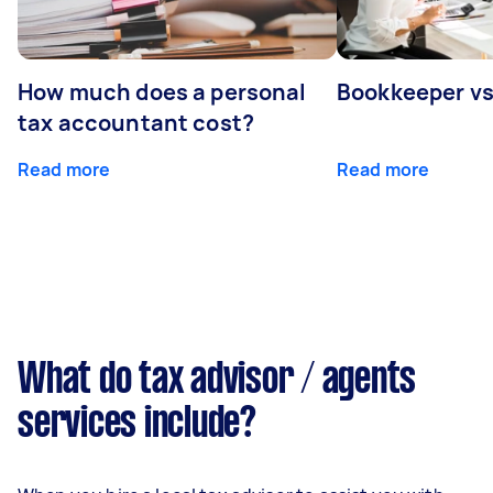
How much does a personal
Bookkeeper v
tax accountant cost?
Read more
Read more
What do tax advisor / agents
services include?