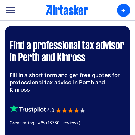
+
Find a professional tax advisor
in Perth and Kinross
Fill in a short form and get free quotes for
professional tax advice in Perth and
Kinross
4.0
Great rating - 4/5 (13330+ reviews)