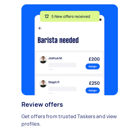
Review offers
Get offers from trusted Taskers and view
profiles.