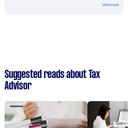
View more
Suggested reads about Tax
Advisor