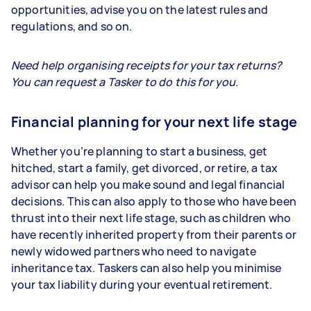
opportunities, advise you on the latest rules and
regulations, and so on.
Need help organising receipts for your tax returns?
You can request a Tasker to do this for you.
Financial planning for your next life stage
Whether you’re planning to start a business, get
hitched, start a family, get divorced, or retire, a tax
advisor can help you make sound and legal financial
decisions. This can also apply to those who have been
thrust into their next life stage, such as children who
have recently inherited property from their parents or
newly widowed partners who need to navigate
inheritance tax. Taskers can also help you minimise
your tax liability during your eventual retirement.