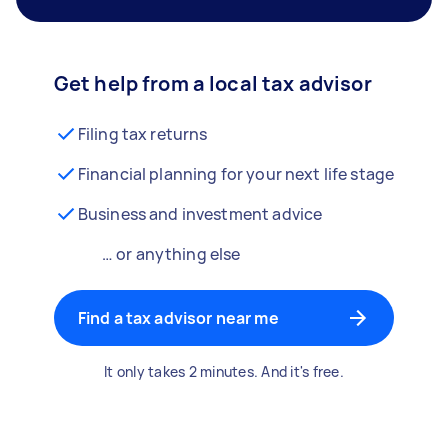
Get help from a local tax advisor
Filing tax returns
Financial planning for your next life stage
Business and investment advice
… or anything else
Find a tax advisor near me
It only takes 2 minutes. And it's free.