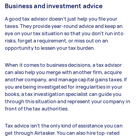
Business and investment advice
A good tax advisor doesn’t just help you file your
taxes. They provide year-round advice and keep an
eye on your tax situation so that you don’t run into
risks, forget a requirement, or miss out on an
opportunity to lessen your tax burden.
When it comes to business decisions, a tax advisor
can also help you merge with another firm, acquire
another company, and manage capital gains taxes. If
you are being investigated for irregularities in your
books, a tax investigation specialist can guide you
through this situation and represent your company in
front of the tax authorities.
Tax advice isn’t the only kind of assistance you can
get through Airtasker. You can also hire top-rated