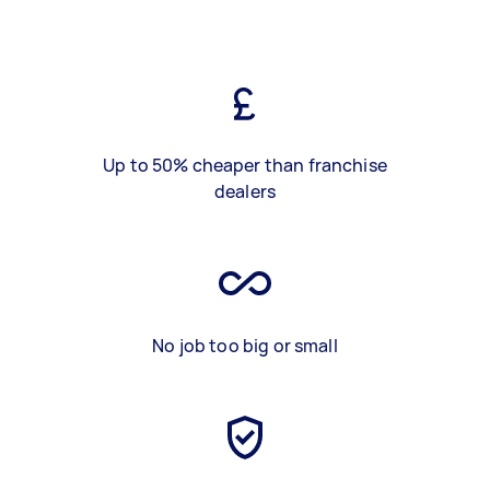
Up to 50% cheaper than franchise
dealers
No job too big or small