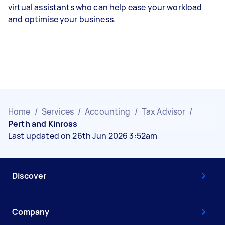
virtual assistants who can help ease your workload
and optimise your business.
Home
/
Services
/
Accounting
/
Tax Advisor
/
Perth and Kinross
Last updated on 26th Jun 2026 3:52am
Discover
Company