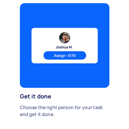
Get it done
Choose the right person for your task
and get it done.