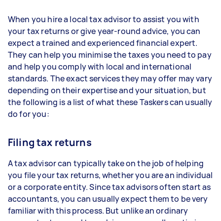
When you hire a local tax advisor to assist you with
your tax returns or give year-round advice, you can
expect a trained and experienced financial expert.
They can help you minimise the taxes you need to pay
and help you comply with local and international
standards. The exact services they may offer may vary
depending on their expertise and your situation, but
the following is a list of what these Taskers can usually
do for you:
Filing tax returns
A tax advisor can typically take on the job of helping
you file your tax returns, whether you are an individual
or a corporate entity. Since tax advisors often start as
accountants, you can usually expect them to be very
familiar with this process. But unlike an ordinary