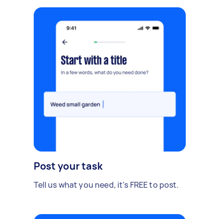
Post your task
Tell us what you need, it's FREE to post.