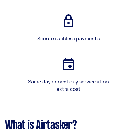
Secure cashless payments
Same day or next day service at no
extra cost
What is Airtasker?