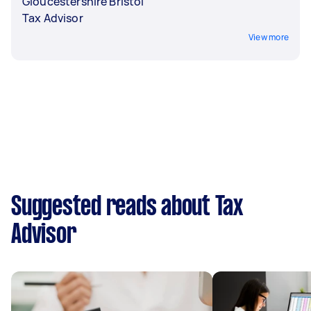
Gloucestershire Bristol
Tax Advisor
View more
Suggested reads about Tax
Advisor