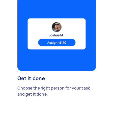
Get it done
Choose the right person for your task
and get it done.