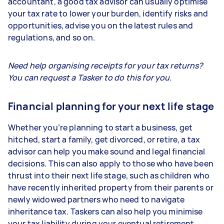
accountant, a good tax advisor can usually optimise
your tax rate to lower your burden, identify risks and
opportunities, advise you on the latest rules and
regulations, and so on.
Need help organising receipts for your tax returns?
You can request a Tasker to do this for you.
Financial planning for your next life stage
Whether you’re planning to start a business, get
hitched, start a family, get divorced, or retire, a tax
advisor can help you make sound and legal financial
decisions. This can also apply to those who have been
thrust into their next life stage, such as children who
have recently inherited property from their parents or
newly widowed partners who need to navigate
inheritance tax. Taskers can also help you minimise
your tax liability during your eventual retirement.