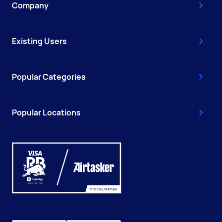
Company
Existing Users
Popular Categories
Popular Locations