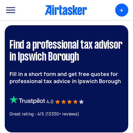
+
Find a professional tax advisor
in Ipswich Borough
Fill in a short form and get free quotes for
professional tax advice in Ipswich Borough
4.0
Great rating - 4/5 (13330+ reviews)