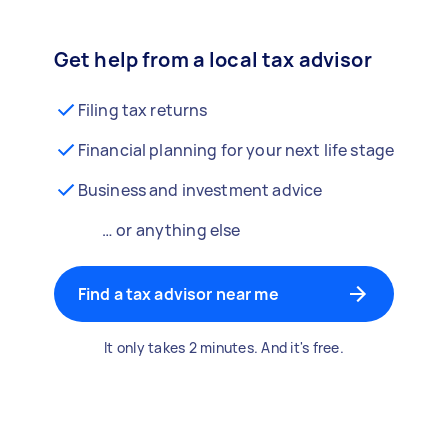
Get help from a local tax advisor
Filing tax returns
Financial planning for your next life stage
Business and investment advice
… or anything else
Find a tax advisor near me
It only takes 2 minutes. And it's free.