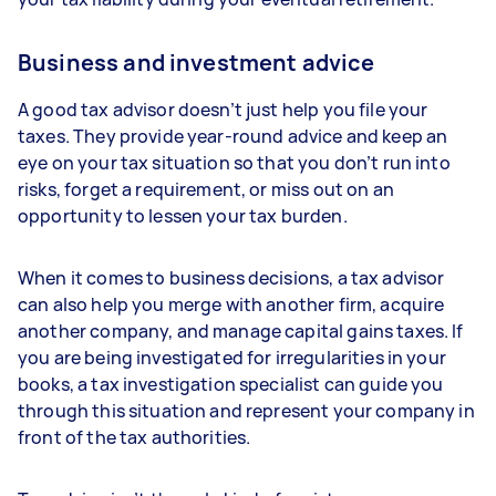
Business and investment advice
A good tax advisor doesn’t just help you file your
taxes. They provide year-round advice and keep an
eye on your tax situation so that you don’t run into
risks, forget a requirement, or miss out on an
opportunity to lessen your tax burden.
When it comes to business decisions, a tax advisor
can also help you merge with another firm, acquire
another company, and manage capital gains taxes. If
you are being investigated for irregularities in your
books, a tax investigation specialist can guide you
through this situation and represent your company in
front of the tax authorities.