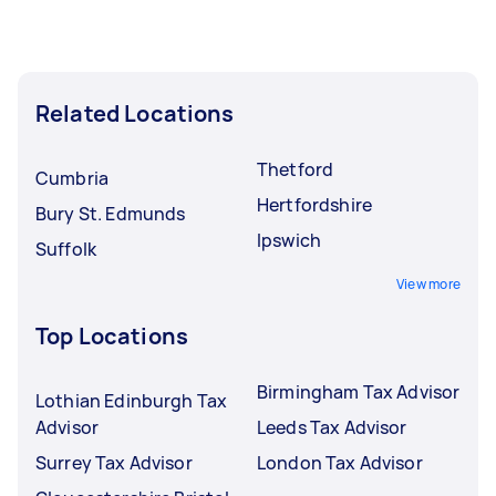
Related Locations
Thetford
Cumbria
Hertfordshire
Bury St. Edmunds
Ipswich
Suffolk
View more
Top Locations
Birmingham Tax Advisor
Lothian Edinburgh Tax
Advisor
Leeds Tax Advisor
Surrey Tax Advisor
London Tax Advisor