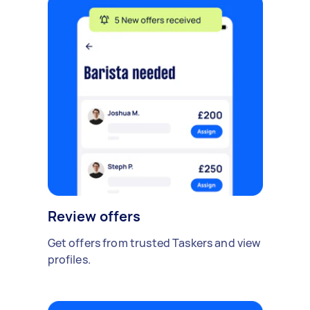
Review offers
Get offers from trusted Taskers and view
profiles.