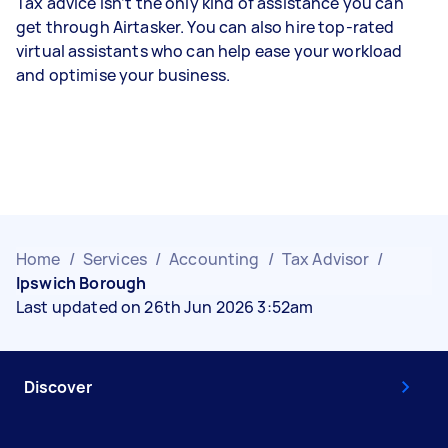
Tax advice isn’t the only kind of assistance you can
get through Airtasker. You can also hire top-rated
virtual assistants who can help ease your workload
and optimise your business.
Home
/
Services
/
Accounting
/
Tax Advisor
/
Ipswich Borough
Last updated on 26th Jun 2026 3:52am
Discover