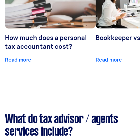
How much does a personal
Bookkeeper v
tax accountant cost?
Read more
Read more
What do tax advisor / agents
services include?