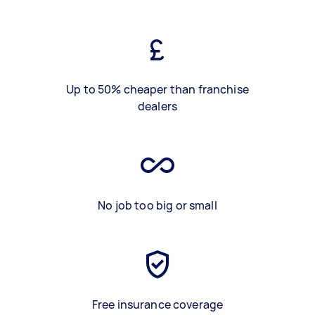
Up to 50% cheaper than franchise
dealers
No job too big or small
Free insurance coverage