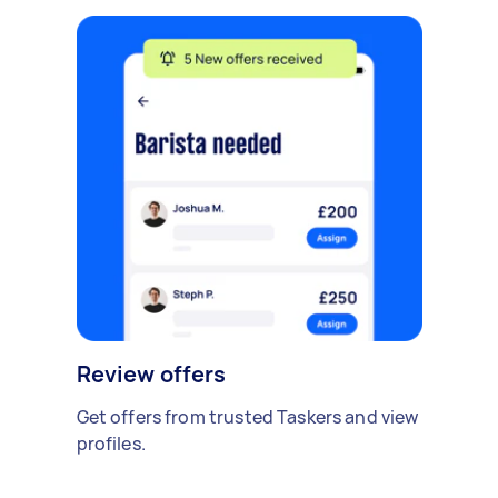
Review offers
Get offers from trusted Taskers and view
profiles.