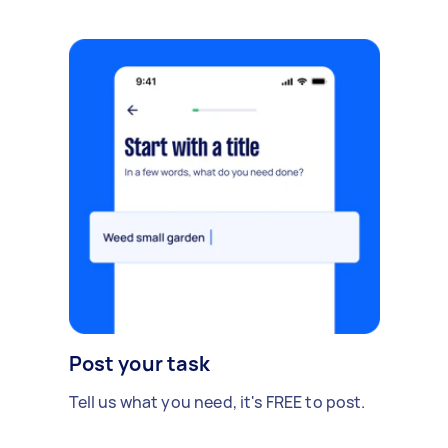
Post your task
Tell us what you need, it's FREE to post.