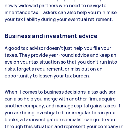
newly widowed partners who need to navigate
inheritance tax. Taskers can also help you minimise
your tax liability during your eventual retirement.
Business and investment advice
A good tax advisor doesn’t just help you file your
taxes. They provide year-round advice and keep an
eye on your tax situation so that you don’t run into
risks, forget a requirement, or miss out on an
opportunity to lessen your tax burden.
When it comes to business decisions, a tax advisor
can also help you merge with another firm, acquire
another company, and manage capital gains taxes. If
you are being investigated for irregularities in your
books, a tax investigation specialist can guide you
through this situation and represent your company in