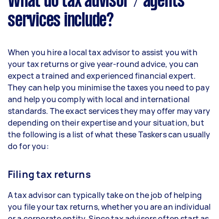
What do tax advisor / agents
services include?
When you hire a local tax advisor to assist you with
your tax returns or give year-round advice, you can
expect a trained and experienced financial expert.
They can help you minimise the taxes you need to pay
and help you comply with local and international
standards. The exact services they may offer may vary
depending on their expertise and your situation, but
the following is a list of what these Taskers can usually
do for you:
Filing tax returns
A tax advisor can typically take on the job of helping
you file your tax returns, whether you are an individual
or a corporate entity. Since tax advisors often start as