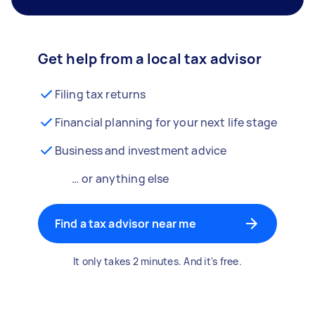
Get help from a local tax advisor
Filing tax returns
Financial planning for your next life stage
Business and investment advice
… or anything else
Find a tax advisor near me
It only takes 2 minutes. And it's free.