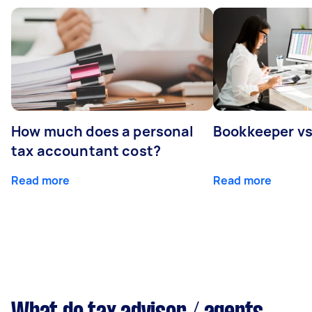
How much does a personal
Bookkeeper v
tax accountant cost?
Read more
Read more