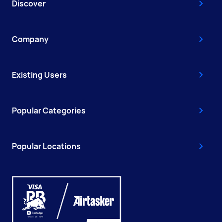
Discover
Company
Existing Users
Popular Categories
Popular Locations