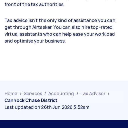
front of the tax authorities.
Tax advice isn’t the only kind of assistance you can
get through Airtasker. You can also hire top-rated
virtual assistants who can help ease your workload
and optimise your business.
Home
/
Services
/
Accounting
/
Tax Advisor
/
Cannock Chase District
Last updated on 26th Jun 2026 3:52am