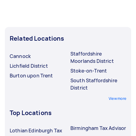
Related Locations
Staffordshire
Cannock
Moorlands District
Lichfield District
Stoke-on-Trent
Burton upon Trent
South Staffordshire
District
View more
Top Locations
Birmingham Tax Advisor
Lothian Edinburgh Tax