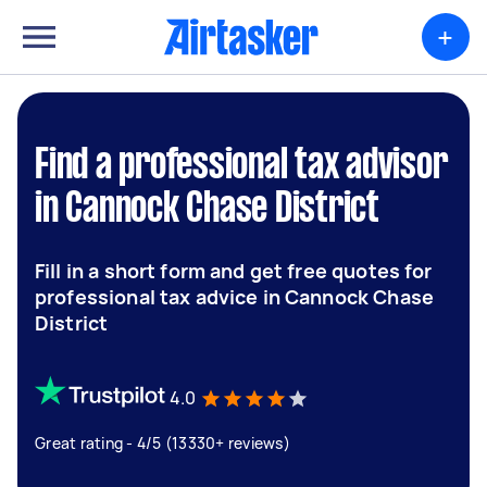
+
Find a professional tax advisor
in Cannock Chase District
Fill in a short form and get free quotes for
professional tax advice in Cannock Chase
District
4.0
Great rating - 4/5 (13330+ reviews)