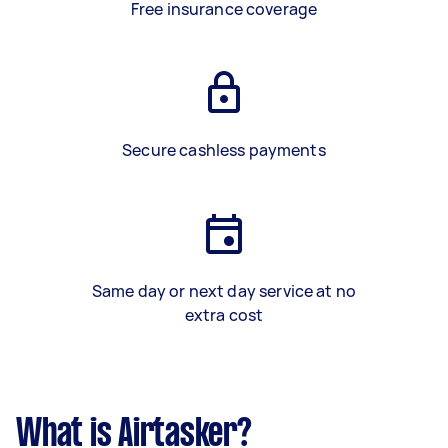
Free insurance coverage
Secure cashless payments
Same day or next day service at no
extra cost
What is Airtasker?