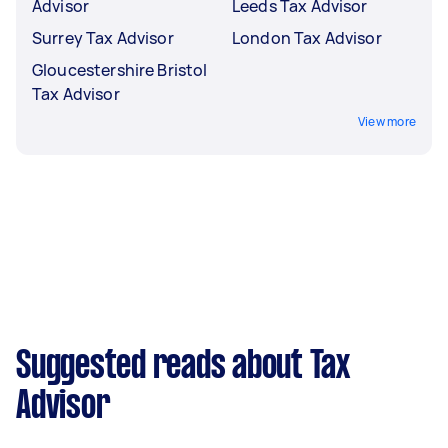
Advisor
Leeds Tax Advisor
Surrey Tax Advisor
London Tax Advisor
Gloucestershire Bristol
Tax Advisor
View more
Suggested reads about Tax
Advisor