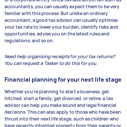
accountants, you can usually expect them to be very
familiar with this process. But unlike an ordinary
accountant, a good tax advisor can usually optimise
your tax rate to lower your burden, identify risks and
opportunities, advise you on the latest rules and
regulations, and so on.
Need help organising receipts for your tax returns?
You can request a Tasker to do this for you.
Financial planning for your next life stage
Whether you’re planning to start a business, get
hitched, start a family, get divorced, or retire, a tax
advisor can help you make sound and legal financial
decisions. This can also apply to those who have been
thrust into their next life stage, such as children who
have recently inherited property from their parents or