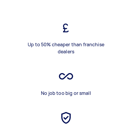
Up to 50% cheaper than franchise
dealers
No job too big or small