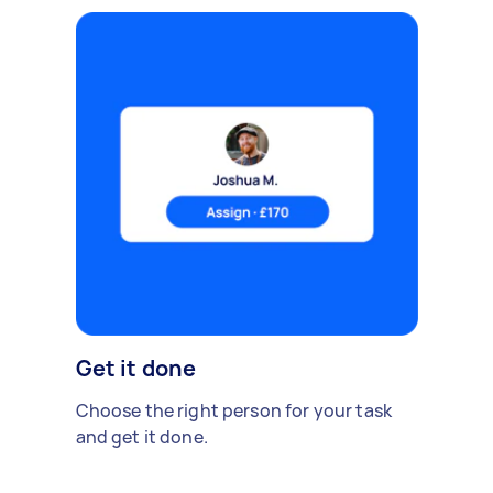
Get it done
Choose the right person for your task
and get it done.