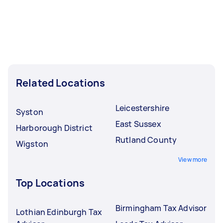
Related Locations
Leicestershire
Syston
East Sussex
Harborough District
Rutland County
Wigston
View more
Top Locations
Birmingham Tax Advisor
Lothian Edinburgh Tax