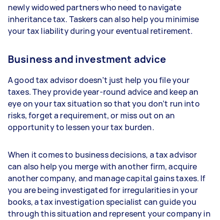
newly widowed partners who need to navigate
inheritance tax. Taskers can also help you minimise
your tax liability during your eventual retirement.
Business and investment advice
A good tax advisor doesn’t just help you file your
taxes. They provide year-round advice and keep an
eye on your tax situation so that you don’t run into
risks, forget a requirement, or miss out on an
opportunity to lessen your tax burden.
When it comes to business decisions, a tax advisor
can also help you merge with another firm, acquire
another company, and manage capital gains taxes. If
you are being investigated for irregularities in your
books, a tax investigation specialist can guide you
through this situation and represent your company in