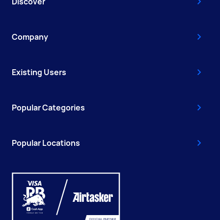
Discover
Company
Existing Users
Popular Categories
Popular Locations