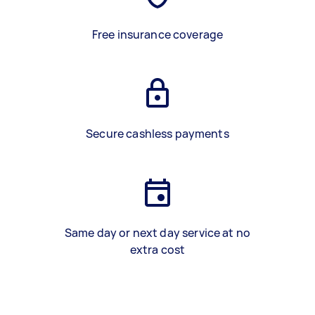
Free insurance coverage
Secure cashless payments
Same day or next day service at no
extra cost