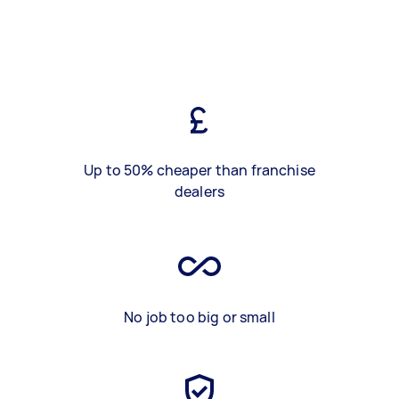
Up to 50% cheaper than franchise
dealers
No job too big or small