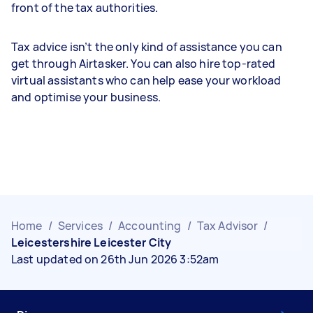
front of the tax authorities.
Tax advice isn’t the only kind of assistance you can
get through Airtasker. You can also hire top-rated
virtual assistants who can help ease your workload
and optimise your business.
Home
/
Services
/
Accounting
/
Tax Advisor
/
Leicestershire Leicester City
Last updated on 26th Jun 2026 3:52am