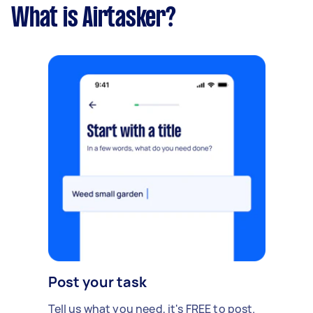
What is Airtasker?
Post your task
Tell us what you need, it's FREE to post.