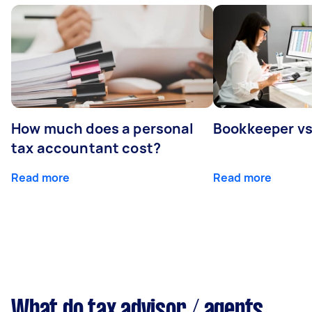
How much does a personal
Bookkeeper v
tax accountant cost?
Read more
Read more
What do tax advisor / agents