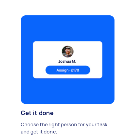
Get it done
Choose the right person for your task
and get it done.