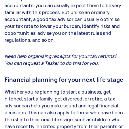
accountants, you can usually expect them to be very
familiar with this process. But unlike an ordinary
accountant, a good tax advisor can usually optimise
your tax rate to lower your burden, identify risks and
opportunities, advise you on the latest rules and
regulations, and so on.
Need help organising receipts for your tax returns?
You can request a Tasker to do this for you.
Financial planning for your next life stage
Whether you’re planning to start a business, get
hitched, start a family, get divorced, or retire, a tax
advisor can help you make sound and legal financial
decisions. This can also apply to those who have been
thrust into their next life stage, such as children who
have recently inherited property from their parents or