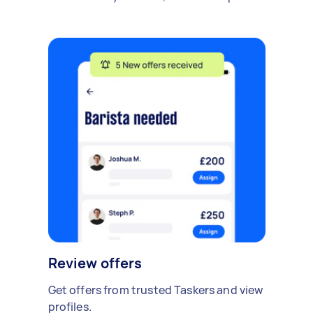
Review offers
Get offers from trusted Taskers and view
profiles.