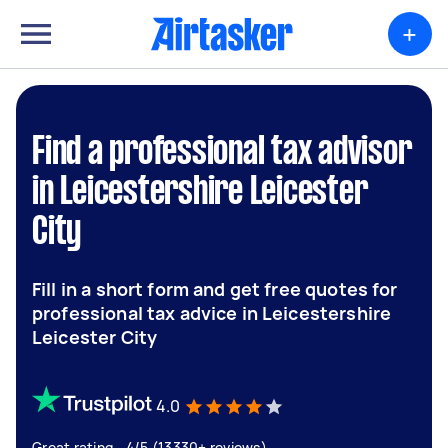
+
Find a professional tax advisor
in Leicestershire Leicester
City
Fill in a short form and get free quotes for
professional tax advice in Leicestershire
Leicester City
4.0
Great rating - 4/5 (13330+ reviews)