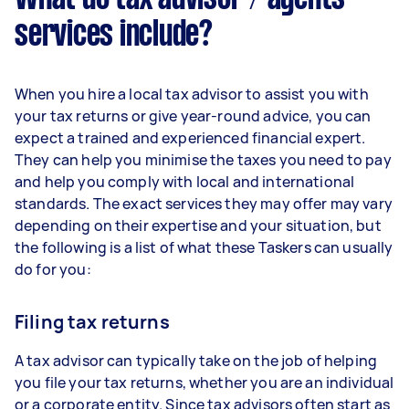
services include?
When you hire a local tax advisor to assist you with
your tax returns or give year-round advice, you can
expect a trained and experienced financial expert.
They can help you minimise the taxes you need to pay
and help you comply with local and international
standards. The exact services they may offer may vary
depending on their expertise and your situation, but
the following is a list of what these Taskers can usually
do for you:
Filing tax returns
A tax advisor can typically take on the job of helping
you file your tax returns, whether you are an individual
or a corporate entity. Since tax advisors often start as