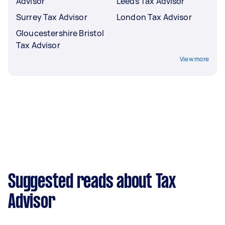
Advisor
Leeds Tax Advisor
Surrey Tax Advisor
London Tax Advisor
Gloucestershire Bristol
Tax Advisor
View more
Suggested reads about Tax
Advisor