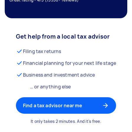
Get help from a local tax advisor
Filing tax returns
Financial planning for your next life stage
Business and investment advice
… or anything else
Find a tax advisor near me
It only takes 2 minutes. And it's free.