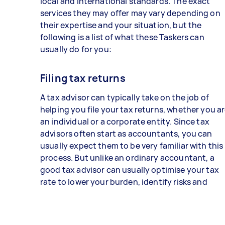
local and international standards. The exact
services they may offer may vary depending on
their expertise and your situation, but the
following is a list of what these Taskers can
usually do for you:
Filing tax returns
A tax advisor can typically take on the job of
helping you file your tax returns, whether you a
an individual or a corporate entity. Since tax
advisors often start as accountants, you can
usually expect them to be very familiar with this
process. But unlike an ordinary accountant, a
good tax advisor can usually optimise your tax
rate to lower your burden, identify risks and