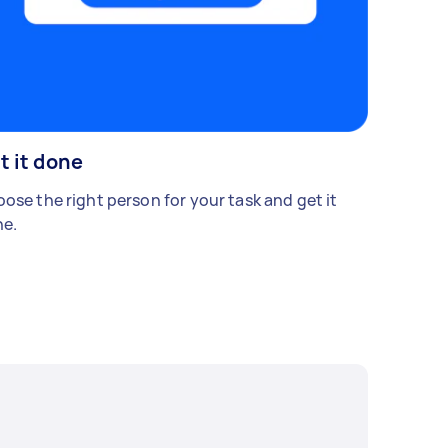
t it done
ose the right person for your task and get it
e.