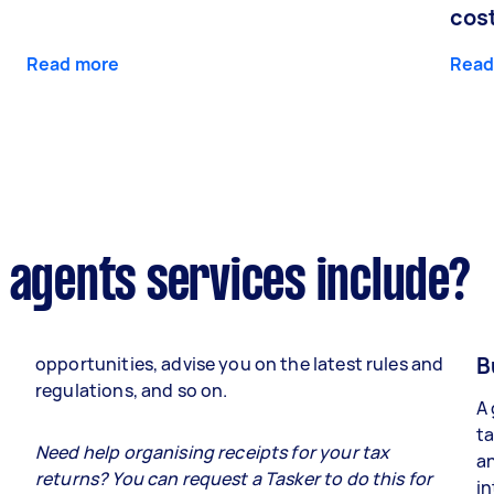
cos
Read more
Read
 agents services include?
B
opportunities, advise you on the latest rules and
regulations, and so on.
A 
ta
e
Need help organising receipts for your tax
an
returns? You can request a Tasker to do this for
in