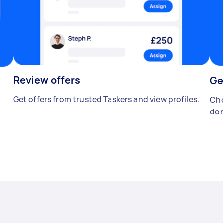
Review offers
Ge
Get offers from trusted Taskers and view profiles.
Cho
don