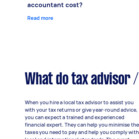
accountant cost?
Read more
What do tax advisor /
When you hire a local tax advisor to assist you
with your tax returns or give year-round advice,
you can expect a trained and experienced
financial expert. They can help you minimise th
taxes you need to pay and help you comply with