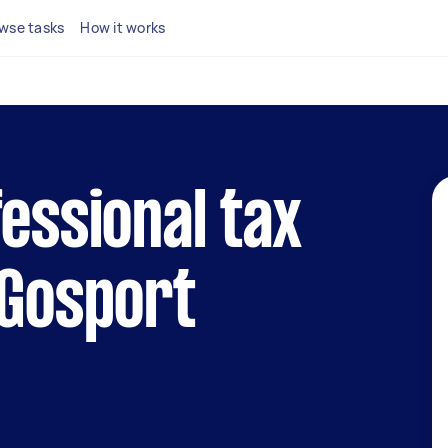
wse tasks
How it works
fessional tax
 Gosport