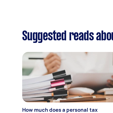
Suggested reads abou
How much does a personal tax