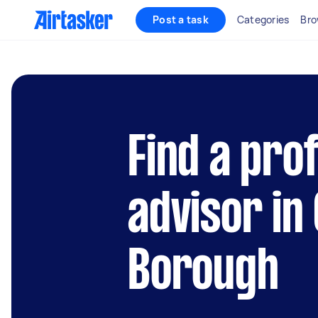
Post a task
Categories
Bro
Find a pro
advisor in
Borough