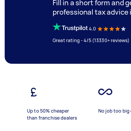
Fill in a short form and 
professional tax advice
4.0
Great rating - 4/5 (13330+ reviews)
Up to 50% cheaper
No job too big 
than franchise dealers