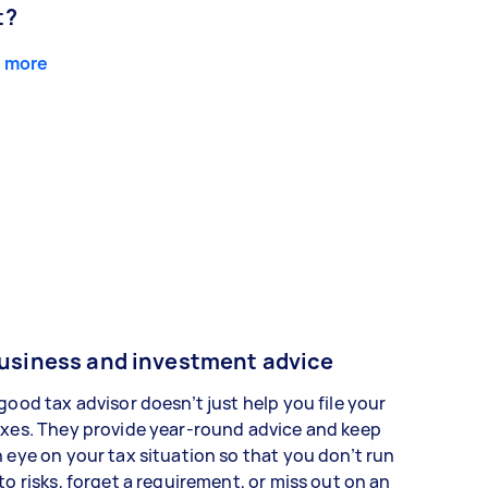
t?
 more
usiness and investment advice
good tax advisor doesn’t just help you file your
xes. They provide year-round advice and keep
 eye on your tax situation so that you don’t run
to risks, forget a requirement, or miss out on an