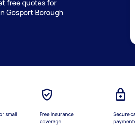
get free quotes for
 in Gosport Borough
or small
Free insurance
Secure c
coverage
payment