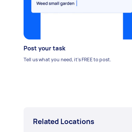
Post your task
Tell us what you need, it's FREE to post.
Related Locations