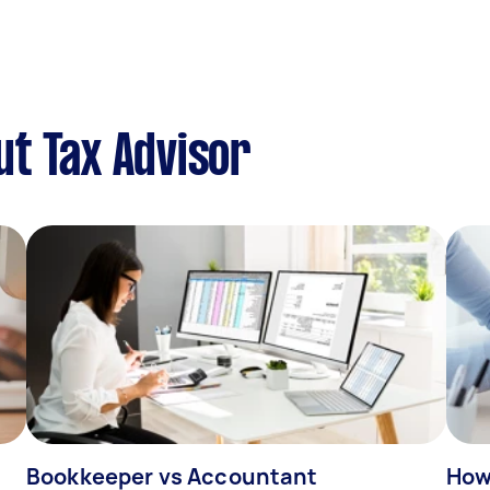
t Tax Advisor
Bookkeeper vs Accountant
How