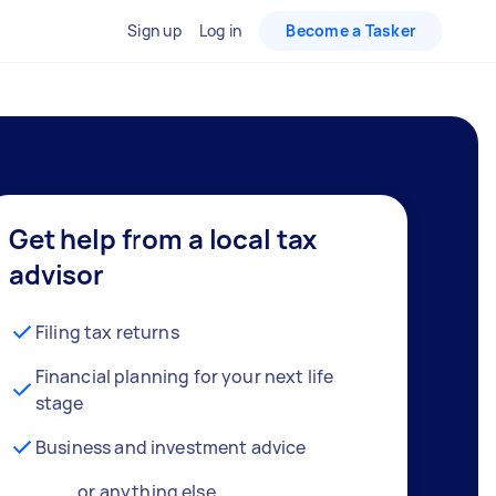
Sign up
Log in
Become a Tasker
Get help from a local tax
advisor
Filing tax returns
Financial planning for your next life
stage
Business and investment advice
… or anything else