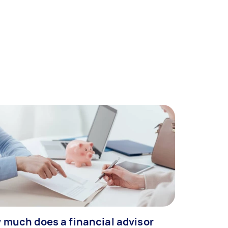
 much does a financial advisor