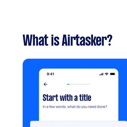
What is Airtasker?