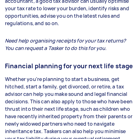
accountant, a good tax advisor can usually optimise
your tax rate to lower your burden, identify risks and
opportunities, advise you on the latest rules and
regulations, and so on.
Need help organising receipts for your tax returns?
You can request a Tasker to do this for you.
Financial planning for your next life stage
Whether you’re planning to start a business, get
hitched, start a family, get divorced, or retire, a tax
advisor can help you make sound and legal financial
decisions. This can also apply to those who have been
thrust into their next life stage, such as children who
have recently inherited property from their parents or
newly widowed partners who need to navigate
inheritance tax. Taskers can also help you minimise
your tax liability during your eventual retirement.