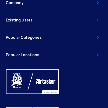
Company
Existing Users
Popular Categories
Popular Locations