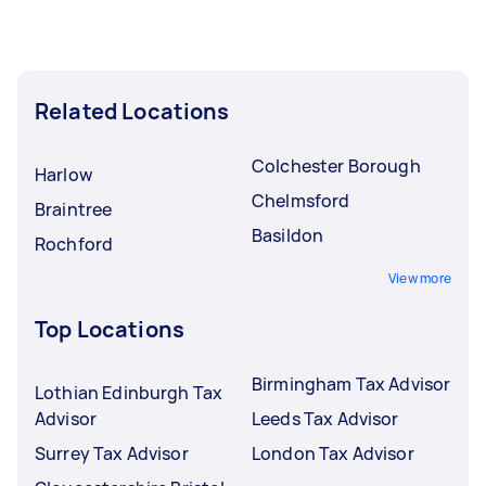
Related Locations
Colchester Borough
Harlow
Chelmsford
Braintree
Basildon
Rochford
View more
Top Locations
Birmingham Tax Advisor
Lothian Edinburgh Tax
Advisor
Leeds Tax Advisor
Surrey Tax Advisor
London Tax Advisor