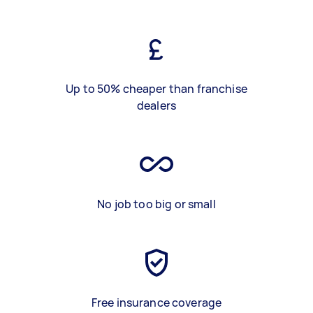
Up to 50% cheaper than franchise
dealers
No job too big or small
Free insurance coverage