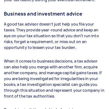
Business and investment advice
A good tax advisor doesn’t just help you file your
taxes. They provide year-round advice and keep an
eye on your tax situation so that you don’t run into
risks, forget a requirement, or miss out on an
opportunity to lessen your tax burden.
When it comes to business decisions, a tax advisor
can also help you merge with another firm, acquire
another company, and manage capital gains taxes. If
you are being investigated for irregularities in your
books, a tax investigation specialist can guide you
through this situation and represent your company in
front of the tax authorities.