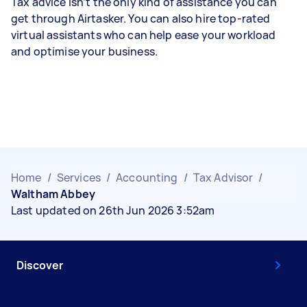
Tax advice isn’t the only kind of assistance you can
get through Airtasker. You can also hire top-rated
virtual assistants who can help ease your workload
and optimise your business.
Home
/
Services
/
Accounting
/
Tax Advisor
/
Waltham Abbey
Last updated on 26th Jun 2026 3:52am
Discover