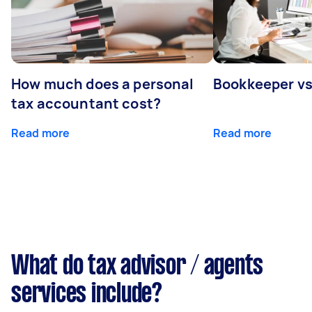
How much does a personal
Bookkeeper v
tax accountant cost?
Read more
Read more
What do tax advisor / agents
services include?