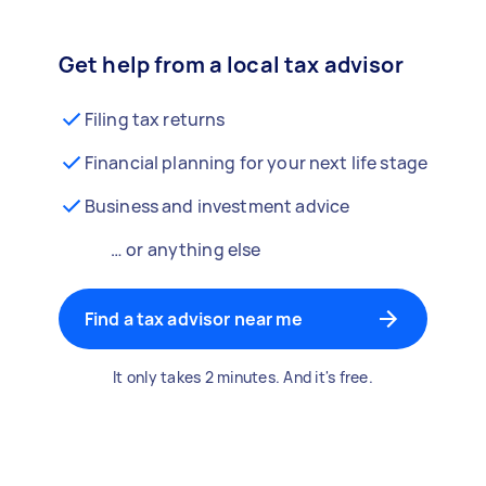
Get help from a local tax advisor
Filing tax returns
Financial planning for your next life stage
Business and investment advice
… or anything else
Find a tax advisor near me
It only takes 2 minutes. And it's free.