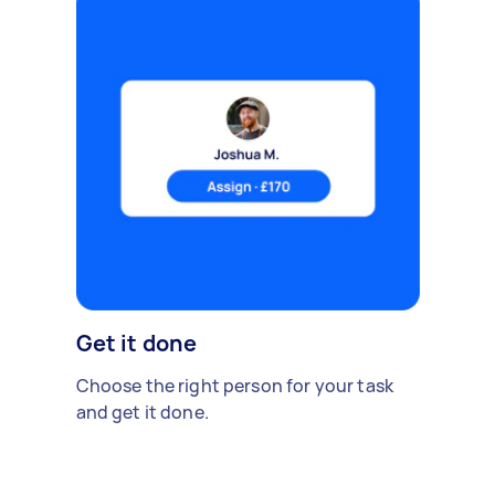
Get it done
Choose the right person for your task
and get it done.