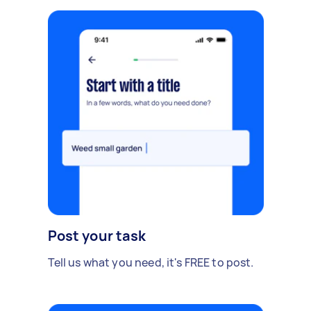
Post your task
Tell us what you need, it's FREE to post.