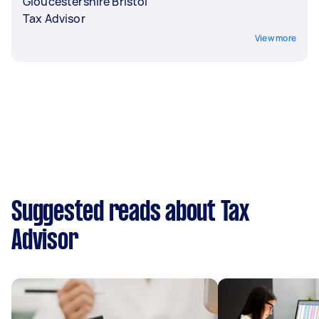
Gloucestershire Bristol
Tax Advisor
View more
Suggested reads about Tax
Advisor