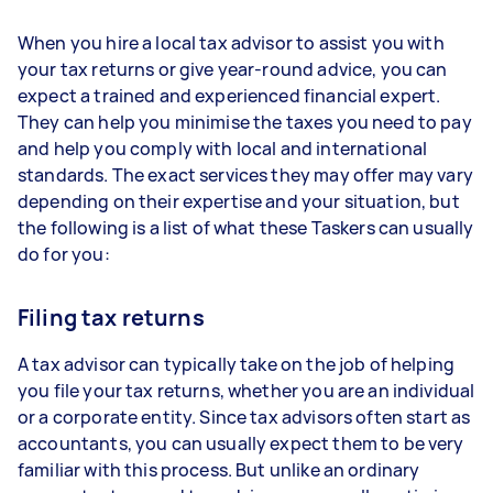
When you hire a local tax advisor to assist you with
your tax returns or give year-round advice, you can
expect a trained and experienced financial expert.
They can help you minimise the taxes you need to pay
and help you comply with local and international
standards. The exact services they may offer may vary
depending on their expertise and your situation, but
the following is a list of what these Taskers can usually
do for you:
Filing tax returns
A tax advisor can typically take on the job of helping
you file your tax returns, whether you are an individual
or a corporate entity. Since tax advisors often start as
accountants, you can usually expect them to be very
familiar with this process. But unlike an ordinary