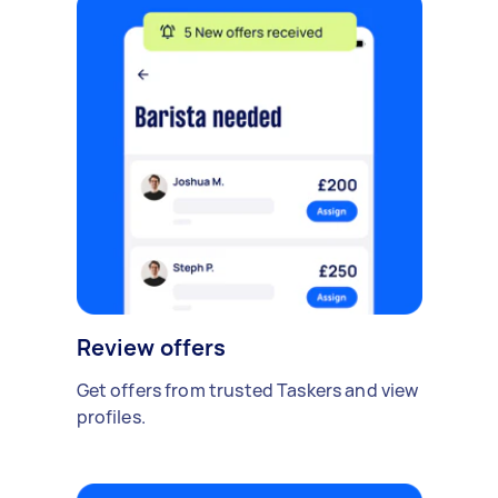
Review offers
Get offers from trusted Taskers and view
profiles.