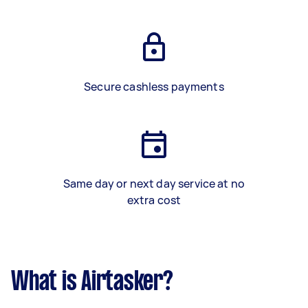
Secure cashless payments
Same day or next day service at no
extra cost
What is Airtasker?