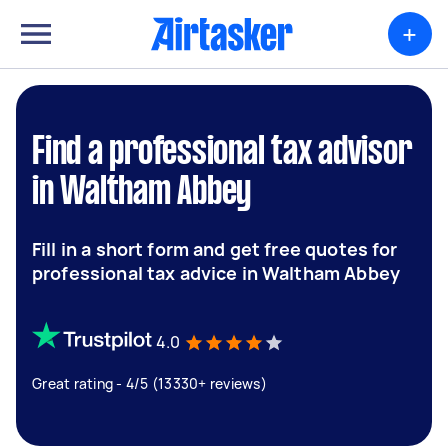
+
Find a professional tax advisor
in Waltham Abbey
Fill in a short form and get free quotes for
professional tax advice in Waltham Abbey
4.0
Great rating - 4/5 (13330+ reviews)